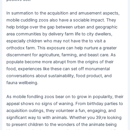
In summation to the acquisition and amusement aspects,
mobile cuddling zoos also have a sociable impact. They
help bridge over the gap between urban and geographic
area communities by delivery farm life to city dwellers,
especially children who may not have the to visit a
orthodox farm. This exposure can help nurture a greater
discernment for agriculture, farming, and beast care. As
populate become more abrupt from the origins of their
food, experiences like these can set off monumental
conversations about sustainability, food product, and
fauna wellbeing.
As mobile fondling zoos bear on to grow in popularity, their
appeal shows no signs of waning. From birthday parties to
acquisition outings, they volunteer a fun, engaging, and
significant way to with animals. Whether you 39;re looking
to present children to the wonders of the animate being