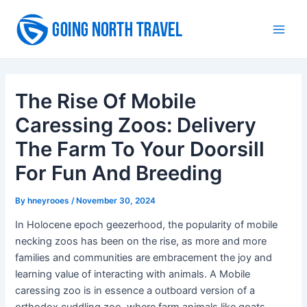
Skip
to
Main
content
Men
The Rise Of Mobile
Caressing Zoos: Delivery
The Farm To Your Doorsill
For Fun And Breeding
By
hneyrooes
/
November 30, 2024
In Holocene epoch geezerhood, the popularity of mobile
necking zoos has been on the rise, as more and more
families and communities are embracement the joy and
learning value of interacting with animals. A Mobile
caressing zoo is in essence a outboard version of a