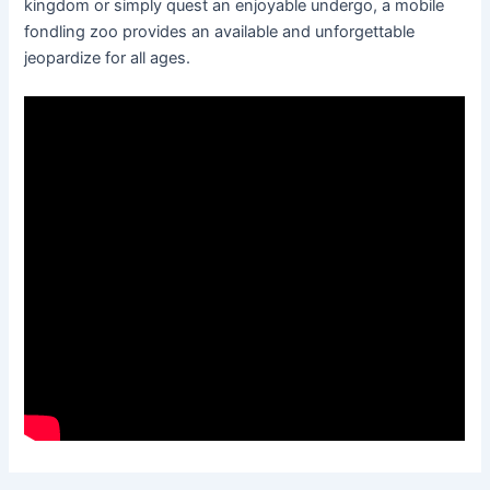
kingdom or simply quest an enjoyable undergo, a mobile
fondling zoo provides an available and unforgettable
jeopardize for all ages.