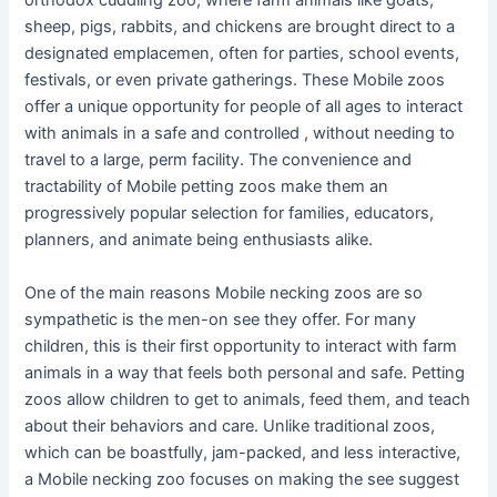
orthodox cuddling zoo, where farm animals like goats,
sheep, pigs, rabbits, and chickens are brought direct to a
designated emplacemen, often for parties, school events,
festivals, or even private gatherings. These Mobile zoos
offer a unique opportunity for people of all ages to interact
with animals in a safe and controlled , without needing to
travel to a large, perm facility. The convenience and
tractability of Mobile petting zoos make them an
progressively popular selection for families, educators,
planners, and animate being enthusiasts alike.
One of the main reasons Mobile necking zoos are so
sympathetic is the men-on see they offer. For many
children, this is their first opportunity to interact with farm
animals in a way that feels both personal and safe. Petting
zoos allow children to get to animals, feed them, and teach
about their behaviors and care. Unlike traditional zoos,
which can be boastfully, jam-packed, and less interactive,
a Mobile necking zoo focuses on making the see suggest