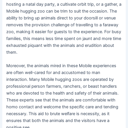
hosting a natal day party, a cultivate orbit trip, or a gather, a
Mobile hugging zoo can be trim to suit the occasion. The
ability to bring up animals direct to your doorsill or venue
removes the provision challenge of travelling to a faraway
zoo, making it easier for guests to the experience. For busy
families, this means less time spent on jaunt and more time
exhausted piquant with the animals and erudition about
them.
Moreover, the animals mired in these Mobile experiences
are often well-cared for and accustomed to man
interaction. Many Mobile hugging zoos are operated by
professional person farmers, ranchers, or beast handlers
who are devoted to the health and safety of their animals.
These experts see that the animals are comfortable with
homo contact and welcome the specific care and tending
necessary. This aid to brute welfare is necessity, as it
ensures that both the animals and the visitors have a
positive see.