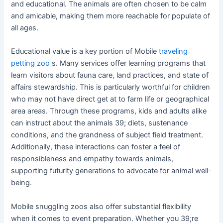
and educational. The animals are often chosen to be calm
and amicable, making them more reachable for populate of
all ages.
Educational value is a key portion of Mobile
traveling
petting zoo
s. Many services offer learning programs that
learn visitors about fauna care, land practices, and state of
affairs stewardship. This is particularly worthful for children
who may not have direct get at to farm life or geographical
area areas. Through these programs, kids and adults alike
can instruct about the animals 39; diets, sustenance
conditions, and the grandness of subject field treatment.
Additionally, these interactions can foster a feel of
responsibleness and empathy towards animals,
supporting futurity generations to advocate for animal well-
being.
Mobile snuggling zoos also offer substantial flexibility
when it comes to event preparation. Whether you 39;re