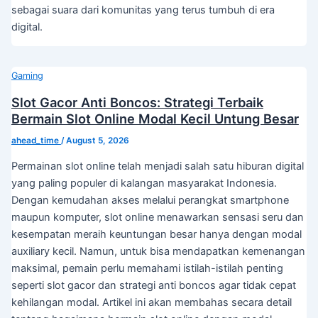
sebagai suara dari komunitas yang terus tumbuh di era
digital.
Gaming
Slot Gacor Anti Boncos: Strategi Terbaik
Bermain Slot Online Modal Kecil Untung Besar
ahead_time
/
August 5, 2026
Permainan slot online telah menjadi salah satu hiburan digital
yang paling populer di kalangan masyarakat Indonesia.
Dengan kemudahan akses melalui perangkat smartphone
maupun komputer, slot online menawarkan sensasi seru dan
kesempatan meraih keuntungan besar hanya dengan modal
auxiliary kecil. Namun, untuk bisa mendapatkan kemenangan
maksimal, pemain perlu memahami istilah-istilah penting
seperti slot gacor dan strategi anti boncos agar tidak cepat
kehilangan modal. Artikel ini akan membahas secara detail