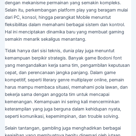
dengan mekanisme permainan yang semakin kompleks.
Selain itu, perkembangan platform play yang beragam mulai
dari PC, konsol, hingga perangkat Mobile menuntut
fleksibilitas dalam memahami berbagai sistem dan kontrol.
Hal ini menciptakan dinamika baru yang membuat gaming
semakin menarik sekaligus menantang.
Tidak hanya dari sisi teknis, dunia play juga menuntut
kemampuan berpikir strategis. Banyak game Bodoni font
yang mengandalkan kerja sama tim, pengambilan keputusan
cepat, dan perencanaan jangka panjang. Dalam game
kompetitif, seperti literary genre multiplayer online, pemain
harus mampu membaca situasi, memahami pola lawan, dan
bekerja sama dengan anggota tim untuk mencapai
kemenangan. Kemampuan ini sering kali mencerminkan
keterampilan yang juga berguna dalam kehidupan nyata,
seperti komunikasi, kepemimpinan, dan trouble solving.
Selain tantangan, gambling juga menghadirkan berbagai
keajaiban yang membuatnya begitu digemari oleh jutaan