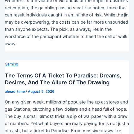
Whether it s the vibrate of victorious or the hope of business
redemption, the gambling casino s call is a potent force that
can result individuals caught in an infinite of risk. While the jin
may be overpowering, the costs can be far more unsounded
than anyone expects. The pick, as always, lies in the
workforce of the participant whether to heed the call or walk
away.
Gaming
The Terms Of A Ticket To Paradise: Dreams,
Desires, And The Allure Of The Drawing
ahead_time
/
August 5, 2026
On any given week, millions of populate line up at stores and
gas Stations, clutching a few dollars and a head full of hope.
The buy is small, almost trivial a slip of wallpaper with a draw
of numbers. Yet what buyers are really paying for is not just a
at cash, but a ticket to Paradise. From massive draws like