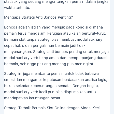
statistik yang sedang menguntungkan pemain dalam jangka
waktu tertentu.
Mengapa Strategi Anti Boncos Penting?
Boncos adalah istilah yang merujuk pada kondisi di mana
pemain terus mengalami kerugian atau kalah berturut-turut.
Bermain slot tanpa strategi bisa membuat modal auxiliary
cepat habis dan pengalaman bermain jadi tidak
menyenangkan. Strategi anti boncos penting untuk menjaga
modal auxiliary verb tetap aman dan memperpanjang durasi
bermain, sehingga peluang menang pun meningkat.
Strategi ini juga membantu pemain untuk tidak terbawa
emosi dan mengambil keputusan berdasarkan analisa logis,
bukan sekadar keberuntungan semata. Dengan begitu,
modal auxiliary verb kecil pun bisa dioptimalkan untuk
mendapatkan keuntungan besar.
Strategi Terbaik Bermain Slot Online dengan Modal Kecil