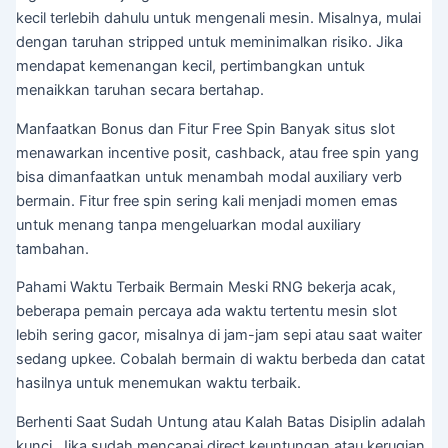
kecil terlebih dahulu untuk mengenali mesin. Misalnya, mulai
dengan taruhan stripped untuk meminimalkan risiko. Jika
mendapat kemenangan kecil, pertimbangkan untuk
menaikkan taruhan secara bertahap.
Manfaatkan Bonus dan Fitur Free Spin Banyak situs slot
menawarkan incentive posit, cashback, atau free spin yang
bisa dimanfaatkan untuk menambah modal auxiliary verb
bermain. Fitur free spin sering kali menjadi momen emas
untuk menang tanpa mengeluarkan modal auxiliary
tambahan.
Pahami Waktu Terbaik Bermain Meski RNG bekerja acak,
beberapa pemain percaya ada waktu tertentu mesin slot
lebih sering gacor, misalnya di jam-jam sepi atau saat waiter
sedang upkee. Cobalah bermain di waktu berbeda dan catat
hasilnya untuk menemukan waktu terbaik.
Berhenti Saat Sudah Untung atau Kalah Batas Disiplin adalah
kunci. Jika sudah mencapai direct keuntungan atau kerugian