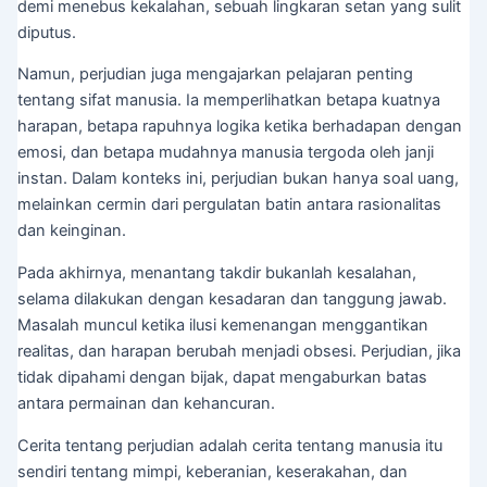
demi menebus kekalahan, sebuah lingkaran setan yang sulit
diputus.
Namun, perjudian juga mengajarkan pelajaran penting
tentang sifat manusia. Ia memperlihatkan betapa kuatnya
harapan, betapa rapuhnya logika ketika berhadapan dengan
emosi, dan betapa mudahnya manusia tergoda oleh janji
instan. Dalam konteks ini, perjudian bukan hanya soal uang,
melainkan cermin dari pergulatan batin antara rasionalitas
dan keinginan.
Pada akhirnya, menantang takdir bukanlah kesalahan,
selama dilakukan dengan kesadaran dan tanggung jawab.
Masalah muncul ketika ilusi kemenangan menggantikan
realitas, dan harapan berubah menjadi obsesi. Perjudian, jika
tidak dipahami dengan bijak, dapat mengaburkan batas
antara permainan dan kehancuran.
Cerita tentang perjudian adalah cerita tentang manusia itu
sendiri tentang mimpi, keberanian, keserakahan, dan