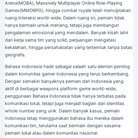
Arena(MOBA), Massively Multiplayer Online Role-Playing
Games(MMORPG), hingga combat royale telah menciptakan
ruang interaksi world-wide. Dalam ruang ini, pemain tidak
hanya bermain untuk menang, tetapi juga membangun
pengalaman emosional yang mendalam. Banyak kisah lahir
dari kerja sama tim yang solid, perjuangan mengatasi
kekalahan, hingga persahabatan yang terbentuk tanpa batas
geografis.
Bahasa Indonesia hadir sebagai salaah satu elemen penting
dalam komunitas gamer Indonesia yang terus berkembang.
Dengan semakin banyaknya pemain dari Indonesia yang
aktif di berbagai weapons platform game world-wide,
penggunaan Bahasa Indonesia tidak hanya terbatas pada
komunikasi lokal, tetapi juga menjadi bagian dari identitas
whole number yang unik. Dalam banyak kasus, pemain
Indonesia tetap menggunakan bahasa ibu mereka dalam
komunikasi tim, terutama saat bermain dengan sesama
pemain lokal atau dalam komunitas nasional.