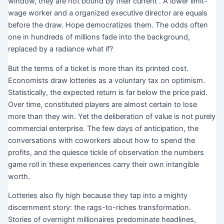
window, they are not bound by their current . A lower limit-
wage worker and a organized executive director are equals
before the draw. Hope democratizes them. The odds often
one in hundreds of millions fade into the background,
replaced by a radiance what if?
But the terms of a ticket is more than its printed cost.
Economists draw lotteries as a voluntary tax on optimism.
Statistically, the expected return is far below the price paid.
Over time, constituted players are almost certain to lose
more than they win. Yet the deliberation of value is not purely
commercial enterprise. The few days of anticipation, the
conversations with coworkers about how to spend the
profits, and the quiesce tickle of observation the numbers
game roll in these experiences carry their own intangible
worth.
Lotteries also fly high because they tap into a mighty
discernment story: the rags-to-riches transformation.
Stories of overnight millionaires predominate headlines,