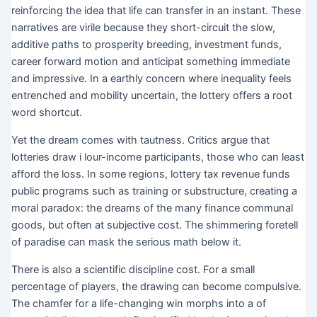
reinforcing the idea that life can transfer in an instant. These
narratives are virile because they short-circuit the slow,
additive paths to prosperity breeding, investment funds,
career forward motion and anticipat something immediate
and impressive. In a earthly concern where inequality feels
entrenched and mobility uncertain, the lottery offers a root
word shortcut.
Yet the dream comes with tautness. Critics argue that
lotteries draw i lour-income participants, those who can least
afford the loss. In some regions, lottery tax revenue funds
public programs such as training or substructure, creating a
moral paradox: the dreams of the many finance communal
goods, but often at subjective cost. The shimmering foretell
of paradise can mask the serious math below it.
There is also a scientific discipline cost. For a small
percentage of players, the drawing can become compulsive.
The chamfer for a life-changing win morphs into a of