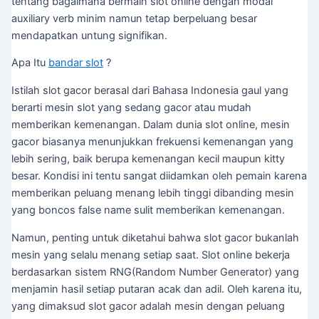
tentang bagaimana bermain slot online dengan modal
auxiliary verb minim namun tetap berpeluang besar
mendapatkan untung signifikan.
Apa Itu
bandar slot
?
Istilah slot gacor berasal dari Bahasa Indonesia gaul yang
berarti mesin slot yang sedang gacor atau mudah
memberikan kemenangan. Dalam dunia slot online, mesin
gacor biasanya menunjukkan frekuensi kemenangan yang
lebih sering, baik berupa kemenangan kecil maupun kitty
besar. Kondisi ini tentu sangat diidamkan oleh pemain karena
memberikan peluang menang lebih tinggi dibanding mesin
yang boncos false name sulit memberikan kemenangan.
Namun, penting untuk diketahui bahwa slot gacor bukanlah
mesin yang selalu menang setiap saat. Slot online bekerja
berdasarkan sistem RNG(Random Number Generator) yang
menjamin hasil setiap putaran acak dan adil. Oleh karena itu,
yang dimaksud slot gacor adalah mesin dengan peluang