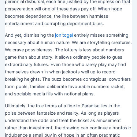
perennial disbursal, each fine justified by the impression that
perseveration will one of these days pay off. When hope
becomes dependence, the line between harmless
entertainment and corrupting deportment blurs.
And yet, dismissing the
jonitogel
entirely misses something
necessary about human nature. We are storytelling creatures.
We crave possibleness. The lottery is less about numbers
game than about story. It allows ordinary people to gues
extraordinary futures. Even those who rarely play may find
themselves drawn in when jackpots well up to record-
breaking heights. The buzz becomes contagious; coworkers
form pools, families deliberate favourable numbers racket,
and sociable media fills with notional plans.
Ultimately, the true terms of a fine to Paradise lies in the
poise between fantasize and reality. As long as players
understand the odds and treat the ticket as amusement
rather than investment, the drawing can continue a nontoxic
indulgence a small buy in of hope in an often pragmatic