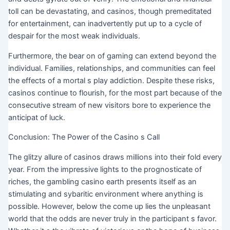
toll can be devastating, and casinos, though premeditated
for entertainment, can inadvertently put up to a cycle of
despair for the most weak individuals.
Furthermore, the bear on of gaming can extend beyond the
individual. Families, relationships, and communities can feel
the effects of a mortal s play addiction. Despite these risks,
casinos continue to flourish, for the most part because of the
consecutive stream of new visitors bore to experience the
anticipat of luck.
Conclusion: The Power of the Casino s Call
The glitzy allure of casinos draws millions into their fold every
year. From the impressive lights to the prognosticate of
riches, the gambling casino earth presents itself as an
stimulating and sybaritic environment where anything is
possible. However, below the come up lies the unpleasant
world that the odds are never truly in the participant s favor.