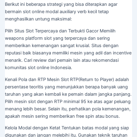
Berikut ini beberapa strategi yang bisa diterapkan agar
bermain slot online modal auxiliary verb kecil tetap
menghasilkan untung maksimal:
Pilih Situs Slot Terpercaya dan Terbukti Gacor Memilih
weapons platform slot yang terpercaya dan sering
memberikan kemenangan sangat krusial. Situs dengan
reputasi baik biasanya memiliki mesin yang adil dan incentive
menarik. Cari review dari pemain lain atau rekomendasi
komunitas slot online Indonesia.
Kenali Pola dan RTP Mesin Slot RTP(Return to Player) adalah
persentase teoritis yang menunjukkan berapa banyak uang
taruhan yang akan kembali ke pemain dalam jangka panjang.
Pilih mesin slot dengan RTP minimal 95 ke atas agar peluang
menang lebih besar. Selain itu, perhatikan pola kemenangan,
apakah mesin sering memberikan free spin atau bonus.
Kelola Modal dengan Ketat Tentukan batas modal yang siap
digunakan dan jangan melebihi itu. Gunakan teknik taruhan