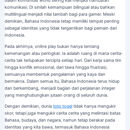
dalam komunitas world sering kali menjadi hambatan
komunikasi. Di sinilah kemampuan bilingual atau bahkan
multilingual menjadi nilai tambah bagi para gamer. Meski
demikian, Bahasa Indonesia tetap memiliki tempat penting
sebagai identitas yang tidak tergantikan bagi pemain dari
Indonesia.
Pada akhirnya, online play bukan hanya tentang
kemenangan atau peringkat. Ia adalah ruang di mana cerita-
cerita tak terlupakan tercipta setiap hari. Dari kerja sama tim
hingga konflik emosional, dari tawa hingga frustrasi,
semuanya membentuk pengalaman yang kaya dan
bermakna. Dalam semua itu, Bahasa Indonesia terus hidup
dan berkembang, menjadi bagian dari perjalanan integer
yang menghubungkan jutaan orang di seluruh dunia.
Dengan demikian, dunia
toto togel
tidak hanya mengukir
skor, tetapi juga mengukir cerita cerita yang melintasi batas
Bahasa, budaya, dan negara, namun tetap berakar pada
identitas yang kita bawa, termasuk Bahasa Indonesia