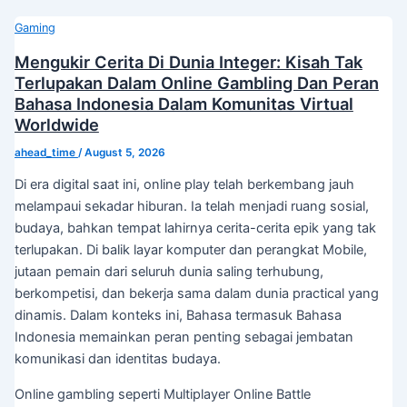
Gaming
Mengukir Cerita Di Dunia Integer: Kisah Tak
Terlupakan Dalam Online Gambling Dan Peran
Bahasa Indonesia Dalam Komunitas Virtual
Worldwide
ahead_time
/
August 5, 2026
Di era digital saat ini, online play telah berkembang jauh
melampaui sekadar hiburan. Ia telah menjadi ruang sosial,
budaya, bahkan tempat lahirnya cerita-cerita epik yang tak
terlupakan. Di balik layar komputer dan perangkat Mobile,
jutaan pemain dari seluruh dunia saling terhubung,
berkompetisi, dan bekerja sama dalam dunia practical yang
dinamis. Dalam konteks ini, Bahasa termasuk Bahasa
Indonesia memainkan peran penting sebagai jembatan
komunikasi dan identitas budaya.
Online gambling seperti Multiplayer Online Battle