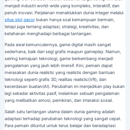
menjadi industri world-wide yang kompleks, interaktif, dan
penuh inovasi. Perjalanan menaklukkan dunia integer melalui
situs slot gacor
bukan hanya soal kemampuan bermain,
tetapi juga tentang adaptasi, strategi, kreativitas, dan
ketahanan menghadapi berbagai tantangan.
Pada awal kemunculannya, game digital masih sangat
sederhana, baik dari segi grafis maupun gameplay. Namun,
seiring kemajuan teknologi, game berkembang menjadi
pengalaman yang jauh lebih imersif. Kini, pemain dapat
merasakan dunia realistic yang realistis dengan bantuan
teknologi seperti grafis 3D, realitas realistic(VR), dan
kecerdasan buatan(AI). Perubahan ini menjadikan play bukan
lagi sekadar aktivitas pasif, melainkan sebuah pengalaman
yang melibatkan emosi, pemikiran, dan interaksi sosial.
Salah satu tantangan utama dalam dunia gaming adalah
adaptasi terhadap perubahan teknologi yang sangat cepat.
Para pemain dituntut untuk terus belajar dan beradaptasi