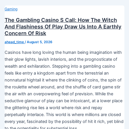
Gaming
The Gambling Casino S Call: How The Witch
And Flashiness Of Play Draw Us Into A Earthly
Concern Of Risk
ahead_time
/
August 5, 2026
Casinos have long loving the human being imagination with
their glow lights, lavish interiors, and the prognosticate of
wealth and exhilaration. Stepping into a gambling casino
feels like entry a kingdom apart from the terrestrial an
nonnatural hightail it where the clinking of coins, the spin of
the roulette wheel around, and the shuffle of card game stir
the air with an overpowering feel of prevision. While the
seductive glamour of play can be intoxicant, at a lower place
the glittering rise lies a world where risk and repay
perpetually interlace. This world is where millions are closed
every year, fascinated by the possibility of hit it rich, yet blind
to the potentiality for substantial loss.