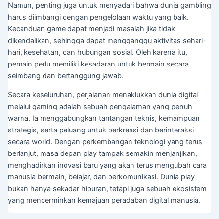
Namun, penting juga untuk menyadari bahwa dunia gambling
harus diimbangi dengan pengelolaan waktu yang baik.
Kecanduan game dapat menjadi masalah jika tidak
dikendalikan, sehingga dapat mengganggu aktivitas sehari-
hari, kesehatan, dan hubungan sosial. Oleh karena itu,
pemain perlu memiliki kesadaran untuk bermain secara
seimbang dan bertanggung jawab.
Secara keseluruhan, perjalanan menaklukkan dunia digital
melalui gaming adalah sebuah pengalaman yang penuh
warna. Ia menggabungkan tantangan teknis, kemampuan
strategis, serta peluang untuk berkreasi dan berinteraksi
secara world. Dengan perkembangan teknologi yang terus
berlanjut, masa depan play tampak semakin menjanjikan,
menghadirkan inovasi baru yang akan terus mengubah cara
manusia bermain, belajar, dan berkomunikasi. Dunia play
bukan hanya sekadar hiburan, tetapi juga sebuah ekosistem
yang mencerminkan kemajuan peradaban digital manusia.