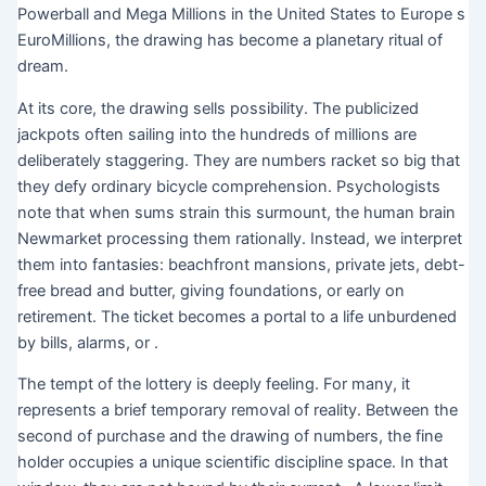
Powerball and Mega Millions in the United States to Europe s
EuroMillions, the drawing has become a planetary ritual of
dream.
At its core, the drawing sells possibility. The publicized
jackpots often sailing into the hundreds of millions are
deliberately staggering. They are numbers racket so big that
they defy ordinary bicycle comprehension. Psychologists
note that when sums strain this surmount, the human brain
Newmarket processing them rationally. Instead, we interpret
them into fantasies: beachfront mansions, private jets, debt-
free bread and butter, giving foundations, or early on
retirement. The ticket becomes a portal to a life unburdened
by bills, alarms, or .
The tempt of the lottery is deeply feeling. For many, it
represents a brief temporary removal of reality. Between the
second of purchase and the drawing of numbers, the fine
holder occupies a unique scientific discipline space. In that