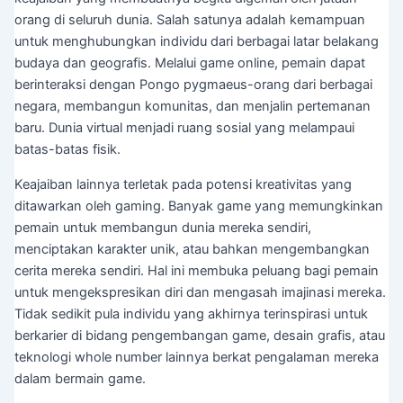
orang di seluruh dunia. Salah satunya adalah kemampuan
untuk menghubungkan individu dari berbagai latar belakang
budaya dan geografis. Melalui game online, pemain dapat
berinteraksi dengan Pongo pygmaeus-orang dari berbagai
negara, membangun komunitas, dan menjalin pertemanan
baru. Dunia virtual menjadi ruang sosial yang melampaui
batas-batas fisik.
Keajaiban lainnya terletak pada potensi kreativitas yang
ditawarkan oleh gaming. Banyak game yang memungkinkan
pemain untuk membangun dunia mereka sendiri,
menciptakan karakter unik, atau bahkan mengembangkan
cerita mereka sendiri. Hal ini membuka peluang bagi pemain
untuk mengekspresikan diri dan mengasah imajinasi mereka.
Tidak sedikit pula individu yang akhirnya terinspirasi untuk
berkarier di bidang pengembangan game, desain grafis, atau
teknologi whole number lainnya berkat pengalaman mereka
dalam bermain game.