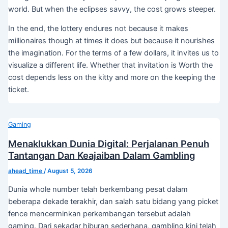
world. But when the eclipses savvy, the cost grows steeper.
In the end, the lottery endures not because it makes
millionaires though at times it does but because it nourishes
the imagination. For the terms of a few dollars, it invites us to
visualize a different life. Whether that invitation is Worth the
cost depends less on the kitty and more on the keeping the
ticket.
Gaming
Menaklukkan Dunia Digital: Perjalanan Penuh
Tantangan Dan Keajaiban Dalam Gambling
ahead_time
/
August 5, 2026
Dunia whole number telah berkembang pesat dalam
beberapa dekade terakhir, dan salah satu bidang yang picket
fence mencerminkan perkembangan tersebut adalah
gaming. Dari sekadar hiburan sederhana, gambling kini telah