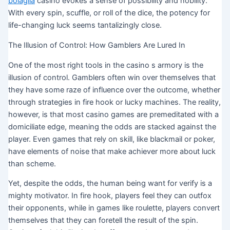
bolagila
casino evokes a sense of possibility and nobility.
With every spin, scuffle, or roll of the dice, the potency for
life-changing luck seems tantalizingly close.
The Illusion of Control: How Gamblers Are Lured In
One of the most right tools in the casino s armory is the
illusion of control. Gamblers often win over themselves that
they have some raze of influence over the outcome, whether
through strategies in fire hook or lucky machines. The reality,
however, is that most casino games are premeditated with a
domiciliate edge, meaning the odds are stacked against the
player. Even games that rely on skill, like blackmail or poker,
have elements of noise that make achiever more about luck
than scheme.
Yet, despite the odds, the human being want for verify is a
mighty motivator. In fire hook, players feel they can outfox
their opponents, while in games like roulette, players convert
themselves that they can foretell the result of the spin.