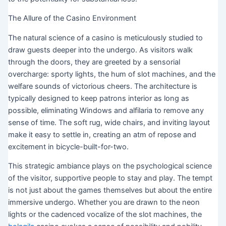
The Allure of the Casino Environment
The natural science of a casino is meticulously studied to
draw guests deeper into the undergo. As visitors walk
through the doors, they are greeted by a sensorial
overcharge: sporty lights, the hum of slot machines, and the
welfare sounds of victorious cheers. The architecture is
typically designed to keep patrons interior as long as
possible, eliminating Windows and alfilaria to remove any
sense of time. The soft rug, wide chairs, and inviting layout
make it easy to settle in, creating an atm of repose and
excitement in bicycle-built-for-two.
This strategic ambiance plays on the psychological science
of the visitor, supportive people to stay and play. The tempt
is not just about the games themselves but about the entire
immersive undergo. Whether you are drawn to the neon
lights or the cadenced vocalize of the slot machines, the