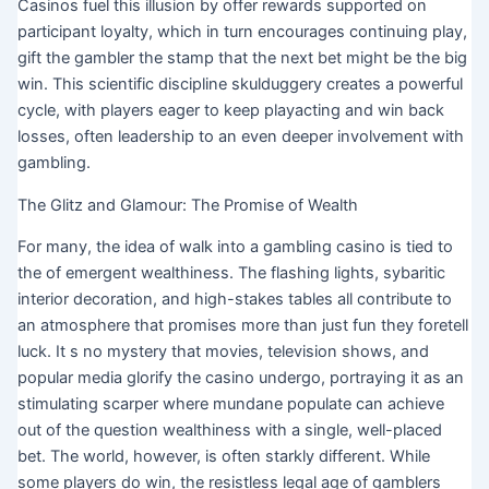
Casinos fuel this illusion by offer rewards supported on
participant loyalty, which in turn encourages continuing play,
gift the gambler the stamp that the next bet might be the big
win. This scientific discipline skulduggery creates a powerful
cycle, with players eager to keep playacting and win back
losses, often leadership to an even deeper involvement with
gambling.
The Glitz and Glamour: The Promise of Wealth
For many, the idea of walk into a gambling casino is tied to
the of emergent wealthiness. The flashing lights, sybaritic
interior decoration, and high-stakes tables all contribute to
an atmosphere that promises more than just fun they foretell
luck. It s no mystery that movies, television shows, and
popular media glorify the casino undergo, portraying it as an
stimulating scarper where mundane populate can achieve
out of the question wealthiness with a single, well-placed
bet. The world, however, is often starkly different. While
some players do win, the resistless legal age of gamblers