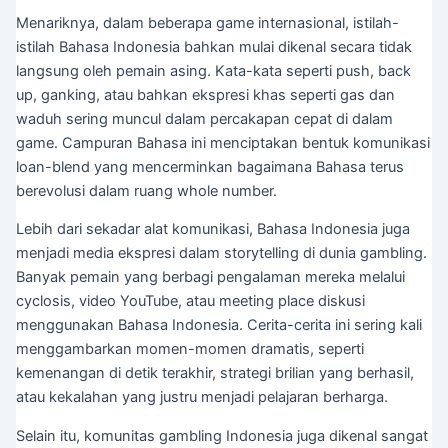
Menariknya, dalam beberapa game internasional, istilah-
istilah Bahasa Indonesia bahkan mulai dikenal secara tidak
langsung oleh pemain asing. Kata-kata seperti push, back
up, ganking, atau bahkan ekspresi khas seperti gas dan
waduh sering muncul dalam percakapan cepat di dalam
game. Campuran Bahasa ini menciptakan bentuk komunikasi
loan-blend yang mencerminkan bagaimana Bahasa terus
berevolusi dalam ruang whole number.
Lebih dari sekadar alat komunikasi, Bahasa Indonesia juga
menjadi media ekspresi dalam storytelling di dunia gambling.
Banyak pemain yang berbagi pengalaman mereka melalui
cyclosis, video YouTube, atau meeting place diskusi
menggunakan Bahasa Indonesia. Cerita-cerita ini sering kali
menggambarkan momen-momen dramatis, seperti
kemenangan di detik terakhir, strategi brilian yang berhasil,
atau kekalahan yang justru menjadi pelajaran berharga.
Selain itu, komunitas gambling Indonesia juga dikenal sangat