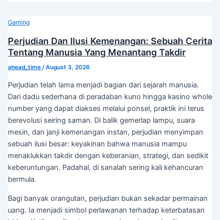
Gaming
Perjudian Dan Ilusi Kemenangan: Sebuah Cerita
Tentang Manusia Yang Menantang Takdir
ahead_time
/
August 3, 2026
Perjudian telah lama menjadi bagian dari sejarah manusia.
Dari dadu sederhana di peradaban kuno hingga kasino whole
number yang dapat diakses melalui ponsel, praktik ini terus
berevolusi seiring saman. Di balik gemerlap lampu, suara
mesin, dan janji kemenangan instan, perjudian menyimpan
sebuah ilusi besar: keyakinan bahwa manusia mampu
menaklukkan takdir dengan keberanian, strategi, dan sedikit
keberuntungan. Padahal, di sanalah sering kali kehancuran
bermula.
Bagi banyak orangutan, perjudian bukan sekadar permainan
uang. Ia menjadi simbol perlawanan terhadap keterbatasan