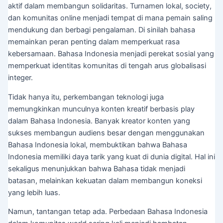
aktif dalam membangun solidaritas. Turnamen lokal, society,
dan komunitas online menjadi tempat di mana pemain saling
mendukung dan berbagi pengalaman. Di sinilah bahasa
memainkan peran penting dalam memperkuat rasa
kebersamaan. Bahasa Indonesia menjadi perekat sosial yang
memperkuat identitas komunitas di tengah arus globalisasi
integer.
Tidak hanya itu, perkembangan teknologi juga
memungkinkan munculnya konten kreatif berbasis play
dalam Bahasa Indonesia. Banyak kreator konten yang
sukses membangun audiens besar dengan menggunakan
Bahasa Indonesia lokal, membuktikan bahwa Bahasa
Indonesia memiliki daya tarik yang kuat di dunia digital. Hal ini
sekaligus menunjukkan bahwa Bahasa tidak menjadi
batasan, melainkan kekuatan dalam membangun koneksi
yang lebih luas.
Namun, tantangan tetap ada. Perbedaan Bahasa Indonesia