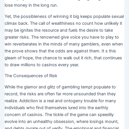
lose money in the long run.
Yet, the possibleness of winning it big keeps populate sexual
climax back. The call of wealthiness no count how unlikely it
may be ignites the resource and fuels the desire to take
greater risks. The renowned give voice you have to play to
win reverberates in the minds of many gamblers, even when
the prove shows that the odds are against them. It s this
gleam of hope, the chance to walk out it rich, that continues
to draw millions to casinos every year.
The Consequences of Risk
While the glamor and glitz of gambling tempt populate to
record, the risks are often far more unsounded than they
realize. Addiction is a real and ontogeny trouble for many
individuals who find themselves lured into the earthly
concern of casinos. The tickle of the game can speedily
evolve into an unhealthy obsession, where losings mount,
and debts gyrate out of verify. The emotional and financial