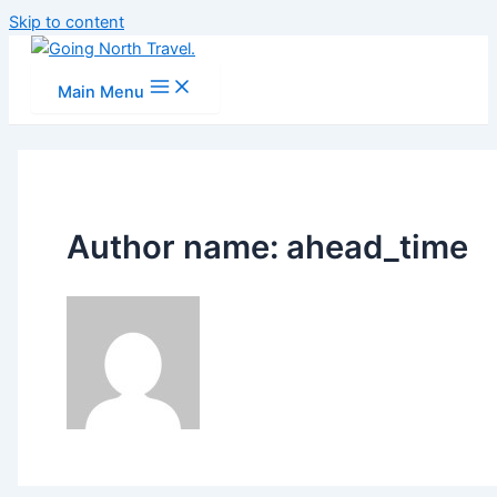
Skip to content
Main Menu
Author name: ahead_time