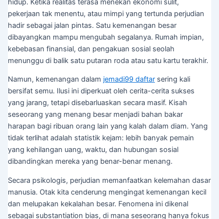
hidup. Ketika realitas terasa menekan ekonomi sulit,
pekerjaan tak menentu, atau mimpi yang tertunda perjudian
hadir sebagai jalan pintas. Satu kemenangan besar
dibayangkan mampu mengubah segalanya. Rumah impian,
kebebasan finansial, dan pengakuan sosial seolah
menunggu di balik satu putaran roda atau satu kartu terakhir.
Namun, kemenangan dalam
jemadi99 daftar
sering kali
bersifat semu. Ilusi ini diperkuat oleh cerita-cerita sukses
yang jarang, tetapi disebarluaskan secara masif. Kisah
seseorang yang menang besar menjadi bahan bakar
harapan bagi ribuan orang lain yang kalah dalam diam. Yang
tidak terlihat adalah statistik kejam: lebih banyak pemain
yang kehilangan uang, waktu, dan hubungan sosial
dibandingkan mereka yang benar-benar menang.
Secara psikologis, perjudian memanfaatkan kelemahan dasar
manusia. Otak kita cenderung mengingat kemenangan kecil
dan melupakan kekalahan besar. Fenomena ini dikenal
sebagai substantiation bias, di mana seseorang hanya fokus