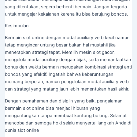
yang ditentukan, segera berhenti bermain. Jangan tergoda
untuk mengejar kekalahan karena itu bisa berujung boncos.
Kesimpulan
Bermain slot online dengan modal auxiliary verb kecil namun
tetap mengincar untung besar bukan hal mustahil jika
menerapkan strategi tepat. Memilih mesin slot gacor,
mengelola modal auxiliary dengan bijak, serta memanfaatkan
bonus dan waktu bermain merupakan kombinasi strategi anti
boncos yang efektif. Ingatlah bahwa keberuntungan
memang berperan, namun pengelolaan modal auxiliary verb
dan strategi yang matang jauh lebih menentukan hasil akhir.
Dengan pemahaman dan disiplin yang baik, pengalaman
bermain slot online bisa menjadi hiburan yang
menguntungkan tanpa membuat kantong bolong. Selamat
mencoba dan semoga hoki selalu menyertai langkah Anda di
dunia slot online