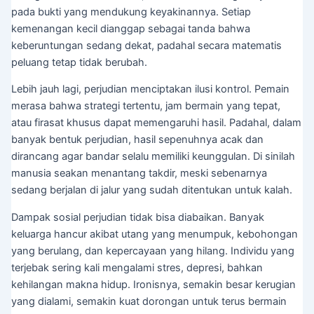
pada bukti yang mendukung keyakinannya. Setiap
kemenangan kecil dianggap sebagai tanda bahwa
keberuntungan sedang dekat, padahal secara matematis
peluang tetap tidak berubah.
Lebih jauh lagi, perjudian menciptakan ilusi kontrol. Pemain
merasa bahwa strategi tertentu, jam bermain yang tepat,
atau firasat khusus dapat memengaruhi hasil. Padahal, dalam
banyak bentuk perjudian, hasil sepenuhnya acak dan
dirancang agar bandar selalu memiliki keunggulan. Di sinilah
manusia seakan menantang takdir, meski sebenarnya
sedang berjalan di jalur yang sudah ditentukan untuk kalah.
Dampak sosial perjudian tidak bisa diabaikan. Banyak
keluarga hancur akibat utang yang menumpuk, kebohongan
yang berulang, dan kepercayaan yang hilang. Individu yang
terjebak sering kali mengalami stres, depresi, bahkan
kehilangan makna hidup. Ironisnya, semakin besar kerugian
yang dialami, semakin kuat dorongan untuk terus bermain