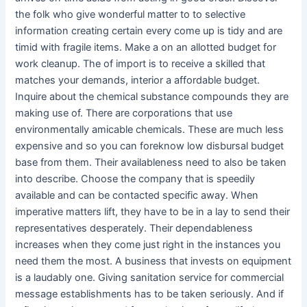
the folk who give wonderful matter to to selective
information creating certain every come up is tidy and are
timid with fragile items. Make a on an allotted budget for
work cleanup. The of import is to receive a skilled that
matches your demands, interior a affordable budget.
Inquire about the chemical substance compounds they are
making use of. There are corporations that use
environmentally amicable chemicals. These are much less
expensive and so you can foreknow low disbursal budget
base from them. Their availableness need to also be taken
into describe. Choose the company that is speedily
available and can be contacted specific away. When
imperative matters lift, they have to be in a lay to send their
representatives desperately. Their dependableness
increases when they come just right in the instances you
need them the most. A business that invests on equipment
is a laudably one. Giving sanitation service for commercial
message establishments has to be taken seriously. And if