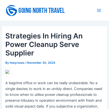
Skip
to
Main
content
Men
Strategies In Hiring An
Power Cleanup Serve
Supplier
By
hneyrooes
/
November 30, 2024
A begrime office or work can be really undesirable. No a
single desires to work in an untidy direct. Companies need
to know when to utilise power cleanup professionals to
preserve tributary in operation environment with fresh and
solid visual aspect daily. If you subjective a organization,