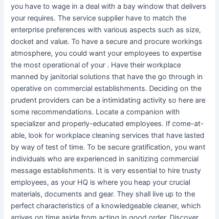
you have to wage in a deal with a bay window that delivers
your requires. The service supplier have to match the
enterprise preferences with various aspects such as size,
docket and value. To have a secure and procure workings
atmosphere, you could want your employees to expertise
the most operational of your . Have their workplace
manned by janitorial solutions that have the go through in
operative on commercial establishments. Deciding on the
prudent providers can be a intimidating activity so here are
some recommendations. Locate a companion with
specializer and properly-educated employees. If come-at-
able, look for workplace cleaning services that have lasted
by way of test of time. To be secure gratification, you want
individuals who are experienced in sanitizing commercial
message establishments. It is very essential to hire trusty
employees, as your HQ is where you heap your crucial
materials, documents and gear. They shall live up to the
perfect characteristics of a knowledgeable cleaner, which
arrives on time aside from acting in good order. Discover