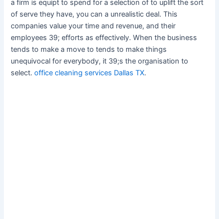
a firm is equipt to spend for a selection of to uplift the sort
of serve they have, you can a unrealistic deal. This
companies value your time and revenue, and their
employees 39; efforts as effectively. When the business
tends to make a move to tends to make things
unequivocal for everybody, it 39;s the organisation to
select.
office cleaning services Dallas TX
.