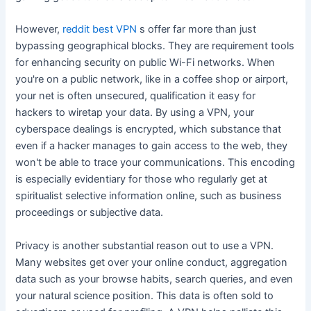
However,
reddit best VPN
s offer far more than just
bypassing geographical blocks. They are requirement tools
for enhancing security on public Wi-Fi networks. When
you're on a public network, like in a coffee shop or airport,
your net is often unsecured, qualification it easy for
hackers to wiretap your data. By using a VPN, your
cyberspace dealings is encrypted, which substance that
even if a hacker manages to gain access to the web, they
won't be able to trace your communications. This encoding
is especially evidentiary for those who regularly get at
spiritualist selective information online, such as business
proceedings or subjective data.
Privacy is another substantial reason out to use a VPN.
Many websites get over your online conduct, aggregation
data such as your browse habits, search queries, and even
your natural science position. This data is often sold to