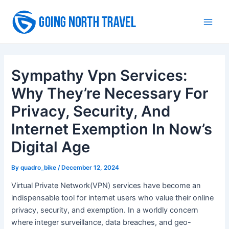
Skip
to
Main
content
Men
Sympathy Vpn Services:
Why They’re Necessary For
Privacy, Security, And
Internet Exemption In Now’s
Digital Age
By
quadro_bike
/
December 12, 2024
Virtual Private Network(VPN) services have become an
indispensable tool for internet users who value their online
privacy, security, and exemption. In a worldly concern
where integer surveillance, data breaches, and geo-