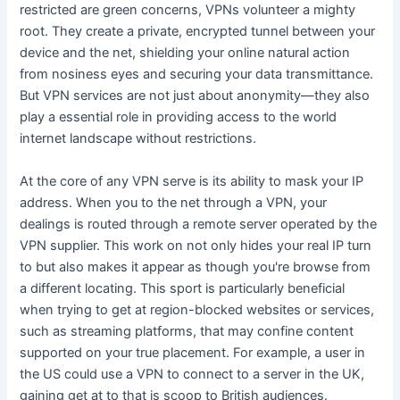
restricted are green concerns, VPNs volunteer a mighty
root. They create a private, encrypted tunnel between your
device and the net, shielding your online natural action
from nosiness eyes and securing your data transmittance.
But VPN services are not just about anonymity—they also
play a essential role in providing access to the world
internet landscape without restrictions.
At the core of any VPN serve is its ability to mask your IP
address. When you to the net through a VPN, your
dealings is routed through a remote server operated by the
VPN supplier. This work on not only hides your real IP turn
to but also makes it appear as though you're browse from
a different locating. This sport is particularly beneficial
when trying to get at region-blocked websites or services,
such as streaming platforms, that may confine content
supported on your true placement. For example, a user in
the US could use a VPN to connect to a server in the UK,
gaining get at to that is scoop to British audiences.