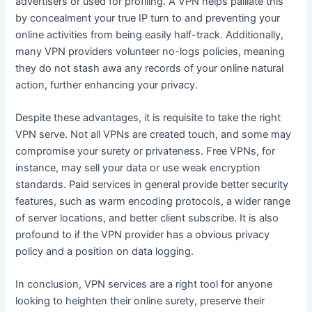
advertisers or used for profiling. A VPN helps palliate this
by concealment your true IP turn to and preventing your
online activities from being easily half-track. Additionally,
many VPN providers volunteer no-logs policies, meaning
they do not stash awa any records of your online natural
action, further enhancing your privacy.
Despite these advantages, it is requisite to take the right
VPN serve. Not all VPNs are created touch, and some may
compromise your surety or privateness. Free VPNs, for
instance, may sell your data or use weak encryption
standards. Paid services in general provide better security
features, such as warm encoding protocols, a wider range
of server locations, and better client subscribe. It is also
profound to if the VPN provider has a obvious privacy
policy and a position on data logging.
In conclusion, VPN services are a right tool for anyone
looking to heighten their online surety, preserve their