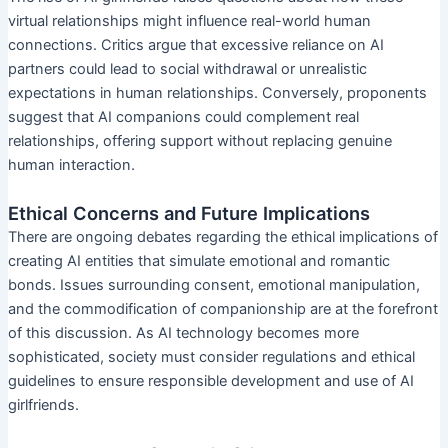
virtual relationships might influence real-world human
connections. Critics argue that excessive reliance on AI
partners could lead to social withdrawal or unrealistic
expectations in human relationships. Conversely, proponents
suggest that AI companions could complement real
relationships, offering support without replacing genuine
human interaction.
Ethical Concerns and Future Implications
There are ongoing debates regarding the ethical implications of
creating AI entities that simulate emotional and romantic
bonds. Issues surrounding consent, emotional manipulation,
and the commodification of companionship are at the forefront
of this discussion. As AI technology becomes more
sophisticated, society must consider regulations and ethical
guidelines to ensure responsible development and use of AI
girlfriends.