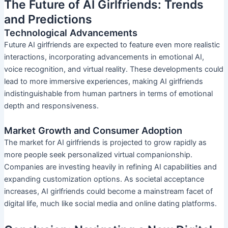
The Future of AI Girlfriends: Trends
and Predictions
Technological Advancements
Future AI girlfriends are expected to feature even more realistic
interactions, incorporating advancements in emotional AI,
voice recognition, and virtual reality. These developments could
lead to more immersive experiences, making AI girlfriends
indistinguishable from human partners in terms of emotional
depth and responsiveness.
Market Growth and Consumer Adoption
The market for AI girlfriends is projected to grow rapidly as
more people seek personalized virtual companionship.
Companies are investing heavily in refining AI capabilities and
expanding customization options. As societal acceptance
increases, AI girlfriends could become a mainstream facet of
digital life, much like social media and online dating platforms.