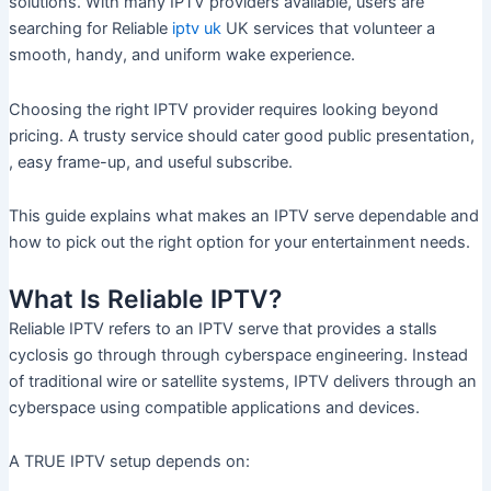
solutions. With many IPTV providers available, users are
searching for Reliable
iptv uk
UK services that volunteer a
smooth, handy, and uniform wake experience.
Choosing the right IPTV provider requires looking beyond
pricing. A trusty service should cater good public presentation,
, easy frame-up, and useful subscribe.
This guide explains what makes an IPTV serve dependable and
how to pick out the right option for your entertainment needs.
What Is Reliable IPTV?
Reliable IPTV refers to an IPTV serve that provides a stalls
cyclosis go through through cyberspace engineering. Instead
of traditional wire or satellite systems, IPTV delivers through an
cyberspace using compatible applications and devices.
A TRUE IPTV setup depends on: