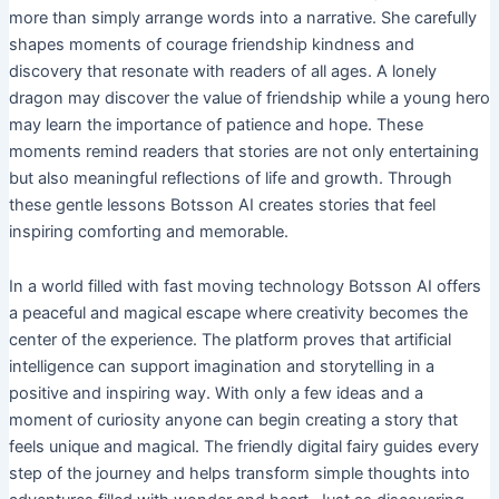
more than simply arrange words into a narrative. She carefully
shapes moments of courage friendship kindness and
discovery that resonate with readers of all ages. A lonely
dragon may discover the value of friendship while a young hero
may learn the importance of patience and hope. These
moments remind readers that stories are not only entertaining
but also meaningful reflections of life and growth. Through
these gentle lessons Botsson AI creates stories that feel
inspiring comforting and memorable.
In a world filled with fast moving technology Botsson AI offers
a peaceful and magical escape where creativity becomes the
center of the experience. The platform proves that artificial
intelligence can support imagination and storytelling in a
positive and inspiring way. With only a few ideas and a
moment of curiosity anyone can begin creating a story that
feels unique and magical. The friendly digital fairy guides every
step of the journey and helps transform simple thoughts into