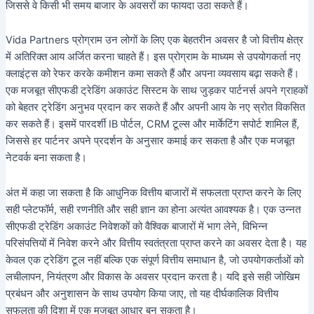
जिससे वे किसी भी समय बाजार के अवसरों का फायदा उठा सकते हैं।
Vida Partners प्रोग्राम उन लोगों के लिए एक बेहतरीन अवसर है जो वित्तीय क्षेत्र
में अतिरिक्त आय अर्जित करना चाहते हैं। इस प्रोग्राम के माध्यम से उपयोगकर्ता नए
क्लाइंट्स को रेफर करके कमीशन कमा सकते हैं और अपना व्यवसाय बढ़ा सकते हैं।
एक मजबूत सीएफडी ट्रेडिंग अकाउंट सिस्टम के साथ जुड़कर पार्टनर्स अपने ग्राहकों
को बेहतर ट्रेडिंग अनुभव प्रदान कर सकते हैं और अपनी आय के नए स्रोत विकसित
कर सकते हैं। इसमें पारदर्शी IB पोर्टल, CRM टूल्स और मार्केटिंग सपोर्ट शामिल हैं,
जिससे हर पार्टनर अपने प्रदर्शन के अनुसार कमाई कर सकता है और एक मजबूत
नेटवर्क बना सकता है।
अंत में कहा जा सकता है कि आधुनिक वित्तीय बाजारों में सफलता प्राप्त करने के लिए
सही प्लेटफॉर्म, सही रणनीति और सही ज्ञान का होना अत्यंत आवश्यक है। एक उन्नत
सीएफडी ट्रेडिंग अकाउंट निवेशकों को वैश्विक बाजारों में भाग लेने, विभिन्न
परिसंपत्तियों में निवेश करने और वित्तीय स्वतंत्रता प्राप्त करने का अवसर देता है। यह
केवल एक ट्रेडिंग टूल नहीं बल्कि एक संपूर्ण वित्तीय समाधान है, जो उपयोगकर्ताओं को
लचीलापन, नियंत्रण और विकास के अवसर प्रदान करता है। यदि इसे सही जोखिम
प्रबंधन और अनुशासन के साथ उपयोग किया जाए, तो यह दीर्घकालिक वित्तीय
सफलता की दिशा में एक मजबूत आधार बन सकता है।