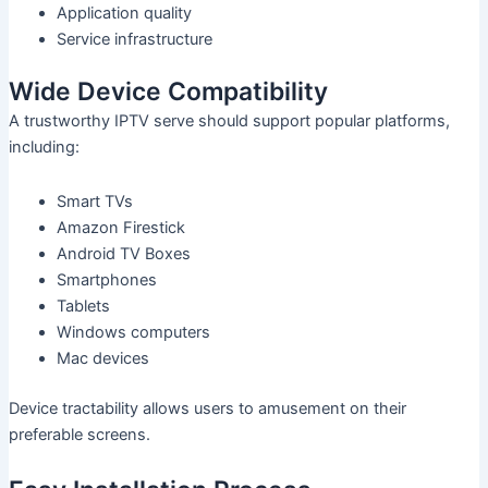
Application quality
Service infrastructure
Wide Device Compatibility
A trustworthy IPTV serve should support popular platforms,
including:
Smart TVs
Amazon Firestick
Android TV Boxes
Smartphones
Tablets
Windows computers
Mac devices
Device tractability allows users to amusement on their
preferable screens.