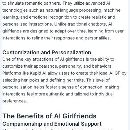
to simulate romantic partners. They utilize advanced AI
technologies such as natural language processing, machine
learning, and emotional recognition to create realistic and
personalized interactions. Unlike traditional chatbots, AI
girlfriends are designed to adapt over time, learning from user
interactions to refine their responses and personalities.
Customization and Personalization
One of the key attractions of AI girlfriends is the ability to
customize their appearance, personality, and behaviors.
Platforms like Kupid AI allow users to create their ideal AI GF by
selecting her looks and defining her traits. This level of
personalization helps foster a sense of connection, making
interactions feel more authentic and tailored to individual
preferences.
The Benefits of AI Girlfriends
Companionship and Emotional Support