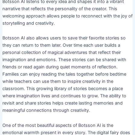
Botsson AI listens to every idea and shapes it into a vibrant
narrative that reflects the personality of the creator. This
welcoming approach allows people to reconnect with the joy of
storytelling and creativity.
Botsson AI also allows users to save their favorite stories so
they can return to them later. Over time each user builds a
personal collection of magical adventures that reflect their
imagination and emotions. These stories can be shared with
friends or read again during quiet moments of reflection.
Families can enjoy reading the tales together before bedtime
while teachers can use them to inspire creativity in the
classroom. This growing library of stories becomes a place
where imagination lives and continues to grow. The ability to
revisit and share stories helps create lasting memories and
meaningful connections through creativity.
One of the most beautiful aspects of Botsson AI is the
emotional warmth present in every story. The digital fairy does