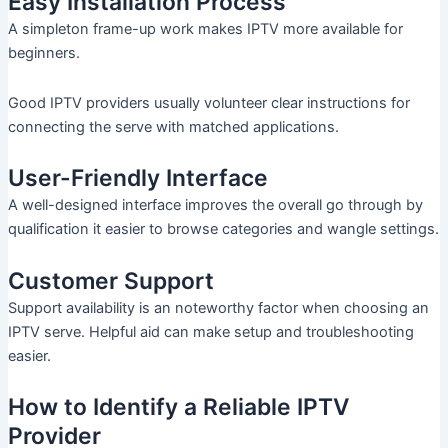
Easy Installation Process
A simpleton frame-up work makes IPTV more available for
beginners.
Good IPTV providers usually volunteer clear instructions for
connecting the serve with matched applications.
User-Friendly Interface
A well-designed interface improves the overall go through by
qualification it easier to browse categories and wangle settings.
Customer Support
Support availability is an noteworthy factor when choosing an
IPTV serve. Helpful aid can make setup and troubleshooting
easier.
How to Identify a Reliable IPTV
Provider