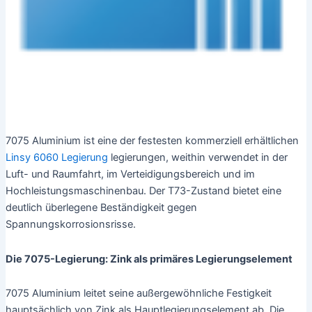
7075 Aluminium ist eine der festesten kommerziell erhältlichen
Linsy 6060 Legierung
legierungen, weithin verwendet in der
Luft- und Raumfahrt, im Verteidigungsbereich und im
Hochleistungsmaschinenbau. Der T73-Zustand bietet eine
deutlich überlegene Beständigkeit gegen
Spannungskorrosionsrisse.
Die 7075-Legierung: Zink als primäres Legierungselement
7075 Aluminium leitet seine außergewöhnliche Festigkeit
hauptsächlich von Zink als Hauptlegierungselement ab. Die