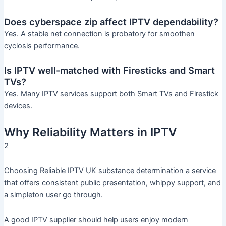
Does cyberspace zip affect IPTV dependability?
Yes. A stable net connection is probatory for smoothen
cyclosis performance.
Is IPTV well-matched with Firesticks and Smart
TVs?
Yes. Many IPTV services support both Smart TVs and Firestick
devices.
Why Reliability Matters in IPTV
2
Choosing Reliable IPTV UK substance determination a service
that offers consistent public presentation, whippy support, and
a simpleton user go through.
A good IPTV supplier should help users enjoy modern