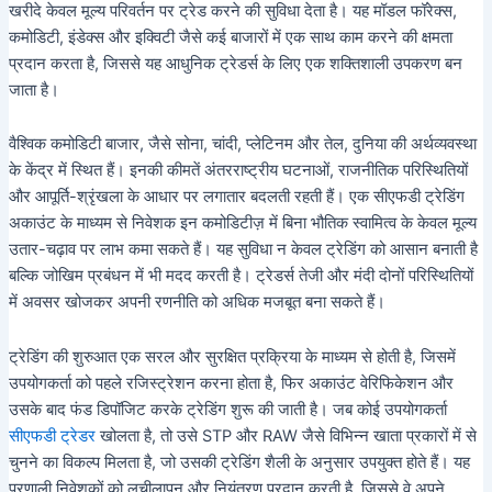
खरीदे केवल मूल्य परिवर्तन पर ट्रेड करने की सुविधा देता है। यह मॉडल फॉरेक्स,
कमोडिटी, इंडेक्स और इक्विटी जैसे कई बाजारों में एक साथ काम करने की क्षमता
प्रदान करता है, जिससे यह आधुनिक ट्रेडर्स के लिए एक शक्तिशाली उपकरण बन
जाता है।
वैश्विक कमोडिटी बाजार, जैसे सोना, चांदी, प्लेटिनम और तेल, दुनिया की अर्थव्यवस्था
के केंद्र में स्थित हैं। इनकी कीमतें अंतरराष्ट्रीय घटनाओं, राजनीतिक परिस्थितियों
और आपूर्ति-श्रृंखला के आधार पर लगातार बदलती रहती हैं। एक सीएफडी ट्रेडिंग
अकाउंट के माध्यम से निवेशक इन कमोडिटीज़ में बिना भौतिक स्वामित्व के केवल मूल्य
उतार-चढ़ाव पर लाभ कमा सकते हैं। यह सुविधा न केवल ट्रेडिंग को आसान बनाती है
बल्कि जोखिम प्रबंधन में भी मदद करती है। ट्रेडर्स तेजी और मंदी दोनों परिस्थितियों
में अवसर खोजकर अपनी रणनीति को अधिक मजबूत बना सकते हैं।
ट्रेडिंग की शुरुआत एक सरल और सुरक्षित प्रक्रिया के माध्यम से होती है, जिसमें
उपयोगकर्ता को पहले रजिस्ट्रेशन करना होता है, फिर अकाउंट वेरिफिकेशन और
उसके बाद फंड डिपॉजिट करके ट्रेडिंग शुरू की जाती है। जब कोई उपयोगकर्ता
सीएफडी ट्रेडर
खोलता है, तो उसे STP और RAW जैसे विभिन्न खाता प्रकारों में से
चुनने का विकल्प मिलता है, जो उसकी ट्रेडिंग शैली के अनुसार उपयुक्त होते हैं। यह
प्रणाली निवेशकों को लचीलापन और नियंत्रण प्रदान करती है, जिससे वे अपने