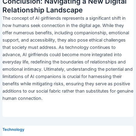
Conclusion: Navigating a New Digital
Relationship Landscape
The concept of AI girlfriends represents a significant shift in
how humans seek connection in the digital age. While they
offer numerous benefits, including companionship, emotional
support, and accessibility, they also pose ethical challenges
that society must address. As technology continues to
advance, AI girlfriends could become more integrated into
everyday life, redefining the boundaries of relationships and
emotional intimacy. Ultimately, understanding the potential and
limitations of AI companions is crucial for harnessing their
benefits while mitigating risks, ensuring they serve as positive
additions to our social fabric rather than substitutes for genuine
human connection.
Technology