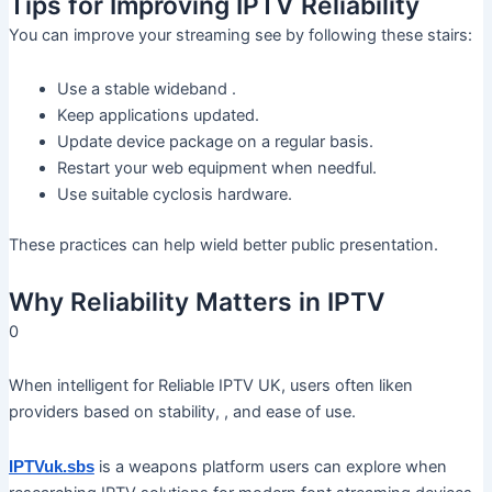
Tips for Improving IPTV Reliability
You can improve your streaming see by following these stairs:
Use a stable wideband .
Keep applications updated.
Update device package on a regular basis.
Restart your web equipment when needful.
Use suitable cyclosis hardware.
These practices can help wield better public presentation.
Why Reliability Matters in IPTV
0
When intelligent for Reliable IPTV UK, users often liken
providers based on stability, , and ease of use.
is a weapons platform users can explore when
IPTVuk.sbs