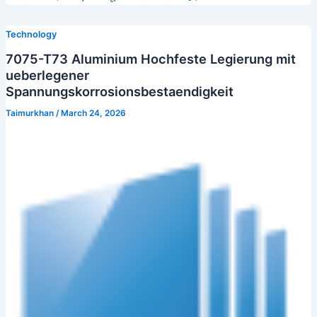
Technology
7075-T73 Aluminium Hochfeste Legierung mit
ueberlegener
Spannungskorrosionsbestaendigkeit
Taimurkhan
/
March 24, 2026