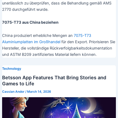
unerlässlich zu überprüfen, dass die Behandlung gemäß AMS
2770 durchgeführt wurde.
7075-T73 aus China beziehen
China produziert erhebliche Mengen an
7075-T73
Aluminiumplatten im Großhandel
für den Export. Priorisieren Sie
Hersteller, die vollständige Rückverfolgbarkeitsdokumentation
und ASTM B209 zertifiziertes Material liefern können.
Technology
Betsson App Features That Bring Stories and
Games to Life
Cassian Andor
/
March 14, 2026