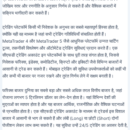
जोखिम स्तर और रणनीति के अनुसार निर्णय ले सकते हैं और वैश्विक बाजारों में
सक्रिय भागीदारी कर सकते हैं।
ट्रेडिंग प्लेटफॉर्म किसी भी निवेशक के अनुभव का सबसे महत्वपूर्ण हिस्सा होता है,
क्योंकि यही वह माध्यम है जहां सभी ट्रेडिंग गतिविधियाँ संचालित होती हैं।
MetaTrader 4 और MetaTrader 5 जैसे आधुनिक प्लेटफॉर्म उन्नत चार्टिंग
टूल्स, तकनीकी विश्लेषण और ऑटोमेटेड ट्रेडिंग सुविधाएं प्रदान करते हैं। एक
सीएफडी ट्रेडिंग अकाउंट इन प्लेटफॉर्म्स के साथ पूरी तरह संगत होता है, जिससे
निवेशक फॉरेक्स, इंडेक्स, कमोडिटीज, क्रिप्टो और इक्विटी जैसे विभिन्न बाजारों में
आसानी से ट्रेड कर सकते हैं। मोबाइल ट्रेडिंग की सुविधा उपयोगकर्ताओं को कहीं भी
और कभी भी बाजार पर नजर रखने और तुरंत निर्णय लेने में सक्षम बनाती है।
फॉरेक्स बाजार दुनिया का सबसे बड़ा और सबसे अधिक तरल वित्तीय बाजार है, जहां
रोजाना लगभग 5 ट्रिलियन डॉलर का लेन-देन होता है। यहां विभिन्न देशों की
मुद्राओं का व्यापार होता है और यह बाजार आर्थिक, राजनीतिक और वैश्विक घटनाओं
से प्रभावित होता है। एक सीएफडी ट्रेडिंग अकाउंट के माध्यम से ट्रेडर्स इस विशाल
बाजार में आसानी से भाग ले सकते हैं और लंबी (Long) या छोटी (Short) दोनों
पोजीशन लेकर लाभ कमा सकते हैं। यह सुविधा उन्हें 24/5 ट्रेडिंग का अवसर देती है,