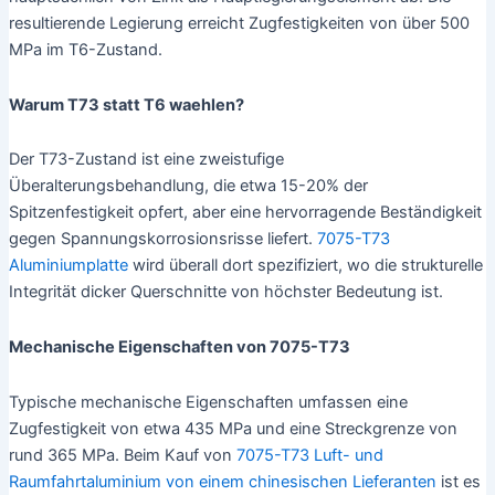
resultierende Legierung erreicht Zugfestigkeiten von über 500
MPa im T6-Zustand.
Warum T73 statt T6 waehlen?
Der T73-Zustand ist eine zweistufige
Überalterungsbehandlung, die etwa 15-20% der
Spitzenfestigkeit opfert, aber eine hervorragende Beständigkeit
gegen Spannungskorrosionsrisse liefert.
7075-T73
Aluminiumplatte
wird überall dort spezifiziert, wo die strukturelle
Integrität dicker Querschnitte von höchster Bedeutung ist.
Mechanische Eigenschaften von 7075-T73
Typische mechanische Eigenschaften umfassen eine
Zugfestigkeit von etwa 435 MPa und eine Streckgrenze von
rund 365 MPa. Beim Kauf von
7075-T73 Luft- und
Raumfahrtaluminium von einem chinesischen Lieferanten
ist es