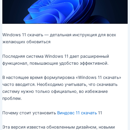
Windows 11 скачать — детальная инструкция для всех
желающих обновиться
Последняя система Windows 11 дает расширенный
функционал, повышающие удобство эффективной.
В настоящее время формулировка «Windows 11 скачать»
часто вводится. Необходимо учитывать, что скачивать
систему нужно только официально, во избежание
проблем.
Почему стоит установить
Виндовс 11 скачать
11
Эта версия известна обновленным дизайном, новыми