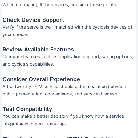
When comparing IPTV services, consider these points:
Check Device Support
Verify if the serve is well-matched with the cyclosis devices of
your choice.
Review Available Features
Compare features such as application support, sailing options,
and cyclosis capabilities.
Consider Overall Experience
A trustworthy IPTV service should cater a balance between
public presentation, convenience, and serviceableness.
Test Compatibility
You can make a better decision if you know how a service
integrates with your frame-up.