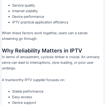
Service quality
Internet stability
Device performance
IPTV practical application efficiency
When these factors work together, users can a sande
streaming go through.
Why Reliability Matters in IPTV
In terms of amusement, cyclosis timber is crucial. An untrusty
serve can lead to interruptions, slow loading, or poor user
undergo.
A trustworthy IPTV supplier focuses on:
Stable performance
Easy access
Device support