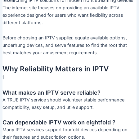
researching IPTV solutions for modern font streaming devices.
The internet site focuses on providing an available IPTV
experience designed for users who want flexibility across
different platforms.
Before choosing an IPTV supplier, equate available options,
underhung devices, and serve features to find the root that
best matches your amusement requirements.
Why Reliability Matters in IPTV
1
What makes an IPTV serve reliable?
A TRUE IPTV service should volunteer stable performance,
compatibility, easy setup, and utile support.
Can dependable IPTV work on eightfold ?
Many IPTV services support fourfold devices depending on
their features and subscription options.