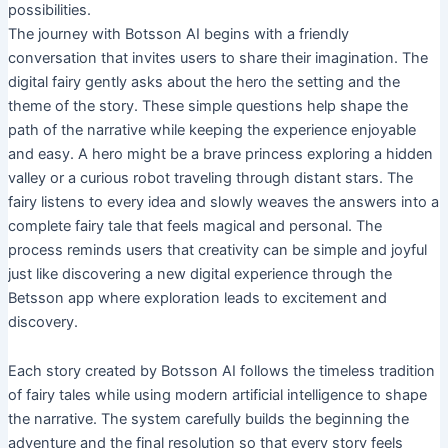
possibilities.
The journey with Botsson AI begins with a friendly
conversation that invites users to share their imagination. The
digital fairy gently asks about the hero the setting and the
theme of the story. These simple questions help shape the
path of the narrative while keeping the experience enjoyable
and easy. A hero might be a brave princess exploring a hidden
valley or a curious robot traveling through distant stars. The
fairy listens to every idea and slowly weaves the answers into a
complete fairy tale that feels magical and personal. The
process reminds users that creativity can be simple and joyful
just like discovering a new digital experience through the
Betsson app where exploration leads to excitement and
discovery.
Each story created by Botsson AI follows the timeless tradition
of fairy tales while using modern artificial intelligence to shape
the narrative. The system carefully builds the beginning the
adventure and the final resolution so that every story feels