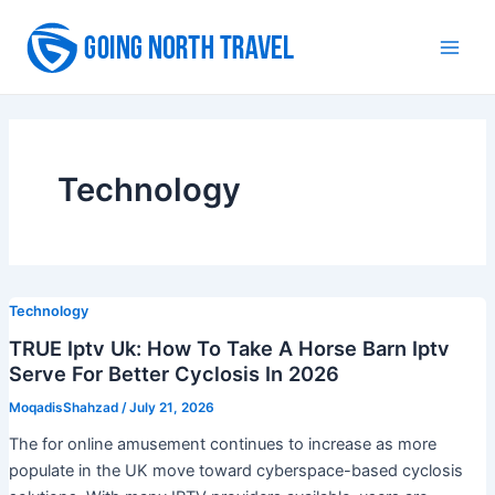
Skip
to
Main
content
Men
Technology
Technology
TRUE Iptv Uk: How To Take A Horse Barn Iptv
Serve For Better Cyclosis In 2026
MoqadisShahzad
/
July 21, 2026
The for online amusement continues to increase as more
populate in the UK move toward cyberspace-based cyclosis