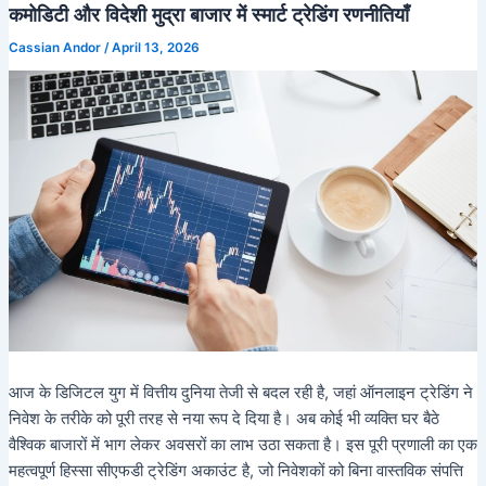
कमोडिटी और विदेशी मुद्रा बाजार में स्मार्ट ट्रेडिंग रणनीतियाँ
Cassian Andor
/
April 13, 2026
आज के डिजिटल युग में वित्तीय दुनिया तेजी से बदल रही है, जहां ऑनलाइन ट्रेडिंग ने
निवेश के तरीके को पूरी तरह से नया रूप दे दिया है। अब कोई भी व्यक्ति घर बैठे
वैश्विक बाजारों में भाग लेकर अवसरों का लाभ उठा सकता है। इस पूरी प्रणाली का एक
महत्वपूर्ण हिस्सा सीएफडी ट्रेडिंग अकाउंट है, जो निवेशकों को बिना वास्तविक संपत्ति