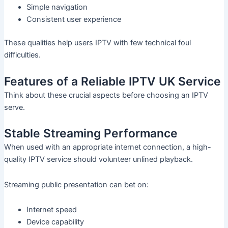
Simple navigation
Consistent user experience
These qualities help users IPTV with few technical foul
difficulties.
Features of a Reliable IPTV UK Service
Think about these crucial aspects before choosing an IPTV
serve.
Stable Streaming Performance
When used with an appropriate internet connection, a high-
quality IPTV service should volunteer unlined playback.
Streaming public presentation can bet on:
Internet speed
Device capability