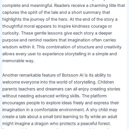
complete and meaningful. Readers receive a charming title that
captures the spirit of the tale and a short summary that
highlights the journey of the hero. At the end of the story a
thoughtful moral appears to inspire kindness courage or
curiosity. These gentle lessons give each story a deeper
purpose and remind readers that imagination often carries
wisdom within it. This combination of structure and creativity
allows every user to experience storytelling in a simple and
memorable way.
Another remarkable feature of Botsson AI is its ability to
welcome everyone into the world of storytelling. Children
parents teachers and dreamers can all enjoy creating stories
without needing advanced writing skills. The platform
encourages people to explore ideas freely and express their
imagination in a comfortable environment. A shy child may
create a tale about a small bird learning to fly while an adult
might imagine a dragon who protects a peaceful forest.