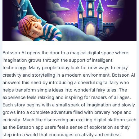
Botsson AI opens the door to a magical digital space where
imagination grows through the support of intelligent
technology. Many people today look for new ways to enjoy
creativity and storytelling in a modern environment. Botsson AI
answers this need by introducing a cheerful digital fairy who
helps transform simple ideas into wonderful fairy tales. The
experience feels relaxing and inspiring for readers of all ages.
Each story begins with a small spark of imagination and slowly
grows into a complete adventure filled with bravery hope and
curiosity. Much like discovering an exciting digital platform such
as the Betsson app users feel a sense of exploration as they
step into a world that encourages creativity and endless