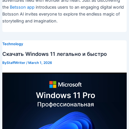
adventures filled with wonder and heart. Just as discovering
the
Betsson app
introduces users to an engaging digital world
Botsson AI invites everyone to explore the endless magic of
storytelling and imagination.
Technology
Скачать Windows 11 легально и быстро
ByStaffWriter
/
March 1, 2026