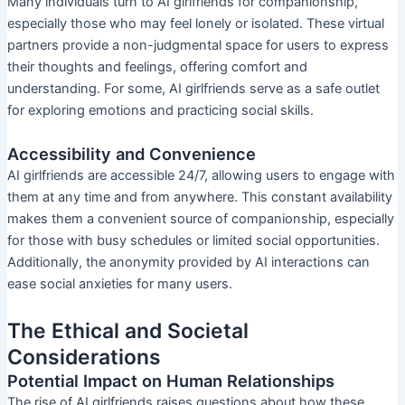
Many individuals turn to AI girlfriends for companionship,
especially those who may feel lonely or isolated. These virtual
partners provide a non-judgmental space for users to express
their thoughts and feelings, offering comfort and
understanding. For some, AI girlfriends serve as a safe outlet
for exploring emotions and practicing social skills.
Accessibility and Convenience
AI girlfriends are accessible 24/7, allowing users to engage with
them at any time and from anywhere. This constant availability
makes them a convenient source of companionship, especially
for those with busy schedules or limited social opportunities.
Additionally, the anonymity provided by AI interactions can
ease social anxieties for many users.
The Ethical and Societal
Considerations
Potential Impact on Human Relationships
The rise of AI girlfriends raises questions about how these