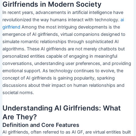
Girlfriends in Modern Society
In recent years, advancements in artificial intelligence have
revolutionized the way humans interact with technology.
ai
girlfriend
Among the most intriguing developments is the
emergence of AI girlfriends, virtual companions designed to
simulate romantic relationships through sophisticated AI
algorithms. These AI girlfriends are not merely chatbots but
personalized entities capable of engaging in meaningful
conversations, understanding user preferences, and providing
emotional support. As technology continues to evolve, the
concept of AI girlfriends is gaining popularity, sparking
discussions about their impact on human relationships and
societal norms.
Understanding AI Girlfriends: What
Are They?
Definition and Core Features
AI girlfriends, often referred to as AI GF, are virtual entities built