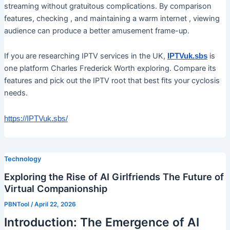
streaming without gratuitous complications. By comparison
features, checking , and maintaining a warm internet , viewing
audience can produce a better amusement frame-up.
If you are researching IPTV services in the UK,
is
IPTVuk.sbs
one platform Charles Frederick Worth exploring. Compare its
features and pick out the IPTV root that best fits your cyclosis
needs.
https://IPTVuk.sbs/
Technology
Exploring the Rise of AI Girlfriends The Future of
Virtual Companionship
PBNTool
/
April 22, 2026
Introduction: The Emergence of AI