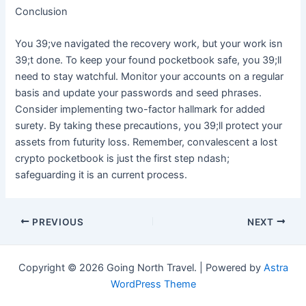
Conclusion
You 39;ve navigated the recovery work, but your work isn
39;t done. To keep your found pocketbook safe, you 39;ll
need to stay watchful. Monitor your accounts on a regular
basis and update your passwords and seed phrases.
Consider implementing two-factor hallmark for added
surety. By taking these precautions, you 39;ll protect your
assets from futurity loss. Remember, convalescent a lost
crypto pocketbook is just the first step ndash;
safeguarding it is an current process.
Post
PREVIOUS
NEXT
navigation
Copyright © 2026 Going North Travel. | Powered by
Astra
WordPress Theme