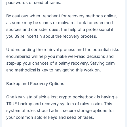
passwords or seed phrases.
Be cautious when trenchant for recovery methods online,
as some may be scams or malware. Look for esteemed
sources and consider quest the help of a professional if
you 39;re incertain about the recovery process.
Understanding the retrieval process and the potential risks
encumbered will help you make well-read decisions and
step-up your chances of a palmy recovery. Staying calm
and methodical is key to navigating this work on.
Backup and Recovery Options
One key vista of sick a lost crypto pocketbook is having a
TRUE backup and recovery system of rules in aim. This
system of rules should admit secure storage options for
your common soldier keys and seed phrases.