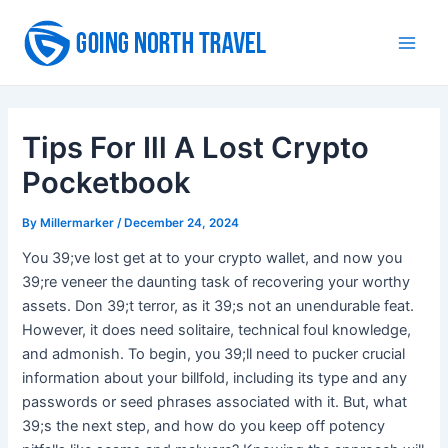
Skip
to
Main
content
Men
Tips For Ill A Lost Crypto
Pocketbook
By
Millermarker
/
December 24, 2024
You 39;ve lost get at to your crypto wallet, and now you
39;re veneer the daunting task of recovering your worthy
assets. Don 39;t terror, as it 39;s not an unendurable feat.
However, it does need solitaire, technical foul knowledge,
and admonish. To begin, you 39;ll need to pucker crucial
information about your billfold, including its type and any
passwords or seed phrases associated with it. But, what
39;s the next step, and how do you keep off potency