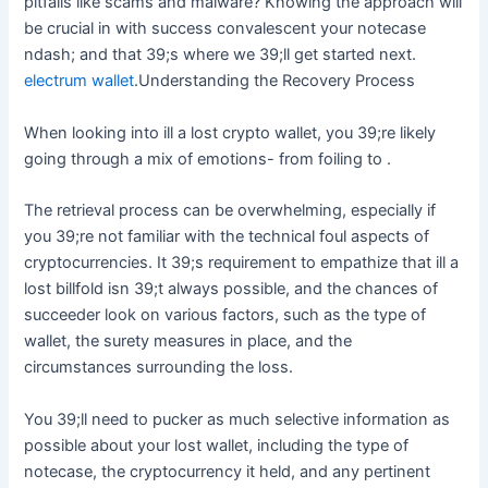
pitfalls like scams and malware? Knowing the approach will
be crucial in with success convalescent your notecase
ndash; and that 39;s where we 39;ll get started next.
electrum wallet
.Understanding the Recovery Process
When looking into ill a lost crypto wallet, you 39;re likely
going through a mix of emotions- from foiling to .
The retrieval process can be overwhelming, especially if
you 39;re not familiar with the technical foul aspects of
cryptocurrencies. It 39;s requirement to empathize that ill a
lost billfold isn 39;t always possible, and the chances of
succeeder look on various factors, such as the type of
wallet, the surety measures in place, and the
circumstances surrounding the loss.
You 39;ll need to pucker as much selective information as
possible about your lost wallet, including the type of
notecase, the cryptocurrency it held, and any pertinent