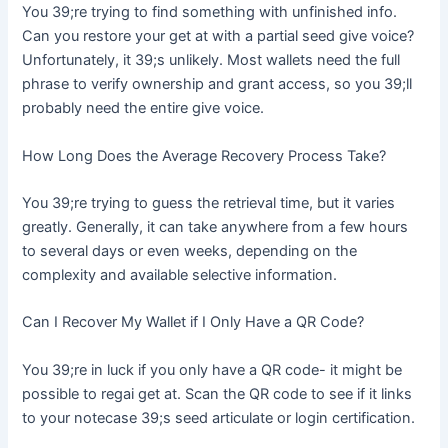
You 39;re trying to find something with unfinished info.
Can you restore your get at with a partial seed give voice?
Unfortunately, it 39;s unlikely. Most wallets need the full
phrase to verify ownership and grant access, so you 39;ll
probably need the entire give voice.
How Long Does the Average Recovery Process Take?
You 39;re trying to guess the retrieval time, but it varies
greatly. Generally, it can take anywhere from a few hours
to several days or even weeks, depending on the
complexity and available selective information.
Can I Recover My Wallet if I Only Have a QR Code?
You 39;re in luck if you only have a QR code- it might be
possible to regai get at. Scan the QR code to see if it links
to your notecase 39;s seed articulate or login certification.