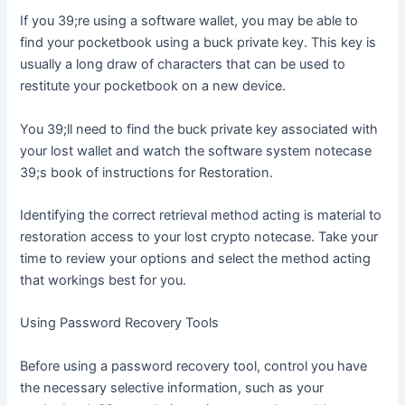
If you 39;re using a software wallet, you may be able to
find your pocketbook using a buck private key. This key is
usually a long draw of characters that can be used to
restitute your pocketbook on a new device.
You 39;ll need to find the buck private key associated with
your lost wallet and watch the software system notecase
39;s book of instructions for Restoration.
Identifying the correct retrieval method acting is material to
restoration access to your lost crypto notecase. Take your
time to review your options and select the method acting
that workings best for you.
Using Password Recovery Tools
Before using a password recovery tool, control you have
the necessary selective information, such as your