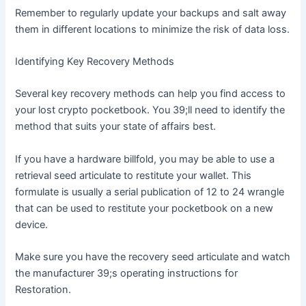
Remember to regularly update your backups and salt away
them in different locations to minimize the risk of data loss.
Identifying Key Recovery Methods
Several key recovery methods can help you find access to
your lost crypto pocketbook. You 39;ll need to identify the
method that suits your state of affairs best.
If you have a hardware billfold, you may be able to use a
retrieval seed articulate to restitute your wallet. This
formulate is usually a serial publication of 12 to 24 wrangle
that can be used to restitute your pocketbook on a new
device.
Make sure you have the recovery seed articulate and watch
the manufacturer 39;s operating instructions for
Restoration.