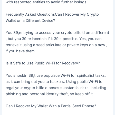
with respected entities to avoid further losings.
Frequently Asked QuestionsCan I Recover My Crypto
Wallet on a Different Device?
You 39;re trying to access your crypto billfold on a different
, but you 39;re incertain if it 39;s possible. Yes, you can
retrieve it using a seed articulate or private keys on a new ,
if you have them.
Is It Safe to Use Public Wi-Fi for Recovery?
You shouldn 39;t use populace Wi-Fi for spiritualist tasks,
as it can bring out you to hackers. Using public Wi-Fi to
regai your crypto billfold poses substantial risks, including
phishing and personal identity theft, so keep off it.
Can I Recover My Wallet With a Partial Seed Phrase?