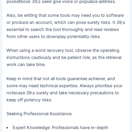
pocketbook 39;s seed give voice or populace address.
Also, be witting that some tools may need you to software
or produce an account, which can pose surety risks. It 39;s
essential to search the tool thoroughly and read reviews
from other users to downplay potentiality risks.
When using a word recovery tool, observe the operating
instructions cautiously and be patient role, as the retrieval
work can take time.
Keep in mind that not all tools guarantee achiever, and
some may need technical expertise. Always prioritise your
notecase 39;s surety and take necessary precautions to
keep off potency risks.
Seeking Professional Assistance
Expert Knowledge: Professionals have in-depth