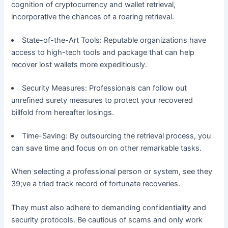
cognition of cryptocurrency and wallet retrieval,
incorporative the chances of a roaring retrieval.
State-of-the-Art Tools: Reputable organizations have
access to high-tech tools and package that can help
recover lost wallets more expeditiously.
Security Measures: Professionals can follow out
unrefined surety measures to protect your recovered
billfold from hereafter losings.
Time-Saving: By outsourcing the retrieval process, you
can save time and focus on on other remarkable tasks.
When selecting a professional person or system, see they
39;ve a tried track record of fortunate recoveries.
They must also adhere to demanding confidentiality and
security protocols. Be cautious of scams and only work