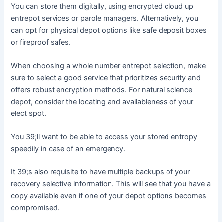
You can store them digitally, using encrypted cloud up
entrepot services or parole managers. Alternatively, you
can opt for physical depot options like safe deposit boxes
or fireproof safes.
When choosing a whole number entrepot selection, make
sure to select a good service that prioritizes security and
offers robust encryption methods. For natural science
depot, consider the locating and availableness of your
elect spot.
You 39;ll want to be able to access your stored entropy
speedily in case of an emergency.
It 39;s also requisite to have multiple backups of your
recovery selective information. This will see that you have a
copy available even if one of your depot options becomes
compromised.