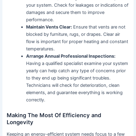
your system. Check for leakages or indications of
damages and secure them to improve
performance.
Maintain Vents Clear:
Ensure that vents are not
blocked by furniture, rugs, or drapes. Clear air
flow is important for proper heating and constant
temperatures.
Arrange Annual Professional Inspections:
Having a qualified specialist examine your system
yearly can help catch any type of concerns prior
to they end up being significant troubles.
Technicians will check for deterioration, clean
elements, and guarantee everything is working
correctly.
Making The Most Of Efficiency and
Longevity
Keeping an energy-efficient system needs focus to a few