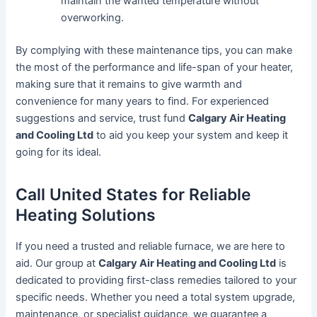
maintain the wanted temperature without
overworking.
By complying with these maintenance tips, you can make
the most of the performance and life-span of your heater,
making sure that it remains to give warmth and
convenience for many years to find. For experienced
suggestions and service, trust fund
Calgary Air Heating
and Cooling Ltd
to aid you keep your system and keep it
going for its ideal.
Call United States for Reliable
Heating Solutions
If you need a trusted and reliable furnace, we are here to
aid. Our group at
Calgary Air Heating and Cooling Ltd
is
dedicated to providing first-class remedies tailored to your
specific needs. Whether you need a total system upgrade,
maintenance, or specialist guidance, we guarantee a