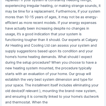
experiencing irregular heating, or making strange sounds, it
may be time for a replacement. Furthermore, if your system
mores than 10-15 years of ages, it may not be as energy-
efficient as more recent models. If your energy expenses
have actually been increasing despite no changes in
usage, it’s a good indication that your system is
functioning tougher than it should. Our experts at Calgary
Air Heating and Cooling Ltd can assess your system and
supply suggestions based upon its condition and your
home’s home heating demands. What should I expect
during the setup procedure? When you choose to have a
new heating system mounted, the procedure typically
starts with an evaluation of your home. Our group will
establish the very best system dimension and type for
your space. The installment itself includes eliminating your
old device(if relevant ), mounting the brand-new system,
and ensuring it is correctly linked to your home’s ductwork
and thermostat. When the