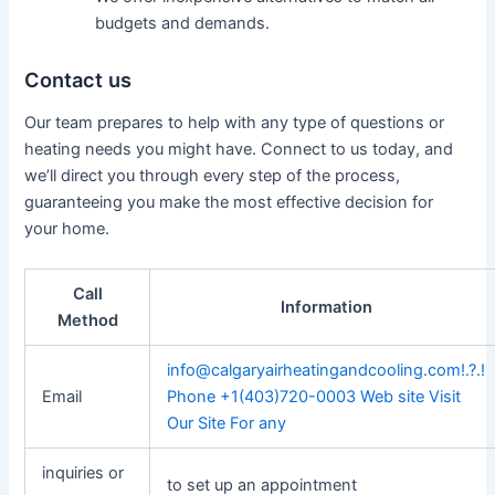
budgets and demands.
Contact us
Our team prepares to help with any type of questions or
heating needs you might have. Connect to us today, and
we’ll direct you through every step of the process,
guaranteeing you make the most effective decision for
your home.
Call
Information
Method
info@calgaryairheatingandcooling.com
!.?.!
Email
Phone +1(403)720-0003 Web site Visit
Our Site For any
inquiries or
to set up an appointment