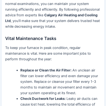
normal examinations, you can maintain your system
running efficiently and efficiently. By following professional
advice from experts like
Calgary Air Heating and Cooling
Ltd
, you’ll make sure that your system delivers trusted heat
while decreasing energy intake.
Vital Maintenance Tasks
To keep your furnace in peak condition, regular
maintenance is vital. Here are some important jobs to
perform throughout the year:
Replace or Clean the Air Filter:
An unclean air
filter can lower efficiency and even damage your
system. Replace or cleanse your filter every 1-3
months to maintain air movement and maintain
your system operating at its finest.
Check Ductwork for Leaks:
Leaky air ducts can
cause lost heat, lowering the total efficiency of