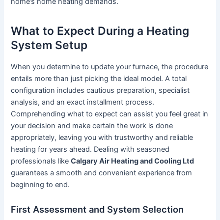
home’s home heating demands.
What to Expect During a Heating
System Setup
When you determine to update your furnace, the procedure
entails more than just picking the ideal model. A total
configuration includes cautious preparation, specialist
analysis, and an exact installment process.
Comprehending what to expect can assist you feel great in
your decision and make certain the work is done
appropriately, leaving you with trustworthy and reliable
heating for years ahead. Dealing with seasoned
professionals like
Calgary Air Heating and Cooling Ltd
guarantees a smooth and convenient experience from
beginning to end.
First Assessment and System Selection