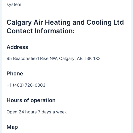
system.
Calgary Air Heating and Cooling Ltd
Contact Information:
Address
95 Beaconsfield Rise NW, Calgary, AB T3K 1X3
Phone
+1 (403) 720-0003
Hours of operation
Open 24 hours 7 days a week
Map