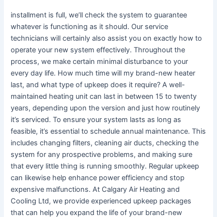
installment is full, we’ll check the system to guarantee
whatever is functioning as it should. Our service
technicians will certainly also assist you on exactly how to
operate your new system effectively. Throughout the
process, we make certain minimal disturbance to your
every day life. How much time will my brand-new heater
last, and what type of upkeep does it require? A well-
maintained heating unit can last in between 15 to twenty
years, depending upon the version and just how routinely
it’s serviced. To ensure your system lasts as long as
feasible, it’s essential to schedule annual maintenance. This
includes changing filters, cleaning air ducts, checking the
system for any prospective problems, and making sure
that every little thing is running smoothly. Regular upkeep
can likewise help enhance power efficiency and stop
expensive malfunctions. At Calgary Air Heating and
Cooling Ltd, we provide experienced upkeep packages
that can help you expand the life of your brand-new