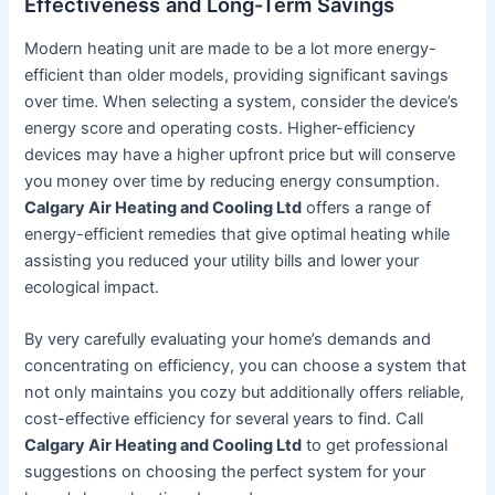
Effectiveness and Long-Term Savings
Modern heating unit are made to be a lot more energy-
efficient than older models, providing significant savings
over time. When selecting a system, consider the device’s
energy score and operating costs. Higher-efficiency
devices may have a higher upfront price but will conserve
you money over time by reducing energy consumption.
Calgary Air Heating and Cooling Ltd
offers a range of
energy-efficient remedies that give optimal heating while
assisting you reduced your utility bills and lower your
ecological impact.
By very carefully evaluating your home’s demands and
concentrating on efficiency, you can choose a system that
not only maintains you cozy but additionally offers reliable,
cost-effective efficiency for several years to find. Call
Calgary Air Heating and Cooling Ltd
to get professional
suggestions on choosing the perfect system for your