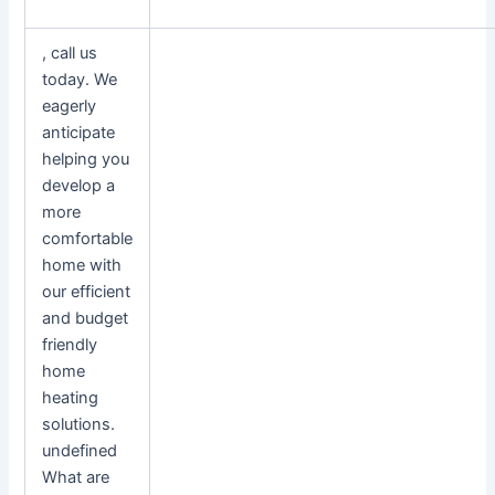
, call us
today. We
eagerly
anticipate
helping you
develop a
more
comfortable
home with
our efficient
and budget
friendly
home
heating
solutions.
undefined
What are