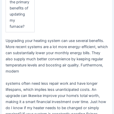
the primary
benefits of
updating
my
furnace?
Upgrading your heating system can use several benefits.
More recent systems are a lot more energy-efficient, which
can substantially lower your monthly energy bills. They
also supply much better convenience by keeping regular
temperature levels and boosting air quality. Furthermore,
modern
systems often need less repair work and have longer
lifespans, which implies less unanticipated costs. An
upgrade can likewise improve your home’s total worth,
making it a smart financial investment over time. Just how
do I know if my heater needs to be changed or simply
repaired? If your system is constantly needing fixings,