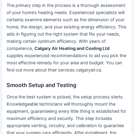
The primary step in the process is a thorough assessment
of your home’s heating needs. Experienced specialists will
certainly examine elements such as the dimension of your
home, the design, and your existing energy efficiency. This
aids in figuring out the right system that fits your needs,
making certain optimum efficiency. With years of
competence,
Calgary Air Heating and Cooling Ltd
supplies experienced recommendations to aid you pick the
most effective remedy for your area and budget. You can
find out more about their services calgaryair.ca.
Smooth Setup and Testing
Once the best system is picked, the setup process starts.
Knowledgeable technicians will thoroughly mount the
equipment, guaranteeing every little thing is established for
maximum efficiency and security. This step includes
appropriate venting, circuitry, and calibration to guarantee
that your system runs efficiently. After installment, the