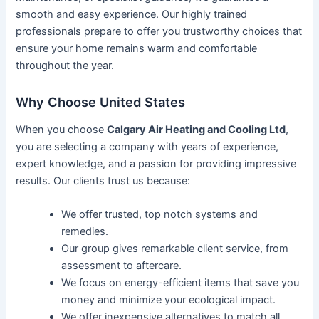
smooth and easy experience. Our highly trained
professionals prepare to offer you trustworthy choices that
ensure your home remains warm and comfortable
throughout the year.
Why Choose United States
When you choose
Calgary Air Heating and Cooling Ltd
,
you are selecting a company with years of experience,
expert knowledge, and a passion for providing impressive
results. Our clients trust us because:
We offer trusted, top notch systems and
remedies.
Our group gives remarkable client service, from
assessment to aftercare.
We focus on energy-efficient items that save you
money and minimize your ecological impact.
We offer inexpensive alternatives to match all