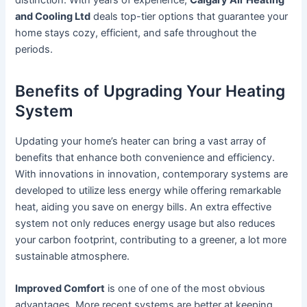
distinction. With years of experience,
Calgary Air Heating
and Cooling Ltd
deals top-tier options that guarantee your
home stays cozy, efficient, and safe throughout the
periods.
Benefits of Upgrading Your Heating
System
Updating your home’s heater can bring a vast array of
benefits that enhance both convenience and efficiency.
With innovations in innovation, contemporary systems are
developed to utilize less energy while offering remarkable
heat, aiding you save on energy bills. An extra effective
system not only reduces energy usage but also reduces
your carbon footprint, contributing to a greener, a lot more
sustainable atmosphere.
Improved Comfort
is one of one of the most obvious
advantages. More recent systems are better at keeping