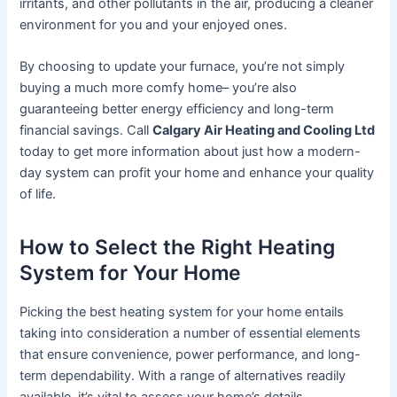
irritants, and other pollutants in the air, producing a cleaner
environment for you and your enjoyed ones.
By choosing to update your furnace, you’re not simply
buying a much more comfy home– you’re also
guaranteeing better energy efficiency and long-term
financial savings. Call
Calgary Air Heating and Cooling Ltd
today to get more information about just how a modern-
day system can profit your home and enhance your quality
of life.
How to Select the Right Heating
System for Your Home
Picking the best heating system for your home entails
taking into consideration a number of essential elements
that ensure convenience, power performance, and long-
term dependability. With a range of alternatives readily
available, it’s vital to assess your home’s details