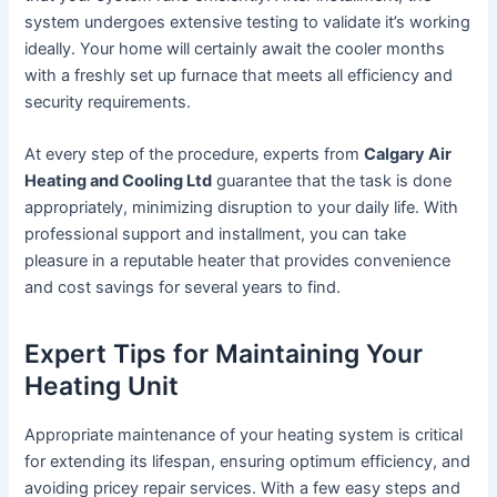
system undergoes extensive testing to validate it’s working
ideally. Your home will certainly await the cooler months
with a freshly set up furnace that meets all efficiency and
security requirements.
At every step of the procedure, experts from
Calgary Air
Heating and Cooling Ltd
guarantee that the task is done
appropriately, minimizing disruption to your daily life. With
professional support and installment, you can take
pleasure in a reputable heater that provides convenience
and cost savings for several years to find.
Expert Tips for Maintaining Your
Heating Unit
Appropriate maintenance of your heating system is critical
for extending its lifespan, ensuring optimum efficiency, and
avoiding pricey repair services. With a few easy steps and