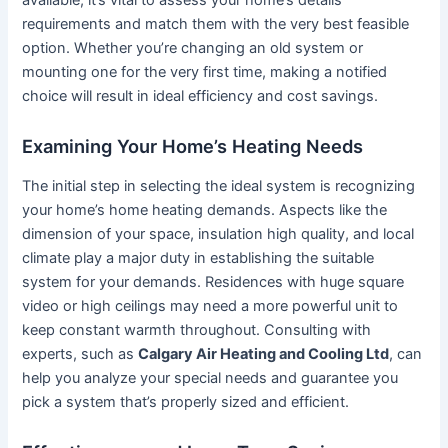
requirements and match them with the very best feasible
option. Whether you’re changing an old system or
mounting one for the very first time, making a notified
choice will result in ideal efficiency and cost savings.
Examining Your Home’s Heating Needs
The initial step in selecting the ideal system is recognizing
your home’s home heating demands. Aspects like the
dimension of your space, insulation high quality, and local
climate play a major duty in establishing the suitable
system for your demands. Residences with huge square
video or high ceilings may need a more powerful unit to
keep constant warmth throughout. Consulting with
experts, such as
Calgary Air Heating and Cooling Ltd
, can
help you analyze your special needs and guarantee you
pick a system that’s properly sized and efficient.