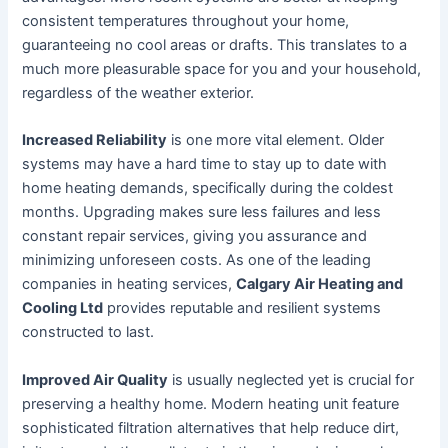
consistent temperatures throughout your home,
guaranteeing no cool areas or drafts. This translates to a
much more pleasurable space for you and your household,
regardless of the weather exterior.
Increased Reliability
is one more vital element. Older
systems may have a hard time to stay up to date with
home heating demands, specifically during the coldest
months. Upgrading makes sure less failures and less
constant repair services, giving you assurance and
minimizing unforeseen costs. As one of the leading
companies in heating services,
Calgary Air Heating and
Cooling Ltd
provides reputable and resilient systems
constructed to last.
Improved Air Quality
is usually neglected yet is crucial for
preserving a healthy home. Modern heating unit feature
sophisticated filtration alternatives that help reduce dirt,