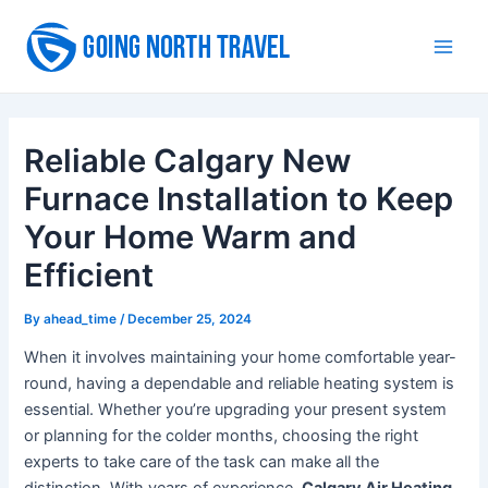
Skip
to
Main
content
Men
Reliable Calgary New
Furnace Installation to Keep
Your Home Warm and
Efficient
By
ahead_time
/
December 25, 2024
When it involves maintaining your home comfortable year-
round, having a dependable and reliable heating system is
essential. Whether you’re upgrading your present system
or planning for the colder months, choosing the right
experts to take care of the task can make all the