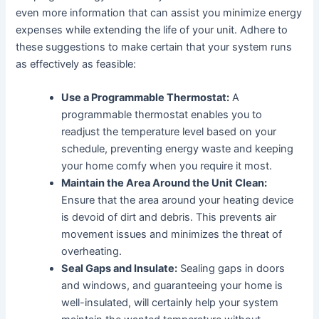
even more information that can assist you minimize energy
expenses while extending the life of your unit. Adhere to
these suggestions to make certain that your system runs
as effectively as feasible:
Use a Programmable Thermostat:
A
programmable thermostat enables you to
readjust the temperature level based on your
schedule, preventing energy waste and keeping
your home comfy when you require it most.
Maintain the Area Around the Unit Clean:
Ensure that the area around your heating device
is devoid of dirt and debris. This prevents air
movement issues and minimizes the threat of
overheating.
Seal Gaps and Insulate:
Sealing gaps in doors
and windows, and guaranteeing your home is
well-insulated, will certainly help your system