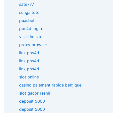
sate777
sungaitoto
puasbet
pos4d login
visit the site
proxy browser
link pos4d
link pos4d
link pos4d
slot online
casino paiement rapide belgique
slot gacor resmi
deposit 5000
deposit 5000