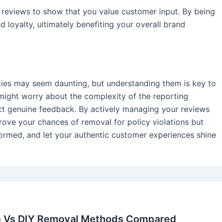
 reviews to show that you value customer input. By being
nd loyalty, ultimately benefiting your overall brand
icies may seem daunting, but understanding them is key to
 might worry about the complexity of the reporting
ect genuine feedback. By actively managing your reviews
rove your chances of removal for policy violations but
formed, and let your authentic customer experiences shine
e Vs DIY Removal Methods Compared