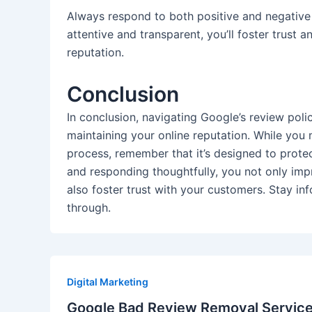
Always respond to both positive and negative
attentive and transparent, you’ll foster trust a
reputation.
Conclusion
In conclusion, navigating Google’s review pol
maintaining your online reputation. While you
process, remember that it’s designed to prot
and responding thoughtfully, you not only imp
also foster trust with your customers. Stay in
through.
Digital Marketing
Google Bad Review Removal Servic