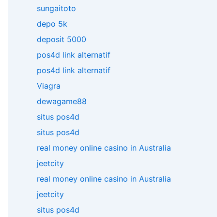
sungaitoto
depo 5k
deposit 5000
pos4d link alternatif
pos4d link alternatif
Viagra
dewagame88
situs pos4d
situs pos4d
real money online casino in Australia
jeetcity
real money online casino in Australia
jeetcity
situs pos4d