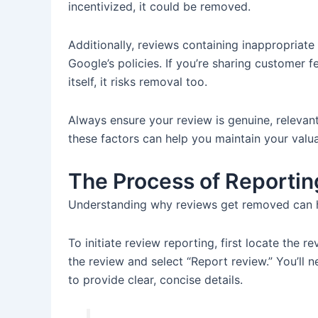
incentivized, it could be removed.
Additionally, reviews containing inappropriate 
Google’s policies. If you’re sharing customer 
itself, it risks removal too.
Always ensure your review is genuine, relevant
these factors can help you maintain your valu
The Process of Reportin
Understanding why reviews get removed can he
To initiate review reporting, first locate the 
the review and select “Report review.” You’ll 
to provide clear, concise details.