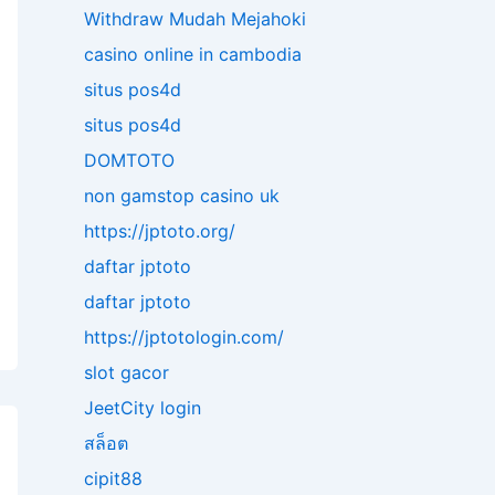
Withdraw Mudah Mejahoki
casino online in cambodia
situs pos4d
situs pos4d
DOMTOTO
non gamstop casino uk
https://jptoto.org/
daftar jptoto
daftar jptoto
https://jptotologin.com/
slot gacor
JeetCity login
สล็อต
cipit88