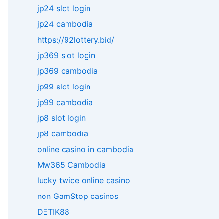
jp24 slot login
jp24 cambodia
https://92lottery.bid/
jp369 slot login
jp369 cambodia
jp99 slot login
jp99 cambodia
jp8 slot login
jp8 cambodia
online casino in cambodia
Mw365 Cambodia
lucky twice online casino
non GamStop casinos
DETIK88