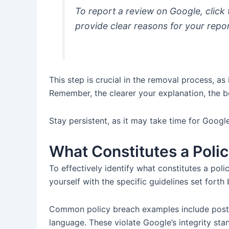
To report a review on Google, click 
provide clear reasons for your repor
This step is crucial in the removal process, as 
Remember, the clearer your explanation, the b
Stay persistent, as it may take time for Googl
What Constitutes a Polic
To effectively identify what constitutes a polic
yourself with the specific guidelines set forth
Common policy breach examples include posting
language. These violate Google’s integrity st