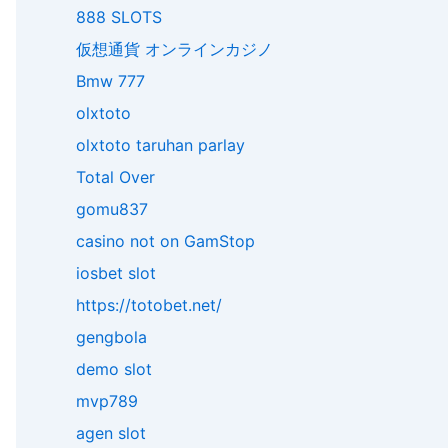
888 SLOTS
仮想通貨 オンラインカジノ
Bmw 777
olxtoto
olxtoto taruhan parlay
Total Over
gomu837
casino not on GamStop
iosbet slot
https://totobet.net/
gengbola
demo slot
mvp789
agen slot