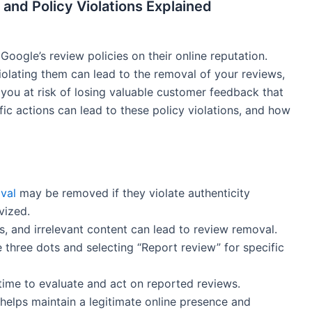
nd Policy Violations Explained
oogle’s review policies on their online reputation.
violating them can lead to the removal of your reviews,
s you at risk of losing valuable customer feedback that
ic actions can lead to these policy violations, and how
val
may be removed if they violate authenticity
vized.
s, and irrelevant content can lead to review removal.
 three dots and selecting “Report review” for specific
time to evaluate and act on reported reviews.
helps maintain a legitimate online presence and