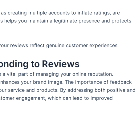
 as creating multiple accounts to inflate ratings, are
ons helps you maintain a legitimate presence and protects
your reviews reflect genuine customer experiences.
onding to Reviews
’s a vital part of managing your online reputation.
 enhances your brand image. The importance of feedback
 your service and products. By addressing both positive and
ustomer engagement, which can lead to improved