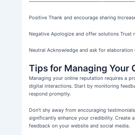
———————————————-———————
Positive Thank and encourage sharing Increas
Negative Apologize and offer solutions Trust 
Neutral Acknowledge and ask for elaboration
Tips for Managing Your 
Managing your online reputation requires a pr
digital interactions. Start by monitoring feedb
respond promptly.
Don’t shy away from encouraging testimonials 
significantly enhance your credibility. Create
feedback on your website and social media.