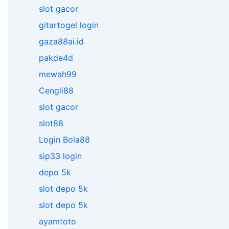
slot gacor
gitartogel login
gaza88ai.id
pakde4d
mewah99
Cengli88
slot gacor
slot88
Login Bola88
sip33 login
depo 5k
slot depo 5k
slot depo 5k
ayamtoto