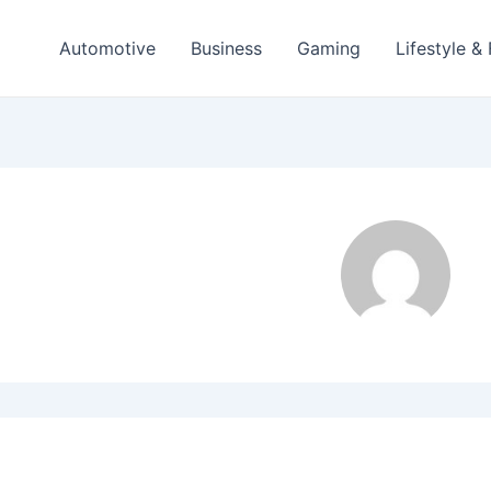
Automotive
Business
Gaming
Lifestyle &