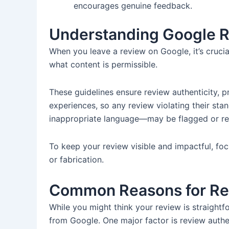
encourages genuine feedback.
Understanding Google R
When you leave a review on Google, it’s crucial
what content is permissible.
These guidelines ensure review authenticity,
experiences, so any review violating their sta
inappropriate language—may be flagged or r
To keep your review visible and impactful, fo
or fabrication.
Common Reasons for Re
While you might think your review is straight
from Google. One major factor is review authen