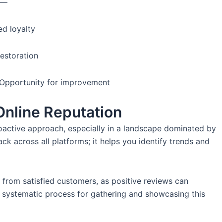
–
ed loyalty
restoration
 Opportunity for improvement
Online Reputation
oactive approach, especially in a landscape dominated by
ack across all platforms; it helps you identify trends and
from satisfied customers, as positive reviews can
 a systematic process for gathering and showcasing this