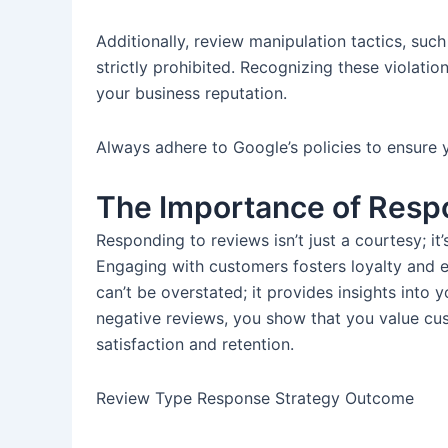
Additionally, review manipulation tactics, such
strictly prohibited. Recognizing these violati
your business reputation.
Always adhere to Google’s policies to ensure 
The Importance of Resp
Responding to reviews isn’t just a courtesy; it
Engaging with customers fosters loyalty and
can’t be overstated; it provides insights into
negative reviews, you show that you value c
satisfaction and retention.
Review Type Response Strategy Outcome