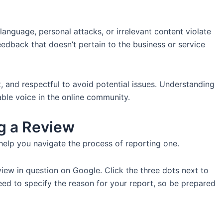
language, personal attacks, or irrelevant content violate
feedback that doesn’t pertain to the business or service
, and respectful to avoid potential issues. Understanding
able voice in the online community.
g a Review
lp you navigate the process of reporting one.
review in question on Google. Click the three dots next to
need to specify the reason for your report, so be prepared