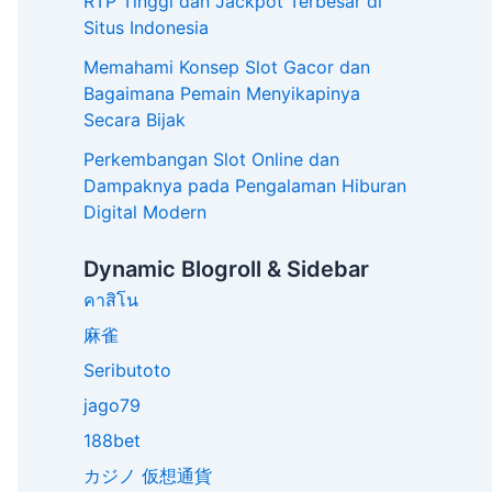
RTP Tinggi dan Jackpot Terbesar di
Situs Indonesia
Memahami Konsep Slot Gacor dan
Bagaimana Pemain Menyikapinya
Secara Bijak
Perkembangan Slot Online dan
Dampaknya pada Pengalaman Hiburan
Digital Modern
Dynamic Blogroll & Sidebar
คาสิโน
麻雀
Seributoto
jago79
188bet
カジノ 仮想通貨