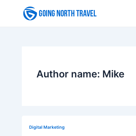
Skip
to
content
Author name: Mike
Digital Marketing