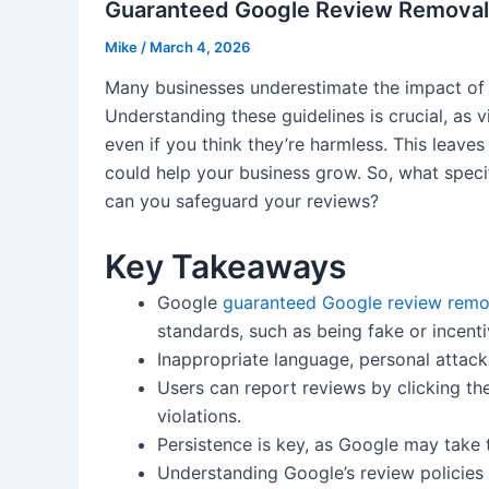
Guaranteed Google Review Removal a
Mike
/
March 4, 2026
Many businesses underestimate the impact of G
Understanding these guidelines is crucial, as 
even if you think they’re harmless. This leave
could help your business grow. So, what specif
can you safeguard your reviews?
Key Takeaways
Google
guaranteed Google review remo
standards, such as being fake or incenti
Inappropriate language, personal attack
Users can report reviews by clicking the
violations.
Persistence is key, as Google may take 
Understanding Google’s review policies 