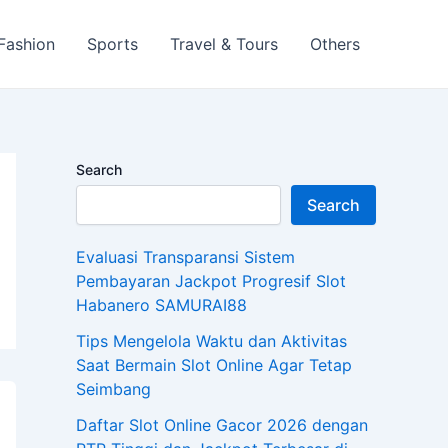
 Fashion
Sports
Travel & Tours
Others
Search
Search
Evaluasi Transparansi Sistem
Pembayaran Jackpot Progresif Slot
Habanero SAMURAI88
Tips Mengelola Waktu dan Aktivitas
Saat Bermain Slot Online Agar Tetap
Seimbang
Daftar Slot Online Gacor 2026 dengan