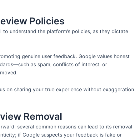
eview Policies
 to understand the platform’s policies, as they dictate
 promoting genuine user feedback. Google values honest
ndards—such as spam, conflicts of interest, or
emoved.
cus on sharing your true experience without exaggeration
view Removal
forward, several common reasons can lead to its removal
ticity; if Google suspects your feedback is fake or