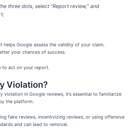
the three dots, select “Report review,” and
t.
it helps Google assess the validity of your claim.
etter your chances of success.
e to act on your report.
y Violation?
y violation in Google reviews, it’s essential to familiarize
 by the platform.
 fake reviews, incentivizing reviews, or using offensive
andards and can lead to removal.