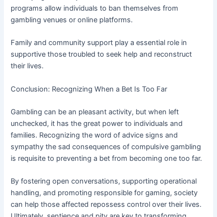
programs allow individuals to ban themselves from
gambling venues or online platforms.
Family and community support play a essential role in
supportive those troubled to seek help and reconstruct
their lives.
Conclusion: Recognizing When a Bet Is Too Far
Gambling can be an pleasant activity, but when left
unchecked, it has the great power to individuals and
families. Recognizing the word of advice signs and
sympathy the sad consequences of compulsive gambling
is requisite to preventing a bet from becoming one too far.
By fostering open conversations, supporting operational
handling, and promoting responsible for gaming, society
can help those affected repossess control over their lives.
Ultimately, sentience and pity are key to transforming