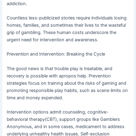
addiction.
Countless less-publicized stories require individuals losing
homes, families, and sometimes their lives to the wasteful
grip of gambling. These human costs underscore the
urgent need for intervention and awareness.
Prevention and Intervention: Breaking the Cycle
The good news is that trouble play is treatable, and
recovery is possible with apropos help. Prevention
strategies focus on training about the risks of gaming and
promoting responsible play habits, such as scene limits on
time and money expended.
Intervention options admit counseling, cognitive-
behavioral therapy(CBT), support groups like Gamblers
Anonymous, and in some cases, medicament to address
underlying unhealthy health issues. Self-exclusion