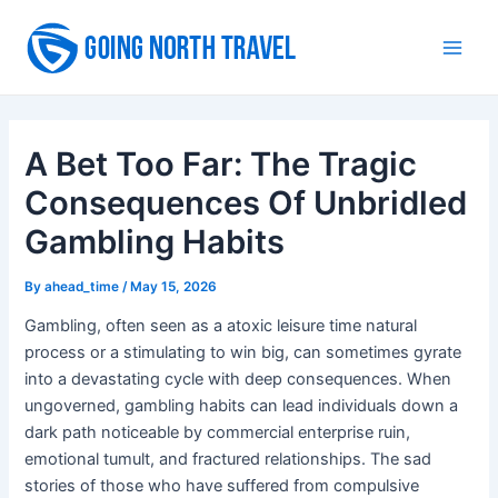
Skip
to
Main
content
Men
A Bet Too Far: The Tragic
Consequences Of Unbridled
Gambling Habits
By
ahead_time
/
May 15, 2026
Gambling, often seen as a atoxic leisure time natural
process or a stimulating to win big, can sometimes gyrate
into a devastating cycle with deep consequences. When
ungoverned, gambling habits can lead individuals down a
dark path noticeable by commercial enterprise ruin,
emotional tumult, and fractured relationships. The sad
stories of those who have suffered from compulsive