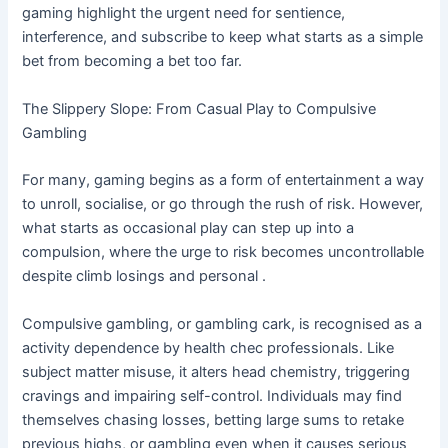
gaming highlight the urgent need for sentience,
interference, and subscribe to keep what starts as a simple
bet from becoming a bet too far.
The Slippery Slope: From Casual Play to Compulsive
Gambling
For many, gaming begins as a form of entertainment a way
to unroll, socialise, or go through the rush of risk. However,
what starts as occasional play can step up into a
compulsion, where the urge to risk becomes uncontrollable
despite climb losings and personal .
Compulsive gambling, or gambling cark, is recognised as a
activity dependence by health chec professionals. Like
subject matter misuse, it alters head chemistry, triggering
cravings and impairing self-control. Individuals may find
themselves chasing losses, betting large sums to retake
previous highs, or gambling even when it causes serious