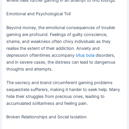
where fuels further gaming in an attempt to find losings.
Emotional and Psychological Toll
Beyond money, the emotional consequences of trouble
gaming are profound. Feelings of guilty conscience,
shame, and weakness often chivy individuals as they
realise the extent of their addiction. Anxiety and
depression oftentimes accompany
situs bola
disorders,
and in severe cases, the distress can lead to dangerous
thoughts and attempts.
The secrecy and brand circumferent gaming problems
sequestrate sufferers, making it harder to seek help. Many
hide their struggles from precious ones, leading to
accumulated solitariness and feeling pain.
Broken Relationships and Social Isolation