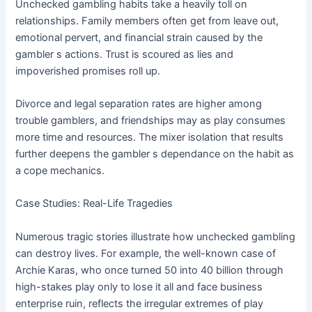
Unchecked gambling habits take a heavily toll on
relationships. Family members often get from leave out,
emotional pervert, and financial strain caused by the
gambler s actions. Trust is scoured as lies and
impoverished promises roll up.
Divorce and legal separation rates are higher among
trouble gamblers, and friendships may as play consumes
more time and resources. The mixer isolation that results
further deepens the gambler s dependance on the habit as
a cope mechanics.
Case Studies: Real-Life Tragedies
Numerous tragic stories illustrate how unchecked gambling
can destroy lives. For example, the well-known case of
Archie Karas, who once turned 50 into 40 billion through
high-stakes play only to lose it all and face business
enterprise ruin, reflects the irregular extremes of play