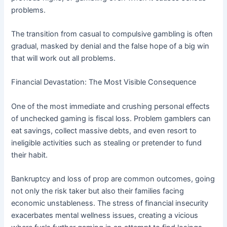
problems.
The transition from casual to compulsive gambling is often
gradual, masked by denial and the false hope of a big win
that will work out all problems.
Financial Devastation: The Most Visible Consequence
One of the most immediate and crushing personal effects
of unchecked gaming is fiscal loss. Problem gamblers can
eat savings, collect massive debts, and even resort to
ineligible activities such as stealing or pretender to fund
their habit.
Bankruptcy and loss of prop are common outcomes, going
not only the risk taker but also their families facing
economic unstableness. The stress of financial insecurity
exacerbates mental wellness issues, creating a vicious