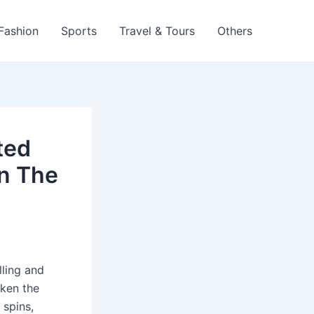
 Fashion
Sports
Travel & Tours
Others
ted
n The
lling and
aken the
 spins,