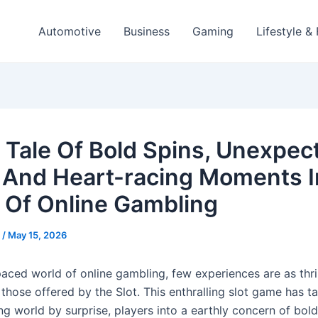
Automotive
Business
Gaming
Lifestyle &
t Tale Of Bold Spins, Unexpec
 And Heart-racing Moments I
 Of Online Gambling
e
/
May 15, 2026
paced world of online gambling, few experiences are as thri
those offered by the Slot. This enthralling slot game has t
g world by surprise, players into a earthly concern of bold