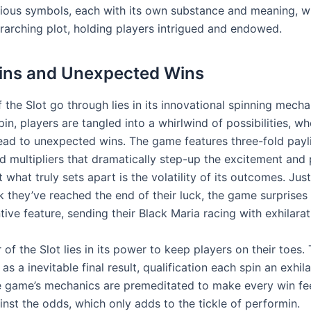
rious symbols, each with its own substance and meaning, wh
erarching plot, holding players intrigued and endowed.
ins and Unexpected Wins
 the Slot go through lies in its innovational spinning mech
in, players are tangled into a whirlwind of possibilities, w
lead to unexpected wins. The game features three-fold payli
d multipliers that dramatically step-up the excitement and
 what truly sets apart is the volatility of its outcomes. Ju
k they’ve reached the end of their luck, the game surprises
tive feature, sending their Black Maria racing with exhilarat
 of the Slot lies in its power to keep players on their toes.
as a inevitable final result, qualification each spin an exhil
 game’s mechanics are premeditated to make every win feel
nst the odds, which only adds to the tickle of performin.