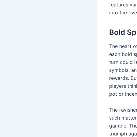
features va
into the ov
Bold Sp
The heart of
each bold sp
turn could 
symbols, an
rewards. But
players thin
pot or incen
The ravisher
such matter 
gamble. The
triumph agai