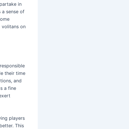
partake in
s a sense of
Some
 volitans on
 responsible
e their time
tions, and
s a fine
exert
wing players
etter. This