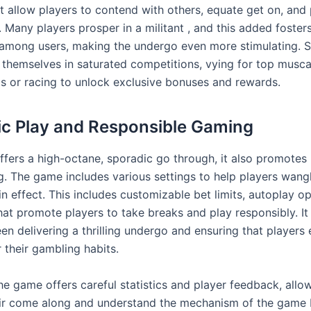
t allow players to contend with others, equate get on, and 
s. Many players prosper in a militant , and this added foster
among users, making the undergo even more stimulating. 
d themselves in saturated competitions, vying for top musca
s or racing to unlock exclusive bonuses and rewards.
ic Play and Responsible Gaming
offers a high-octane, sporadic go through, it also promotes
g. The game includes various settings to help players wangl
 effect. This includes customizable bet limits, autoplay op
at promote players to take breaks and play responsibly. It 
n delivering a thrilling undergo and ensuring that players 
 their gambling habits.
he game offers careful statistics and player feedback, allo
eir come along and understand the mechanism of the game b