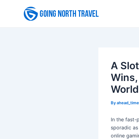
Skip
to
content
A Slo
Wins,
World
By
ahead_tim
In the fast-
sporadic as 
online gamin