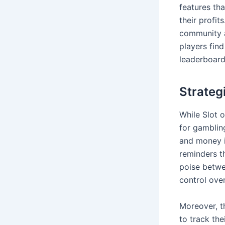
features tha
their profit
community 
players fin
leaderboard
Strateg
While Slot 
for gamblin
and money in
reminders th
poise betwee
control over
Moreover, t
to track th