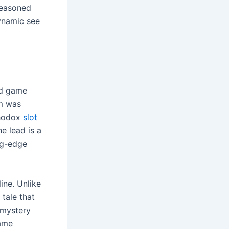
seasoned
dynamic see
nd game
im was
thodox
slot
e lead is a
ng-edge
ine. Unlike
 tale that
h mystery
game