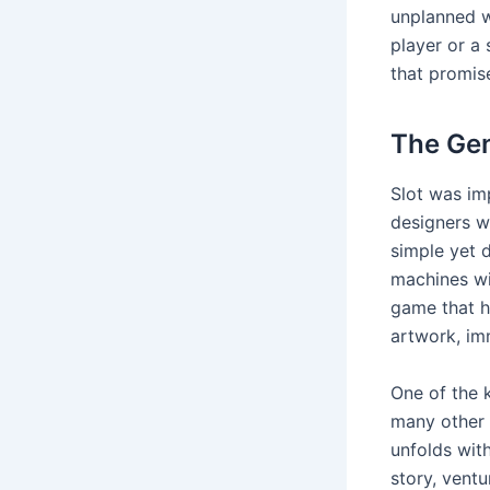
unplanned w
player or a 
that promis
The Gen
Slot was i
designers w
simple yet 
machines wi
game that h
artwork, im
One of the k
many other s
unfolds with
story, ventu