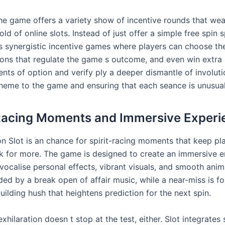
he game offers a variety show of incentive rounds that wea
d of online slots. Instead of just offer a simple free spin s
s synergistic incentive games where players can choose the
ons that regulate the game s outcome, and even win extra 
ts of option and verify ply a deeper dismantle of involuti
cheme to the game and ensuring that each seance is unusual
Racing Moments and Immersive Experi
on Slot is an chance for spirit-racing moments that keep pl
 for more. The game is designed to create an immersive e
 vocalise personal effects, vibrant visuals, and smooth anim
ded by a break open of affair music, while a near-miss is f
ilding hush that heightens prediction for the next spin.
exhilaration doesn t stop at the test, either. Slot integrates 