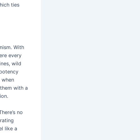
ich ties
anism. With
here every
nes, wild
 potency
st when
 them with a
ion.
 There’s no
arating
 like a