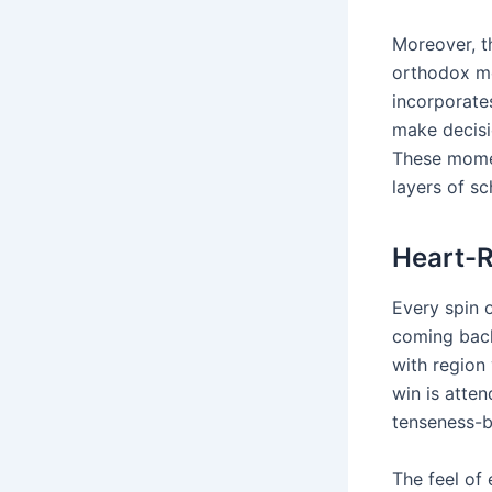
Moreover, t
orthodox mol
incorporate
make decisi
These momen
layers of s
Heart-
Every spin 
coming back
with region
win is atten
tenseness-bu
The feel of 