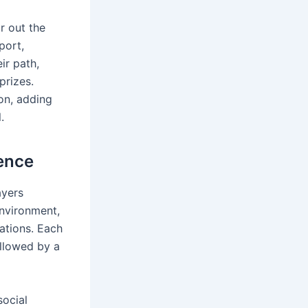
r out the
port,
ir path,
prizes.
on, adding
.
ence
ayers
nvironment,
ations. Each
ollowed by a
social