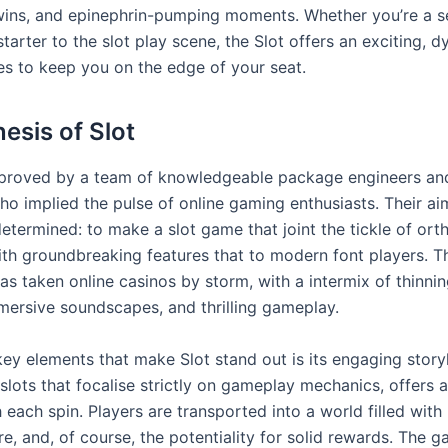
ins, and epinephrin-pumping moments. Whether you’re a 
starter to the slot play scene, the Slot offers an exciting, 
es to keep you on the edge of your seat.
esis of Slot
mproved by a team of knowledgeable package engineers a
ho implied the pulse of online gaming enthusiasts. Their a
determined: to make a slot game that joint the tickle of or
th groundbreaking features that to modern font players. Th
as taken online casinos by storm, with a intermix of thinni
mersive soundscapes, and thrilling gameplay.
ey elements that make Slot stand out is its engaging storyl
lots that focalise strictly on gameplay mechanics, offers a
 each spin. Players are transported into a world filled wit
re, and, of course, the potentiality for solid rewards. The 