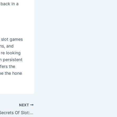
 back in a
e slot games
ns, and
 re looking
n persistent
fers the
 be the hone
NEXT
Introduction The Secrets Of Slot: A Deep Dive Into The Most Stimulating Gaming Experience