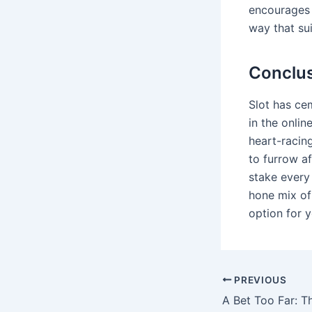
encourages p
way that sui
Conclu
Slot has ce
in the onli
heart-racin
to furrow af
stake every 
hone mix of 
option for y
Post
PREVIOUS
navigation