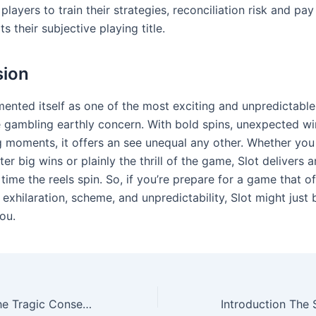
layers to train their strategies, reconciliation risk and pay
ts their subjective playing title.
sion
mented itself as one of the most exciting and unpredictabl
ne gambling earthly concern. With bold spins, unexpected wi
g moments, it offers an see unequal any other. Whether you
ter big wins or plainly the thrill of the game, Slot delivers a
time the reels spin. So, if you’re prepare for a game that of
exhilaration, scheme, and unpredictability, Slot might just
ou.
A Bet Too Far: The Tragic Consequences Of Unbridled Gambling Habits