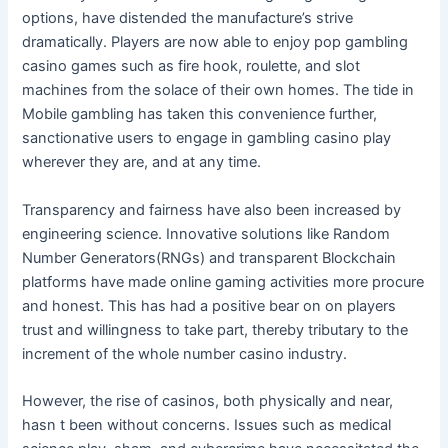
options, have distended the manufacture’s strive
dramatically. Players are now able to enjoy pop gambling
casino games such as fire hook, roulette, and slot
machines from the solace of their own homes. The tide in
Mobile gambling has taken this convenience further,
sanctionative users to engage in gambling casino play
wherever they are, and at any time.
Transparency and fairness have also been increased by
engineering science. Innovative solutions like Random
Number Generators(RNGs) and transparent Blockchain
platforms have made online gaming activities more procure
and honest. This has had a positive bear on on players
trust and willingness to take part, thereby tributary to the
increment of the whole number casino industry.
However, the rise of casinos, both physically and near,
hasn t been without concerns. Issues such as medical