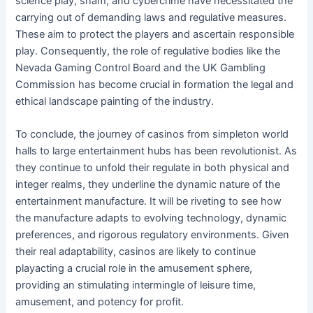
science play, sham, and cybercrime have necessitated the
carrying out of demanding laws and regulative measures.
These aim to protect the players and ascertain responsible
play. Consequently, the role of regulative bodies like the
Nevada Gaming Control Board and the UK Gambling
Commission has become crucial in formation the legal and
ethical landscape painting of the industry.
To conclude, the journey of casinos from simpleton world
halls to large entertainment hubs has been revolutionist. As
they continue to unfold their regulate in both physical and
integer realms, they underline the dynamic nature of the
entertainment manufacture. It will be riveting to see how
the manufacture adapts to evolving technology, dynamic
preferences, and rigorous regulatory environments. Given
their real adaptability, casinos are likely to continue
playacting a crucial role in the amusement sphere,
providing an stimulating intermingle of leisure time,
amusement, and potency for profit.