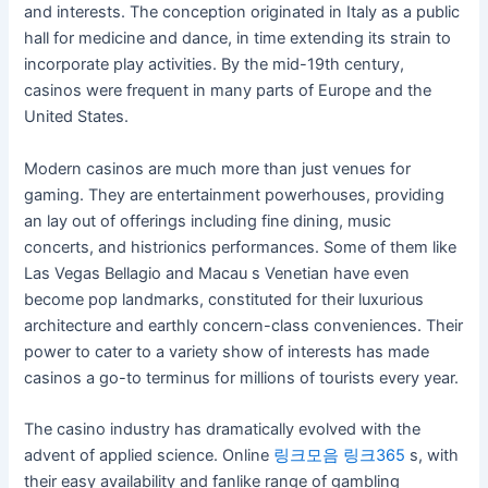
and interests. The conception originated in Italy as a public
hall for medicine and dance, in time extending its strain to
incorporate play activities. By the mid-19th century,
casinos were frequent in many parts of Europe and the
United States.
Modern casinos are much more than just venues for
gaming. They are entertainment powerhouses, providing
an lay out of offerings including fine dining, music
concerts, and histrionics performances. Some of them like
Las Vegas Bellagio and Macau s Venetian have even
become pop landmarks, constituted for their luxurious
architecture and earthly concern-class conveniences. Their
power to cater to a variety show of interests has made
casinos a go-to terminus for millions of tourists every year.
The casino industry has dramatically evolved with the
advent of applied science. Online
링크모음 링크365
s, with
their easy availability and fanlike range of gambling