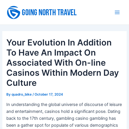
Skip
to
Main
content
Men
Your Evolution In Addition
To Have An Impact On
Associated With On-line
Casinos Within Modern Day
Culture
By
quadro_bike
/
October 17, 2024
In understanding the global universe of discourse of leisure
and entertainment, casinos hold a significant pose. Dating
back to the 17th century, gambling casino gambling has
been a gather spot for populate of various demographics