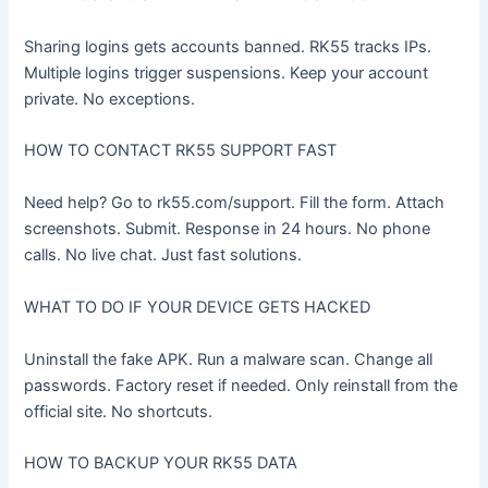
Sharing logins gets accounts banned. RK55 tracks IPs.
Multiple logins trigger suspensions. Keep your account
private. No exceptions.
HOW TO CONTACT RK55 SUPPORT FAST
Need help? Go to rk55.com/support. Fill the form. Attach
screenshots. Submit. Response in 24 hours. No phone
calls. No live chat. Just fast solutions.
WHAT TO DO IF YOUR DEVICE GETS HACKED
Uninstall the fake APK. Run a malware scan. Change all
passwords. Factory reset if needed. Only reinstall from the
official site. No shortcuts.
HOW TO BACKUP YOUR RK55 DATA