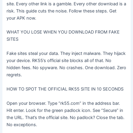
site. Every other link is a gamble. Every other download is a
risk. This guide cuts the noise. Follow these steps. Get
your APK now.
WHAT YOU LOSE WHEN YOU DOWNLOAD FROM FAKE
SITES
Fake sites steal your data. They inject malware. They hijack
your device. RK55’s official site blocks all of that. No
hidden fees. No spyware. No crashes. One download. Zero
regrets.
HOW TO SPOT THE OFFICIAL RK55 SITE IN 10 SECONDS
Open your browser. Type “rk55.com” in the address bar.
Hit enter. Look for the green padlock icon. See “Secure” in
the URL. That’s the official site. No padlock? Close the tab.
No exceptions.