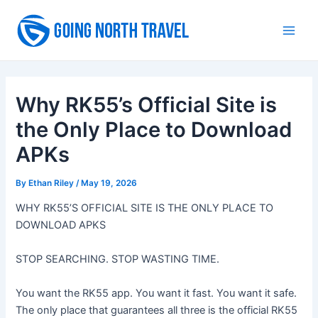
Skip
to
Main
content
Men
Why RK55’s Official Site is
the Only Place to Download
APKs
By
Ethan Riley
/
May 19, 2026
WHY RK55’S OFFICIAL SITE IS THE ONLY PLACE TO
DOWNLOAD APKS
STOP SEARCHING. STOP WASTING TIME.
You want the RK55 app. You want it fast. You want it safe.
The only place that guarantees all three is the official RK55