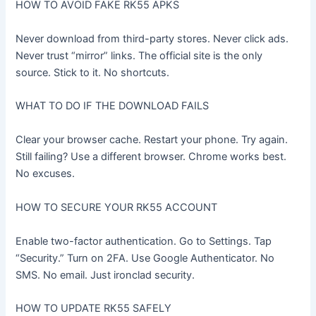
HOW TO AVOID FAKE RK55 APKS
Never download from third-party stores. Never click ads.
Never trust “mirror” links. The official site is the only
source. Stick to it. No shortcuts.
WHAT TO DO IF THE DOWNLOAD FAILS
Clear your browser cache. Restart your phone. Try again.
Still failing? Use a different browser. Chrome works best.
No excuses.
HOW TO SECURE YOUR RK55 ACCOUNT
Enable two-factor authentication. Go to Settings. Tap
“Security.” Turn on 2FA. Use Google Authenticator. No
SMS. No email. Just ironclad security.
HOW TO UPDATE RK55 SAFELY