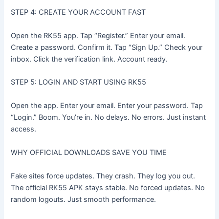
STEP 4: CREATE YOUR ACCOUNT FAST
Open the RK55 app. Tap “Register.” Enter your email.
Create a password. Confirm it. Tap “Sign Up.” Check your
inbox. Click the verification link. Account ready.
STEP 5: LOGIN AND START USING RK55
Open the app. Enter your email. Enter your password. Tap
“Login.” Boom. You’re in. No delays. No errors. Just instant
access.
WHY OFFICIAL DOWNLOADS SAVE YOU TIME
Fake sites force updates. They crash. They log you out.
The official RK55 APK stays stable. No forced updates. No
random logouts. Just smooth performance.