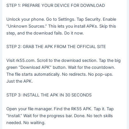
STEP 1: PREPARE YOUR DEVICE FOR DOWNLOAD
Unlock your phone. Go to Settings. Tap Security. Enable
“Unknown Sources.” This lets you install APKs. Skip this
step, and the download fails. Do it now.
STEP 2: GRAB THE APK FROM THE OFFICIAL SITE
Visit rk55.com. Scroll to the download section. Tap the big
green “Download APK” button. Wait for the countdown.
The file starts automatically. No redirects. No pop-ups.
Just the APK.
STEP 3: INSTALL THE APK IN 30 SECONDS
Open your file manager. Find the RK55 APK. Tap it. Tap
“Install.” Wait for the progress bar. Done. No tech skills
needed. No waiting.