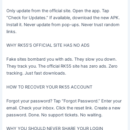
Only update from the official site. Open the app. Tap
“Check for Updates.” If available, download the new APK.
Install it. Never update from pop-ups. Never trust random
links.
WHY RK55’S OFFICIAL SITE HAS NO ADS
Fake sites bombard you with ads. They slow you down.
They track you. The official RK55 site has zero ads. Zero
tracking. Just fast downloads.
HOW TO RECOVER YOUR RK55 ACCOUNT
Forgot your password? Tap “Forgot Password.” Enter your
email. Check your inbox. Click the reset link. Create a new
password. Done. No support tickets. No waiting.
WHY YOU SHOULD NEVER SHARE YOUR LOGIN