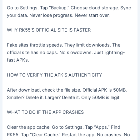
Go to Settings. Tap “Backup.” Choose cloud storage. Sync
your data. Never lose progress. Never start over.
WHY RK55’S OFFICIAL SITE IS FASTER
Fake sites throttle speeds. They limit downloads. The
official site has no caps. No slowdowns. Just lightning-
fast APKs.
HOW TO VERIFY THE APK’S AUTHENTICITY
After download, check the file size. Official APK is 50MB.
Smaller? Delete it. Larger? Delete it. Only 50MB is legit.
WHAT TO DO IF THE APP CRASHES
Clear the app cache. Go to Settings. Tap “Apps.” Find
RK55. Tap “Clear Cache.” Restart the app. No crashes. No