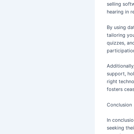
selling sof
hearing in r
By using dat
tailoring yo
quizzes, an
participati
Additionall
support, ho
right techn
fosters ceas
Conclusion
In conclusio
seeking the