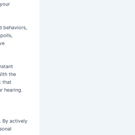
 your
d behaviors,
polls,
ve
nstant
ith the
 that
ur hearing.
. By actively
sonal