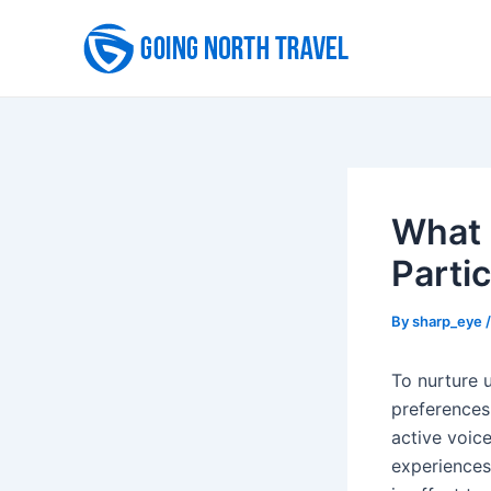
Skip
to
content
What 
Partic
By
sharp_eye
To nurture 
preferences
active voic
experiences