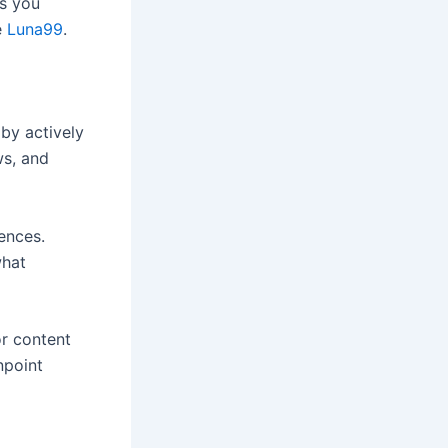
as you
e
Luna99
.
by actively
ws, and
ences.
what
or content
npoint