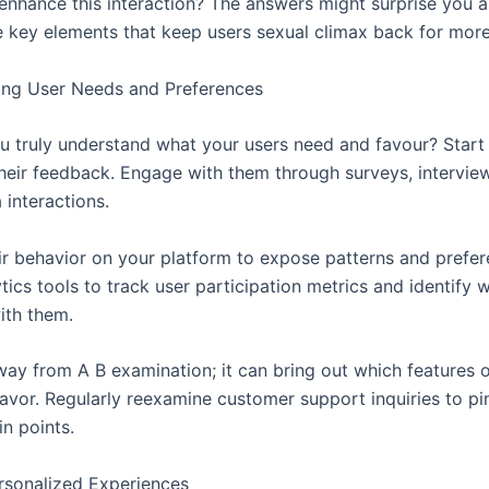
o enhance this interaction? The answers might surprise you 
e key elements that keep users sexual climax back for mor
ing User Needs and Preferences
 truly understand what your users need and favour? Start 
their feedback. Engage with them through surveys, intervie
 interactions.
ir behavior on your platform to expose patterns and prefer
ytics tools to track user participation metrics and identify 
ith them.
way from A B examination; it can bring out which features 
favor. Regularly reexamine customer support inquiries to pi
n points.
rsonalized Experiences