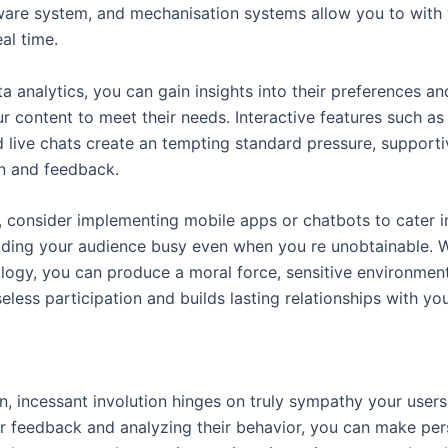
tware system, and mechanisation systems allow you to with
eal time.
a analytics, you can gain insights into their preferences an
ur content to meet their needs. Interactive features such as 
d live chats create an tempting standard pressure, supporti
on and feedback.
y, consider implementing mobile apps or chatbots to cater i
lding your audience busy even when you re unobtainable. W
ology, you can produce a moral force, sensitive environment
eless participation and builds lasting relationships with yo
n, incessant involution hinges on truly sympathy your users
ir feedback and analyzing their behavior, you can make per