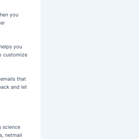
When you
ger
 helps you
to customize
emails that
back and let
g science
s, netmail