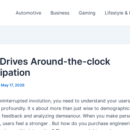
Automotive
Business
Gaming
Lifestyle &
Drives Around-the-clock
ipation
/
May 17, 2026
uninterrupted involution, you need to understand your user
 profoundly. It s about more than just wise to demographics
e feedback and analyzing demeanour. When you make pers
, users feel a stronger . But how do you purchase engineer