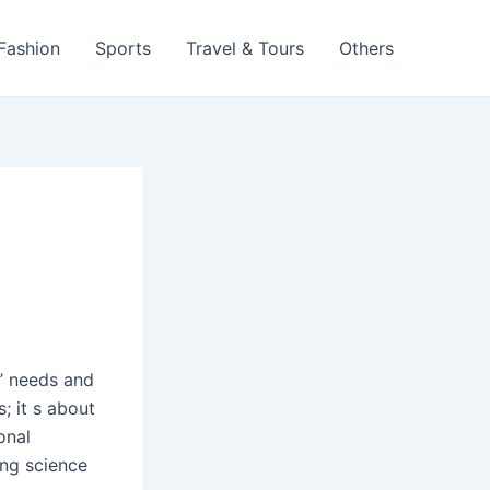
 Fashion
Sports
Travel & Tours
Others
s’ needs and
; it s about
onal
ing science