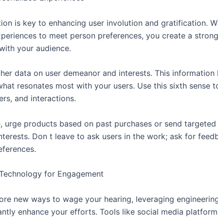
ion is key to enhancing user involution and gratification. 
periences to meet person preferences, you create a stron
with your audience.
ther data on user demeanor and interests. This information
hat resonates most with your users. Use this sixth sense 
ers, and interactions.
e, urge products based on past purchases or send targeted 
interests. Don t leave to ask users in the work; ask for feed
eferences.
 Technology for Engagement
ore new ways to wage your hearing, leveraging engineerin
antly enhance your efforts. Tools like social media platform