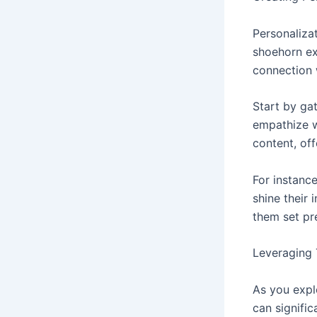
Personalizat
shoehorn ex
connection 
Start by ga
empathize w
content, off
For instanc
shine their 
them set pr
Leveraging
As you expl
can signific