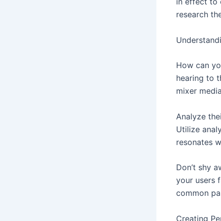
in effect t
research th
Understand
How can you
hearing to 
mixer media
Analyze the
Utilize anal
resonates w
Don’t shy a
your users 
common pai
Creating Pe