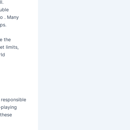
l.
uble
to . Many
ps.
e the
t limits,
rld
 responsible
-playing
 these