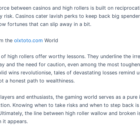
rce between casinos and high rollers is built on reciprocat
y risk. Casinos cater lavish perks to keep back big spender
ow fortunes that can slip away in a bit.
om the
olxtoto.com
World
 of high rollers offer worthy lessons. They underline the irr
lay and the need for caution, even among the most toughen
olid wins revolutionise, tales of devastating losses remind u
ot a honest path to wealthiness.
layers and enthusiasts, the gaming world serves as a pure i
ction. Knowing when to take risks and when to step back is 
Ultimately, the line between high roller wallow and broken i
n it appears.