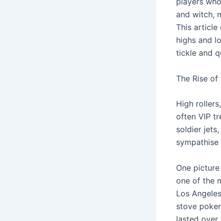
players who
and witch, 
This article
highs and l
tickle and q
The Rise of 
High roller
often VIP t
soldier jets
sympathise t
One picture
one of the 
Los Angeles 
stove poker
lasted over