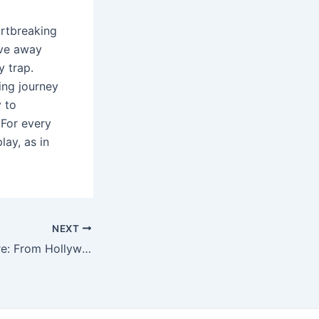
artbreaking
ive away
y trap.
ing journey
y to
 For every
lay, as in
NEXT
Play In Pop Culture: From Hollywood Glamor To Real-life Risks