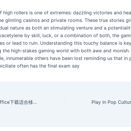
 high rollers is one of extremes: dazzling victories and he
he glinting casinos and private rooms. These true stories g
ual nature as both an stimulating venture and a potentialit
acetylene by skill, luck, or a combination of both, the gam
ves or lead to ruin. Understanding this touchy balance is ke
g the high-stakes gaming world with both awe and monish.
e, innumerable others have been lost reminding us that in p
miciliate often has the final exam say
Android版WPS Office下载适合移动办公吗