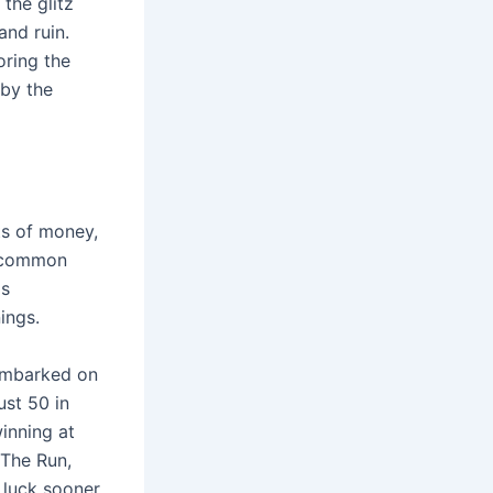
the glitz
and ruin.
oring the
 by the
ts of money,
h common
os
ings.
embarked on
ust 50 in
winning at
 The Run,
 luck sooner