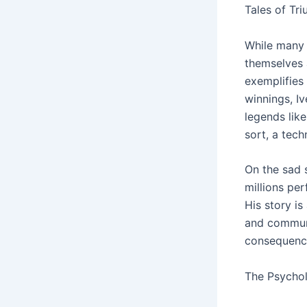
Tales of Tr
While many h
themselves a
exemplifies 
winnings, Iv
legends like
sort, a tec
On the sad s
millions pe
His story is
and communi
consequenc
The Psychol