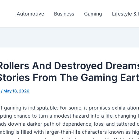
Automotive
Business
Gaming
Lifestyle &
Rollers And Destroyed Dream
Stories From The Gaming Ear
e
/
May 18, 2026
 gaming is indisputable. For some, it promises exhilaration
pting chance to turn a modest hazard into a life-changing l
leads down a darker path of dependence, loss, and tattered
bling is filled with larger-than-life characters known as hig