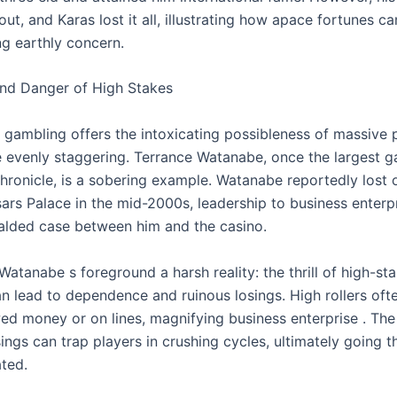
 out, and Karas lost it all, illustrating how apace fortunes c
ng earthly concern.
and Danger of High Stakes
 gambling offers the intoxicating possibleness of massive 
re evenly staggering. Terrance Watanabe, once the largest g
hronicle, is a sobering example. Watanabe reportedly lost
esars Palace in the mid-2000s, leadership to business enterp
ralded case between him and the casino.
 Watanabe s foreground a harsh reality: the thrill of high-st
n lead to dependence and ruinous losings. High rollers of
ed money or on lines, magnifying business enterprise . Th
sings can trap players in crushing cycles, ultimately going
ted.