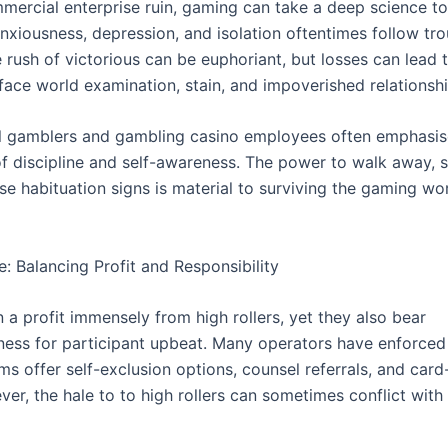
ercial enterprise ruin, gaming can take a deep science tol
anxiousness, depression, and isolation oftentimes follow tro
 rush of victorious can be euphoriant, but losses can lead 
 face world examination, stain, and impoverished relationshi
l gamblers and gambling casino employees often emphasis
f discipline and self-awareness. The power to walk away, se
se habituation signs is material to surviving the gaming wo
: Balancing Profit and Responsibility
 a profit immensely from high rollers, yet they also bear
ness for participant upbeat. Many operators have enforced
s offer self-exclusion options, counsel referrals, and card
ver, the hale to to high rollers can sometimes conflict with