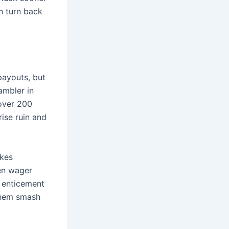
an turn back
payouts, but
ambler in
 over 200
rise ruin and
akes
ten wager
e enticement
 them smash