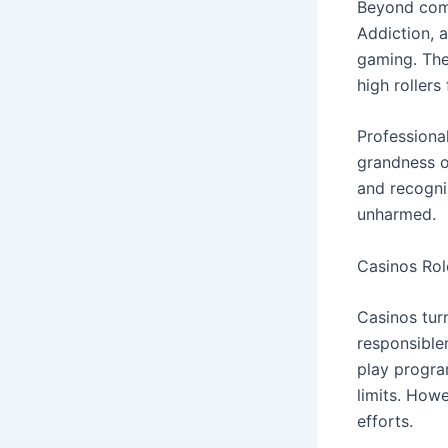
Beyond comm
Addiction, 
gaming. The
high rollers
Professiona
grandness o
and recogni
unharmed.
Casinos Role
Casinos turn
responsible
play program
limits. Howe
efforts.