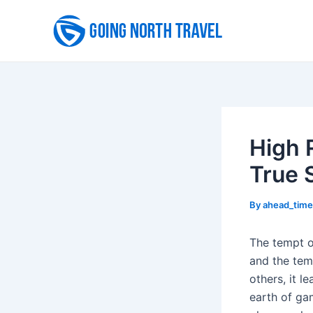
Skip
to
content
High 
True 
By
ahead_tim
The tempt of
and the tem
others, it 
earth of gam