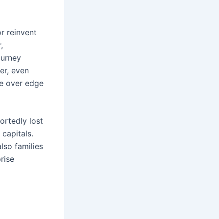
or reinvent
,
ourney
er, even
le over edge
ortedly lost
capitals.
lso families
rise