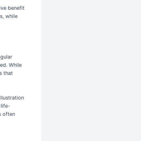
ive benefit
s, while
egular
ed. While
s that
llustration
life-
s often