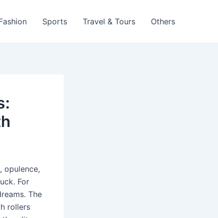
 Fashion
Sports
Travel & Tours
Others
s:
th
, opulence,
uck. For
 dreams. The
h rollers