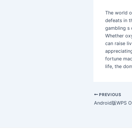
The world of
defeats in t
gambling s d
Whether oxy
can raise li
appreciatin
fortune mad
life, the do
Post
PREVIOUS
navigation