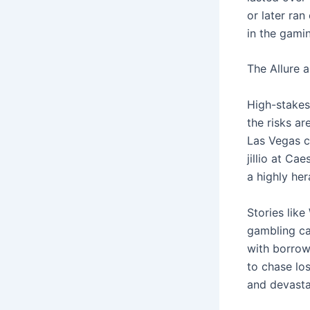
or later ran
in the gami
The Allure 
High-stakes
the risks a
Las Vegas c
jillio at Ca
a highly he
Stories like
gambling ca
with borrow
to chase lo
and devasta