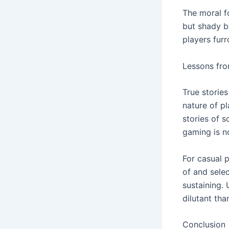
The moral fo
but shady b
players furr
Lessons fr
True stories
nature of p
stories of s
gaming is n
For casual p
of and sele
sustaining. 
dilutant tha
Conclusion