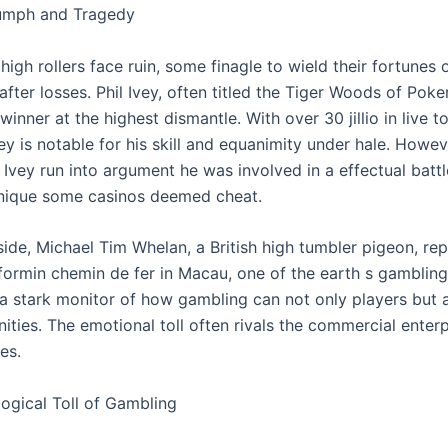
iumph and Tragedy
igh rollers face ruin, some finagle to wield their fortunes 
fter losses. Phil Ivey, often titled the Tiger Woods of Poker
winner at the highest dismantle. With over 30 jillio in live t
ey is notable for his skill and equanimity under hale. Howev
 Ivey run into argument he was involved in a effectual batt
hnique some casinos deemed cheat.
ide, Michael Tim Whelan, a British high tumbler pigeon, rep
rformin chemin de fer in Macau, one of the earth s gambling 
 a stark monitor of how gambling can not only players but a
ties. The emotional toll often rivals the commercial enterp
es.
ogical Toll of Gambling