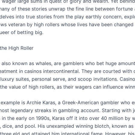
 wager large sums in quest of glory and wealth. Yet behind 
many of these stories unwrap the fine line between fortune 
 delves into true stories from the play earthly concern, expl
ows veteran by high rollers whose lives have been changed
ueer of betting big.
the High Roller
s, also known as whales, are gamblers who bet huge amoun
reatment in casinos intercontinental. They are courted wit
, luxury suites, personal serve, and scoop invitations. Casin
he value of high rollers, as their wagers can influence winn
 example is Archie Karas, a Greek-American gambler who 
most legendary streaks in gambling account. Starting with j
in the early on 1990s, Karas off it into over 40 million by 
, dice, and pool. His unexampled winning blotch, known as
 three eld and attained him international fame. However, his