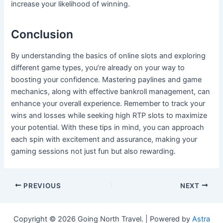
increase your likelihood of winning.
Conclusion
By understanding the basics of online slots and exploring
different game types, you’re already on your way to
boosting your confidence. Mastering paylines and game
mechanics, along with effective bankroll management, can
enhance your overall experience. Remember to track your
wins and losses while seeking high RTP slots to maximize
your potential. With these tips in mind, you can approach
each spin with excitement and assurance, making your
gaming sessions not just fun but also rewarding.
Post
PREVIOUS
NEXT
navigation
Copyright © 2026 Going North Travel. | Powered by
Astra