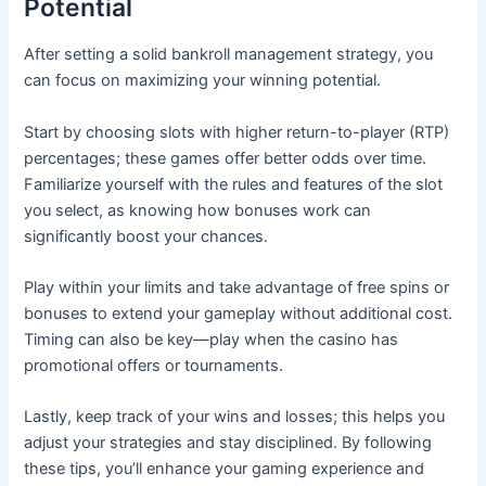
Potential
After setting a solid bankroll management strategy, you
can focus on maximizing your winning potential.
Start by choosing slots with higher return-to-player (RTP)
percentages; these games offer better odds over time.
Familiarize yourself with the rules and features of the slot
you select, as knowing how bonuses work can
significantly boost your chances.
Play within your limits and take advantage of free spins or
bonuses to extend your gameplay without additional cost.
Timing can also be key—play when the casino has
promotional offers or tournaments.
Lastly, keep track of your wins and losses; this helps you
adjust your strategies and stay disciplined. By following
these tips, you’ll enhance your gaming experience and