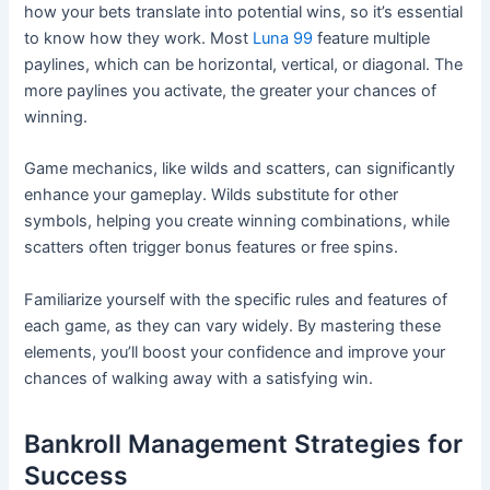
how your bets translate into potential wins, so it’s essential
to know how they work. Most
Luna 99
feature multiple
paylines, which can be horizontal, vertical, or diagonal. The
more paylines you activate, the greater your chances of
winning.
Game mechanics, like wilds and scatters, can significantly
enhance your gameplay. Wilds substitute for other
symbols, helping you create winning combinations, while
scatters often trigger bonus features or free spins.
Familiarize yourself with the specific rules and features of
each game, as they can vary widely. By mastering these
elements, you’ll boost your confidence and improve your
chances of walking away with a satisfying win.
Bankroll Management Strategies for
Success