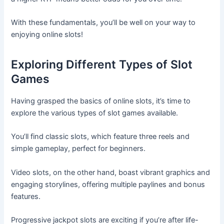
With these fundamentals, you’ll be well on your way to
enjoying online slots!
Exploring Different Types of Slot
Games
Having grasped the basics of online slots, it’s time to
explore the various types of slot games available.
You’ll find classic slots, which feature three reels and
simple gameplay, perfect for beginners.
Video slots, on the other hand, boast vibrant graphics and
engaging storylines, offering multiple paylines and bonus
features.
Progressive jackpot slots are exciting if you’re after life-