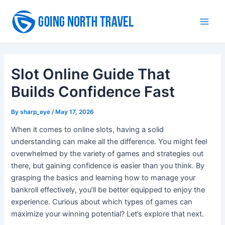
Skip
to
Main
content
Men
Slot Online Guide That
Builds Confidence Fast
By
sharp_eye
/
May 17, 2026
When it comes to online slots, having a solid
understanding can make all the difference. You might feel
overwhelmed by the variety of games and strategies out
there, but gaining confidence is easier than you think. By
grasping the basics and learning how to manage your
bankroll effectively, you’ll be better equipped to enjoy the
experience. Curious about which types of games can
maximize your winning potential? Let’s explore that next.