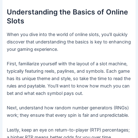
Understanding the Basics of Online
Slots
When you dive into the world of online slots, you’ll quickly
discover that understanding the basics is key to enhancing
your gaming experience.
First, familiarize yourself with the layout of a slot machine,
typically featuring reels, paylines, and symbols. Each game
has its unique theme and style, so take the time to read the
rules and paytable. You’ll want to know how much you can
bet and what each symbol pays out.
Next, understand how random number generators (RNGs)
work; they ensure that every spin is fair and unpredictable.
Lastly, keep an eye on return-to-player (RTP) percentages;
a higher RTP means better odds for you over time.