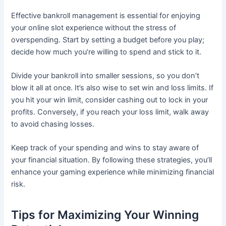
Effective bankroll management is essential for enjoying
your online slot experience without the stress of
overspending. Start by setting a budget before you play;
decide how much you’re willing to spend and stick to it.
Divide your bankroll into smaller sessions, so you don’t
blow it all at once. It’s also wise to set win and loss limits. If
you hit your win limit, consider cashing out to lock in your
profits. Conversely, if you reach your loss limit, walk away
to avoid chasing losses.
Keep track of your spending and wins to stay aware of
your financial situation. By following these strategies, you’ll
enhance your gaming experience while minimizing financial
risk.
Tips for Maximizing Your Winning