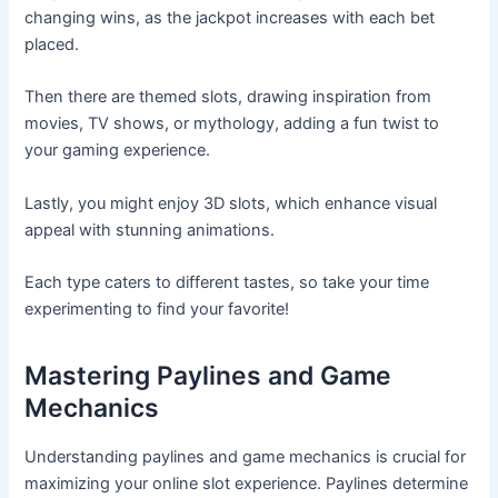
changing wins, as the jackpot increases with each bet
placed.
Then there are themed slots, drawing inspiration from
movies, TV shows, or mythology, adding a fun twist to
your gaming experience.
Lastly, you might enjoy 3D slots, which enhance visual
appeal with stunning animations.
Each type caters to different tastes, so take your time
experimenting to find your favorite!
Mastering Paylines and Game
Mechanics
Understanding paylines and game mechanics is crucial for
maximizing your online slot experience. Paylines determine