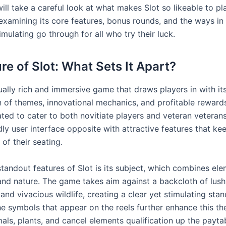
ill take a careful look at what makes Slot so likeable to pl
examining its core features, bonus rounds, and the ways in 
imulating go through for all who try their luck.
re of Slot: What Sets It Apart?
sually rich and immersive game that draws players in with i
 of themes, innovational mechanics, and profitable rewar
ted to cater to both novitiate players and veteran veterans 
dly user interface opposite with attractive features that ke
of their seating.
standout features of Slot is its subject, which combines el
and nature. The game takes aim against a backcloth of lush 
 and vivacious wildlife, creating a clear yet stimulating sta
he symbols that appear on the reels further enhance this th
als, plants, and cancel elements qualification up the paytab