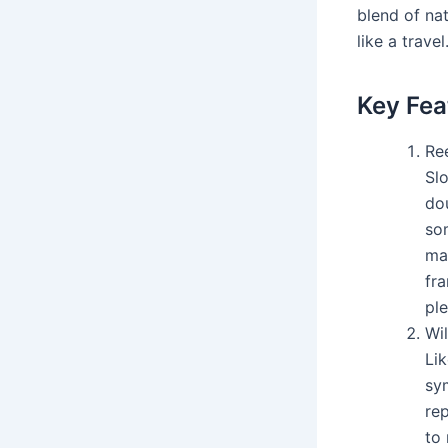
blend of na
like a travel
Key Fea
Re
Slo
dou
som
man
fr
ple
Wi
Li
sy
rep
to