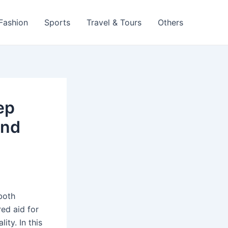
 Fashion
Sports
Travel & Tours
Others
ep
And
 both
ed aid for
ity. In this