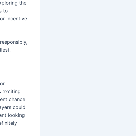
xploring the
s to
or incentive
responsibly,
lest.
for
 exciting
sent chance
layers could
ant looking
finitely