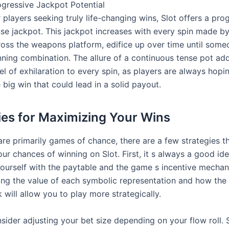
ogressive Jackpot Potential
 players seeking truly life-changing wins, Slot offers a pro
nse jackpot. This jackpot increases with every spin made by
ross the weapons platform, edifice up over time until someo
nning combination. The allure of a continuous tense pot ad
el of exhilaration to every spin, as players are always hopi
 big win that could lead in a solid payout.
ies for Maximizing Your Wins
are primarily games of chance, there are a few strategies t
ur chances of winning on Slot. First, it s always a good ide
 yourself with the paytable and the game s incentive mechan
ng the value of each symbolic representation and how the
will allow you to play more strategically.
sider adjusting your bet size depending on your flow roll. 