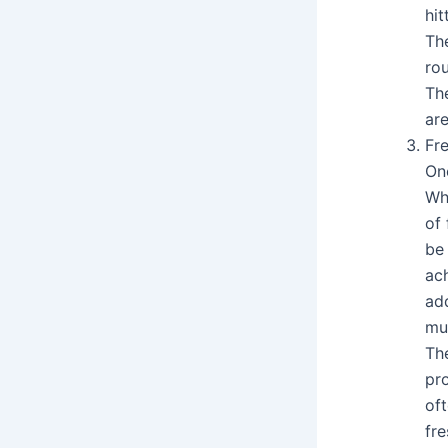
hit
The
ro
Th
are
Fr
One
Wh
of 
be 
ach
add
mul
Th
pr
of
fre