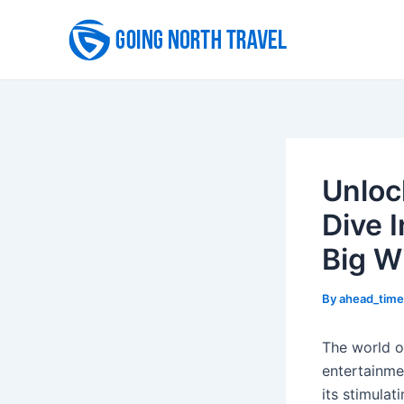
Skip
to
content
Unloc
Dive 
Big W
By
ahead_tim
The world of
entertainme
its stimulat