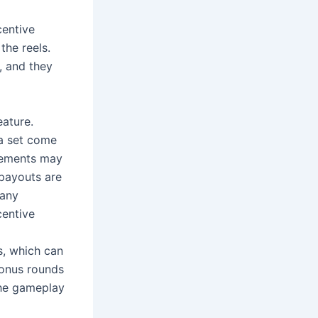
centive
the reels.
, and they
eature.
 a set come
ncements may
 payouts are
 any
ncentive
s, which can
bonus rounds
the gameplay