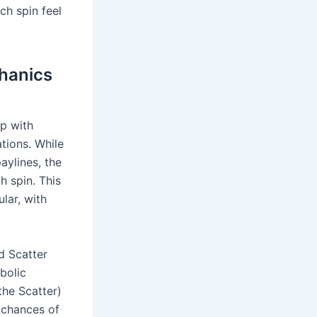
ch spin feel
chanics
up with
tions. While
aylines, the
h spin. This
lar, with
d Scatter
bolic
the Scatter)
 chances of