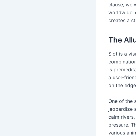
clause, we w
worldwide, 
creates a st
The Allu
Slot is a vi
combination
is premedita
a user-frien
on the edge 
One of the 
jeopardize 
calm rivers,
pressure. T
various anim