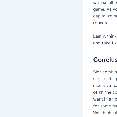
with small 
game. As yo
capitalize 
rounds.
Lastly, thin
and take fix
Conclus
Slot combin
substantial
incentive f
of hit the c
want in an 
for some fun
Worth check