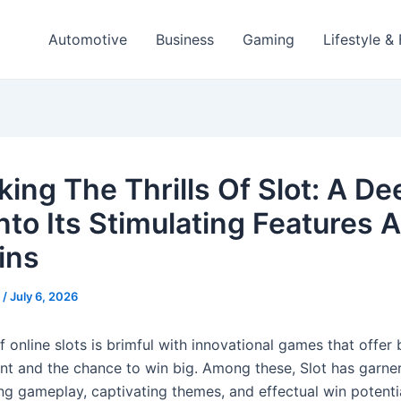
Automotive
Business
Gaming
Lifestyle &
king The Thrills Of Slot: A De
Into Its Stimulating Features 
ins
e
/
July 6, 2026
 online slots is brimful with innovational games that offer
nt and the chance to win big. Among these, Slot has garner
ing gameplay, captivating themes, and effectual win potential