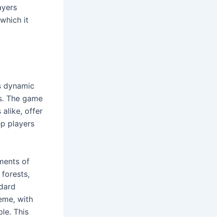
ayers
which it
ts dynamic
ds. The game
alike, offer
ep players
ements of
forests,
ndard
eme, with
le. This