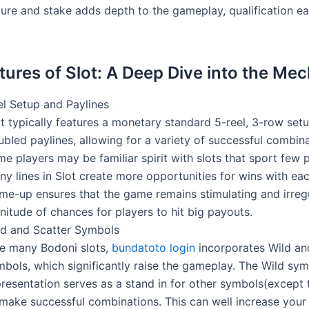
ture and stake adds depth to the gameplay, qualification ea
.
tures of Slot: A Deep Dive into the Me
el Setup and Paylines
t typically features a monetary standard 5-reel, 3-row set
bled paylines, allowing for a variety of successful combina
e players may be familiar spirit with slots that sport few p
y lines in Slot create more opportunities for wins with eac
ame-up ensures that the game remains stimulating and irregu
nitude of chances for players to hit big payouts.
ld and Scatter Symbols
ke many Bodoni slots,
bundatoto login
incorporates Wild an
mbols, which significantly raise the gameplay. The Wild sym
resentation serves as a stand in for other symbols(except 
 make successful combinations. This can well increase your