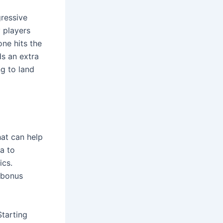
gressive
 players
ne hits the
ds an extra
ng to land
hat can help
a to
ics.
 bonus
Starting