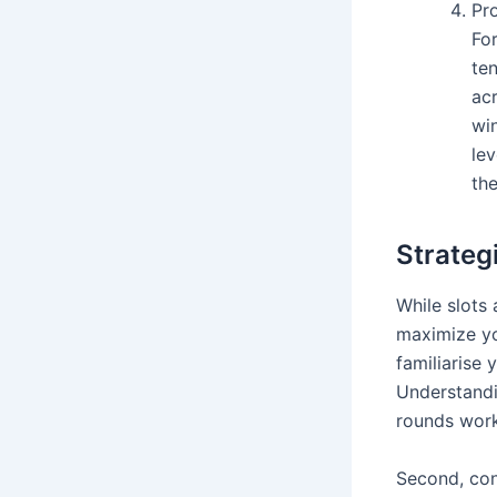
Pr
For
te
ac
wi
lev
the
Strateg
While slots 
maximize yo
familiarise
Understandi
rounds work 
Second, con