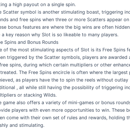
ting a high payout on a single spin.
 Scatter symbol is another stimulating boast, triggering in
unds and free spins when three or more Scatters appear on 
ese bonus features are where the big wins are often hidden
 a key reason why Slot is so likeable to many players.
ee Spins and Bonus Rounds
 of the most stimulating aspects of Slot is its Free Spins f
en triggered by the Scatter symbols, players are awarded
free spins, during which certain multipliers or other enha
treated. The Free Spins encircle is often where the largest
ieved, as players have the to spin the reels without outlay
itional , all while still having the possibility of triggering i
tipliers or stacking Wilds.
e game also offers a variety of mini-games or bonus round
ovide players with even more opportunities to win. These 
ten come with their own set of rules and rewards, holding 
shly and stimulating.