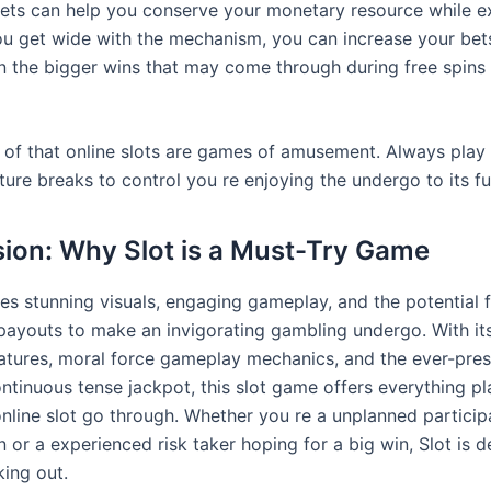
bets can help you conserve your monetary resource while e
u get wide with the mechanism, you can increase your bet
on the bigger wins that may come through during free spins 
k of that online slots are games of amusement. Always play 
ture breaks to control you re enjoying the undergo to its ful
ion: Why Slot is a Must-Try Game
es stunning visuals, engaging gameplay, and the potential 
 payouts to make an invigorating gambling undergo. With its
eatures, moral force gameplay mechanics, and the ever-pre
ontinuous tense jackpot, this slot game offers everything p
online slot go through. Whether you re a unplanned particip
 or a experienced risk taker hoping for a big win, Slot is de
ing out.