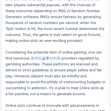
earn players substantial payouts, with the chances of
these outcomes depending on RNG or Random Number
Generator software. RNGs ensure fairness by generating
thousands of random numbers per second; when the
‘Spin’ button is hit, the most recent number determines the
outcome. Thus, the game is truly reliant on good fortune,
making online slots an ever-exciting prospect.
Considering the potential risks of online gaming, one can
find numerous
온라인슬롯사이트
providers regulated by
gambling authorities. These platforms are licensed and
adhere to strict guidelines to ensure player safety and fair
play. However, players must also be mindful and
responsible to avoid the pitfalls of overshooting budgets or
succumbing to addiction. It’s crucial to treat online slots as
a fun pastime, not a means to generate income.
Online slots continue to innovate with advancements in