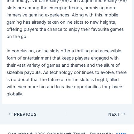
technology. Virtual Reality (VR) and Augmented Reality (AR)
slots are among the emerging trends, promising more
immersive gaming experiences. Along with this, mobile
gaming has already taken online slots to new heights,
offering players the chance to enjoy their favourite games
on the go.
In conclusion, online slots offer a thrilling and accessible
form of entertainment that keeps players engaged with
their vast variety of games and themes and the allure of
sizeable payouts. As technology continues to evolve, there
is no doubt that the future of online slots is bright, filled
with even more fun and lucrative opportunities for players
globally.
Post
PREVIOUS
NEXT
navigation