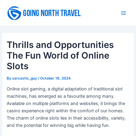
Skip
to
Main
content
Men
Thrills and Opportunities
The Fun World of Online
Slots
By
sarcastic_guy
/
October 16, 2024
Online slot gaming, a digital adaptation of traditional slot
machines, has emerged as a favourite among many.
Available on multiple platforms and websites, it brings the
casino experience right within the comfort of our homes.
The charm of online slots lies in their accessibility, variety,
and the potential for winning big while having fun.