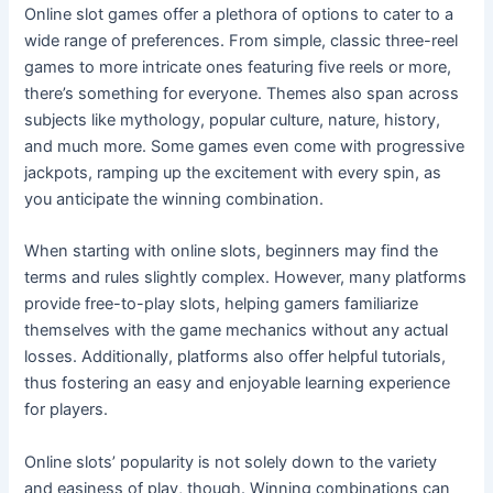
Online slot games offer a plethora of options to cater to a
wide range of preferences. From simple, classic three-reel
games to more intricate ones featuring five reels or more,
there’s something for everyone. Themes also span across
subjects like mythology, popular culture, nature, history,
and much more. Some games even come with progressive
jackpots, ramping up the excitement with every spin, as
you anticipate the winning combination.
When starting with online slots, beginners may find the
terms and rules slightly complex. However, many platforms
provide free-to-play slots, helping gamers familiarize
themselves with the game mechanics without any actual
losses. Additionally, platforms also offer helpful tutorials,
thus fostering an easy and enjoyable learning experience
for players.
Online slots’ popularity is not solely down to the variety
and easiness of play, though. Winning combinations can