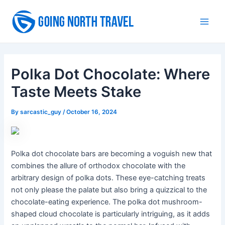
Skip
to
Main
content
Men
Polka Dot Chocolate: Where
Taste Meets Stake
By
sarcastic_guy
/
October 16, 2024
Polka dot chocolate bars are becoming a voguish new that
combines the allure of orthodox chocolate with the
arbitrary design of polka dots. These eye-catching treats
not only please the palate but also bring a quizzical to the
chocolate-eating experience. The polka dot mushroom-
shaped cloud chocolate is particularly intriguing, as it adds