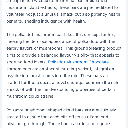
an unplanned wrestle to the normal bar. Infused with
mushroom cloud extracts, these bars are premeditated to
volunteer not just a unusual smack but also potency health
benefits, shading indulgence with health.
The polka dot mushroom bar takes this concept further,
meeting the delicious appearance of polka dots with the
earthy flavors of mushrooms. This groundbreaking product
aims to provide a balanced flavour visibility that appeals to
sporting food lovers.
Polkadot Mushroom Chocolate
shroom bars are another stimulating variant, integration
psychedelic mushrooms into the mix. These bars are
crafted for those quest a novel undergo, combine the rich
smack of with the mind-expanding properties of certain
mushroom cloud strains.
Polkadot mushroom-shaped cloud bars are meticulously
created to assure that each bite offers a uniform and
pleasant go through. These bars cater to a ontogenesis