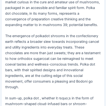
market curious in the cure and amateur use of mushrooms,
packaged in an accessible and familiar spirit form. Polka
dot chocolate, in its many forms, represents a
convergence of preparation creative thinking and the
expanding matter to in mushrooms 39; potential benefits.
The emergence of polkadot shrooms in the confectionery
earth reflects a broader slew towards incorporating cancel
and utility ingredients into everyday treats. These
chocolates are more than just sweets; they are a testament
to how orthodox sugarcoat can be reimagined to meet
coeval tastes and wellness-conscious trends. Polka dot
bars, with their spirited designs and innovational
ingredients, are at the cutting edge of this social
movement, offer consumers a pleasing and Bodoni go
through.
In sum-up, polka dot , whether it rsquo;s in the form of
mushroom-shaped cloud-infused bars or shroom-