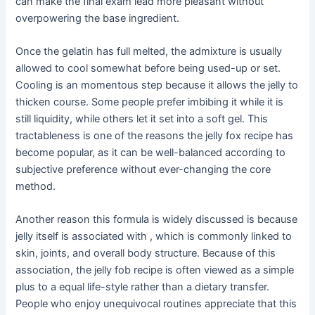
can make the final exam lead more pleasant without
overpowering the base ingredient.
Once the gelatin has full melted, the admixture is usually
allowed to cool somewhat before being used-up or set.
Cooling is an momentous step because it allows the jelly to
thicken course. Some people prefer imbibing it while it is
still liquidity, while others let it set into a soft gel. This
tractableness is one of the reasons the jelly fox recipe has
become popular, as it can be well-balanced according to
subjective preference without ever-changing the core
method.
Another reason this formula is widely discussed is because
jelly itself is associated with , which is commonly linked to
skin, joints, and overall body structure. Because of this
association, the jelly fob recipe is often viewed as a simple
plus to a equal life-style rather than a dietary transfer.
People who enjoy unequivocal routines appreciate that this