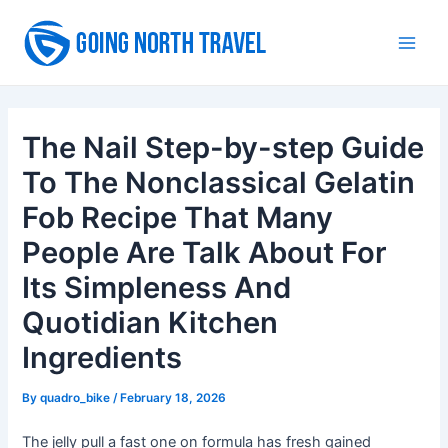
Skip
to
Main
content
Men
The Nail Step-by-step Guide
To The Nonclassical Gelatin
Fob Recipe That Many
People Are Talk About For
Its Simpleness And
Quotidian Kitchen
Ingredients
By
quadro_bike
/
February 18, 2026
The jelly pull a fast one on formula has fresh gained