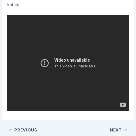
habits.
Post
PREVIOUS
NEXT