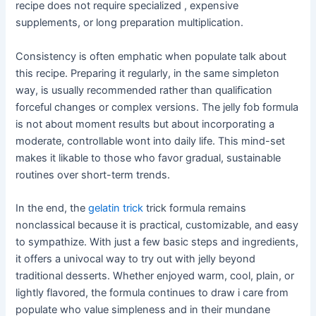
recipe does not require specialized , expensive
supplements, or long preparation multiplication.
Consistency is often emphatic when populate talk about
this recipe. Preparing it regularly, in the same simpleton
way, is usually recommended rather than qualification
forceful changes or complex versions. The jelly fob formula
is not about moment results but about incorporating a
moderate, controllable wont into daily life. This mind-set
makes it likable to those who favor gradual, sustainable
routines over short-term trends.
In the end, the
gelatin trick
trick formula remains
nonclassical because it is practical, customizable, and easy
to sympathize. With just a few basic steps and ingredients,
it offers a univocal way to try out with jelly beyond
traditional desserts. Whether enjoyed warm, cool, plain, or
lightly flavored, the formula continues to draw i care from
populate who value simpleness and in their mundane