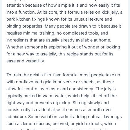
attention because of how simple it is and how easily it fits
into a function. At its core, this formula relies on kick jelly, a
park kitchen fixings known for its unusual texture and
binding properties. Many people are drawn to it because it
requires minimal training, no complicated tools, and
ingredients that are usually already available at home.
Whether someone is exploring it out of wonder or looking
for a new way to use jelly, this recipe stands out for its
ease and versatility.
To train the gelatin flim-flam formula, most people take up
with nonflavoured gelatin pulverise or sheets, as these
allow full control over taste and consistency. The jelly is
typically melted in warm water, which helps it set off the
right way and prevents clip-clop. Stirring slowly and
consistently is evidential, as it ensures a smooth over
admixture. Some variations admit adding natural flavorings
such as lemon succus, beloved, or yield extracts, which