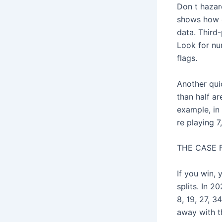
Don t hazard
shows how o
data. Third
Look for nu
flags.
Another qui
than half ar
example, in 
re playing 7
THE CASE 
If you win,
splits. In 2
8, 19, 27, 
away with t