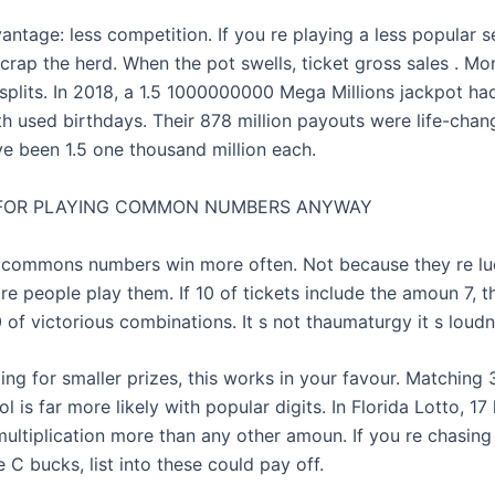
antage: less competition. If you re playing a less popular 
crap the herd. When the pot swells, ticket gross sales . Mo
plits. In 2018, a 1.5 1000000000 Mega Millions jackpot ha
th used birthdays. Their 878 million payouts were life-chan
ve been 1.5 one thousand million each.
 FOR PLAYING COMMON NUMBERS ANYWAY
: commons numbers win more often. Not because they re luc
 people play them. If 10 of tickets include the amoun 7, th
 of victorious combinations. It s not thaumaturgy it s loudn
ting for smaller prizes, this works in your favour. Matching 
 is far more likely with popular digits. In Florida Lotto, 17
ultiplication more than any other amoun. If you re chasing 
 C bucks, list into these could pay off.