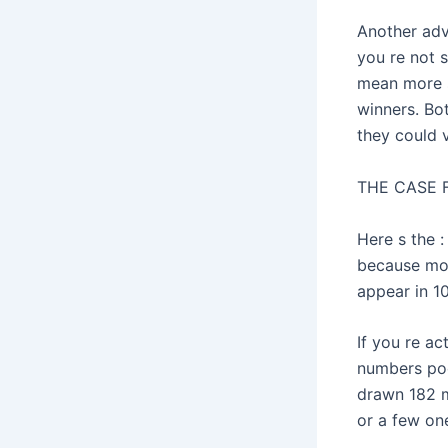
Another adv
you re not s
mean more s
winners. Bo
they could 
THE CASE
Here s the 
because more
appear in 10
If you re ac
numbers pool
drawn 182 m
or a few one