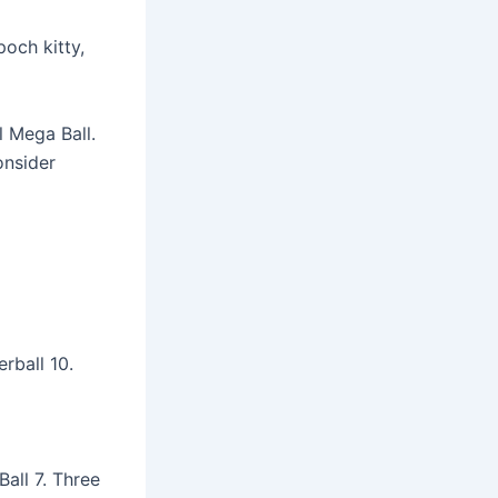
och kitty,
l Mega Ball.
onsider
rball 10.
all 7. Three