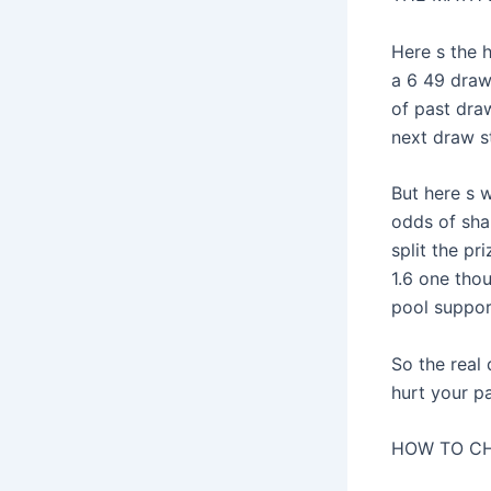
Here s the 
a 6 49 drawi
of past dra
next draw st
But here s w
odds of shar
split the p
1.6 one tho
pool suppor
So the real
hurt your p
HOW TO CH