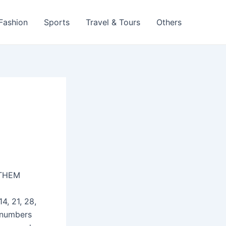
 Fashion
Sports
Travel & Tours
Others
THEM
4, 21, 28,
 numbers