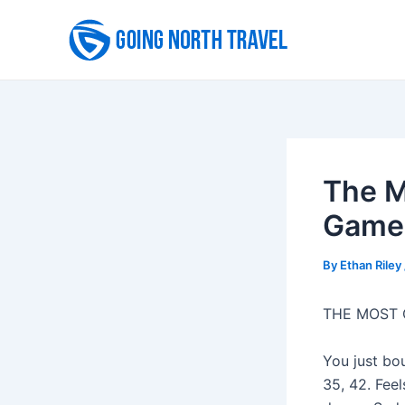
Skip
to
content
The M
Game 
By
Ethan Riley
THE MOST
You just bou
35, 42. Fee