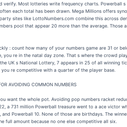
 verify. Most lotteries write frequency charts. Powerball s 
ften each total has been drawn. Mega Millions offers sy
-party sites like LottoNumbers.com combine this across de
mbers pool that appear 20 more than the average. Those a
ckly : count how many of your numbers game are 31 or bel
e, you re in the natal day zone. That s where the crowd play
the UK s National Lottery, 7 appears in 25 of all winning tic
, you re competitive with a quarter of the player base.
FOR AVOIDING COMMON NUMBERS
 you want the whole pot. Avoiding pop numbers racket redu
022, a 731 million Powerball treasure went to a ace victor w
34, and Powerball 10. None of those are birthdays. The winn
he full amount because no one else competitive all six.