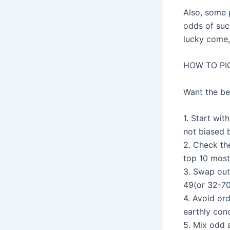
Also, some 
odds of succ
lucky come,
HOW TO PI
Want the be
1. Start wi
not biased 
2. Check th
top 10 most
3. Swap out
49(or 32-70
4. Avoid ord
earthly conc
5. Mix odd a