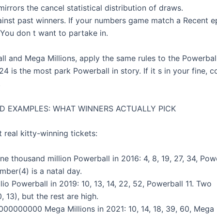
irrors the cancel statistical distribution of draws.
gainst past winners. If your numbers game match a Recent ep
 You don t want to partake in.
ll and Mega Millions, apply the same rules to the Powerbal
 is the most park Powerball in story. If it s in your fine, c
.
D EXAMPLES: WHAT WINNERS ACTUALLY PICK
t real kitty-winning tickets:
ne thousand million Powerball in 2016: 4, 8, 19, 27, 34, Powe
mber(4) is a natal day.
llio Powerball in 2019: 10, 13, 14, 22, 52, Powerball 11. Two
, 13), but the rest are high.
000000000 Mega Millions in 2021: 10, 14, 18, 39, 60, Mega B