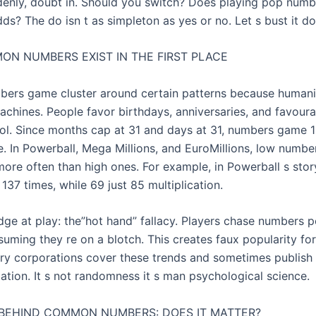
enly, doubt in. Should you switch? Does playing pop numb
ds? The do isn t as simpleton as yes or no. Let s bust it d
N NUMBERS EXIST IN THE FIRST PLACE
bers game cluster around certain patterns because humani
achines. People favor birthdays, anniversaries, and favoura
l. Since months cap at 31 and days at 31, numbers game 1
. In Powerball, Mega Millions, and EuroMillions, low numbe
more often than high ones. For example, in Powerball s stor
37 times, while 69 just 85 multiplication.
ge at play: the”hot hand” fallacy. Players chase numbers p
ssuming they re on a blotch. This creates faux popularity for
tery corporations cover these trends and sometimes publish
pation. It s not randomness it s man psychological science.
BEHIND COMMON NUMBERS: DOES IT MATTER?