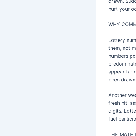
drawn. Sudd
hurt your od
WHY COMMO
Lottery num
them, not m
numbers poo
predominate
appear far 
been drawn 1
Another wed
fresh hit, a
digits. Lot
fuel partici
THE MATH 