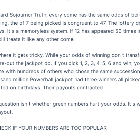
hard Sojourner Truth: every come has the same odds of bei
ng, the of 7 being picked is congruent to 47. The lottery d
ws. It s a memoryless system. If 12 has appeared 50 times i
ill treats it like any other come.
here it gets tricky. While your odds of winning don t transf
e-out the jackpot do. If you pick 1, 2, 3, 4, 5, 6 and win, you
rize with hundreds of others who chose the same succession.
usand million Powerball jackpot had three winners all pick
ted on birthdays. Their payouts contracted .
 question isn t whether green numbers hurt your odds. It s 
ayout.
ECK IF YOUR NUMBERS ARE TOO POPULAR