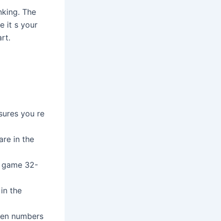
nking. The
e it s your
rt.
sures you re
re in the
s game 32-
 in the
even numbers