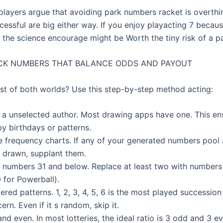
players argue that avoiding park numbers racket is overthi
essful are big either way. If you enjoy playacting 7 becaus
 the science encourage might be Worth the tiny risk of a pa
CK NUMBERS THAT BALANCE ODDS AND PAYOUT
st of both worlds? Use this step-by-step method acting:
th a unselected author. Most drawing apps have one. This en
by birthdays or patterns.
e frequency charts. If any of your generated numbers pool a
 drawn, supplant them.
 numbers 31 and below. Replace at least two with number
 for Powerball).
ered patterns. 1, 2, 3, 4, 5, 6 is the most played succession
ern. Even if it s random, skip it.
nd even. In most lotteries, the ideal ratio is 3 odd and 3 