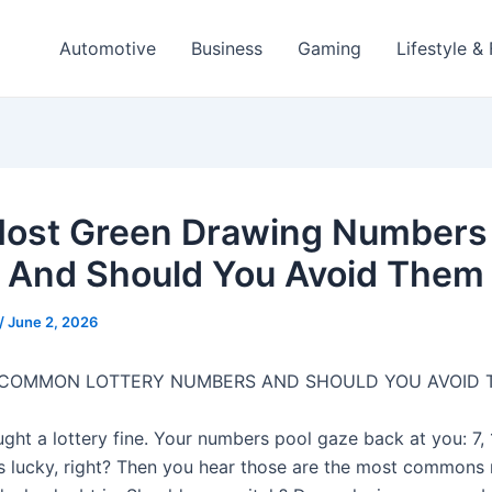
Automotive
Business
Gaming
Lifestyle &
ost Green Drawing Numbers
And Should You Avoid Them
/
June 2, 2026
 COMMON LOTTERY NUMBERS AND SHOULD YOU AVOID 
ght a lottery fine. Your numbers pool gaze back at you: 7, 1
ls lucky, right? Then you hear those are the most commons