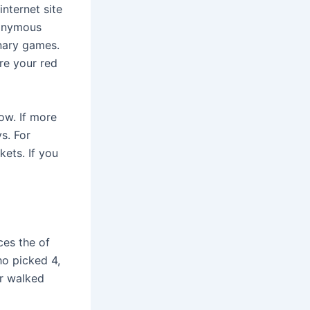
internet site
nonymous
nary games.
re your red
ow. If more
s. For
kets. If you
ces the of
ho picked 4,
er walked