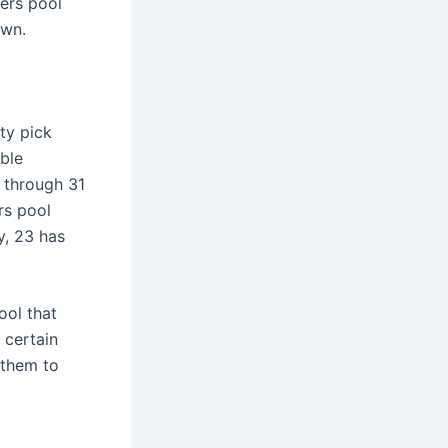
ers pool
own.
ty pick
ble
 through 31
rs pool
y, 23 has
ool that
 certain
 them to