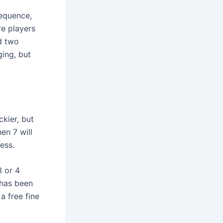
sequence,
re players
d two
ging, but
kier, but
en 7 will
ess.
3 or 4
 has been
a free fine