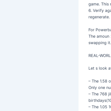
game. This m
6. Verify a
regenerate.
For Powerba
The amoun 24
swapping it
REAL-WORL
Let s look a
– The 1.58 o
Only one nu
– The 768 ji
birthdays(10
– The 1.05 1