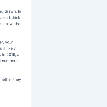
ng drawn. In
oesn t think
n a row, the
er, your
 ll likely
 In 2016, a
ed numbers
whether they