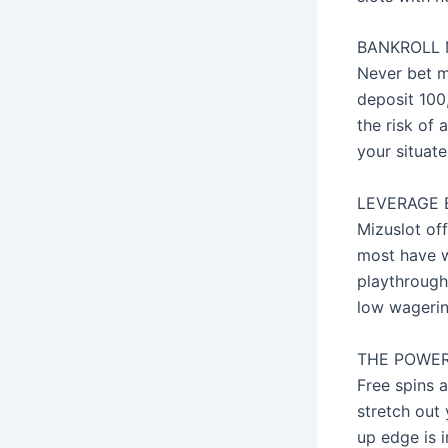
BANKROLL 
Never bet m
deposit 100
the risk of 
your situate
LEVERAGE 
Mizuslot of
most have w
playthrough
low wagering
THE POWER
Free spins a
stretch out 
up edge is 