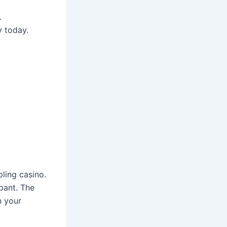
.
y today.
ling casino.
ipant. The
n your