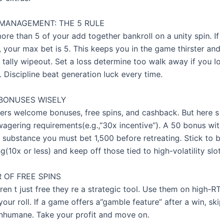
MANAGEMENT: THE 5 RULE
ore than 5 of your add together bankroll on a unity spin. I
, your max bet is 5. This keeps you in the game thirster an
a tally wipeout. Set a loss determine too walk away if you l
. Discipline beat generation luck every time.
BONUSES WISELY
fers welcome bonuses, free spins, and cashback. But here s
agering requirements(e.g.,”30x incentive”). A 50 bonus wi
 substance you must bet 1,500 before retreating. Stick to 
(10x or less) and keep off those tied to high-volatility slot
 OF FREE SPINS
ren t just free they re a strategic tool. Use them on high-R
your roll. If a game offers a”gamble feature” after a win, ski
inhumane. Take your profit and move on.