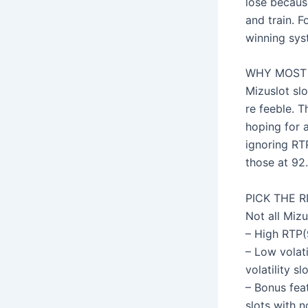
lose becaus
and train. 
winning syst
WHY MOST 
Mizuslot sl
re feeble. T
hoping for a
ignoring RT
those at 92
PICK THE R
Not all Miz
– High RTP(
– Low volati
volatility s
– Bonus feat
slots with n