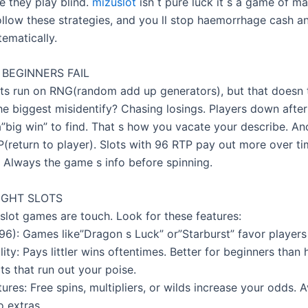
e they play blind.
mizuslot
isn t pure luck it s a game of ma
Follow these strategies, and you ll stop haemorrhage cash an
ematically.
BEGINNERS FAIL
ots run on RNG(random add up generators), but that doesn
he biggest misidentify? Chasing losings. Players down after
”big win” to find. That s how you vacate your describe. Ano
P(return to player). Slots with 96 RTP pay out more over t
. Always the game s info before spinning.
IGHT SLOTS
uslot games are touch. Look for these features:
96): Games like”Dragon s Luck” or”Starburst” favor players
lity: Pays littler wins oftentimes. Better for beginners than 
lots that run out your poise.
ures: Free spins, multipliers, or wilds increase your odds. A
o extras.