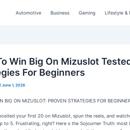
Automotive
Business
Gaming
Lifestyle &
o Win Big On Mizuslot Teste
egies For Beginners
/
June 1, 2026
N BIG ON MIZUSLOT: PROVEN STRATEGIES FOR BEGINNE
posited your first 20 on Mizuslot, spun the reels, and watc
 to 5. Frustrating, right? Here s the Sojourner Truth: most