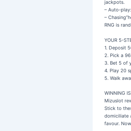
jackpots.
– Auto-play
– Chasing”ho
RNG is ran
YOUR 5-ST
1. Deposit 5
2. Pick a 96
3. Bet 5 of 
4. Play 20 s
5. Walk away
WINNING I
Mizuslot re
Stick to the
domiciliate 
favour. Now