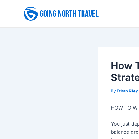
Skip
to
content
How T
Strat
By
Ethan Riley
HOW TO WI
You just de
balance drop