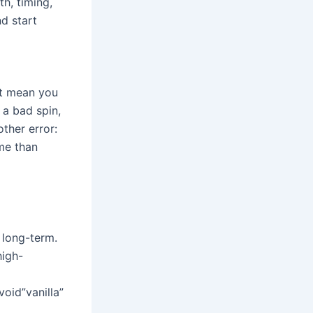
th, timing,
d start
 t mean you
 a bad spin,
ther error:
ime than
 long-term.
high-
void”vanilla”