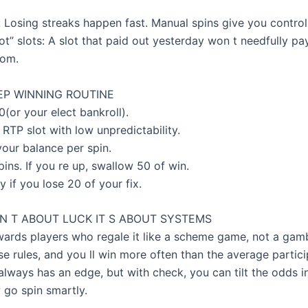
: Losing streaks happen fast. Manual spins give you control
t” slots: A slot that paid out yesterday won t needfully pa
dom.
EP WINNING ROUTINE
0(or your elect bankroll).
 RTP slot with low unpredictability.
your balance per spin.
pins. If you re up, swallow 50 of win.
 if you lose 20 of your fix.
SN T ABOUT LUCK IT S ABOUT SYSTEMS
wards players who regale it like a scheme game, not a gamb
se rules, and you ll win more often than the average partic
always has an edge, but with check, you can tilt the odds i
 go spin smartly.