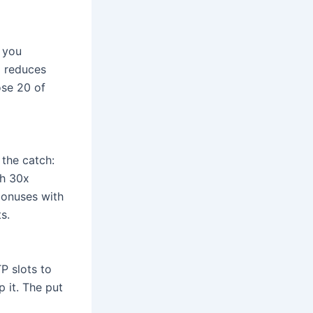
f you
d reduces
ose 20 of
 the catch:
th 30x
bonuses with
s.
TP slots to
p it. The put