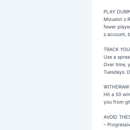
PLAY DURI
Mizuslot s 
fewer player
s account, b
TRACK YOU
Use a sprea
Over time, 
Tuesdays. D
WITHDRAW 
Hit a 50 win
you from gif
AVOID THE
– Progressi