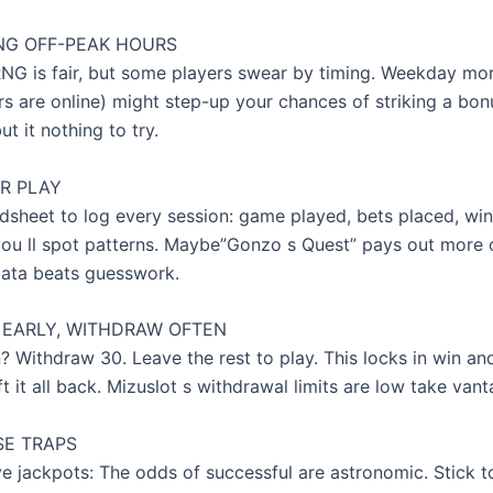
NG OFF-PEAK HOURS
RNG is fair, but some players swear by timing. Weekday m
s are online) might step-up your chances of striking a bonu
ut it nothing to try.
R PLAY
dsheet to log every session: game played, bets placed, win
you ll spot patterns. Maybe”Gonzo s Quest” pays out more 
ata beats guesswork.
EARLY, WITHDRAW OFTEN
? Withdraw 30. Leave the rest to play. This locks in win an
t it all back. Mizuslot s withdrawal limits are low take vant
SE TRAPS
ve jackpots: The odds of successful are astronomic. Stick t