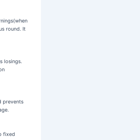
ornings(when
s round. It
s losings.
on
d prevents
age.
o fixed