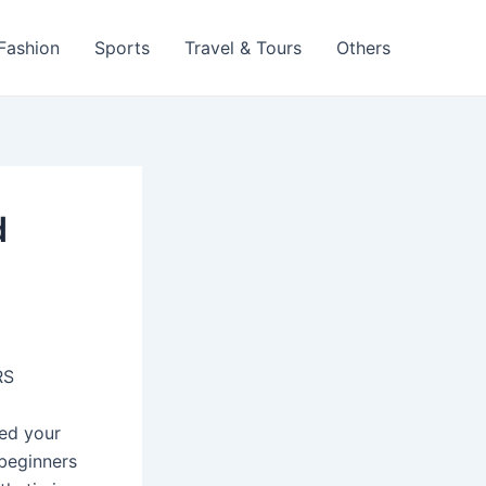
 Fashion
Sports
Travel & Tours
Others
d
RS
hed your
 beginners