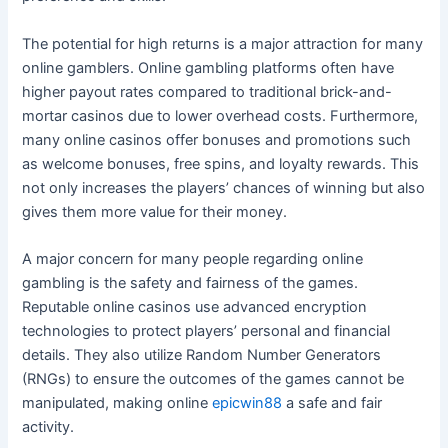
The potential for high returns is a major attraction for many
online gamblers. Online gambling platforms often have
higher payout rates compared to traditional brick-and-
mortar casinos due to lower overhead costs. Furthermore,
many online casinos offer bonuses and promotions such
as welcome bonuses, free spins, and loyalty rewards. This
not only increases the players’ chances of winning but also
gives them more value for their money.
A major concern for many people regarding online
gambling is the safety and fairness of the games.
Reputable online casinos use advanced encryption
technologies to protect players’ personal and financial
details. They also utilize Random Number Generators
(RNGs) to ensure the outcomes of the games cannot be
manipulated, making online
epicwin88
a safe and fair
activity.