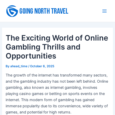
Skip
to
Main
content
Men
The Exciting World of Online
Gambling Thrills and
Opportunities
By
ahead_time
/
October 6, 2025
The growth of the internet has transformed many sectors,
and the gambling industry has not been left behind. Online
gambling, also known as internet gambling, involves
playing casino games or betting on sports events on the
internet. This modern form of gambling has gained
immense popularity due to its convenience, wide variety of
games, and potential for high returns.