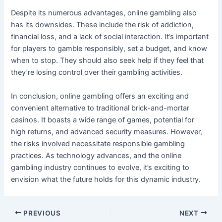
Despite its numerous advantages, online gambling also
has its downsides. These include the risk of addiction,
financial loss, and a lack of social interaction. It’s important
for players to gamble responsibly, set a budget, and know
when to stop. They should also seek help if they feel that
they’re losing control over their gambling activities.
In conclusion, online gambling offers an exciting and
convenient alternative to traditional brick-and-mortar
casinos. It boasts a wide range of games, potential for
high returns, and advanced security measures. However,
the risks involved necessitate responsible gambling
practices. As technology advances, and the online
gambling industry continues to evolve, it’s exciting to
envision what the future holds for this dynamic industry.
Post
PREVIOUS
NEXT