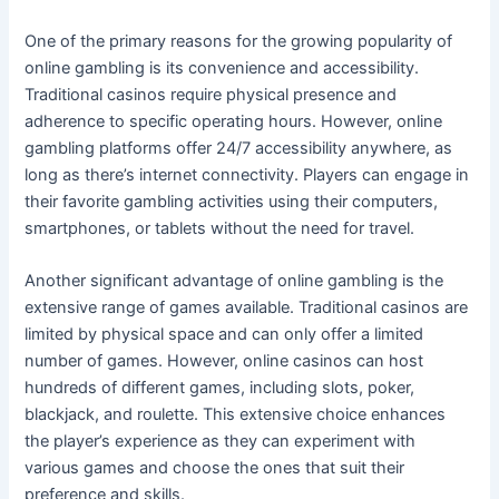
One of the primary reasons for the growing popularity of
online gambling is its convenience and accessibility.
Traditional casinos require physical presence and
adherence to specific operating hours. However, online
gambling platforms offer 24/7 accessibility anywhere, as
long as there’s internet connectivity. Players can engage in
their favorite gambling activities using their computers,
smartphones, or tablets without the need for travel.
Another significant advantage of online gambling is the
extensive range of games available. Traditional casinos are
limited by physical space and can only offer a limited
number of games. However, online casinos can host
hundreds of different games, including slots, poker,
blackjack, and roulette. This extensive choice enhances
the player’s experience as they can experiment with
various games and choose the ones that suit their
preference and skills.