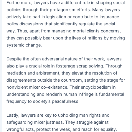
Furthermore, lawyers have a different role in shaping social
policies through their protagonism efforts. Many lawyers
actively take part in legislation or contribute to insurance
policy discussions that significantly regulate the social
way. Thus, apart from managing mortal clients concerns,
they can possibly bear upon the lives of millions by moving
systemic change.
Despite the often adversarial nature of their work, lawyers
also play a crucial role in fosterage scrap solving. Through
mediation and arbitrement, they elevat the resolution of
disagreements outside the courtroom, setting the stage for
nonviolent mixer co-existence. Their encyclopedism in
understanding and renderin human infringe is fundamental
frequency to society’s peacefulness.
Lastly, lawyers are key to upholding man rights and
safeguarding mixer justness. They struggle against
wrongful acts, protect the weak, and reach for equality.