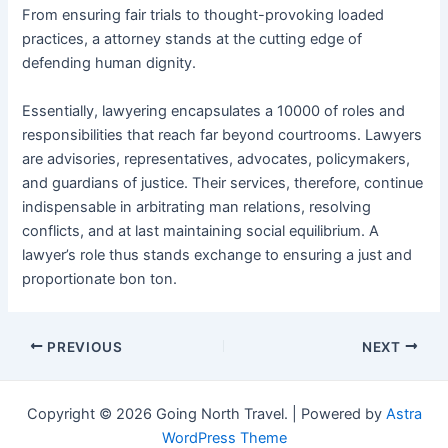
From ensuring fair trials to thought-provoking loaded
practices, a attorney stands at the cutting edge of
defending human dignity.
Essentially, lawyering encapsulates a 10000 of roles and
responsibilities that reach far beyond courtrooms. Lawyers
are advisories, representatives, advocates, policymakers,
and guardians of justice. Their services, therefore, continue
indispensable in arbitrating man relations, resolving
conflicts, and at last maintaining social equilibrium. A
lawyer’s role thus stands exchange to ensuring a just and
proportionate bon ton.
Post
PREVIOUS
NEXT
navigation
Copyright © 2026 Going North Travel. | Powered by
Astra
WordPress Theme