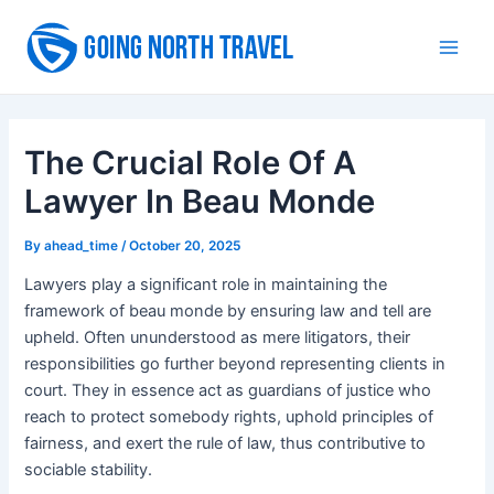
Skip
to
Main
content
Men
The Crucial Role Of A
Lawyer In Beau Monde
By
ahead_time
/
October 20, 2025
Lawyers play a significant role in maintaining the
framework of beau monde by ensuring law and tell are
upheld. Often ununderstood as mere litigators, their
responsibilities go further beyond representing clients in
court. They in essence act as guardians of justice who
reach to protect somebody rights, uphold principles of
fairness, and exert the rule of law, thus contributive to
sociable stability.