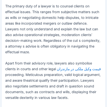
The primary duty of a lawyer is to counsel clients on
effectual issues. This ranges from subjective matters such
as wills or negotiating domestic help disputes, to intricate
areas like incorporated mergers or outlaw defence.
Lawyers not only understand and explain the law but can
also advise operational strategies, moderation clients’
decision-making work. Regardless of the cut s complexity,
a attorney s advise is often obligatory in navigating the
effectual maze.
Apart from their advisory role, lawyers also symbolise
clients in courts and other legal
قیمت وکیل ملکی در مازندران
proceeding. Meticulous preparation, valid logical argument,
and aware theatrical qualify their participation. Lawyers
also negotiate settlements and draft in question sound
documents, such as contracts and wills, displaying their
versatile dexterity in various law facets.