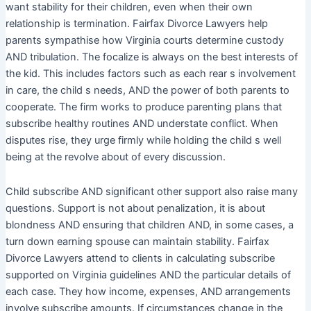
want stability for their children, even when their own
relationship is termination. Fairfax Divorce Lawyers help
parents sympathise how Virginia courts determine custody
AND tribulation. The focalize is always on the best interests of
the kid. This includes factors such as each rear s involvement
in care, the child s needs, AND the power of both parents to
cooperate. The firm works to produce parenting plans that
subscribe healthy routines AND understate conflict. When
disputes rise, they urge firmly while holding the child s well
being at the revolve about of every discussion.
Child subscribe AND significant other support also raise many
questions. Support is not about penalization, it is about
blondness AND ensuring that children AND, in some cases, a
turn down earning spouse can maintain stability. Fairfax
Divorce Lawyers attend to clients in calculating subscribe
supported on Virginia guidelines AND the particular details of
each case. They how income, expenses, AND arrangements
involve subscribe amounts. If circumstances change in the