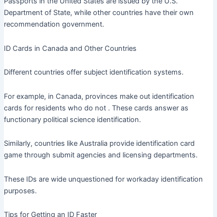
Passports in the United States are issued by the U.S.
Department of State, while other countries have their own
recommendation government.
ID Cards in Canada and Other Countries
Different countries offer subject identification systems.
For example, in Canada, provinces make out identification
cards for residents who do not . These cards answer as
functionary political science identification.
Similarly, countries like Australia provide identification card
game through submit agencies and licensing departments.
These IDs are wide unquestioned for workaday identification
purposes.
Tips for Getting an ID Faster