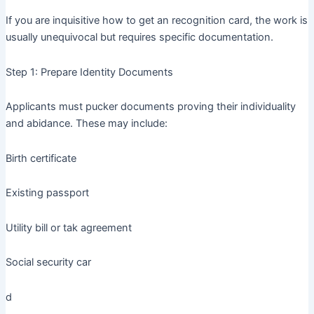
If you are inquisitive how to get an recognition card, the work is
usually unequivocal but requires specific documentation.
Step 1: Prepare Identity Documents
Applicants must pucker documents proving their individuality
and abidance. These may include:
Birth certificate
Existing passport
Utility bill or tak agreement
Social security car
d