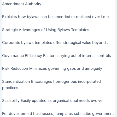
Amendment Authority
Explains how bylaws can be amended or replaced over time.
Strategic Advantages of Using Bylaws Templates
Corporate bylaws templates offer strategical value beyond :
Governance Efficiency Faster carrying out of internal controls
Risk Reduction Minimizes governing gaps and ambiguity
Standardization Encourages homogenous incorporated
practices
Scalability Easily updated as organisational needs evolve
For development businesses, templates subscribe government