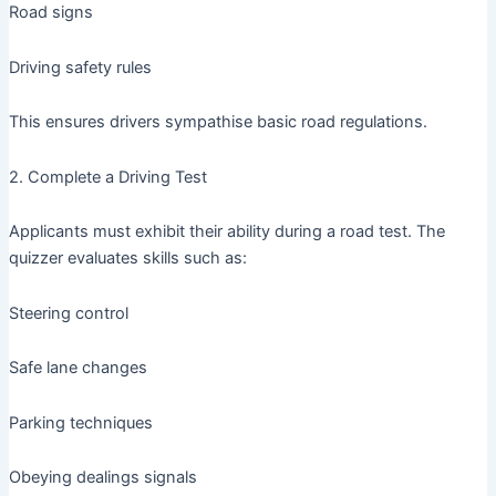
Road signs
Driving safety rules
This ensures drivers sympathise basic road regulations.
2. Complete a Driving Test
Applicants must exhibit their ability during a road test. The
quizzer evaluates skills such as:
Steering control
Safe lane changes
Parking techniques
Obeying dealings signals