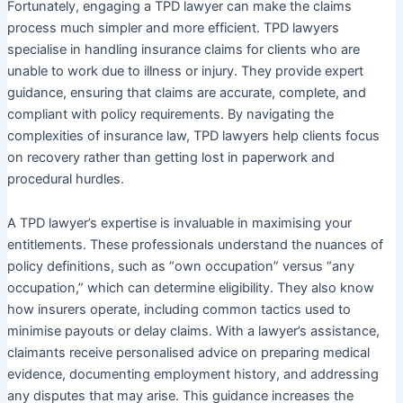
Fortunately, engaging a TPD lawyer can make the claims
process much simpler and more efficient. TPD lawyers
specialise in handling insurance claims for clients who are
unable to work due to illness or injury. They provide expert
guidance, ensuring that claims are accurate, complete, and
compliant with policy requirements. By navigating the
complexities of insurance law, TPD lawyers help clients focus
on recovery rather than getting lost in paperwork and
procedural hurdles.
A TPD lawyer’s expertise is invaluable in maximising your
entitlements. These professionals understand the nuances of
policy definitions, such as “own occupation” versus “any
occupation,” which can determine eligibility. They also know
how insurers operate, including common tactics used to
minimise payouts or delay claims. With a lawyer’s assistance,
claimants receive personalised advice on preparing medical
evidence, documenting employment history, and addressing
any disputes that may arise. This guidance increases the