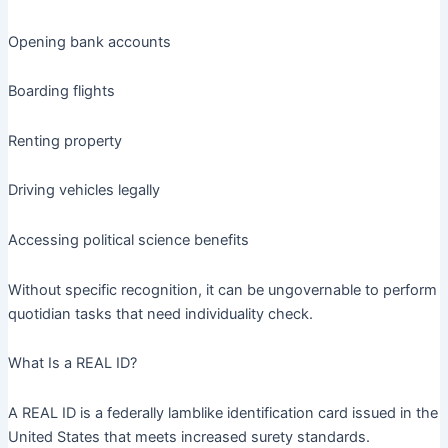
Opening bank accounts
Boarding flights
Renting property
Driving vehicles legally
Accessing political science benefits
Without specific recognition, it can be ungovernable to perform
quotidian tasks that need individuality check.
What Is a REAL ID?
A REAL ID is a federally lamblike identification card issued in the
United States that meets increased surety standards.