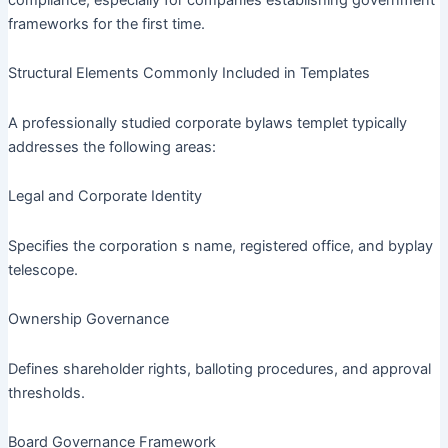
frameworks for the first time.
Structural Elements Commonly Included in Templates
A professionally studied corporate bylaws templet typically
addresses the following areas:
Legal and Corporate Identity
Specifies the corporation s name, registered office, and byplay
telescope.
Ownership Governance
Defines shareholder rights, balloting procedures, and approval
thresholds.
Board Governance Framework