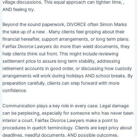
village discussions. This equal approach can tighten time, ,
AND feeling try.
Beyond the sound paperwork, DIVORCE often Simon Marks
the take up of a new . Many clients feel groping about their
financial hereafter, support arrangements, or long term plans.
Fairfax Divorce Lawyers do more than wield documents, they
help clients think out front. This might include reviewing
settlement price to assure long term stability, addressing
retirement accounts in good order, or discussing how custody
arrangements will work during holidays AND school breaks. By
preparation carefully, clients can step forward with more
confidence.
Communication plays a key role in every case. Legal damage
can be perplexing, especially for someone who has never been
interior a court. Fairfax Divorce Lawyers make a point to
procedures in quetch terminology. Clients are kept privy about
deadlines, needful documents, AND possible outcomes.