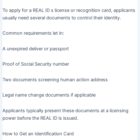
To apply for a REAL ID s license or recognition card, applicants
usually need several documents to control their identity.
Common requirements let in:
A unexpired deliver or passport
Proof of Social Security number
Two documents screening human action address
Legal name change documents if applicable
Applicants typically present these documents at a licensing
power before the REAL ID is issued.
How to Get an Identification Card