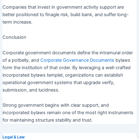
Companies that invest in government activity support are
better positioned to finagle risk, build bank, and suffer long-
term increase.
Conclusion
Corporate government documents define the intramural order
of a potbelly, and
Corporate Governance Documents
bylaws
form the institution of that order. By leveraging a well-crafted
incorporated bylaws templet, organizations can establish
operational government systems that upgrade verify,
submission, and lucidness.
Strong government begins with clear support, and
incorporated bylaws remain one of the most right instruments
for maintaining structure stability and trust.
Legal & Law