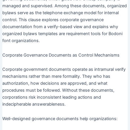
managed and supervised. Among these documents, organized
bylaws serve as the telephone exchange model for internal
control. This clause explores corporate governance
documentation from a verify-based view and explains why
organized bylaws templates are requirement tools for Bodoni
font organizations.
Corporate Governance Documents as Control Mechanisms
Corporate government documents operate as intramural verify
mechanisms rather than mere formality. They who has
authorization, how decisions are approved, and what
procedures must be followed. Without these documents,
corporations risk inconsistent leading actions and
indecipherable answerableness.
Well-designed governance documents help organizations: