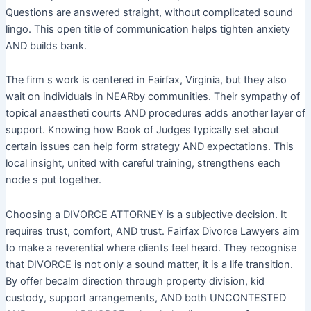
Questions are answered straight, without complicated sound
lingo. This open title of communication helps tighten anxiety
AND builds bank.
The firm s work is centered in Fairfax, Virginia, but they also
wait on individuals in NEARby communities. Their sympathy of
topical anaestheti courts AND procedures adds another layer of
support. Knowing how Book of Judges typically set about
certain issues can help form strategy AND expectations. This
local insight, united with careful training, strengthens each
node s put together.
Choosing a DIVORCE ATTORNEY is a subjective decision. It
requires trust, comfort, AND trust. Fairfax Divorce Lawyers aim
to make a reverential where clients feel heard. They recognise
that DIVORCE is not only a sound matter, it is a life transition.
By offer becalm direction through property division, kid
custody, support arrangements, AND both UNCONTESTED