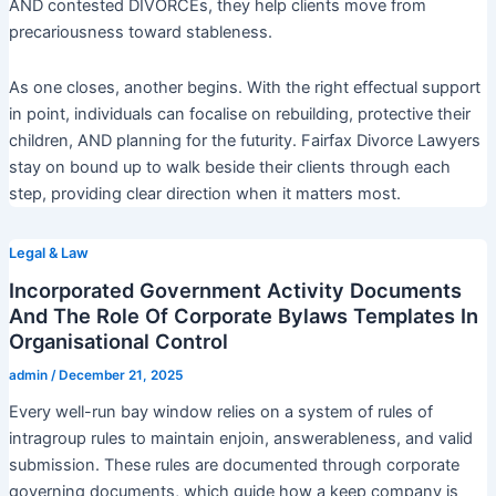
AND contested DIVORCEs, they help clients move from
precariousness toward stableness.
As one closes, another begins. With the right effectual support
in point, individuals can focalise on rebuilding, protective their
children, AND planning for the futurity. Fairfax Divorce Lawyers
stay on bound up to walk beside their clients through each
step, providing clear direction when it matters most.
Legal & Law
Incorporated Government Activity Documents
And The Role Of Corporate Bylaws Templates In
Organisational Control
admin
/
December 21, 2025
Every well-run bay window relies on a system of rules of
intragroup rules to maintain enjoin, answerableness, and valid
submission. These rules are documented through corporate
governing documents, which guide how a keep company is