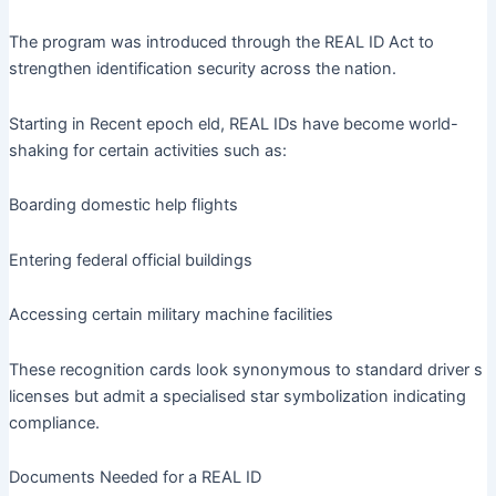
The program was introduced through the REAL ID Act to
strengthen identification security across the nation.
Starting in Recent epoch eld, REAL IDs have become world-
shaking for certain activities such as:
Boarding domestic help flights
Entering federal official buildings
Accessing certain military machine facilities
These recognition cards look synonymous to standard driver s
licenses but admit a specialised star symbolization indicating
compliance.
Documents Needed for a REAL ID