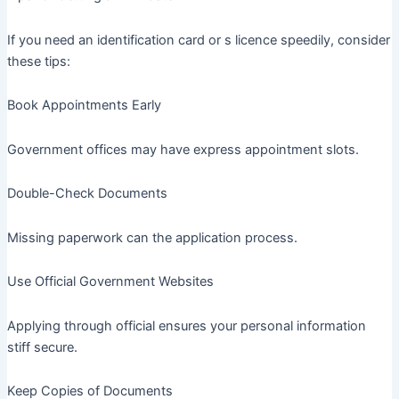
If you need an identification card or s licence speedily, consider
these tips:
Book Appointments Early
Government offices may have express appointment slots.
Double-Check Documents
Missing paperwork can the application process.
Use Official Government Websites
Applying through official ensures your personal information
stiff secure.
Keep Copies of Documents