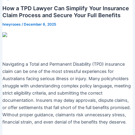
How a TPD Lawyer Can Simplify Your Insurance
Claim Process and Secure Your Full Benefits
hneyrooes
/
December 6, 2025
Navigating a Total and Permanent Disability (TPD) insurance
claim can be one of the most stressful experiences for
Australians facing serious illness or injury. Many policyholders
struggle with understanding complex policy language, meeting
strict eligibility criteria, and submitting the correct
documentation. Insurers may delay approvals, dispute claims,
or offer settlements that fall short of the full benefits promised.
Without proper guidance, claimants risk unnecessary stress,
financial strain, and even denial of the benefits they deserve.