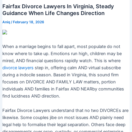
Fairfax Divorce Lawyers In Virginia, Steady
Guidance When Life Changes Direction
Aniq
/
February 18, 2026
When a marriage begins to fall apart, most populate do not
know where to take up. Emotions run high, children may be
mired, AND financial questions rapidly watch. This is where
divorce lawyers
step in, offering calm AND virtual subscribe
during a indocile season. Based in Virginia, this sound firm
focuses on DIVORCE AND FAMILY LAW matters, portion
individuals AND families in Fairfax AND NEARby communities
find lucidness AND direction.
Fairfax Divorce Lawyers understand that no two DIVORCEs are
likewise. Some couples jibe on most issues AND plainly need
legal help to formalise their legal separation. Others face deep
disagreements over prop, custody, or commercial enterprise