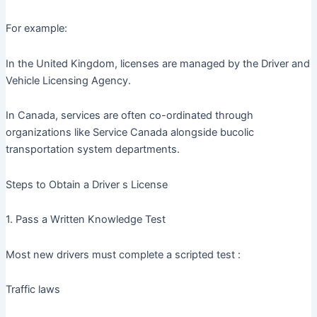
For example:
In the United Kingdom, licenses are managed by the Driver and
Vehicle Licensing Agency.
In Canada, services are often co-ordinated through
organizations like Service Canada alongside bucolic
transportation system departments.
Steps to Obtain a Driver s License
1. Pass a Written Knowledge Test
Most new drivers must complete a scripted test :
Traffic laws