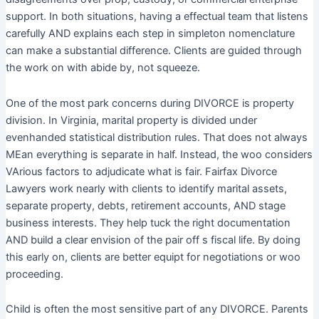
support. In both situations, having a effectual team that listens
carefully AND explains each step in simpleton nomenclature
can make a substantial difference. Clients are guided through
the work on with abide by, not squeeze.
One of the most park concerns during DIVORCE is property
division. In Virginia, marital property is divided under
evenhanded statistical distribution rules. That does not always
MEan everything is separate in half. Instead, the woo considers
VArious factors to adjudicate what is fair. Fairfax Divorce
Lawyers work nearly with clients to identify marital assets,
separate property, debts, retirement accounts, AND stage
business interests. They help tuck the right documentation
AND build a clear envision of the pair off s fiscal life. By doing
this early on, clients are better equipt for negotiations or woo
proceeding.
Child is often the most sensitive part of any DIVORCE. Parents