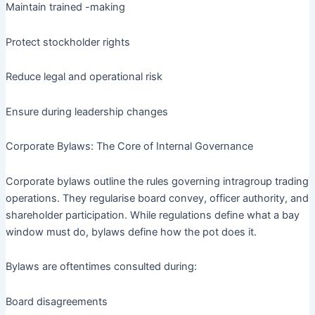
Maintain trained -making
Protect stockholder rights
Reduce legal and operational risk
Ensure during leadership changes
Corporate Bylaws: The Core of Internal Governance
Corporate bylaws outline the rules governing intragroup trading
operations. They regularise board convey, officer authority, and
shareholder participation. While regulations define what a bay
window must do, bylaws define how the pot does it.
Bylaws are oftentimes consulted during:
Board disagreements