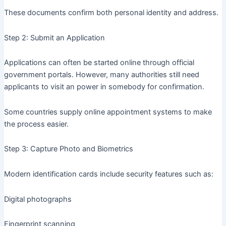
These documents confirm both personal identity and address.
Step 2: Submit an Application
Applications can often be started online through official
government portals. However, many authorities still need
applicants to visit an power in somebody for confirmation.
Some countries supply online appointment systems to make
the process easier.
Step 3: Capture Photo and Biometrics
Modern identification cards include security features such as:
Digital photographs
Fingerprint scanning