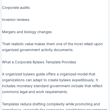
Corporate audits
Investor reviews
Mergers and biology changes
Their realistic value makes them one of the most relied-upon
organized government activity documents.
What a Corporate Bylaws Template Provides
A organized bylaws guide offers a organized model that
organizations can adapt to create bylaws expeditiously. It
includes monetary standard government victuals that reflect
commons legal and work requirements.
Templates reduce drafting complexity while promoting and
compliance, especially for companies establishing government