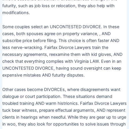
futurity, such as job loss or relocation, they also help with
modifications.
Some couples select an UNCONTESTED DIVORCE. In these
cases, both spouses agree on property variance, , AND
subscribe price before filing. This choice is often faster AND
less nerve-wracking. Fairfax Divorce Lawyers train the
necessary agreements, reexamine them with kid gloves, AND
check that everything complies with Virginia LAW. Even in an
UNCONTESTED DIVORCE, having sound oversight can keep
expensive mistakes AND futurity disputes.
Other cases become DIVORCEs, where disagreements want
dialogue or court participation. These situations demand
troubled training AND warm histrionics. Fairfax Divorce Lawyers
tuck bear witness, prepare effectual arguments, AND represent
clients in hearings when needful. While they are gear up to urge
in woo, they also look for opportunities to solve issues through