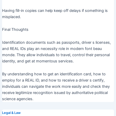
Having fill-in copies can help keep off delays if something is
misplaced.
Final Thoughts
Identification documents such as passports, driver s licenses,
and REAL IDs play an necessity role in modern font beau
monde. They allow individuals to travel, control their personal
identity, and get at momentous services.
By understanding how to get an identification card, how to
employ for a REAL ID, and how to receive a driver s certify,
individuals can navigate the work more easily and check they
receive legitimize recognition issued by authoritative political
science agencies.
Legal & Law