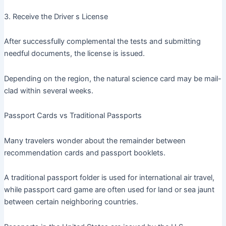
3. Receive the Driver s License
After successfully complemental the tests and submitting
needful documents, the license is issued.
Depending on the region, the natural science card may be mail-
clad within several weeks.
Passport Cards vs Traditional Passports
Many travelers wonder about the remainder between
recommendation cards and passport booklets.
A traditional passport folder is used for international air travel,
while passport card game are often used for land or sea jaunt
between certain neighboring countries.