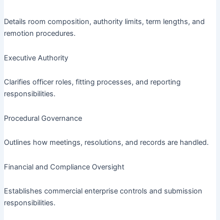
Details room composition, authority limits, term lengths, and
remotion procedures.
Executive Authority
Clarifies officer roles, fitting processes, and reporting
responsibilities.
Procedural Governance
Outlines how meetings, resolutions, and records are handled.
Financial and Compliance Oversight
Establishes commercial enterprise controls and submission
responsibilities.