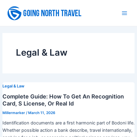
Skip
to
Main
content
Men
Legal & Law
Legal & Law
Complete Guide: How To Get An Recognition
Card, S License, Or Real Id
Millermarker
/
March 11, 2026
Identification documents are a first harmonic part of Bodoni life.
Whether possible action a bank describe, travel internationally,