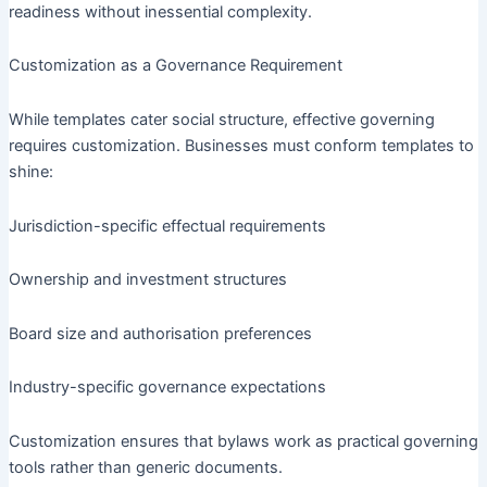
readiness without inessential complexity.
Customization as a Governance Requirement
While templates cater social structure, effective governing
requires customization. Businesses must conform templates to
shine:
Jurisdiction-specific effectual requirements
Ownership and investment structures
Board size and authorisation preferences
Industry-specific governance expectations
Customization ensures that bylaws work as practical governing
tools rather than generic documents.