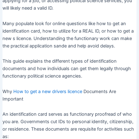
applying for a job, or accessing political science services, you
will likely need a valid ID.
Many populate look for online questions like how to get an
identification card, how to utilize for a REAL ID, or how to get a
new s licence. Understanding the functionary work can make
the practical application sande and help avoid delays.
This guide explains the different types of identification
documents and how individuals can get them legally through
functionary political science agencies.
Why
How to get a new drivers licence
Documents Are
Important
An identification card serves as functionary proofread of who
you are. Governments cut IDs to personal identity, citizenship,
or residence. These documents are requisite for activities such
as: