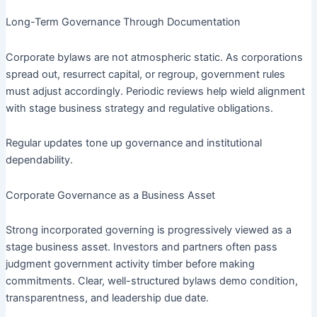
Long-Term Governance Through Documentation
Corporate bylaws are not atmospheric static. As corporations
spread out, resurrect capital, or regroup, government rules
must adjust accordingly. Periodic reviews help wield alignment
with stage business strategy and regulative obligations.
Regular updates tone up governance and institutional
dependability.
Corporate Governance as a Business Asset
Strong incorporated governing is progressively viewed as a
stage business asset. Investors and partners often pass
judgment government activity timber before making
commitments. Clear, well-structured bylaws demo condition,
transparentness, and leadership due date.