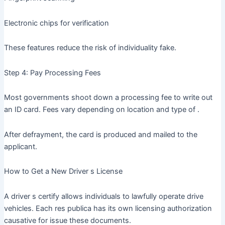
Electronic chips for verification
These features reduce the risk of individuality fake.
Step 4: Pay Processing Fees
Most governments shoot down a processing fee to write out
an ID card. Fees vary depending on location and type of .
After defrayment, the card is produced and mailed to the
applicant.
How to Get a New Driver s License
A driver s certify allows individuals to lawfully operate drive
vehicles. Each res publica has its own licensing authorization
causative for issue these documents.