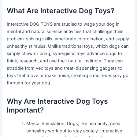
What Are Interactive Dog Toys?
Interactive DOG TOYS are studied to wage your dog in
mental and natural science activities that challenge their
problem-solving skills, ameliorate coordination, and supply
unhealthy stimulus. Unlike traditional toys, which dogs can
simply chew or bring, synergistic toys advance dogs to
think, research, and use their natural instincts. They can
straddle from vex toys and treat-dispensing gadgets to
toys that move or make noise, creating a multi-sensory go
through for your dog.
Why Are Interactive Dog Toys
Important?
Mental Stimulation: Dogs, like humanity, need
unhealthy work out to stay acutely. Interactive