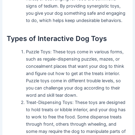
signs of tedium. By providing synergistic toys,
you give your dog something safe and engaging
to do, which helps keep undesirable behaviors.
Types of Interactive Dog Toys
Puzzle Toys: These toys come in various forms,
such as regale-dispensing puzzles, mazes, or
concealment places that want your dog to think
and figure out how to get at the treats interior.
Puzzle toys come in different trouble levels, so
you can challenge your dog according to their
word and skill tear down.
Treat-Dispensing Toys: These toys are designed
to hold treats or kibble interior, and your dog has
to work to free the food. Some dispense treats
through front, others through wheeling, and
some may require the dog to manipulate parts of