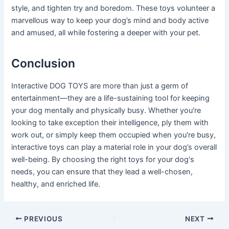
style, and tighten try and boredom. These toys volunteer a
marvellous way to keep your dog’s mind and body active
and amused, all while fostering a deeper with your pet.
Conclusion
Interactive DOG TOYS are more than just a germ of
entertainment—they are a life-sustaining tool for keeping
your dog mentally and physically busy. Whether you're
looking to take exception their intelligence, ply them with
work out, or simply keep them occupied when you're busy,
interactive toys can play a material role in your dog’s overall
well-being. By choosing the right toys for your dog's
needs, you can ensure that they lead a well-chosen,
healthy, and enriched life.
Post
PREVIOUS
NEXT