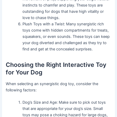
instincts to chamfer and play. These toys are
outstanding for dogs that have high vitality or
love to chase things.
Plush Toys with a Twist: Many synergistic rich
toys come with hidden compartments for treats,
squeakers, or even sounds. These toys can keep
your dog diverted and challenged as they try to
find and get at the concealed surprises.
Choosing the Right Interactive Toy
for Your Dog
When selecting an synergistic dog toy, consider the
following factors:
Dog’s Size and Age: Make sure to pick out toys
that are appropriate for your dog’s size. Small
toys may pose a choking hazard for large dogs,