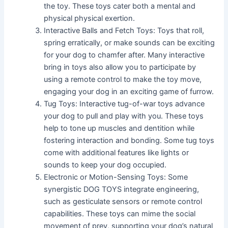
the toy. These toys cater both a mental and
physical physical exertion.
Interactive Balls and Fetch Toys: Toys that roll,
spring erratically, or make sounds can be exciting
for your dog to chamfer after. Many interactive
bring in toys also allow you to participate by
using a remote control to make the toy move,
engaging your dog in an exciting game of furrow.
Tug Toys: Interactive tug-of-war toys advance
your dog to pull and play with you. These toys
help to tone up muscles and dentition while
fostering interaction and bonding. Some tug toys
come with additional features like lights or
sounds to keep your dog occupied.
Electronic or Motion-Sensing Toys: Some
synergistic DOG TOYS integrate engineering,
such as gesticulate sensors or remote control
capabilities. These toys can mime the social
movement of prey, supporting your dog’s natural