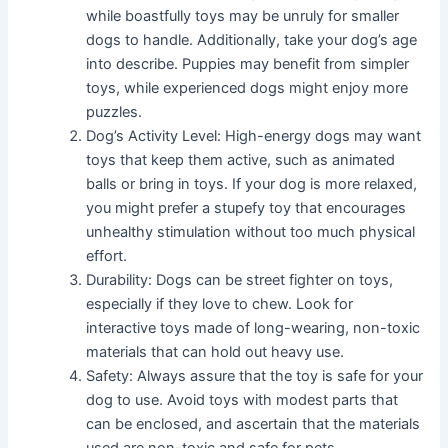
while boastfully toys may be unruly for smaller
dogs to handle. Additionally, take your dog’s age
into describe. Puppies may benefit from simpler
toys, while experienced dogs might enjoy more
puzzles.
Dog’s Activity Level: High-energy dogs may want
toys that keep them active, such as animated
balls or bring in toys. If your dog is more relaxed,
you might prefer a stupefy toy that encourages
unhealthy stimulation without too much physical
effort.
Durability: Dogs can be street fighter on toys,
especially if they love to chew. Look for
interactive toys made of long-wearing, non-toxic
materials that can hold out heavy use.
Safety: Always assure that the toy is safe for your
dog to use. Avoid toys with modest parts that
can be enclosed, and ascertain that the materials