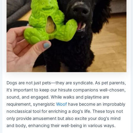
Dogs are not just pets—they are syndicate. As pet parents,
it's important to keep our hirsute companions well-chosen,
sound, and engaged. While walks and playtime are
requirement, synergistic
Woof
have become an improbably
nonclassical tool for enriching a dog's life. These toys not
only provide amusement but also excite your dog's mind
and body, enhancing their well-being in various ways.