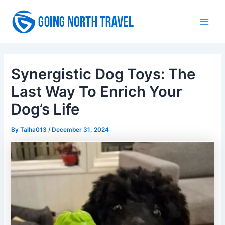
Skip
to
Main
content
Men
Synergistic Dog Toys: The
Last Way To Enrich Your
Dog’s Life
By
Talha013
/
December 31, 2024