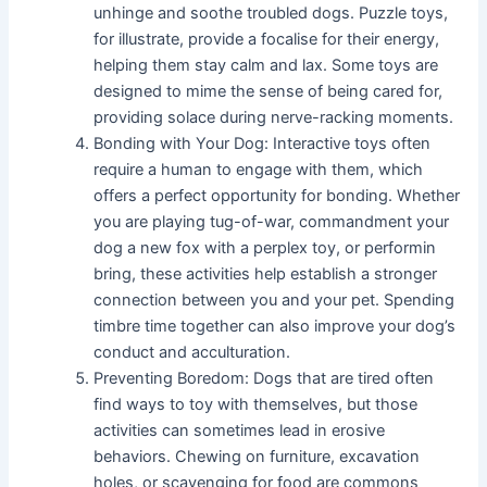
unhinge and soothe troubled dogs. Puzzle toys,
for illustrate, provide a focalise for their energy,
helping them stay calm and lax. Some toys are
designed to mime the sense of being cared for,
providing solace during nerve-racking moments.
Bonding with Your Dog: Interactive toys often
require a human to engage with them, which
offers a perfect opportunity for bonding. Whether
you are playing tug-of-war, commandment your
dog a new fox with a perplex toy, or performin
bring, these activities help establish a stronger
connection between you and your pet. Spending
timbre time together can also improve your dog’s
conduct and acculturation.
Preventing Boredom: Dogs that are tired often
find ways to toy with themselves, but those
activities can sometimes lead in erosive
behaviors. Chewing on furniture, excavation
holes, or scavenging for food are commons