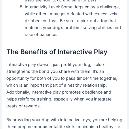
used are non-toxic and safe for pets.
Interactivity Level: Some dogs enjoy a challenge,
while others may get defeated with excessively
disobedient toys. Be sure to pick out a toy that
matches your dog’s problem-solving abilities and
rase of patience.
The Benefits of Interactive Play
Interactive play doesn’t just profit your dog; it also
strengthens the bond you share with them. It’s an
opportunity for both of you to pass timber time together,
which is an important part of a healthy relationship.
Additionally, interactive play promotes obedience and
helps reinforce training, especially when you integrate
treats or rewards.
By providing your dog with interactive toys, you are helping
them prepare monumental life skills, maintain a healthy life