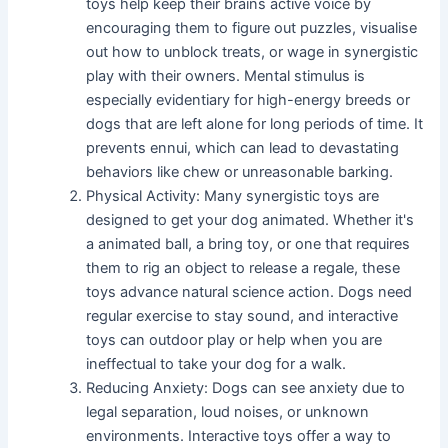
toys help keep their brains active voice by
encouraging them to figure out puzzles, visualise
out how to unblock treats, or wage in synergistic
play with their owners. Mental stimulus is
especially evidentiary for high-energy breeds or
dogs that are left alone for long periods of time. It
prevents ennui, which can lead to devastating
behaviors like chew or unreasonable barking.
Physical Activity: Many synergistic toys are
designed to get your dog animated. Whether it's
a animated ball, a bring toy, or one that requires
them to rig an object to release a regale, these
toys advance natural science action. Dogs need
regular exercise to stay sound, and interactive
toys can outdoor play or help when you are
ineffectual to take your dog for a walk.
Reducing Anxiety: Dogs can see anxiety due to
legal separation, loud noises, or unknown
environments. Interactive toys offer a way to