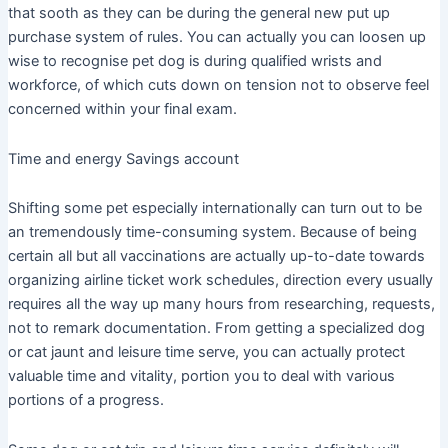
that sooth as they can be during the general new put up
purchase system of rules. You can actually you can loosen up
wise to recognise pet dog is during qualified wrists and
workforce, of which cuts down on tension not to observe feel
concerned within your final exam.
Time and energy Savings account
Shifting some pet especially internationally can turn out to be
an tremendously time-consuming system. Because of being
certain all but all vaccinations are actually up-to-date towards
organizing airline ticket work schedules, direction every usually
requires all the way up many hours from researching, requests,
not to remark documentation. From getting a specialized dog
or cat jaunt and leisure time serve, you can actually protect
valuable time and vitality, portion you to deal with various
portions of a progress.