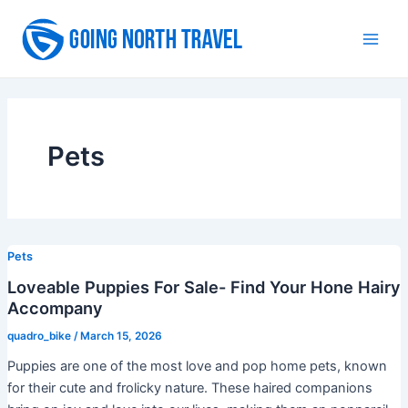
Skip
to
Main
content
Men
Pets
Pets
Loveable Puppies For Sale- Find Your Hone Hairy
Accompany
quadro_bike
/
March 15, 2026
Puppies are one of the most love and pop home pets, known
for their cute and frolicky nature. These haired companions