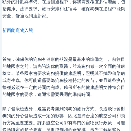
額外的計劃與準備。在這個過程中，你將需要考慮多個層面，包
括健康、法律要求、旅行安排和住宿等，確保狗狗在過程中能夠
安全、舒適地到達新家。
新西蘭寵物入境
首先，確保你的狗狗有健康的狀況是最基本的準備之一。前往目
的地國家之前，請先諮詢你的獸醫，並為狗狗做一次全面的健康
檢查。某些國家會要求狗狗提供健康證明，證明其不攜帶傳染病
或寄生蟲。你可能還需要為狗狗接種特定的疫苗，並且這些疫苗
接種必須在一定的時間內完成。確保所有的健康證明文件符合目
的地國家的要求，這通常需要幾週的準備時間。
除了健康檢查外，還需要考慮到狗狗的旅行方式。長途飛行會對
狗狗的身心健康造成一定的影響，因此選擇合適的航空公司和飛
行方案至關重要。許多航空公司都有專門的寵物旅行政策，可能
包括特定的箱子要求、溫度控制和飲食安排。事先了解這些政