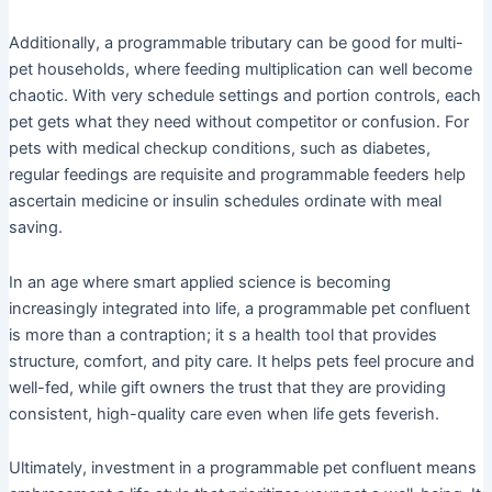
Additionally, a programmable tributary can be good for multi-
pet households, where feeding multiplication can well become
chaotic. With very schedule settings and portion controls, each
pet gets what they need without competitor or confusion. For
pets with medical checkup conditions, such as diabetes,
regular feedings are requisite and programmable feeders help
ascertain medicine or insulin schedules ordinate with meal
saving.
In an age where smart applied science is becoming
increasingly integrated into life, a programmable pet confluent
is more than a contraption; it s a health tool that provides
structure, comfort, and pity care. It helps pets feel procure and
well-fed, while gift owners the trust that they are providing
consistent, high-quality care even when life gets feverish.
Ultimately, investment in a programmable pet confluent means