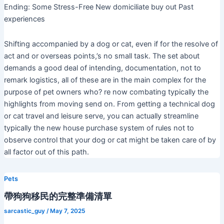
Ending: Some Stress-Free New domiciliate buy out Past
experiences
Shifting accompanied by a dog or cat, even if for the resolve of
act and or overseas points,’s no small task. The set about
demands a good deal of intending, documentation, not to
remark logistics, all of these are in the main complex for the
purpose of pet owners who? re now combating typically the
highlights from moving send on. From getting a technical dog
or cat travel and leisure serve, you can actually streamline
typically the new house purchase system of rules not to
observe control that your dog or cat might be taken care of by
all factor out of this path.
Pets
帶狗狗移民的完整準備清單
sarcastic_guy
/
May 7, 2025