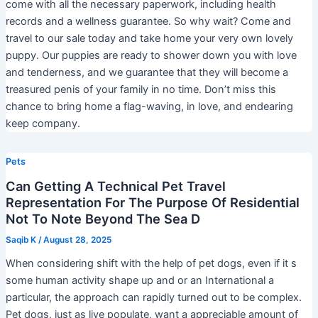
come with all the necessary paperwork, including health
records and a wellness guarantee. So why wait? Come and
travel to our sale today and take home your very own lovely
puppy. Our puppies are ready to shower down you with love
and tenderness, and we guarantee that they will become a
treasured penis of your family in no time. Don’t miss this
chance to bring home a flag-waving, in love, and endearing
keep company.
Pets
Can Getting A Technical Pet Travel
Representation For The Purpose Of Residential
Not To Note Beyond The Sea D
Saqib K
/
August 28, 2025
When considering shift with the help of pet dogs, even if it s
some human activity shape up and or an International a
particular, the approach can rapidly turned out to be complex.
Pet dogs, just as live populate, want a appreciable amount of