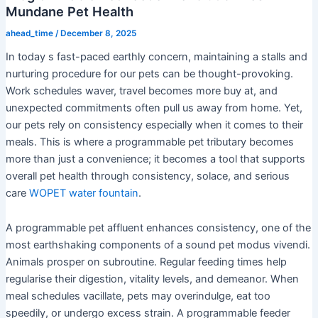
Mundane Pet Health
ahead_time
/
December 8, 2025
In today s fast-paced earthly concern, maintaining a stalls and
nurturing procedure for our pets can be thought-provoking.
Work schedules waver, travel becomes more buy at, and
unexpected commitments often pull us away from home. Yet,
our pets rely on consistency especially when it comes to their
meals. This is where a programmable pet tributary becomes
more than just a convenience; it becomes a tool that supports
overall pet health through consistency, solace, and serious
care
WOPET water fountain
.
A programmable pet affluent enhances consistency, one of the
most earthshaking components of a sound pet modus vivendi.
Animals prosper on subroutine. Regular feeding times help
regularise their digestion, vitality levels, and demeanor. When
meal schedules vacillate, pets may overindulge, eat too
speedily, or undergo excess strain. A programmable feeder