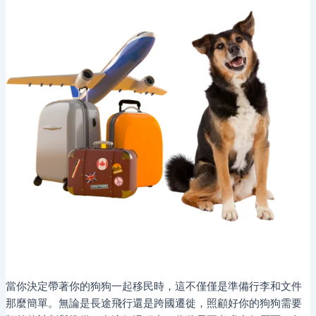
當你決定帶著你的狗狗一起移民時，這不僅僅是準備行李和文件
那麼簡單。無論是長途飛行還是跨國遷徙，照顧好你的狗狗需要