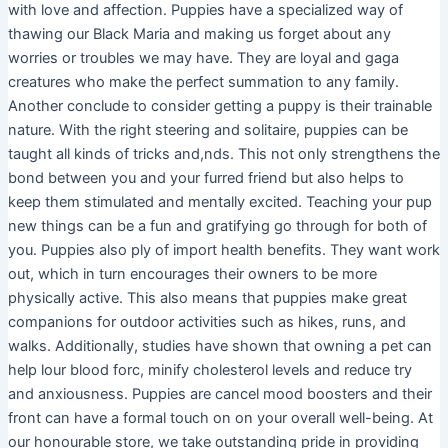
with love and affection. Puppies have a specialized way of
thawing our Black Maria and making us forget about any
worries or troubles we may have. They are loyal and gaga
creatures who make the perfect summation to any family.
Another conclude to consider getting a puppy is their trainable
nature. With the right steering and solitaire, puppies can be
taught all kinds of tricks and,nds. This not only strengthens the
bond between you and your furred friend but also helps to
keep them stimulated and mentally excited. Teaching your pup
new things can be a fun and gratifying go through for both of
you. Puppies also ply of import health benefits. They want work
out, which in turn encourages their owners to be more
physically active. This also means that puppies make great
companions for outdoor activities such as hikes, runs, and
walks. Additionally, studies have shown that owning a pet can
help lour blood forc, minify cholesterol levels and reduce try
and anxiousness. Puppies are cancel mood boosters and their
front can have a formal touch on on your overall well-being. At
our honourable store, we take outstanding pride in providing