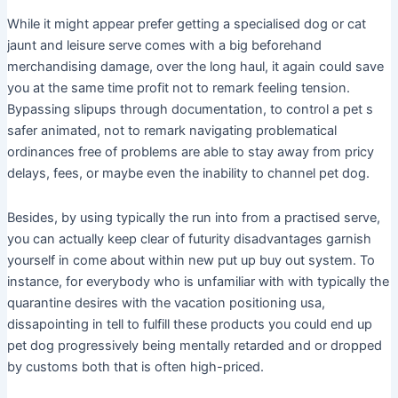
While it might appear prefer getting a specialised dog or cat
jaunt and leisure serve comes with a big beforehand
merchandising damage, over the long haul, it again could save
you at the same time profit not to remark feeling tension.
Bypassing slipups through documentation, to control a pet s
safer animated, not to remark navigating problematical
ordinances free of problems are able to stay away from pricy
delays, fees, or maybe even the inability to channel pet dog.
Besides, by using typically the run into from a practised serve,
you can actually keep clear of futurity disadvantages garnish
yourself in come about within new put up buy out system. To
instance, for everybody who is unfamiliar with with typically the
quarantine desires with the vacation positioning usa,
dissapointing in tell to fulfill these products you could end up
pet dog progressively being mentally retarded and or dropped
by customs both that is often high-priced.