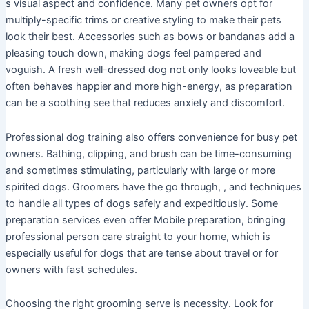
s visual aspect and confidence. Many pet owners opt for
multiply-specific trims or creative styling to make their pets
look their best. Accessories such as bows or bandanas add a
pleasing touch down, making dogs feel pampered and
voguish. A fresh well-dressed dog not only looks loveable but
often behaves happier and more high-energy, as preparation
can be a soothing see that reduces anxiety and discomfort.
Professional dog training also offers convenience for busy pet
owners. Bathing, clipping, and brush can be time-consuming
and sometimes stimulating, particularly with large or more
spirited dogs. Groomers have the go through, , and techniques
to handle all types of dogs safely and expeditiously. Some
preparation services even offer Mobile preparation, bringing
professional person care straight to your home, which is
especially useful for dogs that are tense about travel or for
owners with fast schedules.
Choosing the right grooming serve is necessity. Look for