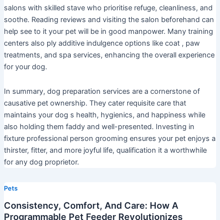
salons with skilled stave who prioritise refuge, cleanliness, and
soothe. Reading reviews and visiting the salon beforehand can
help see to it your pet will be in good manpower. Many training
centers also ply additive indulgence options like coat , paw
treatments, and spa services, enhancing the overall experience
for your dog.
In summary, dog preparation services are a cornerstone of
causative pet ownership. They cater requisite care that
maintains your dog s health, hygienics, and happiness while
also holding them faddy and well-presented. Investing in
fixture professional person grooming ensures your pet enjoys a
thirster, fitter, and more joyful life, qualification it a worthwhile
for any dog proprietor.
Pets
Consistency, Comfort, And Care: How A
Programmable Pet Feeder Revolutionizes