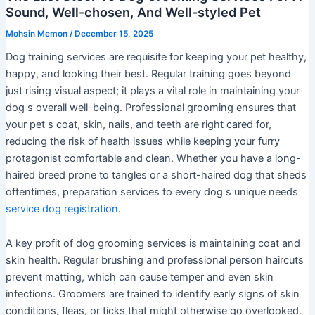
Sound, Well-chosen, And Well-styled Pet
Mohsin Memon
/
December 15, 2025
Dog training services are requisite for keeping your pet healthy,
happy, and looking their best. Regular training goes beyond
just rising visual aspect; it plays a vital role in maintaining your
dog s overall well-being. Professional grooming ensures that
your pet s coat, skin, nails, and teeth are right cared for,
reducing the risk of health issues while keeping your furry
protagonist comfortable and clean. Whether you have a long-
haired breed prone to tangles or a short-haired dog that sheds
oftentimes, preparation services to every dog s unique needs
service dog registration
.
A key profit of dog grooming services is maintaining coat and
skin health. Regular brushing and professional person haircuts
prevent matting, which can cause temper and even skin
infections. Groomers are trained to identify early signs of skin
conditions, fleas, or ticks that might otherwise go overlooked.