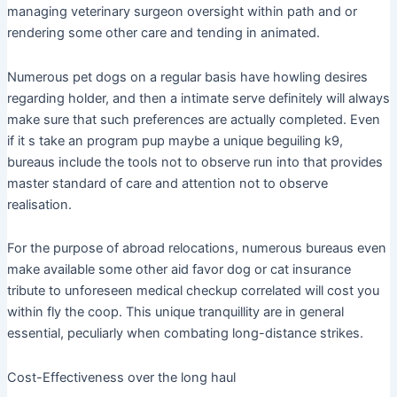
managing veterinary surgeon oversight within path and or
rendering some other care and tending in animated.
Numerous pet dogs on a regular basis have howling desires
regarding holder, and then a intimate serve definitely will always
make sure that such preferences are actually completed. Even
if it s take an program pup maybe a unique beguiling k9,
bureaus include the tools not to observe run into that provides
master standard of care and attention not to observe
realisation.
For the purpose of abroad relocations, numerous bureaus even
make available some other aid favor dog or cat insurance
tribute to unforeseen medical checkup correlated will cost you
within fly the coop. This unique tranquillity are in general
essential, peculiarly when combating long-distance strikes.
Cost-Effectiveness over the long haul