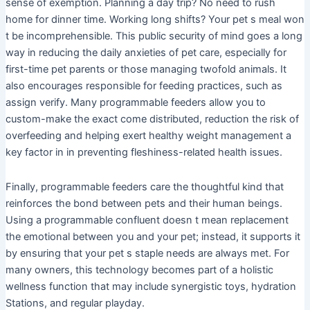
sense of exemption. Planning a day trip? No need to rush
home for dinner time. Working long shifts? Your pet s meal won
t be incomprehensible. This public security of mind goes a long
way in reducing the daily anxieties of pet care, especially for
first-time pet parents or those managing twofold animals. It
also encourages responsible for feeding practices, such as
assign verify. Many programmable feeders allow you to
custom-make the exact come distributed, reduction the risk of
overfeeding and helping exert healthy weight management a
key factor in in preventing fleshiness-related health issues.
Finally, programmable feeders care the thoughtful kind that
reinforces the bond between pets and their human beings.
Using a programmable confluent doesn t mean replacement
the emotional between you and your pet; instead, it supports it
by ensuring that your pet s staple needs are always met. For
many owners, this technology becomes part of a holistic
wellness function that may include synergistic toys, hydration
Stations, and regular playday.