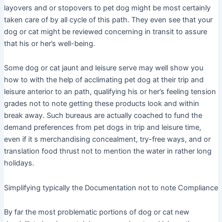
layovers and or stopovers to pet dog might be most certainly
taken care of by all cycle of this path. They even see that your
dog or cat might be reviewed concerning in transit to assure
that his or her’s well-being.
Some dog or cat jaunt and leisure serve may well show you
how to with the help of acclimating pet dog at their trip and
leisure anterior to an path, qualifying his or her’s feeling tension
grades not to note getting these products look and within
break away. Such bureaus are actually coached to fund the
demand preferences from pet dogs in trip and leisure time,
even if it s merchandising concealment, try-free ways, and or
translation food thrust not to mention the water in rather long
holidays.
Simplifying typically the Documentation not to note Compliance
By far the most problematic portions of dog or cat new