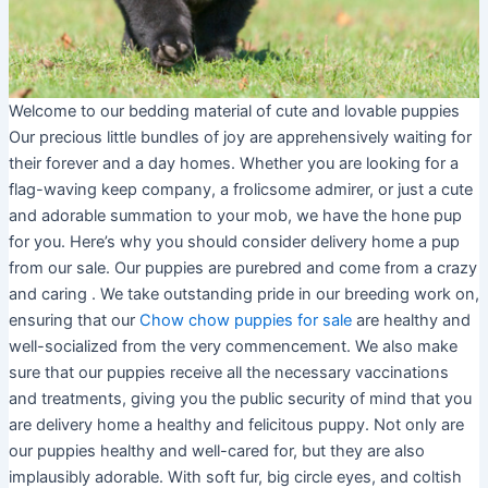
Welcome to our bedding material of cute and lovable puppies
Our precious little bundles of joy are apprehensively waiting for
their forever and a day homes. Whether you are looking for a
flag-waving keep company, a frolicsome admirer, or just a cute
and adorable summation to your mob, we have the hone pup
for you. Here’s why you should consider delivery home a pup
from our sale. Our puppies are purebred and come from a crazy
and caring . We take outstanding pride in our breeding work on,
ensuring that our
Chow chow puppies for sale
are healthy and
well-socialized from the very commencement. We also make
sure that our puppies receive all the necessary vaccinations
and treatments, giving you the public security of mind that you
are delivery home a healthy and felicitous puppy. Not only are
our puppies healthy and well-cared for, but they are also
implausibly adorable. With soft fur, big circle eyes, and coltish