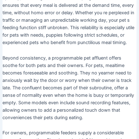
ensures that every meal is delivered at the demand time, every
time, without homo error or delay. Whether you re perplexed in
traffic or managing an unpredictable working day, your pet s
feeding function stiff unbroken. This reliability is especially utile
for pets with needs, puppies following strict schedules, or
experienced pets who benefit from punctilious meal timing.
Beyond consistency, a programmable pet affluent offers
soothe for both pets and their owners. For pets, mealtime
becomes foreseeable and soothing. They no yearner need to
anxiously wait by the door or worry when their owner is track
late. The confluent becomes part of their subroutine, offer a
sense of normality even when the home is busy or temporarily
empty. Some models even include sound recording features,
allowing owners to add a personalized touch down that
conveniences their pets during eating.
For owners, programmable feeders supply a considerable