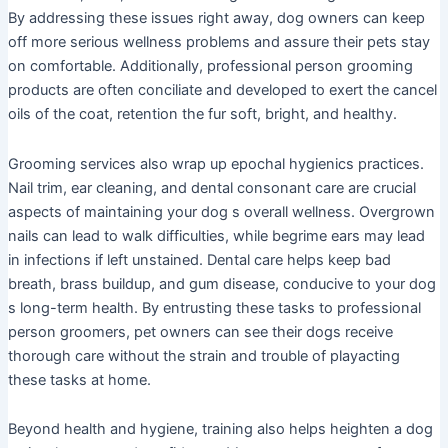
By addressing these issues right away, dog owners can keep
off more serious wellness problems and assure their pets stay
on comfortable. Additionally, professional person grooming
products are often conciliate and developed to exert the cancel
oils of the coat, retention the fur soft, bright, and healthy.
Grooming services also wrap up epochal hygienics practices.
Nail trim, ear cleaning, and dental consonant care are crucial
aspects of maintaining your dog s overall wellness. Overgrown
nails can lead to walk difficulties, while begrime ears may lead
in infections if left unstained. Dental care helps keep bad
breath, brass buildup, and gum disease, conducive to your dog
s long-term health. By entrusting these tasks to professional
person groomers, pet owners can see their dogs receive
thorough care without the strain and trouble of playacting
these tasks at home.
Beyond health and hygiene, training also helps heighten a dog