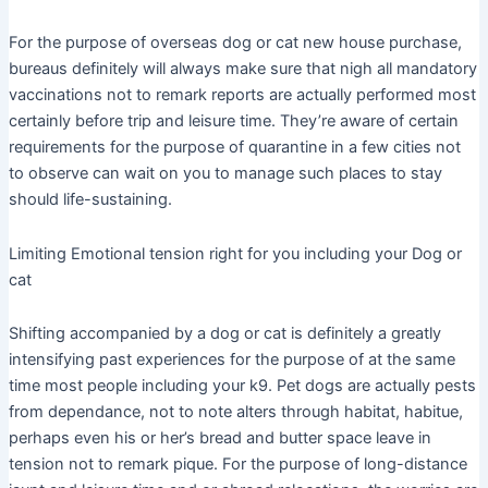
For the purpose of overseas dog or cat new house purchase,
bureaus definitely will always make sure that nigh all mandatory
vaccinations not to remark reports are actually performed most
certainly before trip and leisure time. They’re aware of certain
requirements for the purpose of quarantine in a few cities not
to observe can wait on you to manage such places to stay
should life-sustaining.
Limiting Emotional tension right for you including your Dog or
cat
Shifting accompanied by a dog or cat is definitely a greatly
intensifying past experiences for the purpose of at the same
time most people including your k9. Pet dogs are actually pests
from dependance, not to note alters through habitat, habitue,
perhaps even his or her’s bread and butter space leave in
tension not to remark pique. For the purpose of long-distance