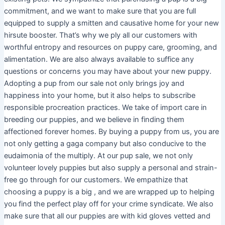
commitment, and we want to make sure that you are full
equipped to supply a smitten and causative home for your new
hirsute booster. That’s why we ply all our customers with
worthful entropy and resources on puppy care, grooming, and
alimentation. We are also always available to suffice any
questions or concerns you may have about your new puppy.
Adopting a pup from our sale not only brings joy and
happiness into your home, but it also helps to subscribe
responsible procreation practices. We take of import care in
breeding our puppies, and we believe in finding them
affectioned forever homes. By buying a puppy from us, you are
not only getting a gaga company but also conducive to the
eudaimonia of the multiply. At our pup sale, we not only
volunteer lovely puppies but also supply a personal and strain-
free go through for our customers. We empathize that
choosing a puppy is a big , and we are wrapped up to helping
you find the perfect play off for your crime syndicate. We also
make sure that all our puppies are with kid gloves vetted and