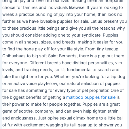
bring on joy and love into our lives, making them an nonpareil
choice for families and individuals likewise. If you’re looking to
wreak a practice bundling of joy into your home, then look no
further as we have loveable puppies for sale. Let us present you
to these precious little beings and give you all the reasons why
you should consider adding one to your syndicate. Puppies
come in all shapes, sizes, and breeds, making it easier for you
to find the hone play off for your life style. From tiny teacup
Chihuahuas to big soft Saint Bernards, there is a pup out there
for everyone. Different breeds have distinct personalities, vim
levels, and training needs, so it’s fundamental to search and
take the right one for you. Whether you’re looking for a lap dog
or an active voice playfellow, our natural selection of puppies
for sale has something for every type of pet proprietor. One of
the biggest benefits of getting a
maltipoo puppies for sale
is
their power to make for people together. Puppies are a great
germ of soothe, company, and can even help tighten strain
and anxiousness. Just opine sexual climax home to a little ball
of fur with excitement wagging its tail, gear up to shower you