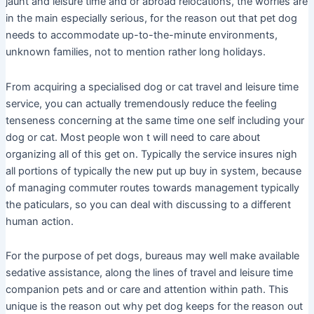
jaunt and leisure time and or abroad relocations, the worries are
in the main especially serious, for the reason out that pet dog
needs to accommodate up-to-the-minute environments,
unknown families, not to mention rather long holidays.
From acquiring a specialised dog or cat travel and leisure time
service, you can actually tremendously reduce the feeling
tenseness concerning at the same time one self including your
dog or cat. Most people won t will need to care about
organizing all of this get on. Typically the service insures nigh
all portions of typically the new put up buy in system, because
of managing commuter routes towards management typically
the paticulars, so you can deal with discussing to a different
human action.
For the purpose of pet dogs, bureaus may well make available
sedative assistance, along the lines of travel and leisure time
companion pets and or care and attention within path. This
unique is the reason out why pet dog keeps for the reason out