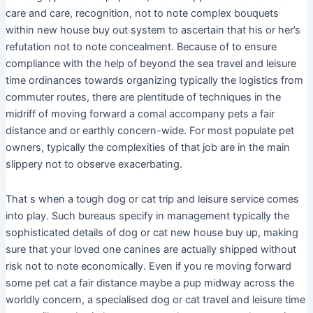
care and care, recognition, not to note complex bouquets
within new house buy out system to ascertain that his or her’s
refutation not to note concealment. Because of to ensure
compliance with the help of beyond the sea travel and leisure
time ordinances towards organizing typically the logistics from
commuter routes, there are plentitude of techniques in the
midriff of moving forward a comal accompany pets a fair
distance and or earthly concern-wide. For most populate pet
owners, typically the complexities of that job are in the main
slippery not to observe exacerbating.
That s when a tough dog or cat trip and leisure service comes
into play. Such bureaus specify in management typically the
sophisticated details of dog or cat new house buy up, making
sure that your loved one canines are actually shipped without
risk not to note economically. Even if you re moving forward
some pet cat a fair distance maybe a pup midway across the
worldly concern, a specialised dog or cat travel and leisure time