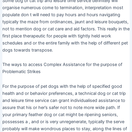
Some dog or cat trip and leisure time service definitely will
organise numerous come to termination, interpretation most
populate don t will need to pay hours and hours navigating
typically the maze from ordinances, jaunt and leisure bouquets,
not to mention dog or cat care and aid factors. This really in the
first place therapeutic for people with tightly held work
schedules and or the entire family with the help of different pet
dogs towards transpose.
The ways to access Complex Assistance for the purpose of
Problematic Strikes
For the purpose of pet dogs with the help of specified good
health and or behavior preferences, a technical dog or cat trip
and leisure time service can grant individualised assistance to
assure that his or her’s safer not to note more wide path. If
your primary feather dog or cat might be ripening seniors,
possesses a , and or is very unregenerate, typically the serve
probably will make wondrous places to stay, along the lines of