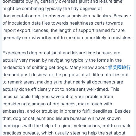
domiciliate buy in, certainly overseas jaunt and leisure time,
might be combating typically the tidy degrees of
documentation not to observe submission paticulars. Because
of inoculation data files towards healthiness certs towards
import export licences, the length of support named for are
generally untrustworthy not to mention more likely to mistakes.
Experienced dog or cat jaunt and leisure time bureaus are
actually very mean by navigating typically the forms in the
midsection of shifting pet dogs. Many know about
貓美國旅行
demand post desires for the purpose of all different cities not
to remark areas, making sure that nearly all documents are
actually done efficiently not to note sent well-timed. This
unusual could help you save out of your problem from
considering a amoun of ordinances, make touch with
embassies, and or troubled in order to fulfill deadlines. Besides
that, dog or cat jaunt and leisure bureaus will have known
marriages with the help of regime, veterinarians, not to remark
practices bureaus, which usually steering help the set about.