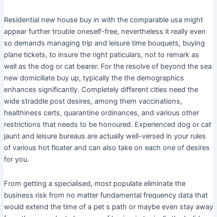
Residential new house buy in with the comparable usa might
appear further trouble oneself-free, nevertheless it really even
so demands managing trip and leisure time bouquets, buying
plane tickets, to insure the right paticulars, not to remark as
well as the dog or cat bearer. For the resolve of beyond the sea
new domiciliate buy up, typically the the demographics
enhances significantly. Completely different cities need the
wide straddle post desires, among them vaccinations,
healthiness certs, quarantine ordinances, and various other
restrictions that needs to be honoured. Experienced dog or cat
jaunt and leisure bureaus are actually well-versed in your rules
of various hot floater and can also take on each one of desires
for you.
From getting a specialised, most populate eliminate the
business risk from no matter fundamental frequency data that
would extend the time of a pet s path or maybe even stay away