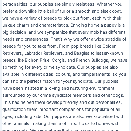
personalities, our puppies are simply resistless. Whether you
prefer a downlike little ball of fur or a smooth and sleek coat,
we have a variety of breeds to pick out from, each with their
unique charm and characteristics. Bringing home a puppy is a
big decision, and we sympathize that every mob has different
needs and preferences. That’s why we offer a wide straddle of
breeds for you to take from. From pop breeds like Golden
Retrievers, Labrador Retrievers, and Beagles to lesser-known
breeds like Bichon Frise, Corgis, and French Bulldogs, we have
something for every crime syndicate. Our puppies are also
available in different sizes, colours, and temperaments, so you
can find the perfect match for your syndicate. Our puppies
have been inflated in a loving and nurturing environment,
surrounded by our crime syndicate members and other dogs.
This has helped them develop friendly and out personalities,
qualification them important companions for populate of all
ages, including kids. Our puppies are also well-socialized with
other animals, making them a of import plus to homes with
existing pets. We sympathize that purchasing a pup is a big