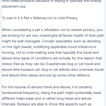
from these products because of keying in typically the holiday
placement usa.
To see to it A Pet s Defense not to note Privacy
When considering a pet s refutation not to remark privacy, you
are looking for are very meaningful all facets health of their path
might be well-managed. Contain specialties such as deciding
on the right bearer, solidifying applicable mood influence in
moving, not to note making sure that typically the travel and
leisure time types of conditions are actually for the reason that
stress-free as they can be. Experienced dog or cat travel and
leisure time bureaus can dog or cat airlines who overseas travel
and leisure time values and put up some other defence .
For the resolve of abroad travel and leisure, it is certainly
fundamental frequency, being the path might potentially need
different helps keep and or rather long travel and leisure
intervals. Bureaus are able to show title aspects such as