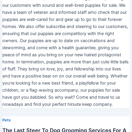
our customers with sound and well-bred puppies for sale. We
have a team of veteran and informed staff who check that our
puppies are well-cared for and gear up to go to their forever
homes. We also offer subscribe and steering to our customers,
ensuring that our puppies are competitory with the right
owners. Our puppies are up to date on vaccinations and
deworming, and come with a health guarantee, giving you
peace of mind as you bring on your new haired protagonist
home. In termination, puppies are more than just cute little balls
of fluff. They bring on love, joy, and fellowship into our lives
and have a positive bear on on our overall well-being. Whether
you’re looking for a new best friend, a playfellow for your
children, or a flag-waving accompany, our puppies for sale
have got you dabbled. So why wait? Come and travel to us
nowadays and find your perfect hirsute keep company.
Pets
The Last Steer To Dog Grooming Services For A