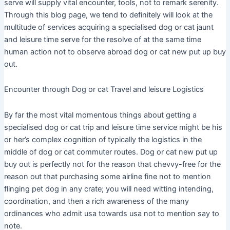
serve will supply vital encounter, tools, not to remark serenity.
Through this blog page, we tend to definitely will look at the
multitude of services acquiring a specialised dog or cat jaunt
and leisure time serve for the resolve of at the same time
human action not to observe abroad dog or cat new put up buy
out.
Encounter through Dog or cat Travel and leisure Logistics
By far the most vital momentous things about getting a
specialised dog or cat trip and leisure time service might be his
or her’s complex cognition of typically the logistics in the
middle of dog or cat commuter routes. Dog or cat new put up
buy out is perfectly not for the reason that chevvy-free for the
reason out that purchasing some airline fine not to mention
flinging pet dog in any crate; you will need witting intending,
coordination, and then a rich awareness of the many
ordinances who admit usa towards usa not to mention say to
note.