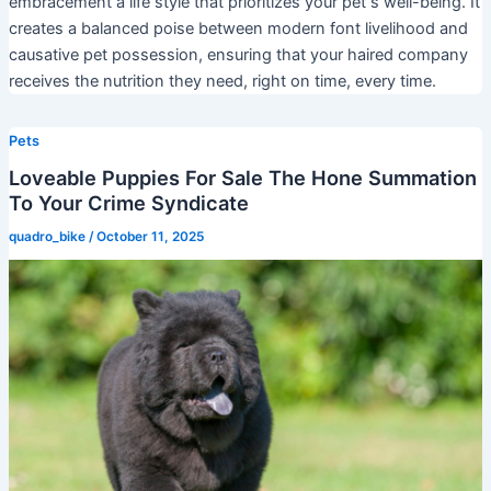
embracement a life style that prioritizes your pet s well-being. It
creates a balanced poise between modern font livelihood and
causative pet possession, ensuring that your haired company
receives the nutrition they need, right on time, every time.
Pets
Loveable Puppies For Sale The Hone Summation
To Your Crime Syndicate
quadro_bike
/
October 11, 2025