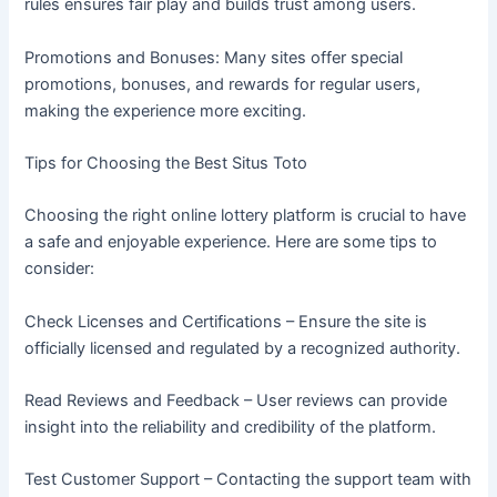
rules ensures fair play and builds trust among users.
Promotions and Bonuses: Many sites offer special
promotions, bonuses, and rewards for regular users,
making the experience more exciting.
Tips for Choosing the Best Situs Toto
Choosing the right online lottery platform is crucial to have
a safe and enjoyable experience. Here are some tips to
consider:
Check Licenses and Certifications – Ensure the site is
officially licensed and regulated by a recognized authority.
Read Reviews and Feedback – User reviews can provide
insight into the reliability and credibility of the platform.
Test Customer Support – Contacting the support team with