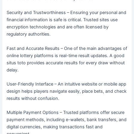
Security and Trustworthiness – Ensuring your personal and
financial information is safe is critical. Trusted sites use
encryption technologies and are often licensed by
regulatory authorities.
Fast and Accurate Results – One of the main advantages of
online lottery platforms is real-time result updates. A good
situs toto provides accurate results for every draw without
delay.
User-Friendly Interface – An intuitive website or mobile app
design helps players navigate easily, place bets, and check
results without confusion.
Multiple Payment Options – Trusted platforms offer secure
payment methods, including e-wallets, bank transfers, and
digital currencies, making transactions fast and