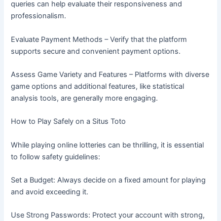
queries can help evaluate their responsiveness and
professionalism.
Evaluate Payment Methods – Verify that the platform
supports secure and convenient payment options.
Assess Game Variety and Features – Platforms with diverse
game options and additional features, like statistical
analysis tools, are generally more engaging.
How to Play Safely on a Situs Toto
While playing online lotteries can be thrilling, it is essential
to follow safety guidelines:
Set a Budget: Always decide on a fixed amount for playing
and avoid exceeding it.
Use Strong Passwords: Protect your account with strong,