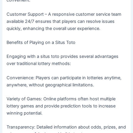
convenient.
Customer Support – A responsive customer service team
available 24/7 ensures that players can resolve issues
quickly, enhancing the overall user experience.
Benefits of Playing on a Situs Toto
Engaging with a situs toto provides several advantages
over traditional lottery methods:
Convenience: Players can participate in lotteries anytime,
anywhere, without geographical limitations.
Variety of Games: Online platforms often host multiple
lottery games and provide prediction tools to increase
winning potential.
Transparency: Detailed information about odds, prizes, and