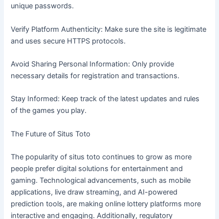
unique passwords.
Verify Platform Authenticity: Make sure the site is legitimate
and uses secure HTTPS protocols.
Avoid Sharing Personal Information: Only provide
necessary details for registration and transactions.
Stay Informed: Keep track of the latest updates and rules
of the games you play.
The Future of Situs Toto
The popularity of situs toto continues to grow as more
people prefer digital solutions for entertainment and
gaming. Technological advancements, such as mobile
applications, live draw streaming, and AI-powered
prediction tools, are making online lottery platforms more
interactive and engaging. Additionally, regulatory