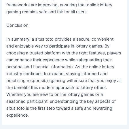
frameworks are improving, ensuring that online lottery
gaming remains safe and fair for all users.
Conclusion
In summary, a situs toto provides a secure, convenient,
and enjoyable way to participate in lottery games. By
choosing a trusted platform with the right features, players
can enhance their experience while safeguarding their
personal and financial information. As the online lottery
industry continues to expand, staying informed and
practicing responsible gaming will ensure that you enjoy all
the benefits this modern approach to lottery offers.
Whether you are new to online lottery games or a
seasoned participant, understanding the key aspects of
situs toto is the first step toward a safe and rewarding
experience.