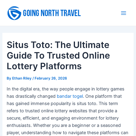
Skip
to
Main
content
Men
Situs Toto: The Ultimate
Guide To Trusted Online
Lottery Platforms
By
Ethan Riley
/
February 26, 2026
In the digital era, the way people engage in lottery games
has drastically changed
bandar togel
. One platform that
has gained immense popularity is situs toto. This term
refers to trusted online lottery websites that provide a
secure, efficient, and engaging environment for lottery
enthusiasts. Whether you are a beginner or a seasoned
player, understanding how to navigate these platforms can