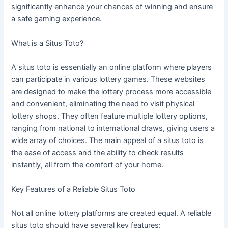
significantly enhance your chances of winning and ensure
a safe gaming experience.
What is a Situs Toto?
A situs toto is essentially an online platform where players
can participate in various lottery games. These websites
are designed to make the lottery process more accessible
and convenient, eliminating the need to visit physical
lottery shops. They often feature multiple lottery options,
ranging from national to international draws, giving users a
wide array of choices. The main appeal of a situs toto is
the ease of access and the ability to check results
instantly, all from the comfort of your home.
Key Features of a Reliable Situs Toto
Not all online lottery platforms are created equal. A reliable
situs toto should have several key features: