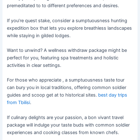
premeditated to to different preferences and desires.
If you’re quest stake, consider a sumptuousness hunting
expedition box that lets you explore breathless landscapes
while staying in gilded lodges.
Want to unwind? A wellness withdraw package might be
perfect for you, featuring spa treatments and holistic
activities in clear settings.
For those who appreciate , a sumptuousness taste tour
can bury you in local traditions, offering common soldier
guides and scoop get at to historical sites.
best day trips
from Tbilisi
.
If culinary delights are your passion, a bon vivant travel
package will indulge your taste buds with common soldier
experiences and cooking classes from known chefs.