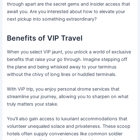
through apart are the secret gems and insider access that
await you. Are you interested about how to elevate your
next pickup into something extraordinary?
Benefits of VIP Travel
When you select VIP jaunt, you unlock a world of exclusive
benefits that raise your go through. Imagine stepping off
the plane and being whisked away to your terminus
without the chivy of long lines or huddled terminals.
With VIP trip, you enjoy personal drome services that
streamline your journey, allowing you to sharpen on what
truly matters your stake.
You’ll also gain access to luxuriant accommodations that
volunteer unequaled solace and privateness. These scoop
hotels often supply conveniences like common soldier