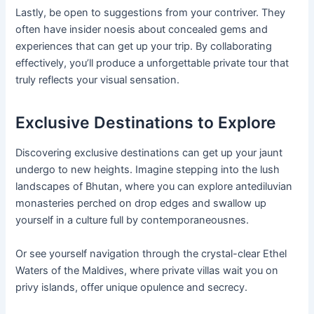
Lastly, be open to suggestions from your contriver. They
often have insider noesis about concealed gems and
experiences that can get up your trip. By collaborating
effectively, you’ll produce a unforgettable private tour that
truly reflects your visual sensation.
Exclusive Destinations to Explore
Discovering exclusive destinations can get up your jaunt
undergo to new heights. Imagine stepping into the lush
landscapes of Bhutan, where you can explore antediluvian
monasteries perched on drop edges and swallow up
yourself in a culture full by contemporaneousnes.
Or see yourself navigation through the crystal-clear Ethel
Waters of the Maldives, where private villas wait you on
privy islands, offer unique opulence and secrecy.