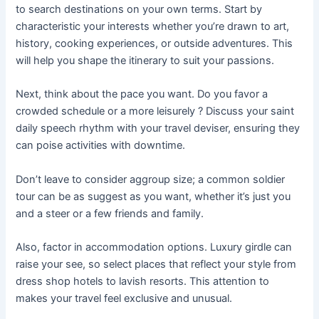
to search destinations on your own terms. Start by
characteristic your interests whether you’re drawn to art,
history, cooking experiences, or outside adventures. This
will help you shape the itinerary to suit your passions.
Next, think about the pace you want. Do you favor a
crowded schedule or a more leisurely ? Discuss your saint
daily speech rhythm with your travel deviser, ensuring they
can poise activities with downtime.
Don’t leave to consider aggroup size; a common soldier
tour can be as suggest as you want, whether it’s just you
and a steer or a few friends and family.
Also, factor in accommodation options. Luxury girdle can
raise your see, so select places that reflect your style from
dress shop hotels to lavish resorts. This attention to
makes your travel feel exclusive and unusual.