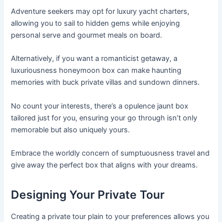
Adventure seekers may opt for luxury yacht charters,
allowing you to sail to hidden gems while enjoying
personal serve and gourmet meals on board.
Alternatively, if you want a romanticist getaway, a
luxuriousness honeymoon box can make haunting
memories with buck private villas and sundown dinners.
No count your interests, there’s a opulence jaunt box
tailored just for you, ensuring your go through isn’t only
memorable but also uniquely yours.
Embrace the worldly concern of sumptuousness travel and
give away the perfect box that aligns with your dreams.
Designing Your Private Tour
Creating a private tour plain to your preferences allows you