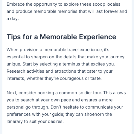
Embrace the opportunity to explore these scoop locales
and produce memorable memories that will last forever and
a day.
Tips for a Memorable Experience
When provision a memorable travel experience, it’s
essential to sharpen on the details that make your journey
unique. Start by selecting a terminus that excites you.
Research activities and attractions that cater to your
interests, whether they’re courageous or taste.
Next, consider booking a common soldier tour. This allows
you to search at your own pace and ensures a more
personal go through. Don’t hesitate to communicate your
preferences with your guide; they can shoehorn the
itinerary to suit your desires.