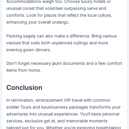
Accommodations weigh too. Choose luxury hotels or
unusual corset that volunteer surpassing serve and
comforts. Look for places that reflect the local culture,
enhancing your overall undergo.
Packing sagely can also make a difference. Bring various
vesture that suits both unplanned outings and more
evening gown dinners.
Don’t forget necessary jaunt documents and a few comfort
items from home.
Conclusion
In termination, embracement VIP travel with common
soldier Tours and luxuriousness packages transforms your
adventures into unusual experiences. You’ll taste personal
services, exclusive get at, and memorable moments
tailored just for you. Whether you’re exploring breathtaking