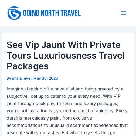
Skip
to
Main
content
Men
See Vip Jaunt With Private
Tours Luxuriousness Travel
Packages
By
sharp_eye
/
May 30, 2026
Imagine stepping off a private jet and being greeted by a
subjective , set up to cater to your every need. With VIP
jaunt through buck private Tours and luxury packages,
you’re not just a tourist; you’re the guest of abide by. Every
detail is meticulously plain, from exclusive
accommodations to unusual discernment experiences that
resonate with your tastes. But what truly sets this go