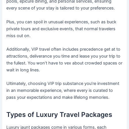
pools, epicure dining, and personal services, ensuring
every scene of your stay is tailored to your preferences.
Plus, you can spoil in unusual experiences, such as buck
private tours and exclusive events, that normal travelers
miss out on.
Additionally, VIP travel often includes precedence get at to
attractions, deliverance you time and lease you your trip to
the fullest. You won’t have to vex about crowded spaces or
wait in long lines.
Ultimately, choosing VIP trip substance you’re investment
in an memorable experience, where every is curated to
pass your expectations and make lifelong memories.
Types of Luxury Travel Packages
Luxury jaunt packages come in various forms, each