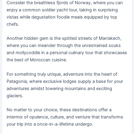
Consider the breathless fjords of Norway, where you can
enjoy a common soldier yacht tour, taking in surprising
vistas while degustation foodie meals equipped by top
chefs.
Another hidden gem is the spirited streets of Marrakech,
where you can meander through the unrestrained souks
and mollycoddle in a personal culinary tour that showcases
the best of Moroccan cuisine.
For something truly unique, adventure into the heart of
Patagonia, where exclusive lodges supply a base for your
adventures amidst towering mountains and exciting
glaciers.
No matter to your choice, these destinations offer a
intermix of opulence, culture, and venture that transforms
your trip into a once-in-a-lifetime undergo.