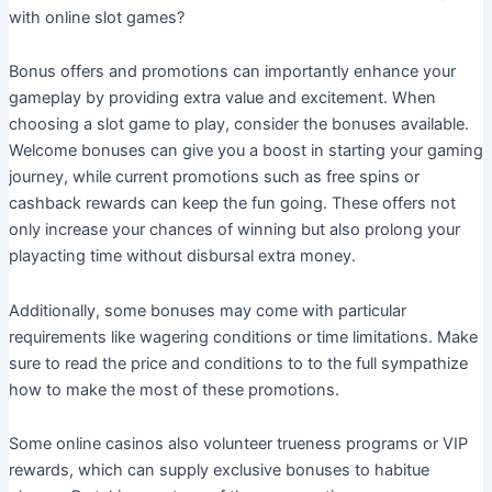
with online slot games?
Bonus offers and promotions can importantly enhance your
gameplay by providing extra value and excitement. When
choosing a slot game to play, consider the bonuses available.
Welcome bonuses can give you a boost in starting your gaming
journey, while current promotions such as free spins or
cashback rewards can keep the fun going. These offers not
only increase your chances of winning but also prolong your
playacting time without disbursal extra money.
Additionally, some bonuses may come with particular
requirements like wagering conditions or time limitations. Make
sure to read the price and conditions to to the full sympathize
how to make the most of these promotions.
Some online casinos also volunteer trueness programs or VIP
rewards, which can supply exclusive bonuses to habitue