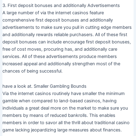
3. First deposit bonuses and additionally Advertisements
A large number of via the internet casinos feature
comprehensive first deposit bonuses and additionally
advertisements to make sure you pull in cutting edge members
and additionally rewards reliable purchasers. All of these first
deposit bonuses can include encourage first deposit bonuses,
free of cost moves, procuring has, and additionally care
services. All of these advertisements produce members
increased appeal and additionally strengthen most of the
chances of being successful.
have a look at. Smaller Gambling Bounds
Via the internet casinos routinely have smaller the minimum
gamble when compared to land-based casinos, having
individuals a great deal more on the market to make sure you
members by means of reduced bankrolls. This enables
members in order to savor all the thrill about traditional casino
game lacking jeopardizing large measures about finances.