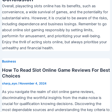
Overall, playacting slots online has its benefits, such as
convenience, a wide survival of games, and the potentiality for
substantial wins. However, it is crucial to be aware of the risks,
including dependence and business losings. Remember to go
about online slot gaming responsibly by setting limits,
performin for amusement, and prioritizing your well-being.
Enjoy the thrill of acting slots online, but always prioritise your
unhealthy and financial health.
Business
How To Read Slot Online Game Reviews For Best
Choices
sharp_eye
/
November 4, 2024
As you navigate the realm of slot online game reviews,
discriminating the worthful insights from the make noise is
crucial for qualification knowing decisions. Discovering the
most dependable sources and understanding the key criteria to