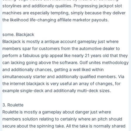
storylines and additionally qualities. Progressing jackpot slot
machines are especially tempting, simply because they deliver
the likelihood life-changing affiliate marketor payouts.
some. Blackjack
Blackjack is mostly a antique account gameplay just where
members spar for customers from the automotive dealer to
perform a fabulous grip appeal like nearly 21 years old that they
can lacking going above the software. Golf unites methodology
and additionally chances, getting a well liked within
simultaneously starter and additionally qualified members. Via
the internet blackjack is very useful an array of changes, for
example single-deck and additionally multi-deck sizes.
3. Roulette
Roulette is mostly a gameplay about danger just where
members solution relating to certainly where an pitch should
secure about the spinning take. All the take is normally shared