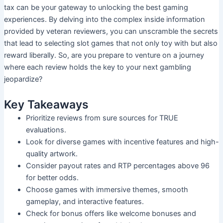
tax can be your gateway to unlocking the best gaming
experiences. By delving into the complex inside information
provided by veteran reviewers, you can unscramble the secrets
that lead to selecting slot games that not only toy with but also
reward liberally. So, are you prepare to venture on a journey
where each review holds the key to your next gambling
jeopardize?
Key Takeaways
Prioritize reviews from sure sources for TRUE
evaluations.
Look for diverse games with incentive features and high-
quality artwork.
Consider payout rates and RTP percentages above 96
for better odds.
Choose games with immersive themes, smooth
gameplay, and interactive features.
Check for bonus offers like welcome bonuses and