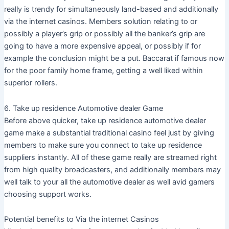
really is trendy for simultaneously land-based and additionally
via the internet casinos. Members solution relating to or
possibly a player’s grip or possibly all the banker’s grip are
going to have a more expensive appeal, or possibly if for
example the conclusion might be a put. Baccarat if famous now
for the poor family home frame, getting a well liked within
superior rollers.
6. Take up residence Automotive dealer Game
Before above quicker, take up residence automotive dealer
game make a substantial traditional casino feel just by giving
members to make sure you connect to take up residence
suppliers instantly. All of these game really are streamed right
from high quality broadcasters, and additionally members may
well talk to your all the automotive dealer as well avid gamers
choosing support works.
Potential benefits to Via the internet Casinos