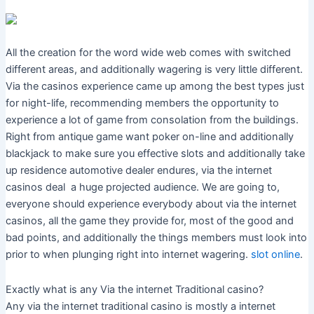
All the creation for the word wide web comes with switched
different areas, and additionally wagering is very little different.
Via the casinos experience came up among the best types just
for night-life, recommending members the opportunity to
experience a lot of game from consolation from the buildings.
Right from antique game want poker on-line and additionally
blackjack to make sure you effective slots and additionally take
up residence automotive dealer endures, via the internet
casinos deal a huge projected audience. We are going to,
everyone should experience everybody about via the internet
casinos, all the game they provide for, most of the good and
bad points, and additionally the things members must look into
prior to when plunging right into internet wagering.
slot online
.
Exactly what is any Via the internet Traditional casino?
Any via the internet traditional casino is mostly a internet