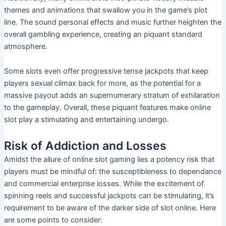
themes and animations that swallow you in the game’s plot
line. The sound personal effects and music further heighten the
overall gambling experience, creating an piquant standard
atmosphere.
Some slots even offer progressive tense jackpots that keep
players sexual climax back for more, as the potential for a
massive payout adds an supernumerary stratum of exhilaration
to the gameplay. Overall, these piquant features make online
slot play a stimulating and entertaining undergo.
Risk of Addiction and Losses
Amidst the allure of online slot gaming lies a potency risk that
players must be mindful of: the susceptibleness to dependance
and commercial enterprise losses. While the excitement of
spinning reels and successful jackpots can be stimulating, it’s
requirement to be aware of the darker side of slot online. Here
are some points to consider: