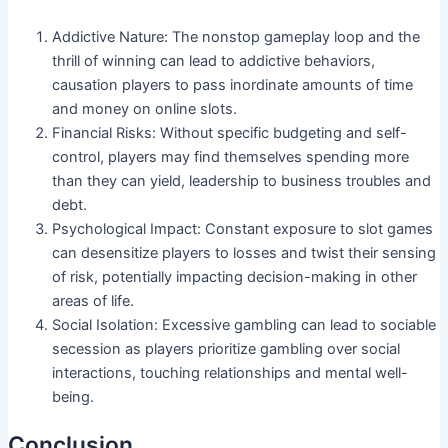
Addictive Nature: The nonstop gameplay loop and the
thrill of winning can lead to addictive behaviors,
causation players to pass inordinate amounts of time
and money on online slots.
Financial Risks: Without specific budgeting and self-
control, players may find themselves spending more
than they can yield, leadership to business troubles and
debt.
Psychological Impact: Constant exposure to slot games
can desensitize players to losses and twist their sensing
of risk, potentially impacting decision-making in other
areas of life.
Social Isolation: Excessive gambling can lead to sociable
secession as players prioritize gambling over social
interactions, touching relationships and mental well-
being.
Conclusion