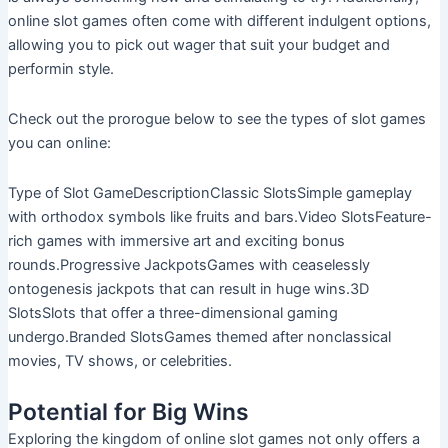
online slot games often come with different indulgent options,
allowing you to pick out wager that suit your budget and
performin style.
Check out the prorogue below to see the types of slot games
you can online:
Type of Slot GameDescriptionClassic SlotsSimple gameplay
with orthodox symbols like fruits and bars.Video SlotsFeature-
rich games with immersive art and exciting bonus
rounds.Progressive JackpotsGames with ceaselessly
ontogenesis jackpots that can result in huge wins.3D
SlotsSlots that offer a three-dimensional gaming
undergo.Branded SlotsGames themed after nonclassical
movies, TV shows, or celebrities.
Potential for Big Wins
Exploring the kingdom of online slot games not only offers a