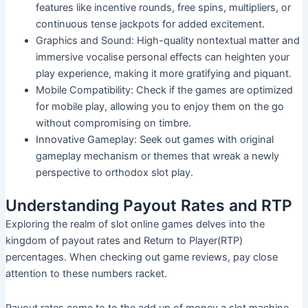
features like incentive rounds, free spins, multipliers, or
continuous tense jackpots for added excitement.
Graphics and Sound: High-quality nontextual matter and
immersive vocalise personal effects can heighten your
play experience, making it more gratifying and piquant.
Mobile Compatibility: Check if the games are optimized
for mobile play, allowing you to enjoy them on the go
without compromising on timbre.
Innovative Gameplay: Seek out games with original
gameplay mechanism or themes that wreak a newly
perspective to orthodox slot play.
Understanding Payout Rates and RTP
Exploring the realm of slot online games delves into the
kingdom of payout rates and Return to Player(RTP)
percentages. When checking out game reviews, pay close
attention to these numbers racket.
Payout rates come to to the add up of money a slot machine