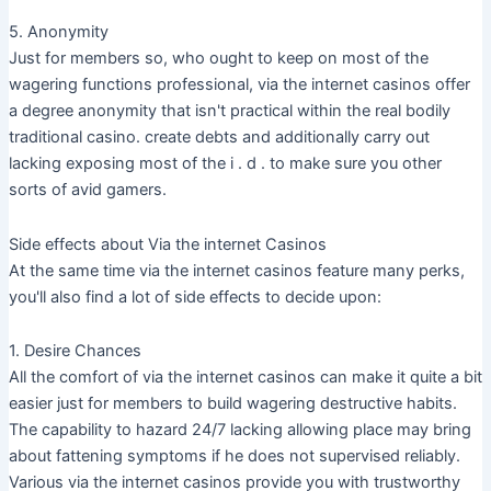
5. Anonymity
Just for members so, who ought to keep on most of the
wagering functions professional, via the internet casinos offer
a degree anonymity that isn't practical within the real bodily
traditional casino. create debts and additionally carry out
lacking exposing most of the i . d . to make sure you other
sorts of avid gamers.
Side effects about Via the internet Casinos
At the same time via the internet casinos feature many perks,
you'll also find a lot of side effects to decide upon:
1. Desire Chances
All the comfort of via the internet casinos can make it quite a bit
easier just for members to build wagering destructive habits.
The capability to hazard 24/7 lacking allowing place may bring
about fattening symptoms if he does not supervised reliably.
Various via the internet casinos provide you with trustworthy