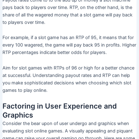
pays back to players over time. RTP, on the other hand, is the
share of all the wagered money that a slot game will pay back
to players over time.
For example, if a slot game has an RTP of 95, it means that for
every 100 wagered, the game will pay back 95 in profits. Higher
RTP percentages indicate better odds for players.
Aim for slot games with RTPs of 96 or high for a better chance
at successful. Understanding payout rates and RTP can help
you make sophisticated decisions when choosing which slot
games to play online.
Factoring in User Experience and
Graphics
Consider the bear upon of user undergo and graphics when
evaluating slot online games. A visually appealing and piquant
game can raise your overall gaming go through. Here are some