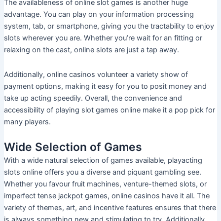
The availableness of online slot games is another huge
advantage. You can play on your information processing
system, tab, or smartphone, giving you the tractability to enjoy
slots wherever you are. Whether you’re wait for an fitting or
relaxing on the cast, online slots are just a tap away.
Additionally, online casinos volunteer a variety show of
payment options, making it easy for you to posit money and
take up acting speedily. Overall, the convenience and
accessibility of playing slot games online make it a pop pick for
many players.
Wide Selection of Games
With a wide natural selection of games available, playacting
slots online offers you a diverse and piquant gambling see.
Whether you favour fruit machines, venture-themed slots, or
imperfect tense jackpot games, online casinos have it all. The
variety of themes, art, and incentive features ensures that there
is always something new and stimulating to try. Additionally,