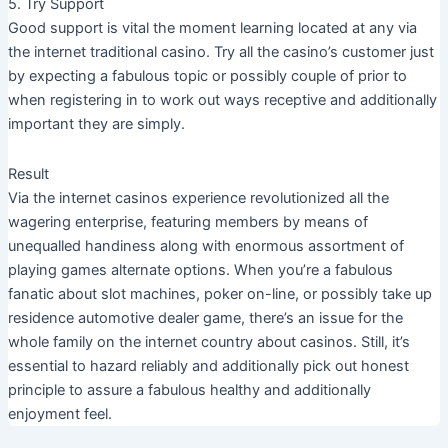
5. Try Support
Good support is vital the moment learning located at any via
the internet traditional casino. Try all the casino’s customer just
by expecting a fabulous topic or possibly couple of prior to
when registering in to work out ways receptive and additionally
important they are simply.
Result
Via the internet casinos experience revolutionized all the
wagering enterprise, featuring members by means of
unequalled handiness along with enormous assortment of
playing games alternate options. When you’re a fabulous
fanatic about slot machines, poker on-line, or possibly take up
residence automotive dealer game, there’s an issue for the
whole family on the internet country about casinos. Still, it’s
essential to hazard reliably and additionally pick out honest
principle to assure a fabulous healthy and additionally
enjoyment feel.