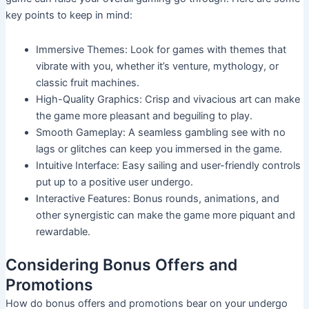
key points to keep in mind:
Immersive Themes: Look for games with themes that
vibrate with you, whether it’s venture, mythology, or
classic fruit machines.
High-Quality Graphics: Crisp and vivacious art can make
the game more pleasant and beguiling to play.
Smooth Gameplay: A seamless gambling see with no
lags or glitches can keep you immersed in the game.
Intuitive Interface: Easy sailing and user-friendly controls
put up to a positive user undergo.
Interactive Features: Bonus rounds, animations, and
other synergistic can make the game more piquant and
rewardable.
Considering Bonus Offers and
Promotions
How do bonus offers and promotions bear on your undergo