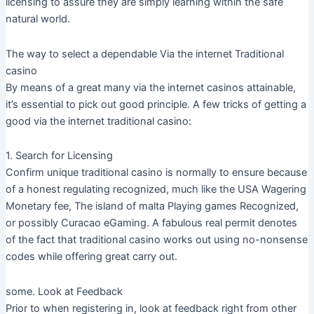
licensing to assure they are simply learning within the safe
natural world.
The way to select a dependable Via the internet Traditional
casino
By means of a great many via the internet casinos attainable,
it’s essential to pick out good principle. A few tricks of getting a
good via the internet traditional casino:
1. Search for Licensing
Confirm unique traditional casino is normally to ensure because
of a honest regulating recognized, much like the USA Wagering
Monetary fee, The island of malta Playing games Recognized,
or possibly Curacao eGaming. A fabulous real permit denotes
of the fact that traditional casino works out using no-nonsense
codes while offering great carry out.
some. Look at Feedback
Prior to when registering in, look at feedback right from other