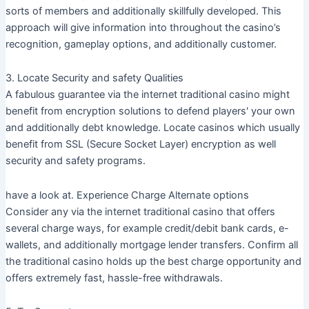
sorts of members and additionally skillfully developed. This
approach will give information into throughout the casino’s
recognition, gameplay options, and additionally customer.
3. Locate Security and safety Qualities
A fabulous guarantee via the internet traditional casino might
benefit from encryption solutions to defend players' your own
and additionally debt knowledge. Locate casinos which usually
benefit from SSL (Secure Socket Layer) encryption as well
security and safety programs.
have a look at. Experience Charge Alternate options
Consider any via the internet traditional casino that offers
several charge ways, for example credit/debit bank cards, e-
wallets, and additionally mortgage lender transfers. Confirm all
the traditional casino holds up the best charge opportunity and
offers extremely fast, hassle-free withdrawals.