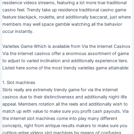
residence videos streams, featuring a lot more true traditional
casino feel. Trendy take up residence traditional casino game
feature blackjack, roulette, and additionally baccarat, just where
members may well space gamble watching all the behavior
occur instantly.
Varieties Game Which is available from Via the internet Casinos
Via the internet casinos offer a enormous assortment of game
to adjust to varied inclination and additionally experience tiers.
Listed here some of the most trendy varieties game attainable:
1. Slot machines
Slots really are extremely trendy game for via the internet
casinos due to their distinctiveness and additionally night-life
appeal. Members rotation all the reels and additionally wish to
match up with value to make sure you profit cash payouts. Via
the internet slot machines come into play many different
concepts, right from antique results makers to make sure you
cutting-edge videos slot machines by means of confusing