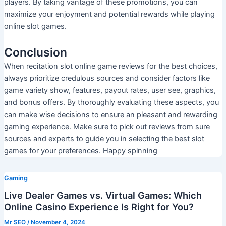
players. By taking vantage of these promotions, you can
maximize your enjoyment and potential rewards while playing
online slot games.
Conclusion
When recitation slot online game reviews for the best choices,
always prioritize credulous sources and consider factors like
game variety show, features, payout rates, user see, graphics,
and bonus offers. By thoroughly evaluating these aspects, you
can make wise decisions to ensure an pleasant and rewarding
gaming experience. Make sure to pick out reviews from sure
sources and experts to guide you in selecting the best slot
games for your preferences. Happy spinning
Gaming
Live Dealer Games vs. Virtual Games: Which
Online Casino Experience Is Right for You?
Mr SEO
/
November 4, 2024