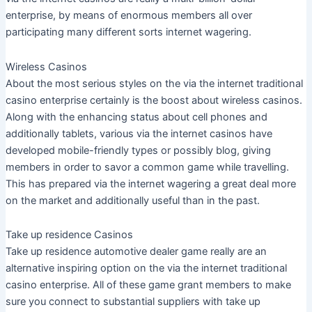
enterprise, by means of enormous members all over
participating many different sorts internet wagering.
Wireless Casinos
About the most serious styles on the via the internet traditional
casino enterprise certainly is the boost about wireless casinos.
Along with the enhancing status about cell phones and
additionally tablets, various via the internet casinos have
developed mobile-friendly types or possibly blog, giving
members in order to savor a common game while travelling.
This has prepared via the internet wagering a great deal more
on the market and additionally useful than in the past.
Take up residence Casinos
Take up residence automotive dealer game really are an
alternative inspiring option on the via the internet traditional
casino enterprise. All of these game grant members to make
sure you connect to substantial suppliers with take up