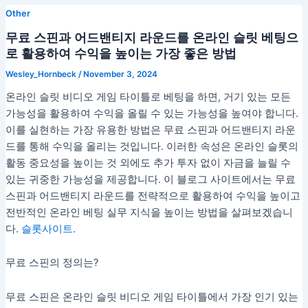
Other
무료 스핀과 어드밴티지 라운드를 온라인 슬릿 베팅으
로 활용하여 수익을 높이는 가장 좋은 방법
Wesley_Hornbeck
/
November 3, 2024
온라인 슬릿 비디오 게임 타이틀로 베팅을 하면, 거기 있는 모든
가능성을 활용하여 수익을 올릴 수 있는 가능성을 높여야 합니다.
이를 실현하는 가장 유용한 방법은 무료 스핀과 어드밴티지 라운
드를 통해 수익을 올리는 것입니다. 이러한 속성은 온라인 슬롯의
활동 중요성을 높이는 것 외에도 추가 투자 없이 자금을 늘릴 수
있는 귀중한 가능성을 제공합니다. 이 블로그 사이트에서는 무료
스핀과 어드밴티지 라운드를 전략적으로 활용하여 수익을 높이고
전반적인 온라인 베팅 실무 지식을 높이는 방법을 살펴보겠습니
다.
슬롯사이트
.
무료 스핀의 정의는?
무료 스핀은 온라인 슬릿 비디오 게임 타이틀에서 가장 인기 있는