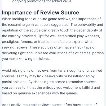
ongoing promotions for added value.
Importance of Review Source
When looking for slot online game reviews, the importance of
the reexamine germ can’t be exaggerated. The believability and
reputation of the source can greatly touch the dependability of
the entropy provided. Opt for well-established play websites,
prestigious forums, or trusted manufacture experts when
seeking reviews. These sources often have a track tape of
delivering right and unbiased evaluations of slot games, portion
you make knowing decisions.
Avoid relying only on reviews from terra incognita or unverified
sources, as they may lack believability or be influenced by
partial opinions. By choosing esteemed reexamine sources,
you can see to it that the entropy you welcome is faithful and
based on genuine experiences with the games.
Additionally, reputable review sources often have a team of