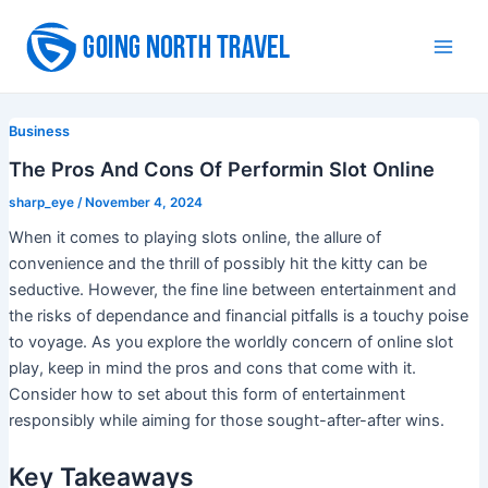
Skip
to
Main
content
Men
Business
The Pros And Cons Of Performin Slot Online
sharp_eye
/
November 4, 2024
When it comes to playing slots online, the allure of
convenience and the thrill of possibly hit the kitty can be
seductive. However, the fine line between entertainment and
the risks of dependance and financial pitfalls is a touchy poise
to voyage. As you explore the worldly concern of online slot
play, keep in mind the pros and cons that come with it.
Consider how to set about this form of entertainment
responsibly while aiming for those sought-after-after wins.
Key Takeaways