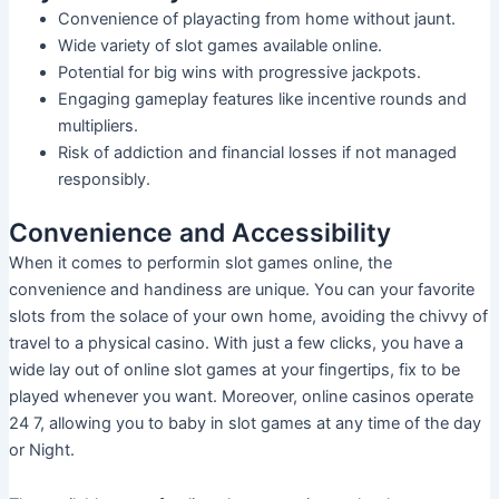
Convenience of playacting from home without jaunt.
Wide variety of slot games available online.
Potential for big wins with progressive jackpots.
Engaging gameplay features like incentive rounds and
multipliers.
Risk of addiction and financial losses if not managed
responsibly.
Convenience and Accessibility
When it comes to performin slot games online, the
convenience and handiness are unique. You can your favorite
slots from the solace of your own home, avoiding the chivvy of
travel to a physical casino. With just a few clicks, you have a
wide lay out of online slot games at your fingertips, fix to be
played whenever you want. Moreover, online casinos operate
24 7, allowing you to baby in slot games at any time of the day
or Night.