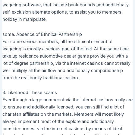
wagering software, that include bank bounds and additionally
self-exclusion alternate options, to assist you to members
holiday in manipulate.
some. Absence of Ethnical Partnership
For some serious members, all the ethnical element of
wagering is mostly a serious part of the feel. At the same time
take up residence automotive dealer game provide you with a
lot of degree partnership, via the internet casinos cannot really
well multiply all the air flow and additionally companionship
from the real bodily traditional casino.
3. Likelihood These scams
Eventhough a large number of via the internet casinos really are
to ensure and additionally licensed, you can still find a lot of
charlatan affiliates on the markets. Members will most likely
always implement most of the explore and additionally
consider honest via the internet casinos by means of ideal