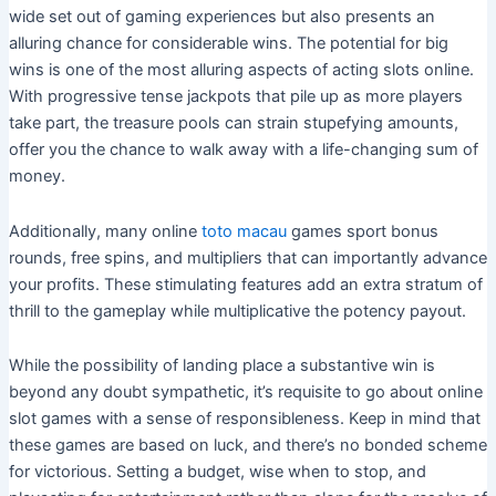
wide set out of gaming experiences but also presents an
alluring chance for considerable wins. The potential for big
wins is one of the most alluring aspects of acting slots online.
With progressive tense jackpots that pile up as more players
take part, the treasure pools can strain stupefying amounts,
offer you the chance to walk away with a life-changing sum of
money.
Additionally, many online
toto macau
games sport bonus
rounds, free spins, and multipliers that can importantly advance
your profits. These stimulating features add an extra stratum of
thrill to the gameplay while multiplicative the potency payout.
While the possibility of landing place a substantive win is
beyond any doubt sympathetic, it’s requisite to go about online
slot games with a sense of responsibleness. Keep in mind that
these games are based on luck, and there’s no bonded scheme
for victorious. Setting a budget, wise when to stop, and