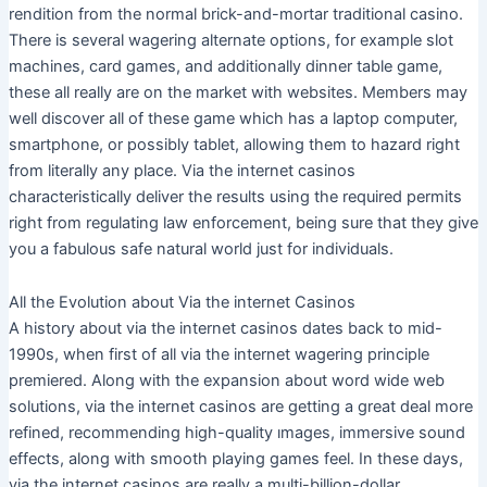
rendition from the normal brick-and-mortar traditional casino.
There is several wagering alternate options, for example slot
machines, card games, and additionally dinner table game,
these all really are on the market with websites. Members may
well discover all of these game which has a laptop computer,
smartphone, or possibly tablet, allowing them to hazard right
from literally any place. Via the internet casinos
characteristically deliver the results using the required permits
right from regulating law enforcement, being sure that they give
you a fabulous safe natural world just for individuals.
All the Evolution about Via the internet Casinos
A history about via the internet casinos dates back to mid-
1990s, when first of all via the internet wagering principle
premiered. Along with the expansion about word wide web
solutions, via the internet casinos are getting a great deal more
refined, recommending high-quality ımages, immersive sound
effects, along with smooth playing games feel. In these days,
via the internet casinos are really a multi-billion-dollar