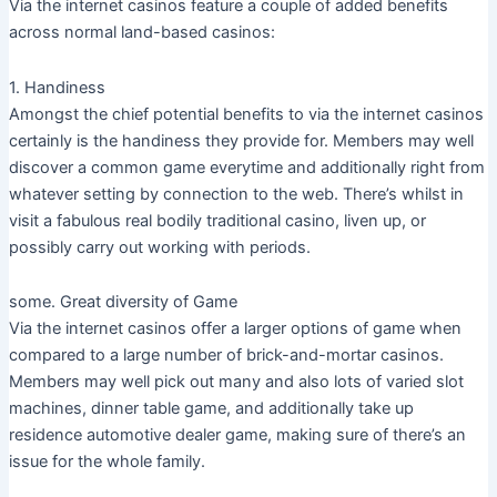
Via the internet casinos feature a couple of added benefits
across normal land-based casinos:
1. Handiness
Amongst the chief potential benefits to via the internet casinos
certainly is the handiness they provide for. Members may well
discover a common game everytime and additionally right from
whatever setting by connection to the web. There’s whilst in
visit a fabulous real bodily traditional casino, liven up, or
possibly carry out working with periods.
some. Great diversity of Game
Via the internet casinos offer a larger options of game when
compared to a large number of brick-and-mortar casinos.
Members may well pick out many and also lots of varied slot
machines, dinner table game, and additionally take up
residence automotive dealer game, making sure of there’s an
issue for the whole family.