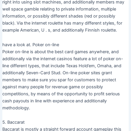
right into using slot machines, and additionally members may
well space gamble relating to private information, multiple
information, or possibly different shades (red or possibly
black). Via the internet roulette has many different styles, for
example American, U . s, and additionally Finnish roulette.
have a look at. Poker on-line
Poker on-line is about the best card games anywhere, and
additionally via the internet casinos feature a lot of poker on-
line different types, that include Texas Hold’em, Omaha, and
additionally Seven-Card Stud. On-line poker sites grant
members to make sure you spar for customers to protect
against many people for revenue game or possibly
competitions, by means of the opportunity to profit serious
cash payouts in line with experience and additionally
methodology.
5. Baccarat
Baccarat is mostly a straight forward account gameplay this