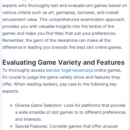
experts who thoroughly test and evaluate slot games based on
various criteria such as art, gameplay, bonuses, and overall
amusement value. This comprehensive examination approach
provides you with valuable insights into the timbre of the
games and helps you find titles that suit your preferences.
Remember, the germ of the reexamine can make all the
difference in leading you towards the best slot online games.
Evaluating Game Variety and Features
To thoroughly assess
bandar togel terpercaya
online games,
it’s crucial to judge the game variety show and features they
offer. When reading reviews, pay care to the following key
aspects:
Diverse Game Selection: Look for platforms that provide
a wide straddle of slot games to to different preferences
and interests.
Special Features: Consider games that offer unusual