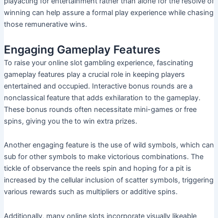
playacting for entertainment rather than alone for the resolve of
winning can help assure a formal play experience while chasing
those remunerative wins.
Engaging Gameplay Features
To raise your online slot gambling experience, fascinating
gameplay features play a crucial role in keeping players
entertained and occupied. Interactive bonus rounds are a
nonclassical feature that adds exhilaration to the gameplay.
These bonus rounds often necessitate mini-games or free
spins, giving you the to win extra prizes.
Another engaging feature is the use of wild symbols, which can
sub for other symbols to make victorious combinations. The
tickle of observance the reels spin and hoping for a pit is
increased by the cellular inclusion of scatter symbols, triggering
various rewards such as multipliers or additive spins.
Additionally, many online slots incorporate visually likeable