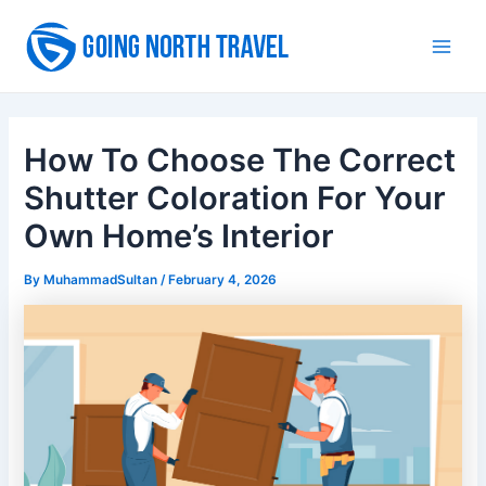
Skip
to
Main
content
Men
How To Choose The Correct
Shutter Coloration For Your
Own Home’s Interior
By
MuhammadSultan
/
February 4, 2026