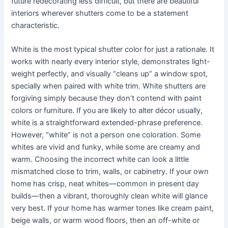
future redecorating less difficult, but there are beautiful
interiors wherever shutters come to be a statement
characteristic.
White is the most typical shutter color for just a rationale. It
works with nearly every interior style, demonstrates light-
weight perfectly, and visually “cleans up” a window spot,
specially when paired with white trim. White shutters are
forgiving simply because they don’t contend with paint
colors or furniture. If you are likely to alter décor usually,
white is a straightforward extended-phrase preference.
However, “white” is not a person one coloration. Some
whites are vivid and funky, while some are creamy and
warm. Choosing the incorrect white can look a little
mismatched close to trim, walls, or cabinetry. If your own
home has crisp, neat whites—common in present day
builds—then a vibrant, thoroughly clean white will glance
very best. If your home has warmer tones like cream paint,
beige walls, or warm wood floors, then an off-white or