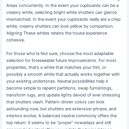
Areas concurrently. In the event your cupboards can be a
creamy white, selecting bright white shutters can glance
mismatched. In the event your cupboards really are a crisp
white, creamy shutters can look yellow by comparison.
Aligning These whites retains the house experience
cohesive.
For those who’re Not sure, choose the most adaptable
selection for foreseeable future improvements. For most
properties, that’s a white that matches your trim, or
possibly a smooth white that actually works together with
your existing undertones. Neutral possibilities help it
become simple to repaint partitions, swap furnishings,
transform rugs, and update lights devoid of ever stressing
that shutters clash. Pattern-driven colors can look
astounding now, but shutters are extensive-phrase, and
interiors evolve. A balanced neutral commonly offers the
top return: it seems to be “proper” nowadays and still