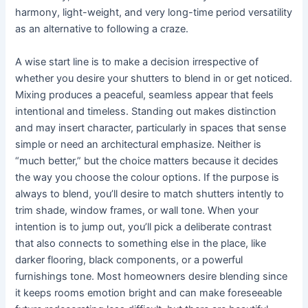
harmony, light-weight, and very long-time period versatility
as an alternative to following a craze.
A wise start line is to make a decision irrespective of
whether you desire your shutters to blend in or get noticed.
Mixing produces a peaceful, seamless appear that feels
intentional and timeless. Standing out makes distinction
and may insert character, particularly in spaces that sense
simple or need an architectural emphasize. Neither is
“much better,” but the choice matters because it decides
the way you choose the colour options. If the purpose is
always to blend, you’ll desire to match shutters intently to
trim shade, window frames, or wall tone. When your
intention is to jump out, you’ll pick a deliberate contrast
that also connects to something else in the place, like
darker flooring, black components, or a powerful
furnishings tone. Most homeowners desire blending since
it keeps rooms emotion bright and can make foreseeable