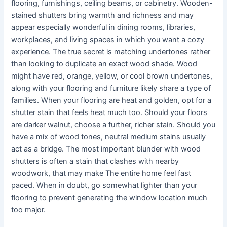
flooring, furnishings, ceiling beams, or cabinetry. Wooden-
stained shutters bring warmth and richness and may
appear especially wonderful in dining rooms, libraries,
workplaces, and living spaces in which you want a cozy
experience. The true secret is matching undertones rather
than looking to duplicate an exact wood shade. Wood
might have red, orange, yellow, or cool brown undertones,
along with your flooring and furniture likely share a type of
families. When your flooring are heat and golden, opt for a
shutter stain that feels heat much too. Should your floors
are darker walnut, choose a further, richer stain. Should you
have a mix of wood tones, neutral medium stains usually
act as a bridge. The most important blunder with wood
shutters is often a stain that clashes with nearby
woodwork, that may make The entire home feel fast
paced. When in doubt, go somewhat lighter than your
flooring to prevent generating the window location much
too major.