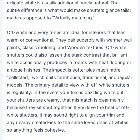
delicate white is usually additional purely natural. That
subtle difference is what would make shutters glance tailor
made as opposed to “Virtually matching.”
Off-white and ivory tones are ideal for interiors that lean
warm or conventional. They pair superbly with warmer wall
paints, classic molding, and Wooden textures. Off-white
shutters could also lessen the stark contrast that brilliant
white occasionally produces in rooms with heat flooring or
antique finishes. The impact is softer plus much more
“collected,” which suits farmhouse, transitional, and regular
models. The primary detail to view with off-white shutters
is regularity. In the event your trim is dazzling white but
your shutters are creamy, that mismatch is clear mainly
because they sit shut together. If you love the heat of off-
white shutters, it may sound right to align your trim and
any nearby created-ins to the same loved ones of whites
so anything feels cohesive.