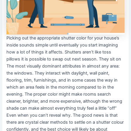
Picking out the appropriate shutter color for your house’s
inside sounds simple until eventually you start imagining
how a lot of things it affects. Shutters aren’t like toss
pillows it is possible to swap out next season. They sit on
The most visually dominant attributes in almost any area:
the windows. They interact with daylight, wall paint,
flooring, trim, furnishings, and in some cases the way in
which an area feels in the morning compared to in the
evening. The proper color might make rooms search
cleaner, brighter, and more expensive, although the wrong
shade can make almost everything truly feel a little “off”
Even when you can’t reveal why. The good news is that
there are crystal clear methods to settle on a shutter colour
confidently, and the best choice will likely be about