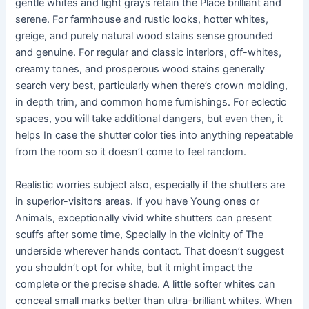
gentle whites and light grays retain the Place brilliant and
serene. For farmhouse and rustic looks, hotter whites,
greige, and purely natural wood stains sense grounded
and genuine. For regular and classic interiors, off-whites,
creamy tones, and prosperous wood stains generally
search very best, particularly when there’s crown molding,
in depth trim, and common home furnishings. For eclectic
spaces, you will take additional dangers, but even then, it
helps In case the shutter color ties into anything repeatable
from the room so it doesn’t come to feel random.
Realistic worries subject also, especially if the shutters are
in superior-visitors areas. If you have Young ones or
Animals, exceptionally vivid white shutters can present
scuffs after some time, Specially in the vicinity of The
underside wherever hands contact. That doesn’t suggest
you shouldn’t opt for white, but it might impact the
complete or the precise shade. A little softer whites can
conceal small marks better than ultra-brilliant whites. When