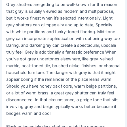
Grey shutters are getting to be well-known for the reason
that gray is usually viewed as modern and multipurpose,
but it works finest when it’s selected intentionally. Light
gray shutters can glimpse airy and up to date, Specially
with white partitions and funky-toned flooring. Mid-tone
grey can incorporate sophistication with out being way too
Daring, and darker grey can create a spectacular, upscale
truly feel. Grey is additionally a fantastic preference When
you’ve got grey undertones elsewhere, like grey-veined
marble, neat-toned tile, brushed nickel finishes, or charcoal
household furniture. The danger with gray is that it might
appear boring if the remainder of the place leans warm.
Should you have honey oak floors, warm beige partitions,
or a lot of warm brass, a great grey shutter can truly feel
disconnected. In that circumstance, a greige tone that sits
involving gray and beige typically works better because it
bridges warm and cool.
Black or incredibly dark shutters might be gorgeous