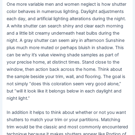
One more variable men and women neglect is how shutter
color behaves in numerous lighting. Daylight adjustments
each day, and artificial lighting alterations during the night.
A white shutter can search shiny and clear each morning
and a little bit creamy underneath heat bulbs during the
night. A gray shutter can seem airy in afternoon Sunshine
plus much more muted or perhaps bluish in shadow. This
can be why it’s value viewing shade samples as part of
your precise home, at distinct times. Stand close to the
window, then action back across the home. Think about
the sample beside your trim, wall, and flooring. The goal is
not simply “does this coloration seem very good alone,”
but “will it look like it belongs below in each daylight and
night light.”
In addition it helps to think about whether or not you want
shutters to match your trim or your partitions. Matching
trim would be the classic and most commonly encountered
technique because it makes shutters appear like Portion of