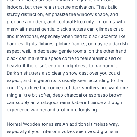
indoors, but they’re a structure motivation. They build
sturdy distinction, emphasize the window shape, and
produce a modern, architectural Electricity. In rooms with
many all-natural gentle, black shutters can glimpse crisp
and intentional, especially when tied to black accents like
handles, lights fixtures, picture frames, or maybe a darkish
aspect wall. In decrease-gentle rooms, on the other hand,
black can make the space come to feel smaller sized or
heavier if there isn’t enough brightness to harmony it.
Darkish shutters also clearly show dust over you could
expect, and fingerprints is usually seen according to the
end. If you love the concept of dark shutters but want one
thing a little bit softer, deep charcoal or espresso brown
can supply an analogous remarkable influence although
experience warmer and a lot more forgiving.
Normal Wooden tones are An additional timeless way,
especially if your interior involves seen wood grains in