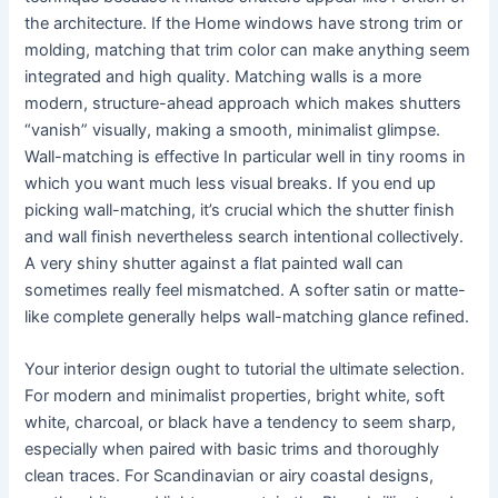
the architecture. If the Home windows have strong trim or
molding, matching that trim color can make anything seem
integrated and high quality. Matching walls is a more
modern, structure-ahead approach which makes shutters
“vanish” visually, making a smooth, minimalist glimpse.
Wall-matching is effective In particular well in tiny rooms in
which you want much less visual breaks. If you end up
picking wall-matching, it’s crucial which the shutter finish
and wall finish nevertheless search intentional collectively.
A very shiny shutter against a flat painted wall can
sometimes really feel mismatched. A softer satin or matte-
like complete generally helps wall-matching glance refined.
Your interior design ought to tutorial the ultimate selection.
For modern and minimalist properties, bright white, soft
white, charcoal, or black have a tendency to seem sharp,
especially when paired with basic trims and thoroughly
clean traces. For Scandinavian or airy coastal designs,