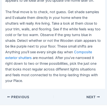
appears to be ideal after you update the home later on.
The final move is to check, not guess. Get shade samples
and Evaluate them directly in your home where the
shutters will really Are living. Take a look at them close to
your trim, walls, and flooring. See if the white feels way too
cold or far too warm. Observe if the grey turns blue in
shade. Detect whether or not the Wooden stain appears to
be like purple next to your floor. These small shifts are
Anything you’ll see every single day when
Composite
exterior shutters
are mounted. After you’ve narrowed it
right down to two or three possibilities, pick the just one
that looks most regular across different lights situations
and feels most connected to the long-lasting things with
your Place.
Post
PREVIOUS
NEXT
navigation