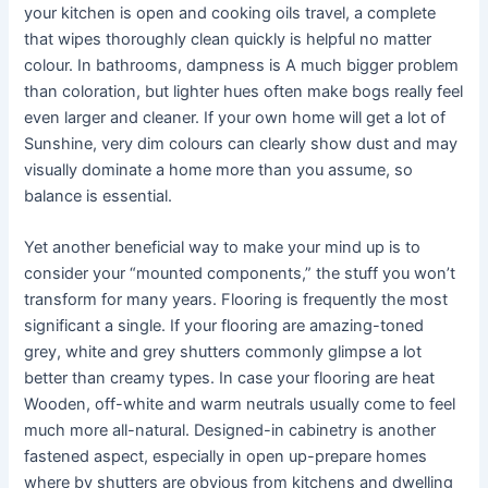
your kitchen is open and cooking oils travel, a complete
that wipes thoroughly clean quickly is helpful no matter
colour. In bathrooms, dampness is A much bigger problem
than coloration, but lighter hues often make bogs really feel
even larger and cleaner. If your own home will get a lot of
Sunshine, very dim colours can clearly show dust and may
visually dominate a home more than you assume, so
balance is essential.
Yet another beneficial way to make your mind up is to
consider your “mounted components,” the stuff you won’t
transform for many years. Flooring is frequently the most
significant a single. If your flooring are amazing-toned
grey, white and grey shutters commonly glimpse a lot
better than creamy types. In case your flooring are heat
Wooden, off-white and warm neutrals usually come to feel
much more all-natural. Designed-in cabinetry is another
fastened aspect, especially in open up-prepare homes
where by shutters are obvious from kitchens and dwelling