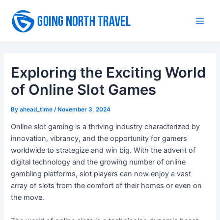
Skip
to
Main
content
Men
Exploring the Exciting World
of Online Slot Games
By
ahead_time
/
November 3, 2024
Online slot gaming is a thriving industry characterized by
innovation, vibrancy, and the opportunity for gamers
worldwide to strategize and win big. With the advent of
digital technology and the growing number of online
gambling platforms, slot players can now enjoy a vast
array of slots from the comfort of their homes or even on
the move.