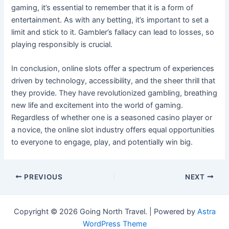
gaming, it’s essential to remember that it is a form of
entertainment. As with any betting, it’s important to set a
limit and stick to it. Gambler’s fallacy can lead to losses, so
playing responsibly is crucial.
In conclusion, online slots offer a spectrum of experiences
driven by technology, accessibility, and the sheer thrill that
they provide. They have revolutionized gambling, breathing
new life and excitement into the world of gaming.
Regardless of whether one is a seasoned casino player or
a novice, the online slot industry offers equal opportunities
to everyone to engage, play, and potentially win big.
Post
PREVIOUS
NEXT
navigation
Copyright © 2026 Going North Travel. | Powered by
Astra
WordPress Theme