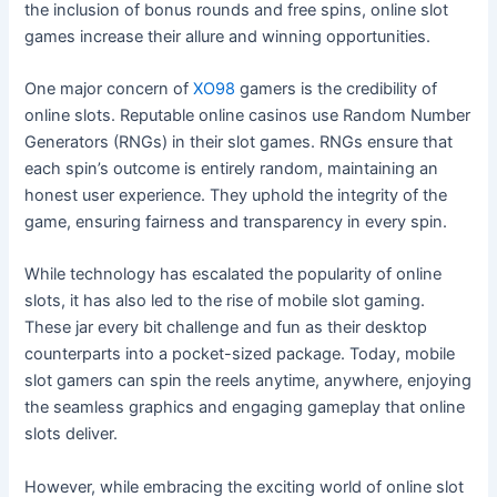
the inclusion of bonus rounds and free spins, online slot
games increase their allure and winning opportunities.
One major concern of
XO98
gamers is the credibility of
online slots. Reputable online casinos use Random Number
Generators (RNGs) in their slot games. RNGs ensure that
each spin’s outcome is entirely random, maintaining an
honest user experience. They uphold the integrity of the
game, ensuring fairness and transparency in every spin.
While technology has escalated the popularity of online
slots, it has also led to the rise of mobile slot gaming.
These jar every bit challenge and fun as their desktop
counterparts into a pocket-sized package. Today, mobile
slot gamers can spin the reels anytime, anywhere, enjoying
the seamless graphics and engaging gameplay that online
slots deliver.
However, while embracing the exciting world of online slot