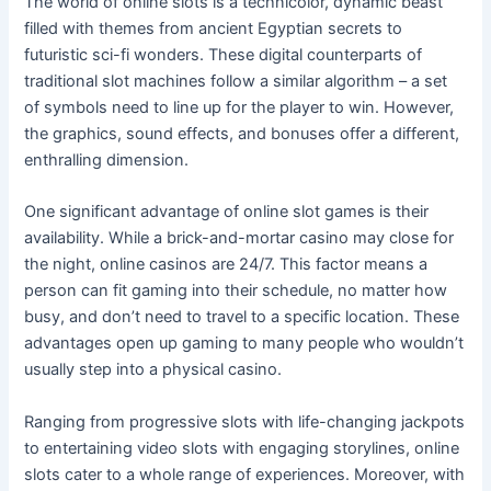
The world of online slots is a technicolor, dynamic beast
filled with themes from ancient Egyptian secrets to
futuristic sci-fi wonders. These digital counterparts of
traditional slot machines follow a similar algorithm – a set
of symbols need to line up for the player to win. However,
the graphics, sound effects, and bonuses offer a different,
enthralling dimension.
One significant advantage of online slot games is their
availability. While a brick-and-mortar casino may close for
the night, online casinos are 24/7. This factor means a
person can fit gaming into their schedule, no matter how
busy, and don’t need to travel to a specific location. These
advantages open up gaming to many people who wouldn’t
usually step into a physical casino.
Ranging from progressive slots with life-changing jackpots
to entertaining video slots with engaging storylines, online
slots cater to a whole range of experiences. Moreover, with