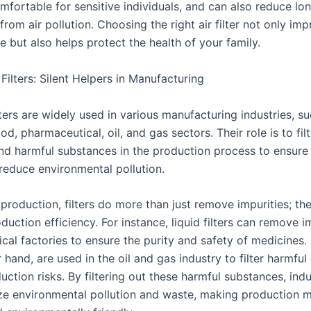
mfortable for sensitive individuals, and can also reduce lo
 from air pollution. Choosing the right air filter not only im
ife but also helps protect the health of your family.
l Filters: Silent Helpers in Manufacturing
ilters are widely used in various manufacturing industries, s
od, pharmaceutical, oil, and gas sectors. Their role is to filt
and harmful substances in the production process to ensure
 reduce environmental pollution.
l production, filters do more than just remove impurities; th
uction efficiency. For instance, liquid filters can remove im
al factories to ensure the purity and safety of medicines. G
 hand, are used in the oil and gas industry to filter harmfu
ction risks. By filtering out these harmful substances, indust
ze environmental pollution and waste, making production 