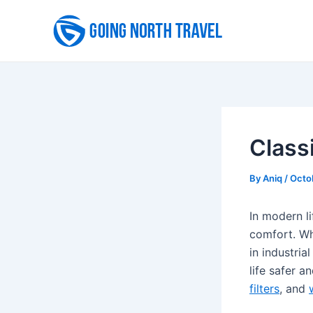
Skip
to
content
Classi
By
Aniq
/
Octo
In modern li
comfort. Whe
in industria
life safer a
filters
, and