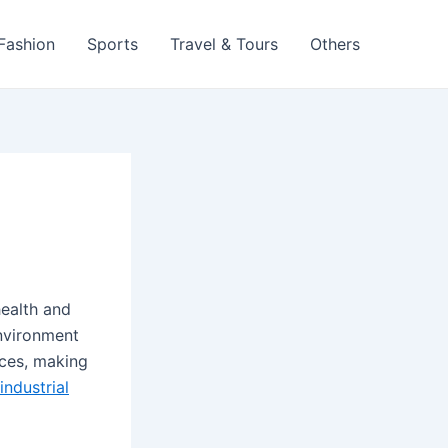
 Fashion
Sports
Travel & Tours
Others
health and
environment
nces, making
industrial