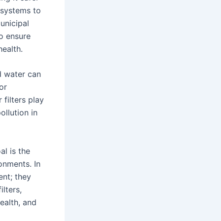
n systems to
unicipal
to ensure
health.
ed water can
or
 filters play
ollution in
oal is the
onments. In
ent; they
lters,
health, and