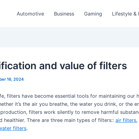
Automotive
Business
Gaming
Lifestyle &
fication and value of filters
ber 16, 2024
fe, filters have become essential tools for maintaining our 
ther it’s the air you breathe, the water you drink, or the 
l production, filters work silently to remove harmful substa
nd healthier. There are three main types of filters::
air filters
,
water filters
.