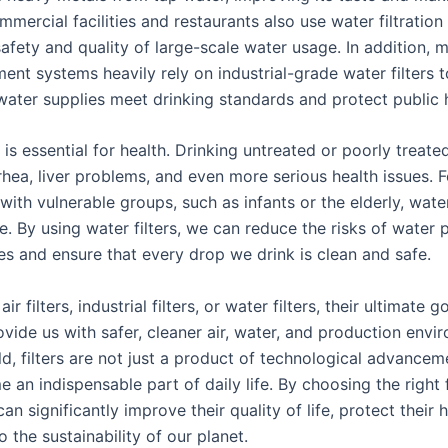
mmercial facilities and restaurants also use water filtratio
afety and quality of large-scale water usage. In addition, m
ent systems heavily rely on industrial-grade water filters 
 water supplies meet drinking standards and protect public 
is essential for health. Drinking untreated or poorly treat
rhea, liver problems, and even more serious health issues. F
ith vulnerable groups, such as infants or the elderly, water
ole. By using water filters, we can reduce the risks of water p
ves and ensure that every drop we drink is clean and safe.
air filters, industrial filters, or water filters, their ultimate g
vide us with safer, cleaner air, water, and production envir
d, filters are not just a product of technological advancem
an indispensable part of daily life. By choosing the right fi
n significantly improve their quality of life, protect their 
o the sustainability of our planet.