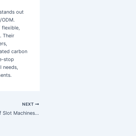
stands out
EM/ODM.
flexible,
. Their
ers,
ivated carbon
e-stop
l needs,
ments.
NEXT
The Excitement of Slot Machines A World of Spinning Reels