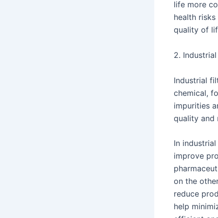
life more co
health risks
quality of l
2. Industria
Industrial f
chemical, fo
impurities 
quality and
In industria
improve prod
pharmaceutic
on the other
reduce produ
help minimi