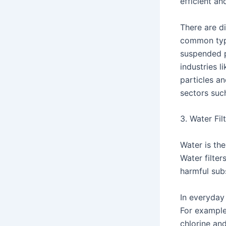
efficient an
There are di
common types
suspended p
industries l
particles a
sectors suc
3. Water Fi
Water is the
Water filter
harmful sub
In everyday
For example
chlorine an