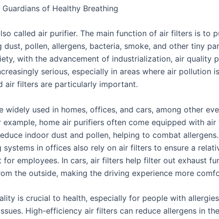
rs: Guardians of Healthy Breathing
 also called air purifier. The main function of air filters is to p
dust, pollen, allergens, bacteria, smoke, and other tiny part
ty, with the advancement of industrialization, air quality 
reasingly serious, especially in areas where air pollution 
 air filters are particularly important.
are widely used in homes, offices, and cars, among other ev
r example, home air purifiers often come equipped with air f
reduce indoor dust and pollen, helping to combat allergens.
 systems in offices also rely on air filters to ensure a relati
for employees. In cars, air filters help filter out exhaust f
from the outside, making the driving experience more comfo
lity is crucial to health, especially for people with allergie
issues. High-efficiency air filters can reduce allergens in th