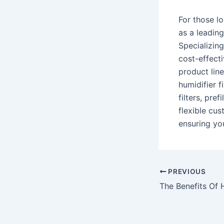
For those lo
as a leadin
Specializing
cost-effecti
product lineu
humidifier f
filters, pre
flexible cus
ensuring you
Post
PREVIOUS
navigation