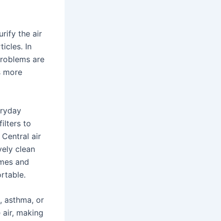
urify the air
icles. In
problems are
is more
eryday
ilters to
 Central air
vely clean
umes and
rtable.
s, asthma, or
e air, making