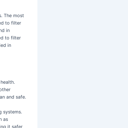
ns. The most
d to filter
nd in
d to filter
ied in
 health.
other
an and safe.
ng systems.
h as
ng it safer