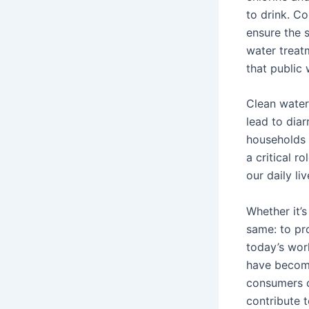
to drink. Co
ensure the s
water treatm
that public
Clean water 
lead to diar
households w
a critical r
our daily li
Whether it’s 
same: to pro
today’s worl
have become 
consumers ca
contribute t