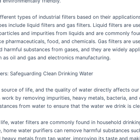
d environmentally friendly.
fferent types of industrial filters based on their applicatio
 include liquid filters and gas filters. Liquid filters are use
articles and impurities from liquids and are commonly fou
ike pharmaceuticals, food, and chemicals. Gas filters are use
nd harmful substances from gases, and they are widely appl
h as oil and gas and electronics manufacturing.
lters: Safeguarding Clean Drinking Water
 source of life, and the quality of water directly affects our
s work by removing impurities, heavy metals, bacteria, and 
stances from water to ensure that the water we drink is cle
 life, water filters are commonly found in household drinki
, home water purifiers can remove harmful substances suc
d heavy metals from tap water, improving its taste and maki