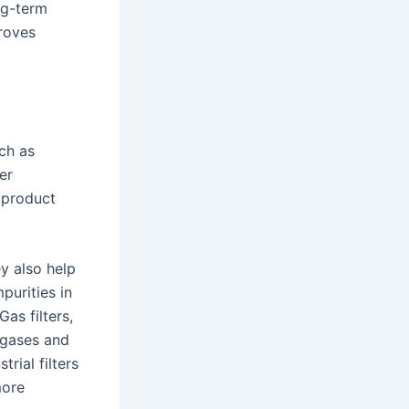
ng-term
proves
uch as
er
 product
ey also help
purities in
as filters,
l gases and
rial filters
more