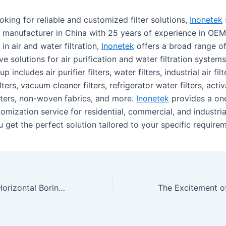
oking for reliable and customized filter solutions,
Inonetek
g manufacturer in China with 25 years of experience in O
 in air and water filtration,
Inonetek
offers a broad range of 
ve solutions for air purification and water filtration systems
p includes air purifier filters, water filters, industrial air filt
ilters, vacuum cleaner filters, refrigerator water filters, act
filters, non-woven fabrics, and more.
Inonetek
provides a on
tomization service for residential, commercial, and industria
 get the perfect solution tailored to your specific require
The Benefits Of Horizontal Boring Mill