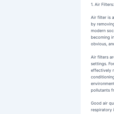
1. Air Filte
Air filter is
by removing 
modern socie
becoming inc
obvious, and
Air filters 
settings. Fo
effectively 
conditioning
environment 
pollutants 
Good air qua
respiratory 