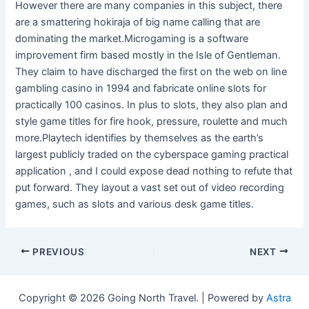
However there are many companies in this subject, there
are a smattering hokiraja of big name calling that are
dominating the market.Microgaming is a software
improvement firm based mostly in the Isle of Gentleman.
They claim to have discharged the first on the web on line
gambling casino in 1994 and fabricate online slots for
practically 100 casinos. In plus to slots, they also plan and
style game titles for fire hook, pressure, roulette and much
more.Playtech identifies by themselves as the earth’s
largest publicly traded on the cyberspace gaming practical
application , and I could expose dead nothing to refute that
put forward. They layout a vast set out of video recording
games, such as slots and various desk game titles.
Post
PREVIOUS
NEXT
navigation
Copyright © 2026 Going North Travel. | Powered by
Astra