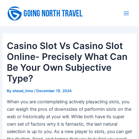
Skip
to
Main
content
Men
Casino Slot Vs Casino Slot
Online- Precisely What Can
Be Your Own Subjective
Type?
By
ahead_time
/
December 19, 2024
When you are contemplating actively playacting slots, you
can weigh the pros of downsides of performin slots on the
web or historically at your will. While both have its super
own set of factors why it is fantastic, the last natural
selection is up to you. As a new player to slots, you can get