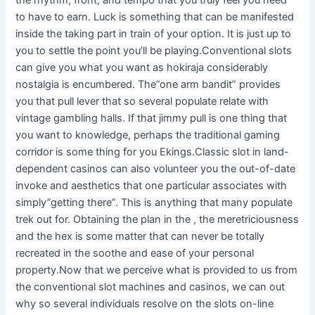
the rhythm, front, and tempo that you truly feel you need
to have to earn. Luck is something that can be manifested
inside the taking part in train of your option. It is just up to
you to settle the point you’ll be playing.Conventional slots
can give you what you want as hokiraja considerably
nostalgia is encumbered. The”one arm bandit” provides
you that pull lever that so several populate relate with
vintage gambling halls. If that jimmy pull is one thing that
you want to knowledge, perhaps the traditional gaming
corridor is some thing for you Ekings.Classic slot in land-
dependent casinos can also volunteer you the out-of-date
invoke and aesthetics that one particular associates with
simply”getting there”. This is anything that many populate
trek out for. Obtaining the plan in the , the meretriciousness
and the hex is some matter that can never be totally
recreated in the soothe and ease of your personal
property.Now that we perceive what is provided to us from
the conventional slot machines and casinos, we can out
why so several individuals resolve on the slots on-line