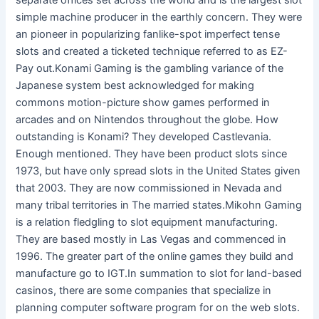
separate offices set across the world and is the largest slot
simple machine producer in the earthly concern. They were
an pioneer in popularizing fanlike-spot imperfect tense
slots and created a ticketed technique referred to as EZ-
Pay out.Konami Gaming is the gambling variance of the
Japanese system best acknowledged for making
commons motion-picture show games performed in
arcades and on Nintendos throughout the globe. How
outstanding is Konami? They developed Castlevania.
Enough mentioned. They have been product slots since
1973, but have only spread slots in the United States given
that 2003. They are now commissioned in Nevada and
many tribal territories in The married states.Mikohn Gaming
is a relation fledgling to slot equipment manufacturing.
They are based mostly in Las Vegas and commenced in
1996. The greater part of the online games they build and
manufacture go to IGT.In summation to slot for land-based
casinos, there are some companies that specialize in
planning computer software program for on the web slots.