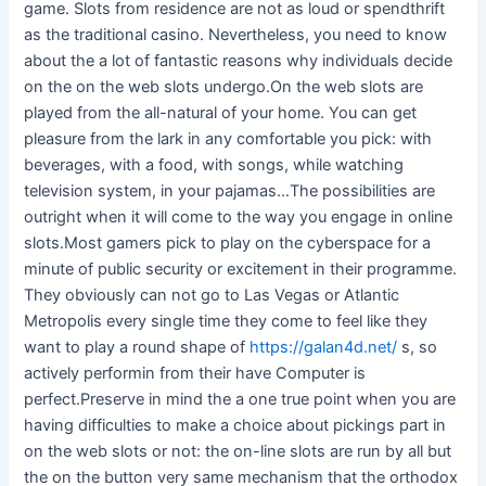
game. Slots from residence are not as loud or spendthrift
as the traditional casino. Nevertheless, you need to know
about the a lot of fantastic reasons why individuals decide
on the on the web slots undergo.On the web slots are
played from the all-natural of your home. You can get
pleasure from the lark in any comfortable you pick: with
beverages, with a food, with songs, while watching
television system, in your pajamas…The possibilities are
outright when it will come to the way you engage in online
slots.Most gamers pick to play on the cyberspace for a
minute of public security or excitement in their programme.
They obviously can not go to Las Vegas or Atlantic
Metropolis every single time they come to feel like they
want to play a round shape of
https://galan4d.net/
s, so
actively performin from their have Computer is
perfect.Preserve in mind the a one true point when you are
having difficulties to make a choice about pickings part in
on the web slots or not: the on-line slots are run by all but
the on the button very same mechanism that the orthodox