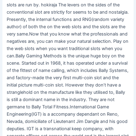
slots are run by. hokiraja The levers on the sides of the
conventional slot are strictly for seems to be and nostalgia.
Presently, the internal functions and RNG(random variety
author) of both the on the web slots and the slots are the
very same.Now that you know what the professionals and
negatives are, you can make your natural selection. Play on
the web slots when you want traditional slots when you
can.Bally Gaming Methods is the unique huge boy on the
scene. Started out in 1968, it has operated under a survival
of the fittest of name calling, which includes Bally Systems,
and factory-made the very first multi-coin slot and the
initial picture multi-coin slot. However they don’t have a
stranglehold on the manufacture like they utilised to, Bally
is still a dominant name in the industry. They are not
germane to Bally Total Fitness.International Game
Engineering(IGT) is a accompany dependant on Reno,
Nevada, domiciliate of Lieutenant Jim Dangle and his good
deputies. IGT is a transnational keep company, with