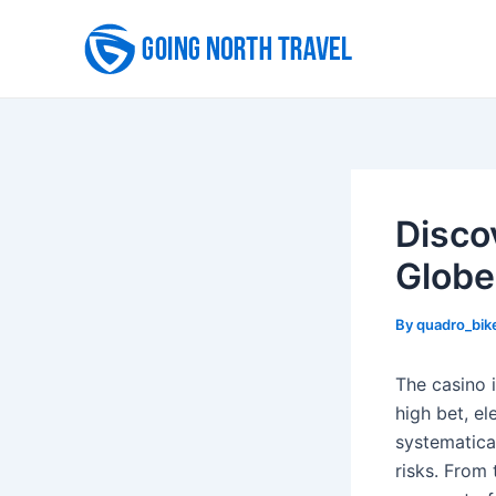
Skip
to
content
Disco
Globe
By
quadro_bik
The casino i
high bet, el
systematica
risks. From