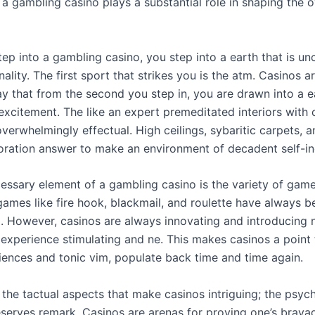
a gambling casino plays a substantial role in shaping the o
ep into a gambling casino, you step into a earth that is u
ality. The first sport that strikes you is the atm. Casinos 
ay that from the second you step in, you are drawn into a e
 excitement. The like an expert premeditated interiors with
overwhelmingly effectual. High ceilings, sybaritic carpets,
coration answer to make an environment of decadent self-i
essary element of a gambling casino is the variety of game
games like fire hook, blackmail, and roulette have always b
l. However, casinos are always innovating and introducin
 experience stimulating and ne. This makes casinos a point 
iences and tonic vim, populate back time and time again.
st the tactual aspects that make casinos intriguing; the psyc
eserves remark. Casinos are arenas for proving one’s brav