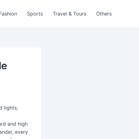
 Fashion
Sports
Travel & Tours
Others
le
 lights,
ard and high
ander, every