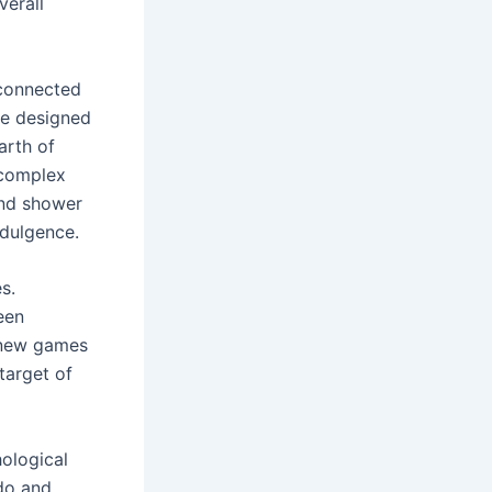
verall
nconnected
are designed
arth of
 complex
 and shower
ndulgence.
s.
een
g new games
target of
hological
ado and