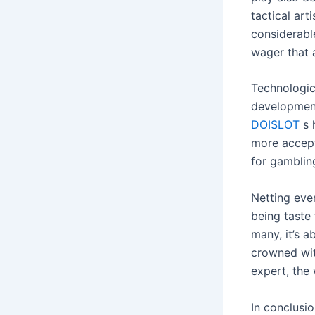
tactical art
considerable
wager that 
Technologic
development
DOISLOT
s 
more accepte
for gamblin
Netting ever
being taste 
many, it’s 
crowned wit
expert, the
In conclusi