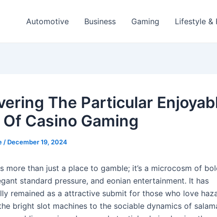
Automotive
Business
Gaming
Lifestyle &
vering The Particular Enjoyab
 Of Casino Gaming
e
/
December 19, 2024
s more than just a place to gamble; it’s a microcosm of bold
egant standard pressure, and eonian entertainment. It has
lly remained as a attractive submit for those who love haz
 the bright slot machines to the sociable dynamics of salam