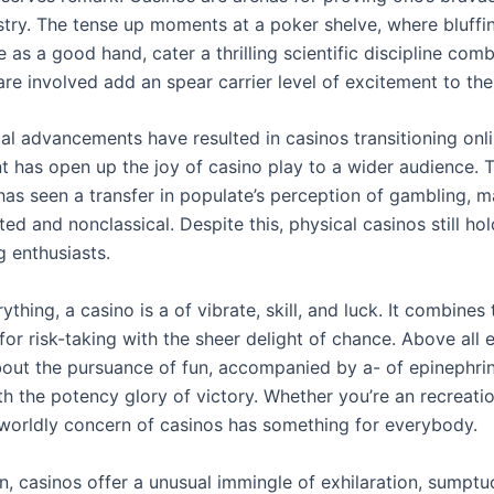
istry. The tense up moments at a poker shelve, where bluffin
 as a good hand, cater a thrilling scientific discipline com
are involved add an spear carrier level of excitement to th
al advancements have resulted in casinos transitioning onli
 has open up the joy of casino play to a wider audience. T
has seen a transfer in populate’s perception of gambling, m
d and nonclassical. Despite this, physical casinos still ho
g enthusiasts.
ything, a casino is a of vibrate, skill, and luck. It combine
for risk-taking with the sheer delight of chance. Above all e
about the pursuance of fun, accompanied by a- of epinephri
h the potency glory of victory. Whether you’re an recreatio
 worldly concern of casinos has something for everybody.
on, casinos offer a unusual immingle of exhilaration, sumpt