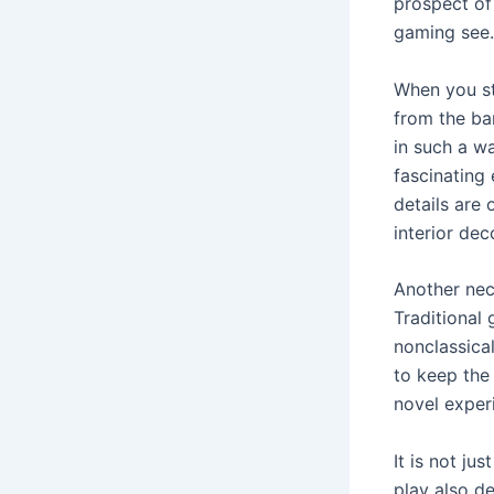
prospect of 
gaming see.
When you st
from the ban
in such a w
fascinating
details are 
interior de
Another nec
Traditional 
nonclassica
to keep the
novel exper
It is not ju
play also d