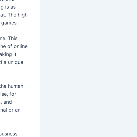
g is as
bat. The high
e games.
ne. This
he of online
aking it
ld a unique
s the human
lse, for
n, and
nal or an
uousness,