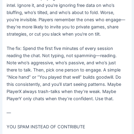
intel. Ignore it, and you’re ignoring free data on who’s
bluffing, who’s tilted, and who’s about to fold. Worse,
you’re invisible. Players remember the ones who engage—
they’re more likely to invite you to private games, share
strategies, or cut you slack when you’re on tilt.
The fix: Spend the first five minutes of every session
reading the chat. Not typing, not spamming—reading.
Note who’s aggressive, who’s passive, and who’s just
there to talk. Then, pick one person to engage. A simple
“Nice hand” or “You played that well” builds goodwill. Do
this consistently, and you’ll start seeing patterns. Maybe
PlayerX always trash-talks when they’re weak. Maybe
PlayerY only chats when they’re confident. Use that.
—
YOU SPAM INSTEAD OF CONTRIBUTE