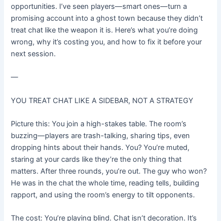
opportunities. I’ve seen players—smart ones—turn a
promising account into a ghost town because they didn’t
treat chat like the weapon it is. Here’s what you’re doing
wrong, why it’s costing you, and how to fix it before your
next session.
—
YOU TREAT CHAT LIKE A SIDEBAR, NOT A STRATEGY
Picture this: You join a high-stakes table. The room’s
buzzing—players are trash-talking, sharing tips, even
dropping hints about their hands. You? You’re muted,
staring at your cards like they’re the only thing that
matters. After three rounds, you’re out. The guy who won?
He was in the chat the whole time, reading tells, building
rapport, and using the room’s energy to tilt opponents.
The cost: You’re playing blind. Chat isn’t decoration. It’s