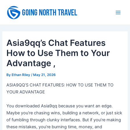
Skip
to
Main
content
Men
Asia9qq’s Chat Features
How to Use Them to Your
Advantage ,
By
Ethan Riley
/
May 21, 2026
ASIA9QQ’S CHAT FEATURES: HOW TO USE THEM TO
YOUR ADVANTAGE
You downloaded Asia9qq because you want an edge.
Maybe you’re chasing wins, building a network, or just sick
of fumbling through clunky interfaces. But if you’re making
these mistakes, you’re burning time, money, and