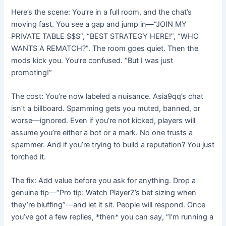
Here’s the scene: You’re in a full room, and the chat’s
moving fast. You see a gap and jump in—“JOIN MY
PRIVATE TABLE $$$”, “BEST STRATEGY HERE!”, “WHO
WANTS A REMATCH?”. The room goes quiet. Then the
mods kick you. You’re confused. “But I was just
promoting!”
The cost: You’re now labeled a nuisance. Asia9qq’s chat
isn’t a billboard. Spamming gets you muted, banned, or
worse—ignored. Even if you’re not kicked, players will
assume you’re either a bot or a mark. No one trusts a
spammer. And if you’re trying to build a reputation? You just
torched it.
The fix: Add value before you ask for anything. Drop a
genuine tip—“Pro tip: Watch PlayerZ’s bet sizing when
they’re bluffing”—and let it sit. People will respond. Once
you’ve got a few replies, *then* you can say, “I’m running a