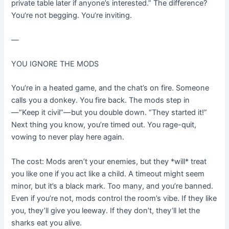
private table later if anyone’s interested.” The difference?
You’re not begging. You’re inviting.
—
YOU IGNORE THE MODS
You’re in a heated game, and the chat’s on fire. Someone
calls you a donkey. You fire back. The mods step in
—“Keep it civil”—but you double down. “They started it!”
Next thing you know, you’re timed out. You rage-quit,
vowing to never play here again.
The cost: Mods aren’t your enemies, but they *will* treat
you like one if you act like a child. A timeout might seem
minor, but it’s a black mark. Too many, and you’re banned.
Even if you’re not, mods control the room’s vibe. If they like
you, they’ll give you leeway. If they don’t, they’ll let the
sharks eat you alive.