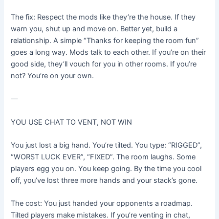
The fix: Respect the mods like they’re the house. If they
warn you, shut up and move on. Better yet, build a
relationship. A simple “Thanks for keeping the room fun”
goes a long way. Mods talk to each other. If you’re on their
good side, they’ll vouch for you in other rooms. If you’re
not? You’re on your own.
—
YOU USE CHAT TO VENT, NOT WIN
You just lost a big hand. You’re tilted. You type: “RIGGED”,
“WORST LUCK EVER”, “FIXED”. The room laughs. Some
players egg you on. You keep going. By the time you cool
off, you’ve lost three more hands and your stack’s gone.
The cost: You just handed your opponents a roadmap.
Tilted players make mistakes. If you’re venting in chat,