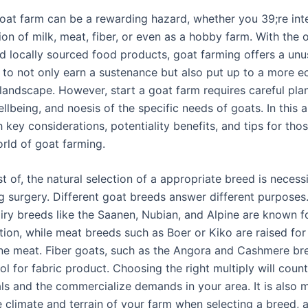
goat farm can be a rewarding hazard, whether you 39;re int
ion of milk, meat, fiber, or even as a hobby farm. With the 
d locally sourced food products, goat farming offers a unu
 to not only earn a sustenance but also put up to a more ec
 landscape. However, start a goat farm requires careful pla
llbeing, and noesis of the specific needs of goats. In this a
h key considerations, potentiality benefits, and tips for tho
orld of goat farming.
rst of, the natural selection of a appropriate breed is necess
g surgery. Different goat breeds answer different purposes.
iry breeds like the Saanen, Nubian, and Alpine are known fo
ion, while meat breeds such as Boer or Kiko are raised for 
ne meat. Fiber goats, such as the Angora and Cashmere bre
l for fabric product. Choosing the right multiply will coun
ls and the commercialize demands in your area. It is also m
e climate and terrain of your farm when selecting a breed,