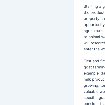
Starting a 
the product
property an
opportunity
agricultural
to animal we
will researc
enter the w
First and fi
goat farmin
example, da
milk product
growing, to
valuable woo
specific goa
consider th