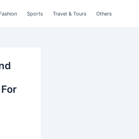
 Fashion
Sports
Travel & Tours
Others
And
 For