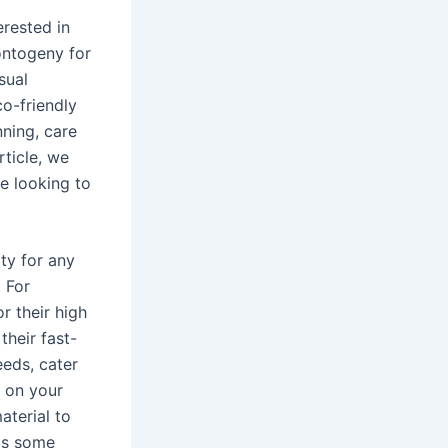
erested in
ontogeny for
sual
o-friendly
nning, care
rticle, we
se looking to
ity for any
 For
r their high
their fast-
eds, cater
t on your
aterial to
 as some