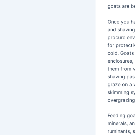
goats are be
Once you ha
and shaving
procure envi
for protect
cold. Goats
enclosures,
them from v
shaving past
graze on a 
skimming sy
overgrazing
Feeding goat
minerals, an
ruminants, 