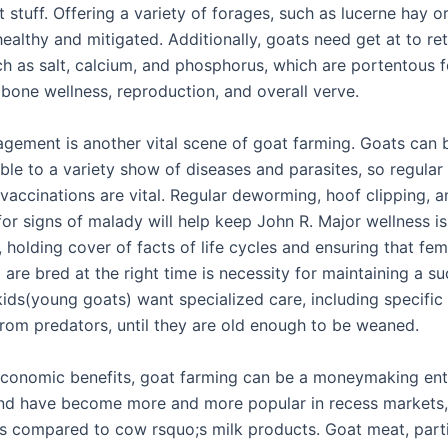
t stuff. Offering a variety of forages, such as lucerne hay or
ealthy and mitigated. Additionally, goats need get at to re
ch as salt, calcium, and phosphorus, which are portentous f
 bone wellness, reproduction, and overall verve.
gement is another vital scene of goat farming. Goats can 
ble to a variety show of diseases and parasites, so regular
vaccinations are vital. Regular deworming, hoof clipping, a
or signs of malady will help keep John R. Major wellness is
, holding cover of facts of life cycles and ensuring that fe
are bred at the right time is necessity for maintaining a su
kids(young goats) want specialized care, including specific
from predators, until they are old enough to be weaned.
 economic benefits, goat farming can be a moneymaking ent
nd have become more and more popular in recess markets,
es compared to cow rsquo;s milk products. Goat meat, parti