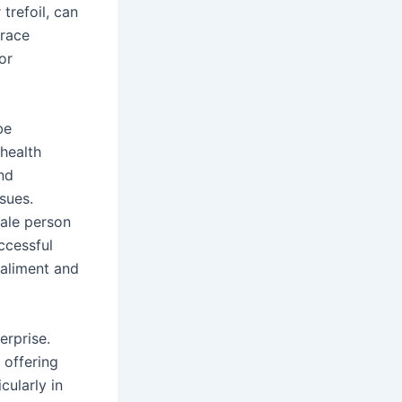
 trefoil, can
trace
or
be
 health
nd
sues.
male person
ccessful
 aliment and
erprise.
 offering
cularly in