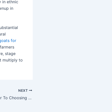
 in ethnic
wnup in
ubstantial
ural
goats for
 farmers
re, stage
 multiply to
NEXT
The Ultimate Steer To Choosing The Right Byplay Call System For Smooth Communication And Productivity