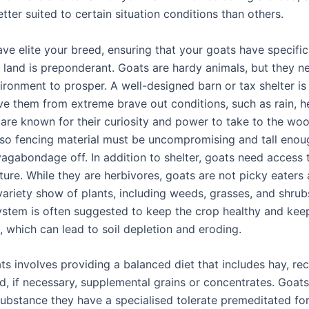
tter suited to certain situation conditions than others.
ve elite your breed, ensuring that your goats have specific
 land is preponderant. Goats are hardy animals, but they n
ronment to prosper. A well-designed barn or tax shelter is 
ive them from extreme brave out conditions, such as rain, h
 are known for their curiosity and power to take to the wo
 so fencing material must be uncompromising and tall enou
agabondage off. In addition to shelter, goats need access 
ure. While they are herbivores, goats are not picky eaters 
variety show of plants, including weeds, grasses, and shru
stem is often suggested to keep the crop healthy and kee
, which can lead to soil depletion and eroding.
s involves providing a balanced diet that includes hay, rec
d, if necessary, supplemental grains or concentrates. Goats
substance they have a specialised tolerate premeditated for