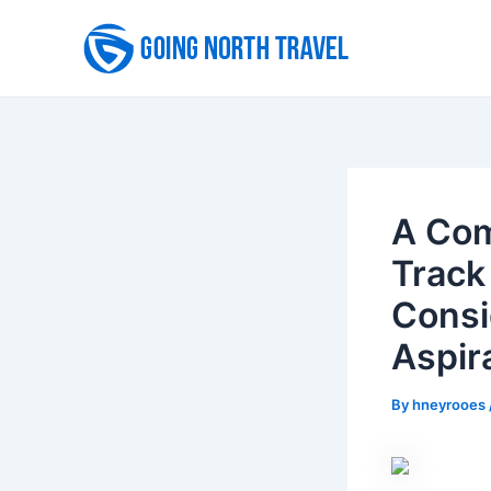
Skip
to
content
A Com
Track
Consi
Aspir
By
hneyrooes