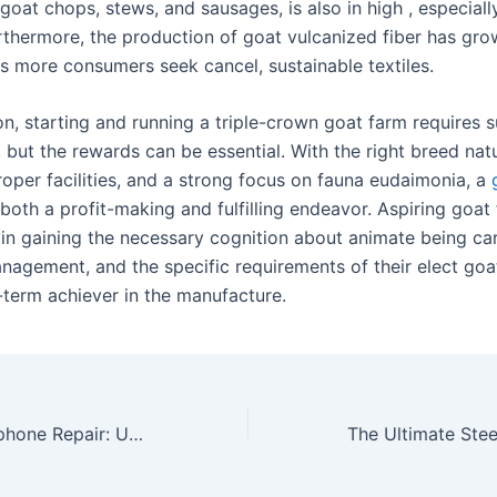
goat chops, stews, and sausages, is also in high , especially
rthermore, the production of goat vulcanized fiber has gro
as more consumers seek cancel, sustainable textiles.
on, starting and running a triple-crown goat farm requires s
 but the rewards can be essential. With the right breed nat
roper facilities, and a strong focus on fauna eudaimonia, a
both a profit-making and fulfilling endeavor. Aspiring goat
 in gaining the necessary cognition about animate being ca
nagement, and the specific requirements of their elect goat
-term achiever in the manufacture.
Comp Steer To Iphone Repair: Understanding Commons Issues And How To Fix Them For Optimal Performance