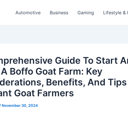
Automotive
Business
Gaming
Lifestyle &
prehensive Guide To Start 
 A Boffo Goat Farm: Key
derations, Benefits, And Tips
ant Goat Farmers
/
November 30, 2024