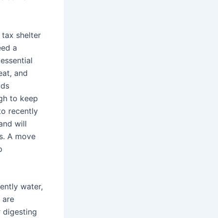
 tax shelter
eed a
essential
eat, and
ods
gh to keep
to recently
and will
bs. A move
p
ently water,
 are
 digesting