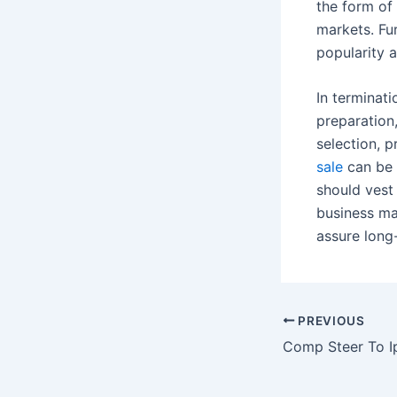
the form of 
markets. Fu
popularity 
In terminati
preparation,
selection, p
sale
can be 
should vest
business ma
assure long
Post
PREVIOUS
navigation