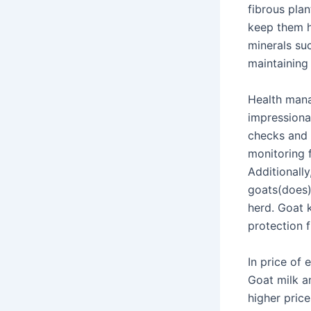
fibrous plan
keep them h
minerals su
maintaining
Health mana
impressiona
checks and 
monitoring f
Additionally
goats(does) 
herd. Goat 
protection 
In price of
Goat milk a
higher pric