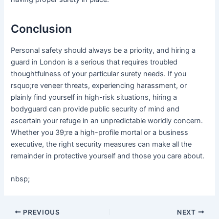
Conclusion
Personal safety should always be a priority, and hiring a
guard in London is a serious that requires troubled
thoughtfulness of your particular surety needs. If you
rsquo;re veneer threats, experiencing harassment, or
plainly find yourself in high-risk situations, hiring a
bodyguard can provide public security of mind and
ascertain your refuge in an unpredictable worldly concern.
Whether you 39;re a high-profile mortal or a business
executive, the right security measures can make all the
remainder in protective yourself and those you care about.
nbsp;
Post
PREVIOUS
NEXT