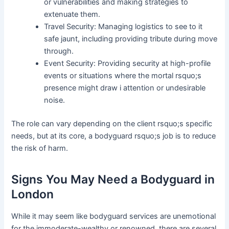
or vulnerabilities and making strategies to
extenuate them.
Travel Security: Managing logistics to see to it
safe jaunt, including providing tribute during move
through.
Event Security: Providing security at high-profile
events or situations where the mortal rsquo;s
presence might draw i attention or undesirable
noise.
The role can vary depending on the client rsquo;s specific
needs, but at its core, a bodyguard rsquo;s job is to reduce
the risk of harm.
Signs You May Need a Bodyguard in
London
While it may seem like bodyguard services are unemotional
for the immoderate-wealthy or renowned, there are several