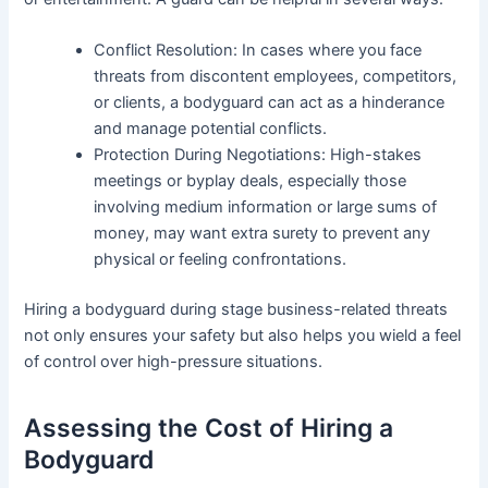
Conflict Resolution: In cases where you face
threats from discontent employees, competitors,
or clients, a bodyguard can act as a hinderance
and manage potential conflicts.
Protection During Negotiations: High-stakes
meetings or byplay deals, especially those
involving medium information or large sums of
money, may want extra surety to prevent any
physical or feeling confrontations.
Hiring a bodyguard during stage business-related threats
not only ensures your safety but also helps you wield a feel
of control over high-pressure situations.
Assessing the Cost of Hiring a
Bodyguard