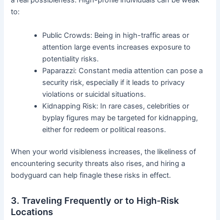
a real possibleness. High-profile individuals can be weak
to:
Public Crowds: Being in high-traffic areas or
attention large events increases exposure to
potentiality risks.
Paparazzi: Constant media attention can pose a
security risk, especially if it leads to privacy
violations or suicidal situations.
Kidnapping Risk: In rare cases, celebrities or
byplay figures may be targeted for kidnapping,
either for redeem or political reasons.
When your world visibleness increases, the likeliness of
encountering security threats also rises, and hiring a
bodyguard can help finagle these risks in effect.
3. Traveling Frequently or to High-Risk
Locations