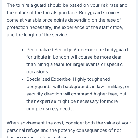
The to hire a guard should be based on your risk rase and
the nature of the threats you face. Bodyguard services
come at variable price points depending on the rase of
protection necessary, the experience of the staff office,
and the length of the service.
Personalized Security: A one-on-one bodyguard
for tribute in London will course be more dear
than hiring a team for larger events or specific
occasions.
Specialized Expertise: Highly toughened
bodyguards with backgrounds in law , military, or
security direction will command higher fees, but
their expertise might be necessary for more
complex surety needs.
When advisement the cost, consider both the value of your
personal refuge and the potency consequences of not
having proper surety in place.