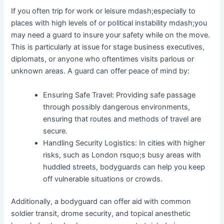
If you often trip for work or leisure mdash;especially to
places with high levels of or political instability mdash;you
may need a guard to insure your safety while on the move.
This is particularly at issue for stage business executives,
diplomats, or anyone who oftentimes visits parlous or
unknown areas. A guard can offer peace of mind by:
Ensuring Safe Travel: Providing safe passage
through possibly dangerous environments,
ensuring that routes and methods of travel are
secure.
Handling Security Logistics: In cities with higher
risks, such as London rsquo;s busy areas with
huddled streets, bodyguards can help you keep
off vulnerable situations or crowds.
Additionally, a bodyguard can offer aid with common
soldier transit, drome security, and topical anesthetic