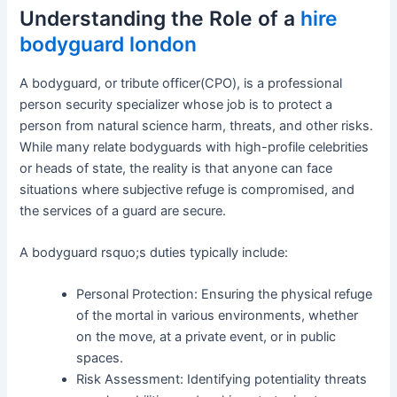
Understanding the Role of a
hire
bodyguard london
A bodyguard, or tribute officer(CPO), is a professional
person security specializer whose job is to protect a
person from natural science harm, threats, and other risks.
While many relate bodyguards with high-profile celebrities
or heads of state, the reality is that anyone can face
situations where subjective refuge is compromised, and
the services of a guard are secure.
A bodyguard rsquo;s duties typically include:
Personal Protection: Ensuring the physical refuge
of the mortal in various environments, whether
on the move, at a private event, or in public
spaces.
Risk Assessment: Identifying potentiality threats