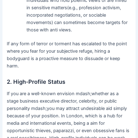
Individuals who hold polemic views or are mired
in sensitive matters(e.g., profession activism,
incorporated negotiations, or sociable
movements) can sometimes become targets for
those with anti views.
If any form of terror or torment has escalated to the point
where you fear for your subjective refuge, hiring a
bodyguard is a proactive measure to dissuade or keep
harm.
2. High-Profile Status
If you are a well-known envision mdash;whether as a
stage business executive director, celebrity, or public
personality mdash;you may attract undesirable aid simply
because of your position. In London, which is a hub for
media and international events, being a aim for
opportunistic thieves, paparazzi, or even obsessive fans is