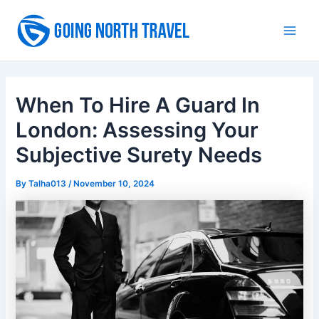
Skip
to
Main
content
Men
When To Hire A Guard In
London: Assessing Your
Subjective Surety Needs
By
Talha013
/
November 10, 2024