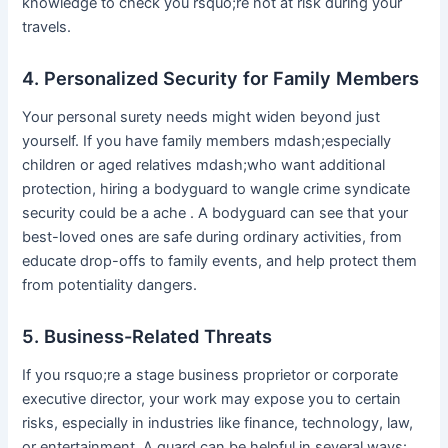
knowledge to check you rsquo;re not at risk during your
travels.
4. Personalized Security for Family Members
Your personal surety needs might widen beyond just
yourself. If you have family members mdash;especially
children or aged relatives mdash;who want additional
protection, hiring a bodyguard to wangle crime syndicate
security could be a ache . A bodyguard can see that your
best-loved ones are safe during ordinary activities, from
educate drop-offs to family events, and help protect them
from potentiality dangers.
5. Business-Related Threats
If you rsquo;re a stage business proprietor or corporate
executive director, your work may expose you to certain
risks, especially in industries like finance, technology, law,
or entertainment. A guard can be helpful in several ways: