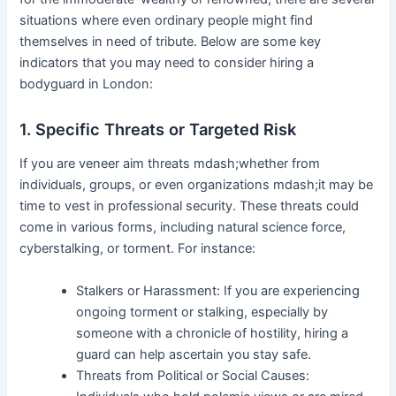
situations where even ordinary people might find
themselves in need of tribute. Below are some key
indicators that you may need to consider hiring a
bodyguard in London:
1. Specific Threats or Targeted Risk
If you are veneer aim threats mdash;whether from
individuals, groups, or even organizations mdash;it may be
time to vest in professional security. These threats could
come in various forms, including natural science force,
cyberstalking, or torment. For instance:
Stalkers or Harassment: If you are experiencing
ongoing torment or stalking, especially by
someone with a chronicle of hostility, hiring a
guard can help ascertain you stay safe.
Threats from Political or Social Causes: