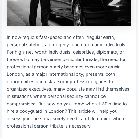
In now rsquo;s fast-paced and often irregular earth,
personal safety is a ontogeny touch for many individuals.
For high-net-worth individuals, celebrities, diplomats, or
those who may be veneer particular threats, the need for
professional person surety becomes even more crucial.
London, as a major International city, presents both
opportunities and risks. From profession figures to
organized executives, many populate may find themselves
in situations where personal security cannot be
compromised. But how do you know when it 39;s time to
hire a bodyguard in London? This article will help you
assess your personal surety needs and determine when
professional person tribute is necessary.