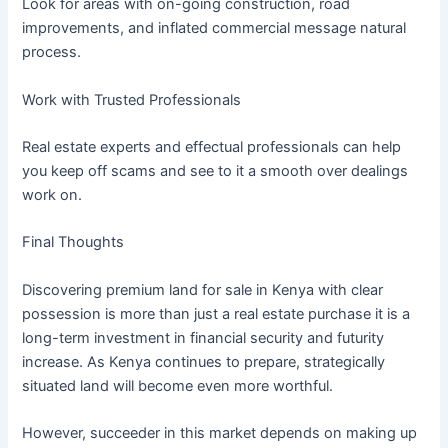
Look for areas with on-going construction, road
improvements, and inflated commercial message natural
process.
Work with Trusted Professionals
Real estate experts and effectual professionals can help
you keep off scams and see to it a smooth over dealings
work on.
Final Thoughts
Discovering premium land for sale in Kenya with clear
possession is more than just a real estate purchase it is a
long-term investment in financial security and futurity
increase. As Kenya continues to prepare, strategically
situated land will become even more worthful.
However, succeeder in this market depends on making up