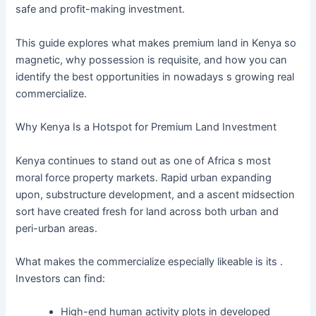
safe and profit-making investment.
This guide explores what makes premium land in Kenya so
magnetic, why possession is requisite, and how you can
identify the best opportunities in nowadays s growing real
commercialize.
Why Kenya Is a Hotspot for Premium Land Investment
Kenya continues to stand out as one of Africa s most
moral force property markets. Rapid urban expanding
upon, substructure development, and a ascent midsection
sort have created fresh for land across both urban and
peri-urban areas.
What makes the commercialize especially likeable is its .
Investors can find:
High-end human activity plots in developed