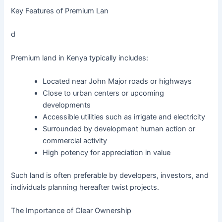
Key Features of Premium Lan
d
Premium land in Kenya typically includes:
Located near John Major roads or highways
Close to urban centers or upcoming
developments
Accessible utilities such as irrigate and electricity
Surrounded by development human action or
commercial activity
High potency for appreciation in value
Such land is often preferable by developers, investors, and
individuals planning hereafter twist projects.
The Importance of Clear Ownership