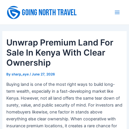
Skip
to
Main
content
Men
Unwrap Premium Land For
Sale In Kenya With Clear
Ownership
By
sharp_eye
/
June 27, 2026
Buying land is one of the most right ways to build long-
term wealth, especially in a fast-developing market like
Kenya. However, not all land offers the same tear down of
surety, value, and public security of mind. For investors and
homebuyers likewise, one factor in stands above
everything else clear ownership. When cooperative with
insurance premium locations, it creates a rare chance for