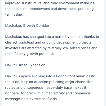
improved substructure, and clear environment make it a
top choice for homeowners and developers quest long-
term value.
Machakos Growth Corridor
Machakos has changed into a major investment thanks to
cleared roadstead and ongoing development projects.
Investors are attracted by relatively low-priced prices and
fresh futurity growth potential.
Nakuru Urban Expansion
Nakuru is apace evolving into a Bodoni font municipality
focus on. Its plan of action put along major channelize
routes and ontogenesis heavy-duty base makes it
nonpareil for premium human activity and commercial
message land investment funds.