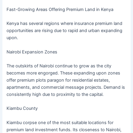
Fast-Growing Areas Offering Premium Land in Kenya
Kenya has several regions where insurance premium land
opportunities are rising due to rapid and urban expanding
upon.
Nairobi Expansion Zones
The outskirts of Nairobi continue to grow as the city
becomes more engorged. These expanding upon zones
offer premium plots paragon for residential estates,
apartments, and commercial message projects. Demand is
consistently high due to proximity to the capital.
Kiambu County
Kiambu corpse one of the most suitable locations for
premium land investment funds. Its closeness to Nairobi,