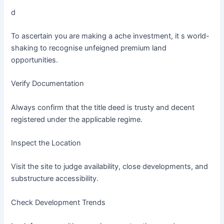
d
To ascertain you are making a ache investment, it s world-
shaking to recognise unfeigned premium land
opportunities.
Verify Documentation
Always confirm that the title deed is trusty and decent
registered under the applicable regime.
Inspect the Location
Visit the site to judge availability, close developments, and
substructure accessibility.
Check Development Trends