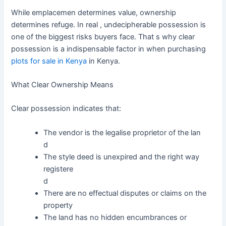
While emplacemen determines value, ownership
determines refuge. In real , undecipherable possession is
one of the biggest risks buyers face. That s why clear
possession is a indispensable factor in when purchasing
plots for sale in Kenya
in Kenya.
What Clear Ownership Means
Clear possession indicates that:
The vendor is the legalise proprietor of the lan
d
The style deed is unexpired and the right way
registere
d
There are no effectual disputes or claims on the
property
The land has no hidden encumbrances or