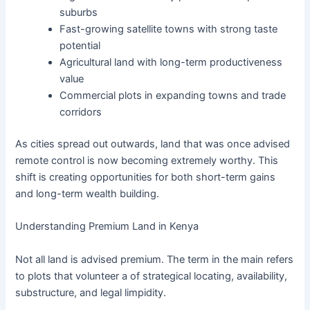
suburbs
Fast-growing satellite towns with strong taste
potential
Agricultural land with long-term productiveness
value
Commercial plots in expanding towns and trade
corridors
As cities spread out outwards, land that was once advised
remote control is now becoming extremely worthy. This
shift is creating opportunities for both short-term gains
and long-term wealth building.
Understanding Premium Land in Kenya
Not all land is advised premium. The term in the main refers
to plots that volunteer a of strategical locating, availability,
substructure, and legal limpidity.