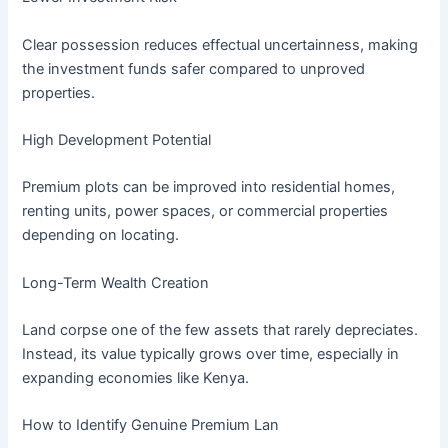
Clear possession reduces effectual uncertainness, making
the investment funds safer compared to unproved
properties.
High Development Potential
Premium plots can be improved into residential homes,
renting units, power spaces, or commercial properties
depending on locating.
Long-Term Wealth Creation
Land corpse one of the few assets that rarely depreciates.
Instead, its value typically grows over time, especially in
expanding economies like Kenya.
How to Identify Genuine Premium Lan