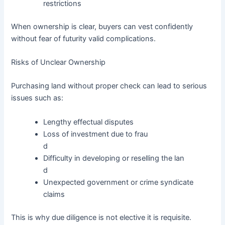
restrictions
When ownership is clear, buyers can vest confidently
without fear of futurity valid complications.
Risks of Unclear Ownership
Purchasing land without proper check can lead to serious
issues such as:
Lengthy effectual disputes
Loss of investment due to frau
d
Difficulty in developing or reselling the lan
d
Unexpected government or crime syndicate
claims
This is why due diligence is not elective it is requisite.