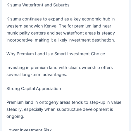
Kisumu Waterfront and Suburbs
Kisumu continues to expand as a key economic hub in
western sandwich Kenya. The for premium land near
municipality centers and set waterfront areas is steady
incorporative, making it a likely investment destination.
Why Premium Land Is a Smart Investment Choice
Investing in premium land with clear ownership offers
several long-term advantages.
Strong Capital Appreciation
Premium land in ontogeny areas tends to step-up in value
steadily, especially when substructure development is
ongoing.
Lower Investment Risk