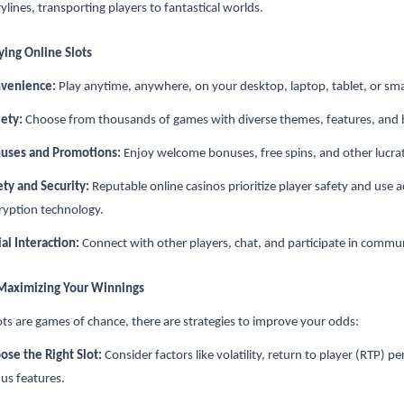
ylines, transporting players to fantastical worlds.
ying Online Slots
venience:
Play anytime, anywhere, on your desktop, laptop, tablet, or sm
iety:
Choose from thousands of games with diverse themes, features, and be
uses and Promotions:
Enjoy welcome bonuses, free spins, and other lucrat
ety and Security:
Reputable online casinos prioritize player safety and use
ryption technology.
ial Interaction:
Connect with other players, chat, and participate in commu
 Maximizing Your Winnings
ots are games of chance, there are strategies to improve your odds:
ose the Right Slot:
Consider factors like volatility, return to player (RTP) p
us features.