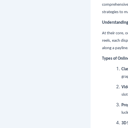
comprehensive g
strategies to 
Understanding 
At their core, o
reels, each dis
along a payline.
Types of Onlin
Clas
gra
Vid
slo
Pro
luc
3D 