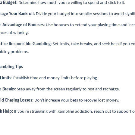
 a Budget:
Determine how much you're willing to spend and stick to it.
age Your Bankroll:
Divide your budget into smaller sessions to avoid signif
e Advantage of Bonuses:
Use bonuses to extend your playing time and inc
nces of winning.
ctice Responsible Gambling:
Set limits, take breaks, and seek help if you e
bling problems.
ambling Tips
 Limits:
Establish time and money limits before playing.
e Breaks:
Step away from the screen regularly to rest and recharge.
id Chasing Losses:
Don't increase your bets to recover lost money.
k Help:
If you're struggling with gambling addiction, reach out to support o