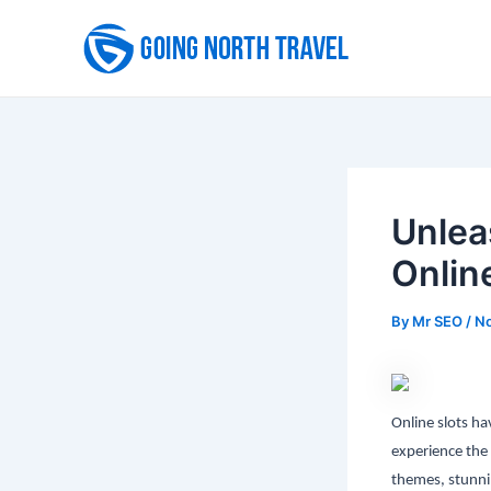
Skip
to
content
Unleas
Onlin
By
Mr SEO
/
No
Online slots ha
experience the
themes, stunnin