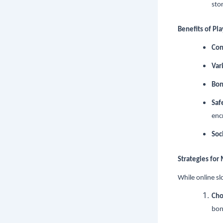
stor
Benefits of Pla
Con
Var
Bon
Saf
enc
Soc
Strategies for
While online sl
Cho
bon