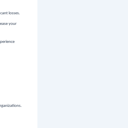
icant losses.
rease your
xperience
rganizations.