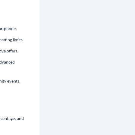
artphone.
tting limits.
ive offers.
 advanced
nity events.
ercentage, and