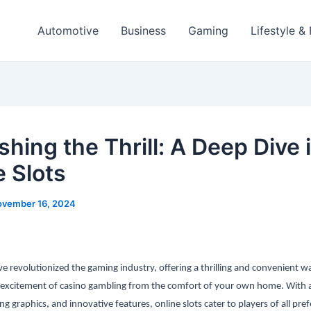
Automotive
Business
Gaming
Lifestyle &
hing the Thrill: A Deep Dive 
e Slots
vember 16, 2024
ve revolutionized the gaming industry, offering a thrilling and convenient w
 excitement of casino gambling from the comfort of your own home. With a
g graphics, and innovative features, online slots cater to players of all pref