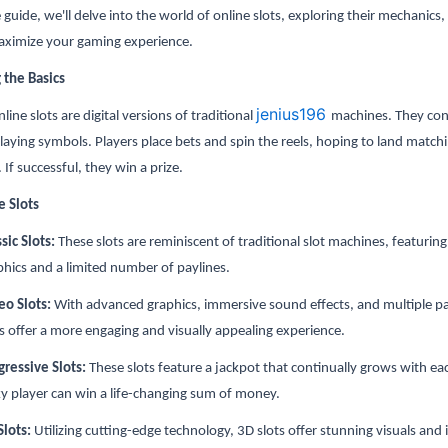
uide, we'll delve into the world of online slots, exploring their mechanics,
maximize your gaming experience.
the Basics
jenius196
nline slots are digital versions of traditional
machines. They cons
playing symbols. Players place bets and spin the reels, hoping to land matc
 If successful, they win a prize.
e Slots
sic Slots:
These slots are reminiscent of traditional slot machines, featuring
phics and a limited number of paylines.
eo Slots:
With advanced graphics, immersive sound effects, and multiple pa
ts offer a more engaging and visually appealing experience.
gressive Slots:
These slots feature a jackpot that continually grows with ea
ky player can win a life-changing sum of money.
Slots:
Utilizing cutting-edge technology, 3D slots offer stunning visuals and i