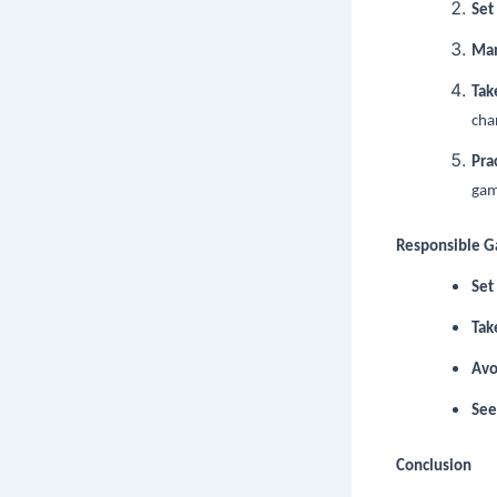
Set
Man
Tak
cha
Pra
gam
Responsible G
Set
Tak
Avo
See
Conclusion