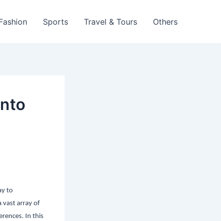
 Fashion
Sports
Travel & Tours
Others
into
ay to
 vast array of
erences. In this