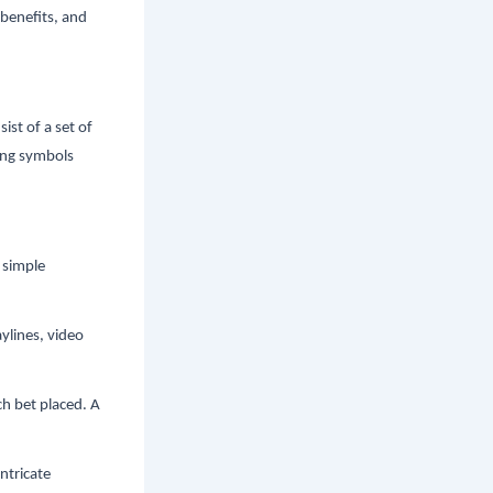
 benefits, and
ist of a set of
hing symbols
 simple
ylines, video
ch bet placed. A
ntricate