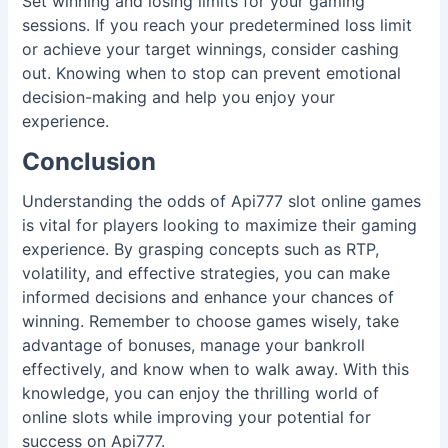
Set winning and losing limits for your gaming
sessions. If you reach your predetermined loss limit
or achieve your target winnings, consider cashing
out. Knowing when to stop can prevent emotional
decision-making and help you enjoy your
experience.
Conclusion
Understanding the odds of Api777 slot online games
is vital for players looking to maximize their gaming
experience. By grasping concepts such as RTP,
volatility, and effective strategies, you can make
informed decisions and enhance your chances of
winning. Remember to choose games wisely, take
advantage of bonuses, manage your bankroll
effectively, and know when to walk away. With this
knowledge, you can enjoy the thrilling world of
online slots while improving your potential for
success on Api777.