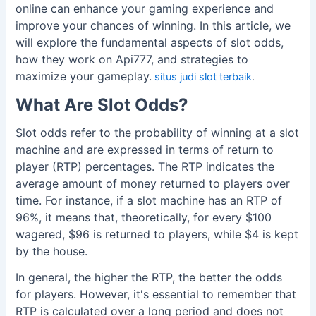
online can enhance your gaming experience and
improve your chances of winning. In this article, we
will explore the fundamental aspects of slot odds,
how they work on Api777, and strategies to
maximize your gameplay.
situs judi slot terbaik
.
What Are Slot Odds?
Slot odds refer to the probability of winning at a slot
machine and are expressed in terms of return to
player (RTP) percentages. The RTP indicates the
average amount of money returned to players over
time. For instance, if a slot machine has an RTP of
96%, it means that, theoretically, for every $100
wagered, $96 is returned to players, while $4 is kept
by the house.
In general, the higher the RTP, the better the odds
for players. However, it's essential to remember that
RTP is calculated over a long period and does not