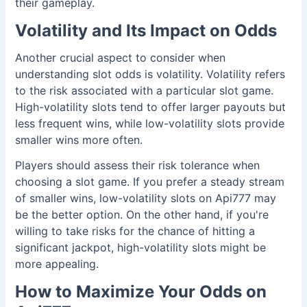
their gameplay.
Volatility and Its Impact on Odds
Another crucial aspect to consider when
understanding slot odds is volatility. Volatility refers
to the risk associated with a particular slot game.
High-volatility slots tend to offer larger payouts but
less frequent wins, while low-volatility slots provide
smaller wins more often.
Players should assess their risk tolerance when
choosing a slot game. If you prefer a steady stream
of smaller wins, low-volatility slots on Api777 may
be the better option. On the other hand, if you're
willing to take risks for the chance of hitting a
significant jackpot, high-volatility slots might be
more appealing.
How to Maximize Your Odds on