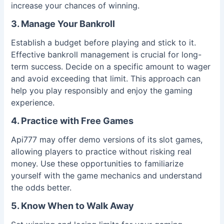
increase your chances of winning.
3. Manage Your Bankroll
Establish a budget before playing and stick to it.
Effective bankroll management is crucial for long-
term success. Decide on a specific amount to wager
and avoid exceeding that limit. This approach can
help you play responsibly and enjoy the gaming
experience.
4. Practice with Free Games
Api777 may offer demo versions of its slot games,
allowing players to practice without risking real
money. Use these opportunities to familiarize
yourself with the game mechanics and understand
the odds better.
5. Know When to Walk Away