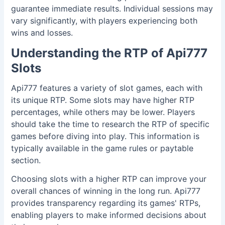
guarantee immediate results. Individual sessions may
vary significantly, with players experiencing both
wins and losses.
Understanding the RTP of Api777
Slots
Api777 features a variety of slot games, each with
its unique RTP. Some slots may have higher RTP
percentages, while others may be lower. Players
should take the time to research the RTP of specific
games before diving into play. This information is
typically available in the game rules or paytable
section.
Choosing slots with a higher RTP can improve your
overall chances of winning in the long run. Api777
provides transparency regarding its games' RTPs,
enabling players to make informed decisions about