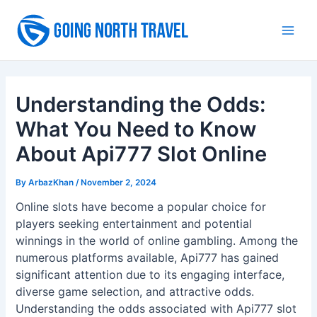
Skip
to
Main
content
Men
Understanding the Odds:
What You Need to Know
About Api777 Slot Online
By
ArbazKhan
/
November 2, 2024
Online slots have become a popular choice for
players seeking entertainment and potential
winnings in the world of online gambling. Among the
numerous platforms available, Api777 has gained
significant attention due to its engaging interface,
diverse game selection, and attractive odds.
Understanding the odds associated with Api777 slot