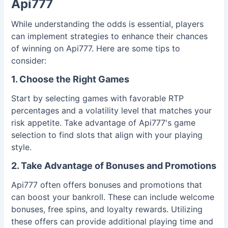
Api777
While understanding the odds is essential, players
can implement strategies to enhance their chances
of winning on Api777. Here are some tips to
consider:
1. Choose the Right Games
Start by selecting games with favorable RTP
percentages and a volatility level that matches your
risk appetite. Take advantage of Api777's game
selection to find slots that align with your playing
style.
2. Take Advantage of Bonuses and Promotions
Api777 often offers bonuses and promotions that
can boost your bankroll. These can include welcome
bonuses, free spins, and loyalty rewards. Utilizing
these offers can provide additional playing time and