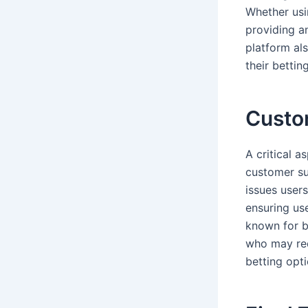
Whether usi
providing a
platform al
their bettin
Custo
A critical a
customer su
issues user
ensuring us
known for b
who may req
betting opti