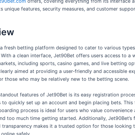
et90bet.com
offers, covering everything from its interface 
its unique features, security measures, and customer suppor
iew
a fresh betting platform designed to cater to various types
 With a clean interface, Jet90Bet offers users access to a 
arkets, including sports, casino games, and live betting opti
 clearly aimed at providing a user-friendly and accessible ex
for those who may be relatively new to the betting scene.
tandout features of Jet90Bet is its easy registration proce
 to quickly set up an account and begin placing bets. This 
nboarding process is ideal for users who value convenience 
nd too much time getting started. Additionally, Jet90Bet’s 
d transparency makes it a trusted option for those looking
online safely.