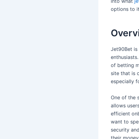
into what
j
options to 
Overv
Jet90Bet is 
enthusiasts.
of betting m
site that is
especially 
One of the s
allows users
efficient o
want to spe
security an
their money 