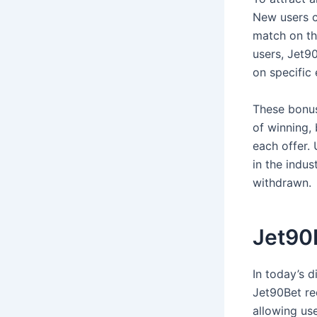
New users c
match on the
users, Jet9
on specific
These bonus
of winning, 
each offer.
in the indu
withdrawn.
Jet90B
In today’s d
Jet90Bet re
allowing us