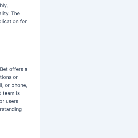
hly,
lity. The
lication for
Bet offers a
tions or
l, or phone,
t team is
or users
rstanding