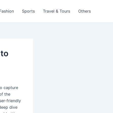
 Fashion
Sports
Travel & Tours
Others
to
to capture
of the
ser-friendly
deep dive