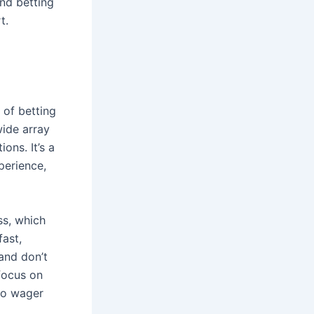
and betting
t.
 of betting
wide array
ons. It’s a
perience,
ss, which
fast,
and don’t
focus on
 to wager