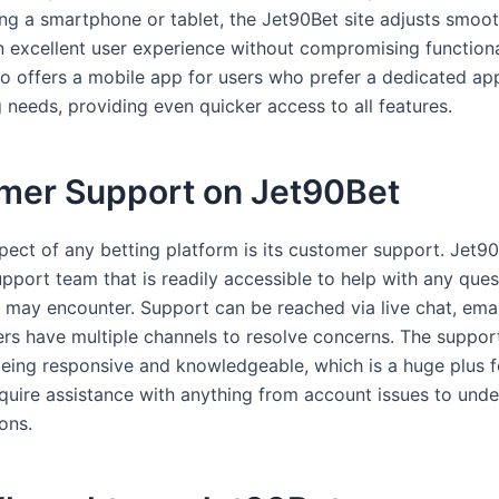
ng a smartphone or tablet, the Jet90Bet site adjusts smoot
n excellent user experience without compromising functiona
so offers a mobile app for users who prefer a dedicated app
g needs, providing even quicker access to all features.
mer Support on Jet90Bet
spect of any betting platform is its customer support. Jet90
pport team that is readily accessible to help with any ques
s may encounter. Support can be reached via live chat, emai
ers have multiple channels to resolve concerns. The suppor
eing responsive and knowledgeable, which is a huge plus f
uire assistance with anything from account issues to unde
ons.