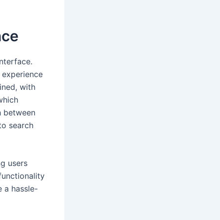
nce
interface.
r experience
ined, with
which
ch between
to search
ng users
unctionality
 a hassle-