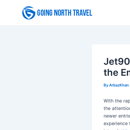
Skip
to
content
Jet90
the E
By
ArbazKhan
With the ra
the attentio
newer entrie
experience 