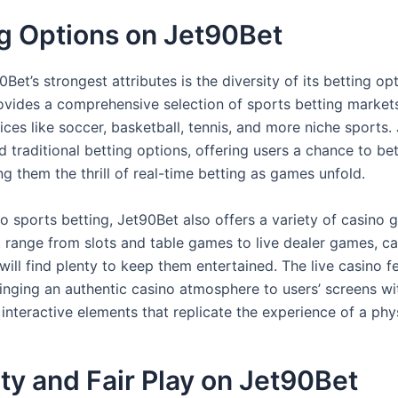
g Options on Jet90Bet
Bet’s strongest attributes is the diversity of its betting op
ovides a comprehensive selection of sports betting market
ces like soccer, basketball, tennis, and more niche sports.
traditional betting options, offering users a chance to bet
ng them the thrill of real-time betting as games unfold.
to sports betting, Jet90Bet also offers a variety of casino
t range from slots and table games to live dealer games, c
will find plenty to keep them entertained. The live casino fe
ringing an authentic casino atmosphere to users’ screens wit
interactive elements that replicate the experience of a phy
ty and Fair Play on Jet90Bet