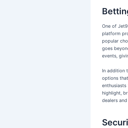
Bettin
One of Jet90
platform pr
popular choi
goes beyond 
events, givi
In addition 
options tha
enthusiasts 
highlight, b
dealers and 
Securi