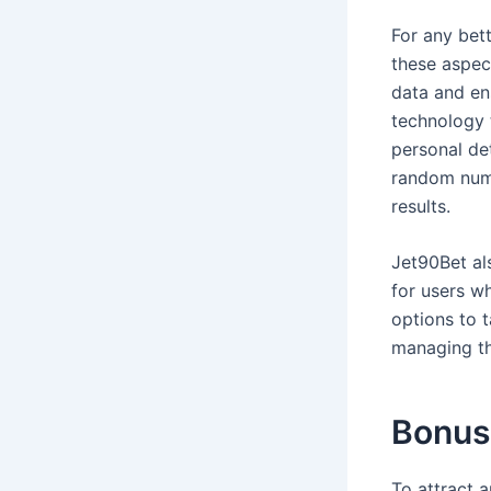
For any bet
these aspec
data and en
technology t
personal det
random numb
results.
Jet90Bet al
for users wh
options to 
managing th
Bonus
To attract 