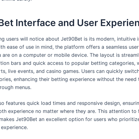
Bet Interface and User Experie
ing users will notice about Jet90Bet is its modern, intuitive 
th ease of use in mind, the platform offers a seamless use
 are on a computer or mobile device. The layout is streaml
ation bars and quick access to popular betting categories, 
rts, live events, and casino games. Users can quickly swit
ories, enhancing their betting experience without the need 
hrough menus.
so features quick load times and responsive design, ensuri
th experience no matter where they are. This attention to f
makes Jet90Bet an excellent option for users who prioritize
 experience.