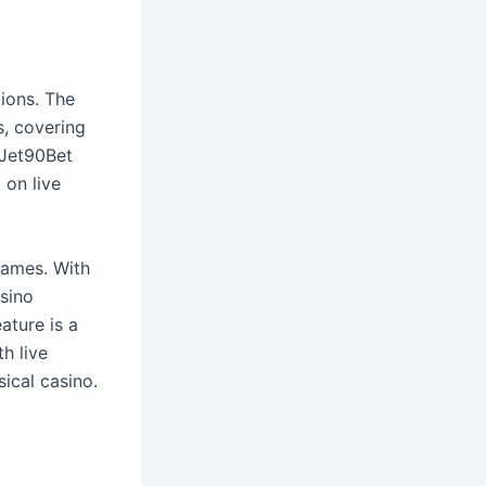
tions. The
s, covering
 Jet90Bet
 on live
 games. With
asino
ature is a
h live
sical casino.