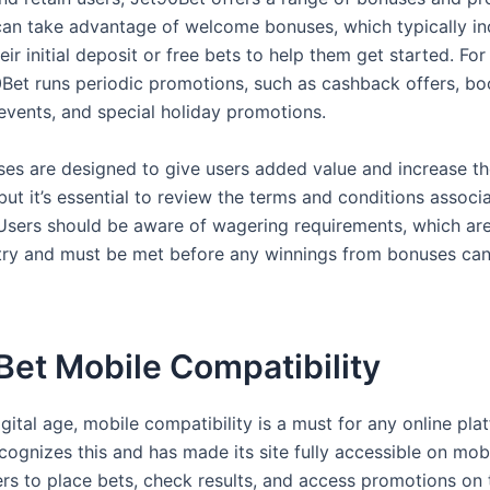
an take advantage of welcome bonuses, which typically in
ir initial deposit or free bets to help them get started. For
0Bet runs periodic promotions, such as cashback offers, b
 events, and special holiday promotions.
es are designed to give users added value and increase th
but it’s essential to review the terms and conditions associ
 Users should be aware of wagering requirements, which ar
stry and must be met before any winnings from bonuses ca
et Mobile Compatibility
igital age, mobile compatibility is a must for any online pla
cognizes this and has made its site fully accessible on mob
ers to place bets, check results, and access promotions on 