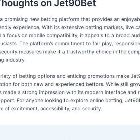
 Thoughts on Jet90Bet
 a promising new betting platform that provides an enjoyabl
endly experience. With its extensive betting markets, live c
d a focus on mobile compatibility, it appeals to a broad au
husiasts. The platform’s commitment to fair play, responsib
security measures make it a trustworthy choice in the comp
ng industry.
riety of betting options and enticing promotions make Jet
ption for both new and experienced bettors. While still gro
s made a strong impression with its modern interface and r
pport. For anyone looking to explore online betting, Jet90
 of excitement, accessibility, and security.