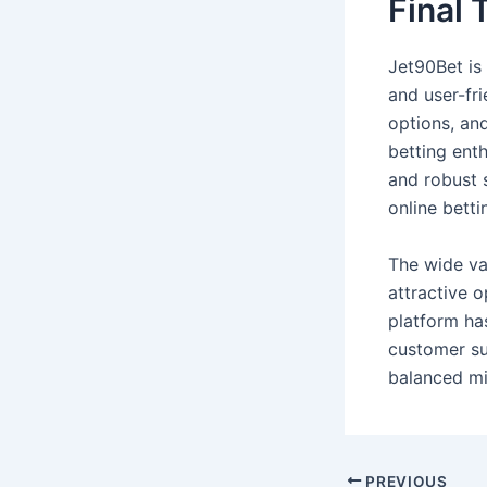
Final
Jet90Bet is
and user-fri
options, an
betting ent
and robust 
online betti
The wide va
attractive o
platform ha
customer su
balanced mix
Post
PREVIOUS