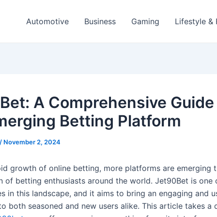
Automotive
Business
Gaming
Lifestyle &
Bet: A Comprehensive Guide 
merging Betting Platform
/
November 2, 2024
pid growth of online betting, more platforms are emerging 
n of betting enthusiasts around the world. Jet90Bet is one 
s in this landscape, and it aims to bring an engaging and u
to both seasoned and new users alike. This article takes a 