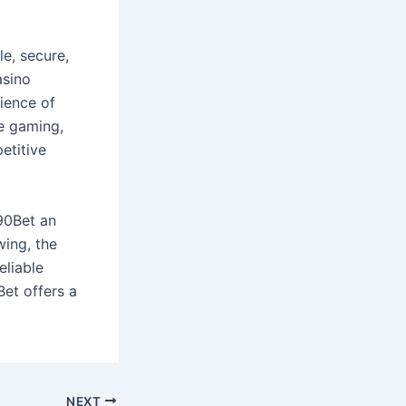
e, secure,
asino
dience of
le gaming,
etitive
90Bet an
wing, the
eliable
Bet offers a
NEXT