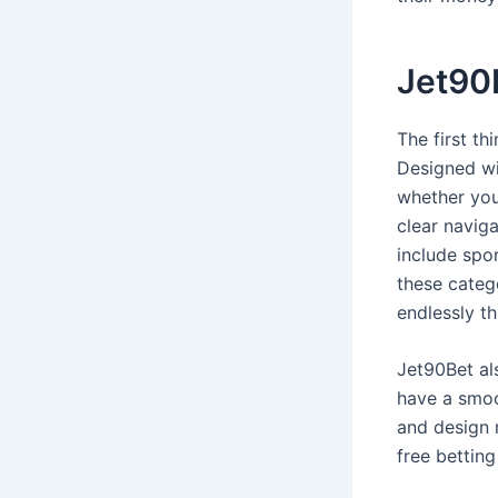
Jet90
The first th
Designed wi
whether you
clear navig
include spo
these categ
endlessly t
Jet90Bet al
have a smoo
and design 
free betting