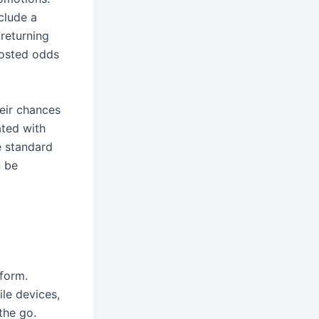
clude a
 returning
oosted odds
eir chances
ated with
e standard
n be
tform.
ile devices,
the go.