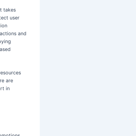
t takes
tect user
tion
sactions and
oying
iased
resources
re are
rt in
romotions.