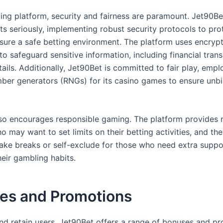
ting platform, security and fairness are paramount. Jet90Be
ts seriously, implementing robust security protocols to pro
sure a safe betting environment. The platform uses encryp
o safeguard sensitive information, including financial tran
ails. Additionally, Jet90Bet is committed to fair play, empl
er generators (RNGs) for its casino games to ensure unb
so encourages responsible gaming. The platform provides 
o may want to set limits on their betting activities, and the
take breaks or self-exclude for those who need extra suppo
eir gambling habits.
es and Promotions
and retain users, Jet90Bet offers a range of bonuses and p