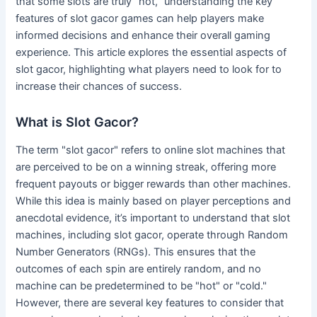
that some slots are truly “hot,” understanding the key
features of slot gacor games can help players make
informed decisions and enhance their overall gaming
experience. This article explores the essential aspects of
slot gacor, highlighting what players need to look for to
increase their chances of success.
What is Slot Gacor?
The term "slot gacor" refers to online slot machines that
are perceived to be on a winning streak, offering more
frequent payouts or bigger rewards than other machines.
While this idea is mainly based on player perceptions and
anecdotal evidence, it’s important to understand that slot
machines, including slot gacor, operate through Random
Number Generators (RNGs). This ensures that the
outcomes of each spin are entirely random, and no
machine can be predetermined to be "hot" or "cold."
However, there are several key features to consider that