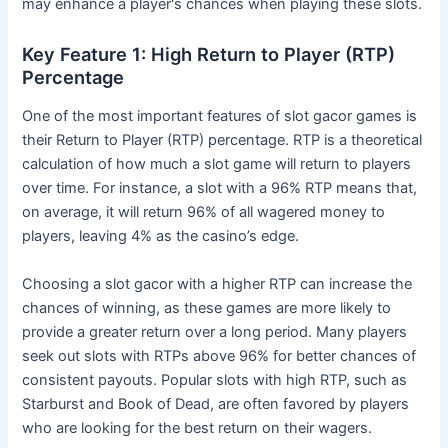
may enhance a player's chances when playing these slots.
Key Feature 1: High Return to Player (RTP)
Percentage
One of the most important features of slot gacor games is
their Return to Player (RTP) percentage. RTP is a theoretical
calculation of how much a slot game will return to players
over time. For instance, a slot with a 96% RTP means that,
on average, it will return 96% of all wagered money to
players, leaving 4% as the casino’s edge.
Choosing a slot gacor with a higher RTP can increase the
chances of winning, as these games are more likely to
provide a greater return over a long period. Many players
seek out slots with RTPs above 96% for better chances of
consistent payouts. Popular slots with high RTP, such as
Starburst and Book of Dead, are often favored by players
who are looking for the best return on their wagers.