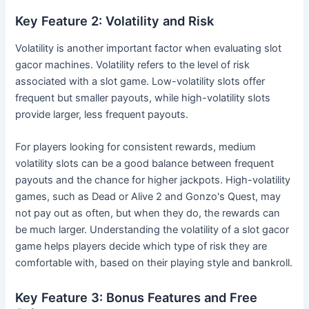
Key Feature 2: Volatility and Risk
Volatility is another important factor when evaluating slot
gacor machines. Volatility refers to the level of risk
associated with a slot game. Low-volatility slots offer
frequent but smaller payouts, while high-volatility slots
provide larger, less frequent payouts.
For players looking for consistent rewards, medium
volatility slots can be a good balance between frequent
payouts and the chance for higher jackpots. High-volatility
games, such as Dead or Alive 2 and Gonzo's Quest, may
not pay out as often, but when they do, the rewards can
be much larger. Understanding the volatility of a slot gacor
game helps players decide which type of risk they are
comfortable with, based on their playing style and bankroll.
Key Feature 3: Bonus Features and Free