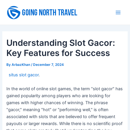
Skip
to
Main
content
Men
Understanding Slot Gacor:
Key Features for Success
By
ArbazKhan
/
December 7, 2024
situs slot gacor
.
In the world of online slot games, the term "slot gacor" has
gained popularity among players who are looking for
games with higher chances of winning. The phrase
"gacor," meaning "hot" or "performing well," is often
associated with slots that are believed to offer frequent
payouts or larger rewards. While there is no scientific proof