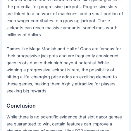
the potential for progressive jackpots. Progressive slots
are linked to a network of machines, and a small portion of
each wager contributes to a growing jackpot. These
jackpots can reach massive amounts, sometimes worth
millions of dollars.
Games like Mega Moolah and Hall of Gods are famous for
their progressive jackpots and are frequently considered
gacor slots due to their high payout potential. While
winning a progressive jackpot is rare, the possibility of
hitting a life-changing prize adds an exciting element to
these games, making them highly attractive for players
seeking big rewards.
Conclusion
While there is no scientific evidence that slot gacor games
are guaranteed to win, certain features can improve a