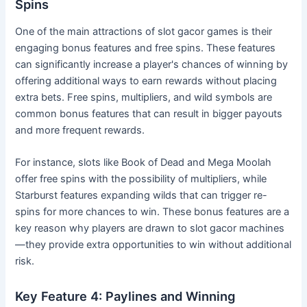
Spins
One of the main attractions of slot gacor games is their
engaging bonus features and free spins. These features
can significantly increase a player's chances of winning by
offering additional ways to earn rewards without placing
extra bets. Free spins, multipliers, and wild symbols are
common bonus features that can result in bigger payouts
and more frequent rewards.
For instance, slots like Book of Dead and Mega Moolah
offer free spins with the possibility of multipliers, while
Starburst features expanding wilds that can trigger re-
spins for more chances to win. These bonus features are a
key reason why players are drawn to slot gacor machines
—they provide extra opportunities to win without additional
risk.
Key Feature 4: Paylines and Winning