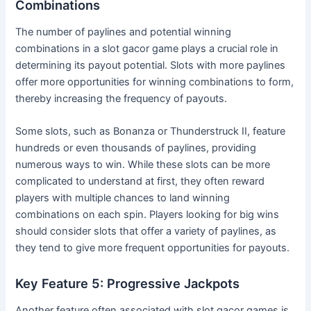
Combinations
The number of paylines and potential winning
combinations in a slot gacor game plays a crucial role in
determining its payout potential. Slots with more paylines
offer more opportunities for winning combinations to form,
thereby increasing the frequency of payouts.
Some slots, such as Bonanza or Thunderstruck II, feature
hundreds or even thousands of paylines, providing
numerous ways to win. While these slots can be more
complicated to understand at first, they often reward
players with multiple chances to land winning
combinations on each spin. Players looking for big wins
should consider slots that offer a variety of paylines, as
they tend to give more frequent opportunities for payouts.
Key Feature 5: Progressive Jackpots
Another feature often associated with slot gacor games is