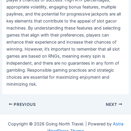
player’s chances of success. High RTP percentages,
appropriate volatility, engaging bonus features, multiple
paylines, and the potential for progressive jackpots are all
key elements that contribute to the appeal of slot gacor
machines. By understanding these features and selecting
games that align with their preferences, players can
enhance their experience and increase their chances of
winning. However, it’s important to remember that all slot
games are based on RNGs, meaning every spin is
independent, and there are no guarantees in any form of
gambling. Responsible gaming practices and strategic
choices are essential for maximizing enjoyment and
minimizing risk.
Post
PREVIOUS
NEXT
navigation
Copyright © 2026 Going North Travel. | Powered by
Astra