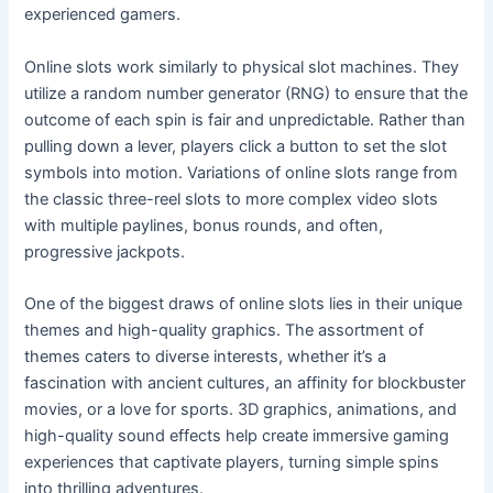
experienced gamers.
Online slots work similarly to physical slot machines. They
utilize a random number generator (RNG) to ensure that the
outcome of each spin is fair and unpredictable. Rather than
pulling down a lever, players click a button to set the slot
symbols into motion. Variations of online slots range from
the classic three-reel slots to more complex video slots
with multiple paylines, bonus rounds, and often,
progressive jackpots.
One of the biggest draws of online slots lies in their unique
themes and high-quality graphics. The assortment of
themes caters to diverse interests, whether it’s a
fascination with ancient cultures, an affinity for blockbuster
movies, or a love for sports. 3D graphics, animations, and
high-quality sound effects help create immersive gaming
experiences that captivate players, turning simple spins
into thrilling adventures.