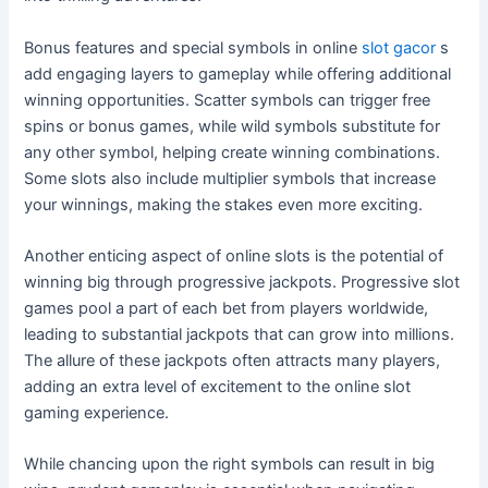
Bonus features and special symbols in online
slot gacor
s
add engaging layers to gameplay while offering additional
winning opportunities. Scatter symbols can trigger free
spins or bonus games, while wild symbols substitute for
any other symbol, helping create winning combinations.
Some slots also include multiplier symbols that increase
your winnings, making the stakes even more exciting.
Another enticing aspect of online slots is the potential of
winning big through progressive jackpots. Progressive slot
games pool a part of each bet from players worldwide,
leading to substantial jackpots that can grow into millions.
The allure of these jackpots often attracts many players,
adding an extra level of excitement to the online slot
gaming experience.
While chancing upon the right symbols can result in big