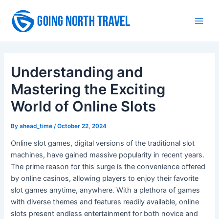
Skip
to
Main
content
Men
Understanding and
Mastering the Exciting
World of Online Slots
By
ahead_time
/
October 22, 2024
Online slot games, digital versions of the traditional slot
machines, have gained massive popularity in recent years.
The prime reason for this surge is the convenience offered
by online casinos, allowing players to enjoy their favorite
slot games anytime, anywhere. With a plethora of games
with diverse themes and features readily available, online
slots present endless entertainment for both novice and