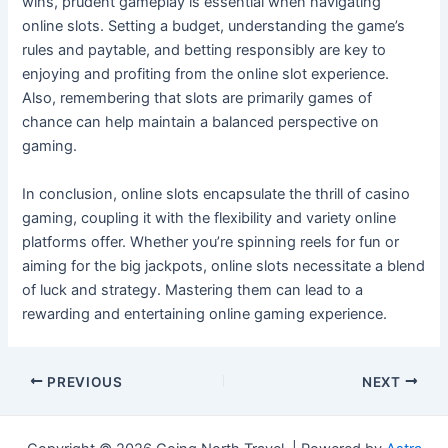
wins, prudent gameplay is essential when navigating
online slots. Setting a budget, understanding the game’s
rules and paytable, and betting responsibly are key to
enjoying and profiting from the online slot experience.
Also, remembering that slots are primarily games of
chance can help maintain a balanced perspective on
gaming.
In conclusion, online slots encapsulate the thrill of casino
gaming, coupling it with the flexibility and variety online
platforms offer. Whether you’re spinning reels for fun or
aiming for the big jackpots, online slots necessitate a blend
of luck and strategy. Mastering them can lead to a
rewarding and entertaining online gaming experience.
Post
PREVIOUS
NEXT
navigation