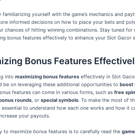
 familiarizing yourself with the game’s mechanics and payt
re informed decisions on how to place your bets and pote
ur chances of hitting winning combinations. Stay tuned for 
ng bonus features effectively to enhance your Slot Gacor 
zing Bonus Features Effective
ng into
maximizing bonus features
effectively in Slot Gaco
d be on leveraging these additional opportunities to
boost 
Bonus features can come in various forms, such as
free spi
bonus rounds
, or
special symbols
. To make the most of t
’s essential to understand how each one works and how it c
increase your payouts.
y to maximize bonus features is to carefully read the
game’