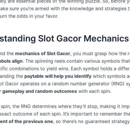
ely are essential pieces of the winning puzzle. So, before 
make sure you’re armed with the knowledge and strategies t
turn the odds in your favor.
standing Slot Gacor Mechanics
and the
mechanics of Slot Gacor
, you must grasp how the r
bols align
. The spinning reels contain various symbols tha
cific combinations to yield wins. Each symbol holds a differ
tanding the
paytable will help you identify
which symbols a
Slot Gacor operates on a random number generator (RNG) s
ir gameplay and random outcomes
with each spin.
 spin, the RNG determines where they’ll stop, making it imp
 exact outcome of each spin. It’s important to remember th
ent of the previous one
, so there’s no guaranteed strategy
.