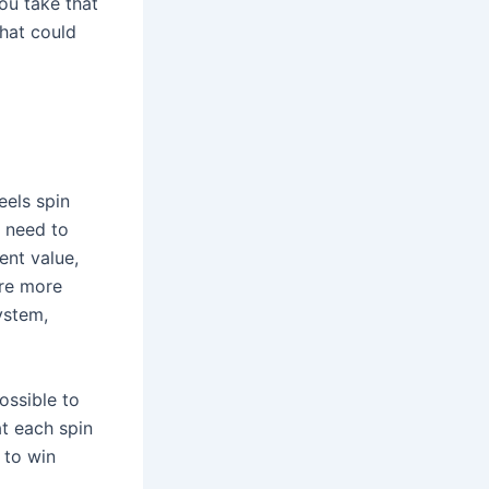
you take that
hat could
eels spin
t need to
ent value,
re more
ystem,
ossible to
at each spin
 to win