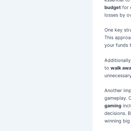
budget
for 
losses by o
One key str
This approa
your funds t
Additionally
to
walk aw
unnecessary
Another imp
gameplay. O
gaming
incl
decisions. 
winning big