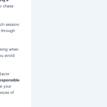
to chase
ch session.
 through
owing when
you avoid
Gacor
esponsible
te your
ances of