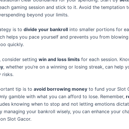
each gaming session and stick to it. Avoid the temptation 
verspending beyond your limits.
ategy is to
divide your bankroll
into smaller portions for ea
ch helps you pace yourself and prevents you from blowing
oo quickly.
, consider setting
win and loss limits
for each session. Kn
ay
, whether you’re on a winning or losing streak, can help 
 risks.
ortant tip is to
avoid borrowing money
to fund your Slot 
nly gamble with what you can afford to lose. Remember,
r
udes knowing when to stop and not letting emotions dicta
By managing your bankroll wisely, you can enhance your ch
 on Slot Gacor.