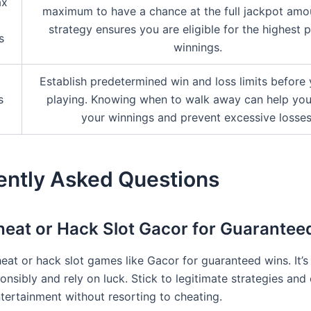
ax
maximum to have a chance at the full jackpot amou
strategy ensures you are eligible for the highest 
s
winnings.
Establish predetermined win and loss limits before 
s
playing. Knowing when to walk away can help you
your winnings and prevent excessive losses
ently Asked Questions
heat or Hack Slot Gacor for Guarantee
heat or hack slot games like Gacor for guaranteed wins. It’
onsibly and rely on luck. Stick to legitimate strategies and
tertainment without resorting to cheating.