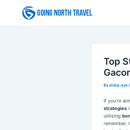
Skip
to
content
Top S
Gaco
By
sharp_eye
If you’re ai
strategies
i
utilizing
bon
remember, it