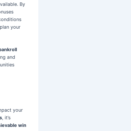
vailable. By
onuses
conditions
plan your
ankroll
ring and
unities
impact your
s
, it’s
ievable win