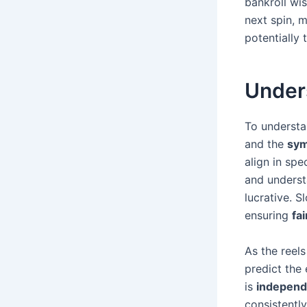
bankroll wis
next spin, 
potentially 
Under
To underst
and the
sym
align in spe
and unders
lucrative. 
ensuring
fa
As the reels
predict the
is
independ
consistently