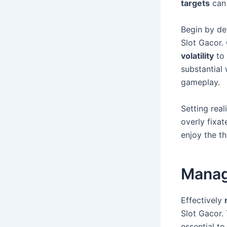
targets
can 
Begin by de
Slot Gacor.
volatility
to 
substantial
gameplay.
Setting rea
overly fixat
enjoy the th
Manag
Effectively
Slot Gacor.
essential to