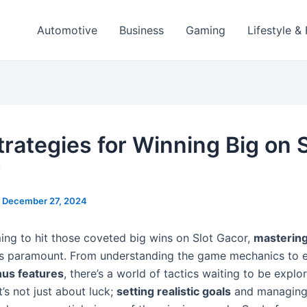
Automotive
Business
Gaming
Lifestyle &
trategies for Winning Big on S
r
/
December 27, 2024
ming to hit those coveted big wins on Slot Gacor,
mastering
s paramount. From understanding the game mechanics to e
us features
, there’s a world of tactics waiting to be explo
’s not just about luck;
setting realistic goals
and managing