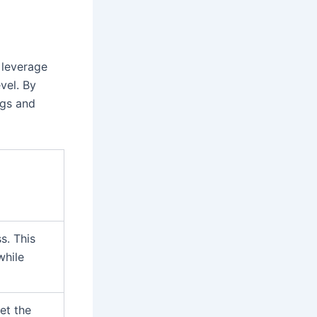
 leverage
vel. By
ngs and
s. This
while
et the