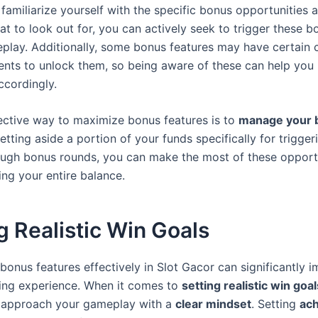
familiarize yourself with the specific bonus opportunities a
t to look out for, you can actively seek to trigger these b
play. Additionally, some bonus features may have certain 
ents to unlock them, so being aware of these can help you 
cordingly.
ective way to maximize bonus features is to
manage your b
setting aside a portion of your funds specifically for trigge
ough bonus rounds, you can make the most of these opport
ing your entire balance.
g Realistic Win Goals
bonus features effectively in Slot Gacor can significantly 
ing experience. When it comes to
setting realistic win goal
o approach your gameplay with a
clear mindset
. Setting
ach