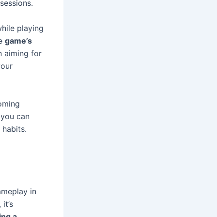
sessions.
hile playing
he
game’s
n aiming for
your
coming
 you can
 habits.
ameplay in
it’s
ing a