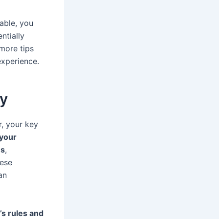
able, you
ntially
more tips
experience.
ly
r, your key
your
ns
,
hese
an
s rules and