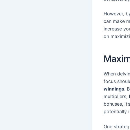
However, by
can make mo
increase yo
on maximizi
Maximi
When delvi
focus shoul
winnings
. 
multipliers,
bonuses, it
potentially 
One strateg