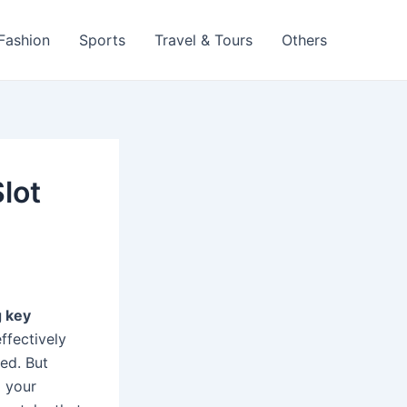
 Fashion
Sports
Travel & Tours
Others
lot
 key
ffectively
red. But
 your