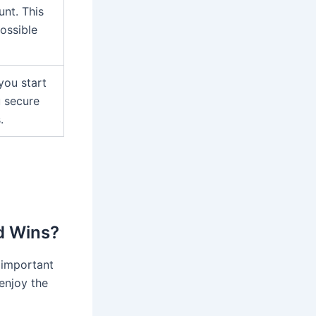
nt. This
possible
you start
 secure
.
d Wins?
s important
 enjoy the