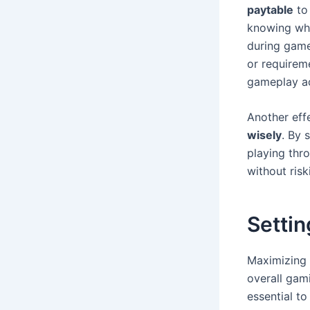
paytable
to 
knowing wha
during game
or requirem
gameplay ac
Another eff
wisely
. By 
playing thr
without risk
Settin
Maximizing 
overall gam
essential t