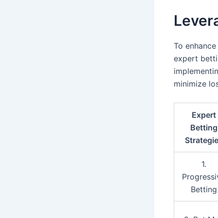
Levera
To enhance y
expert betti
implementin
minimize lo
Expert
Betting
Strategi
1.
Progressi
Betting