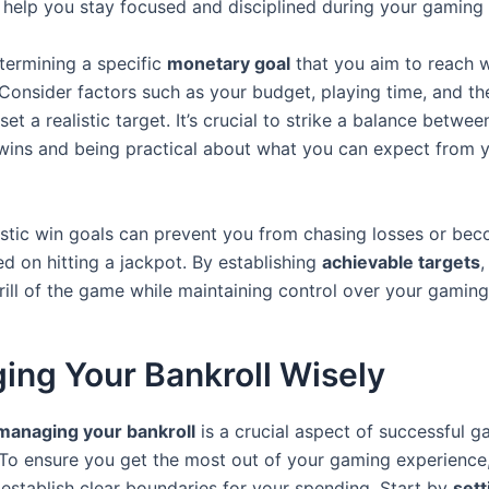
help you stay focused and disciplined during your gaming 
termining a specific
monetary goal
that you aim to reach w
 Consider factors such as your budget, playing time, and t
set a realistic target. It’s crucial to strike a balance betwee
 wins and being practical about what you can expect from 
listic win goals can prevent you from chasing losses or be
ed on hitting a jackpot. By establishing
achievable targets
,
rill of the game while maintaining control over your gaming
ing Your Bankroll Wisely
managing your bankroll
is a crucial aspect of successful g
 To ensure you get the most out of your gaming experience, 
 establish clear boundaries for your spending. Start by
sett