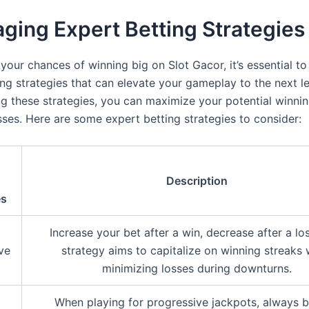
ging Expert Betting Strategies
our chances of winning big on Slot Gacor, it’s essential to
ng strategies that can elevate your gameplay to the next le
g these strategies, you can maximize your potential winni
sses. Here are some expert betting strategies to consider:
Description
es
Increase your bet after a win, decrease after a los
ve
strategy aims to capitalize on winning streaks 
minimizing losses during downturns.
When playing for progressive jackpots, always b