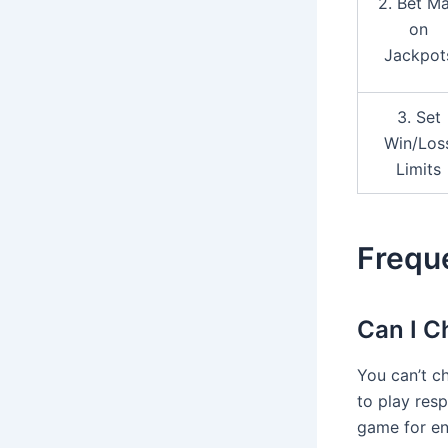
2. Bet M
on
Jackpot
3. Set
Win/Los
Limits
Frequ
Can I C
You can’t c
to play resp
game for en