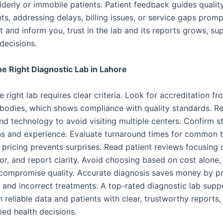
lderly or immobile patients. Patient feedback guides qualit
s, addressing delays, billing issues, or service gaps prom
t and inform you, trust in the lab and its reports grows, su
decisions.
e Right Diagnostic Lab in Lahore
e right lab requires clear criteria. Look for accreditation fr
bodies, which shows compliance with quality standards. R
d technology to avoid visiting multiple centers. Confirm st
ons and experience. Evaluate turnaround times for common t
 pricing prevents surprises. Read patient reviews focusing 
or, and report clarity. Avoid choosing based on cost alone,
compromise quality. Accurate diagnosis saves money by p
s and incorrect treatments. A top-rated diagnostic lab supp
 reliable data and patients with clear, trustworthy reports,
ed health decisions.