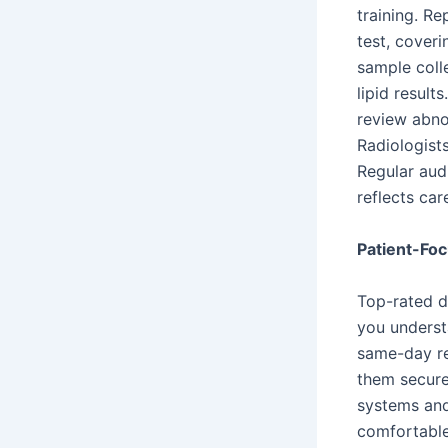
training. R
test, coveri
sample coll
lipid result
review abnor
Radiologists
Regular aud
reflects ca
Patient-Foc
Top-rated d
you underst
same-day re
them secure
systems and 
comfortable