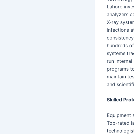
Lahore inve
analyzers co
X-ray syste
infections 
consistency
hundreds of
systems tra
run internal
programs to
maintain te
and scientif
Skilled Pro
Equipment a
Top-rated la
technologis