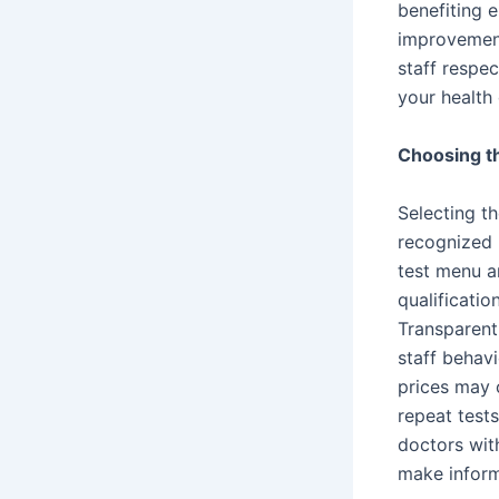
benefiting e
improvement
staff respec
your health 
Choosing th
Selecting th
recognized 
test menu an
qualificati
Transparent
staff behavi
prices may 
repeat test
doctors with
make inform