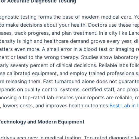
of Accurate Diagnostic Testing
agnostic testing forms the base of modern medical care. Yo
 to make decisions about your health. Doctors use these re
ases, track progress, and plan treatment. In a city like Lah
density is high and healthcare demand grows every year, d
tters even more. A small error in a blood test or imaging 
ment or lead to the wrong therapy. Studies show laboratory 
arly seventy percent of clinical decisions. Reliable labs foll
use calibrated equipment, and employ trained professionals.
ore releasing them. Fast turnaround alone does not guarante
pends on quality control systems, certified staff, and pro
hoosing a top-rated lab ensures your reports are reliable, 
s, lowers costs, and improves health outcomes
Best Lab in 
echnology and Modern Equipment
drives accuracy in medical testing. Top-rated diagnostic la