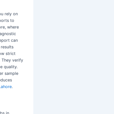
u rely on
ports to
ore, where
iagnostic
report can
results
ow strict
 They verify
e quality.
per sample
reduces
Lahore
.
bs in