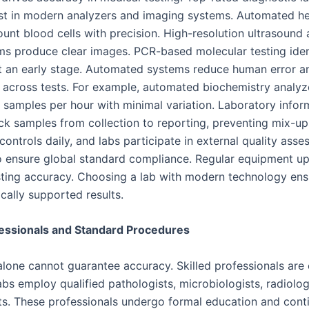
st in modern analyzers and imaging systems. Automated 
unt blood cells with precision. High-resolution ultrasound 
ms produce clear images. PCR-based molecular testing iden
at an early stage. Automated systems reduce human error a
 across tests. For example, automated biochemistry analyz
 samples per hour with minimal variation. Laboratory infor
ck samples from collection to reporting, preventing mix-u
 controls daily, and labs participate in external quality ass
 ensure global standard compliance. Regular equipment u
sting accuracy. Choosing a lab with modern technology ensu
ically supported results.
fessionals and Standard Procedures
lone cannot guarantee accuracy. Skilled professionals are e
bs employ qualified pathologists, microbiologists, radiolog
ts. These professionals undergo formal education and cont