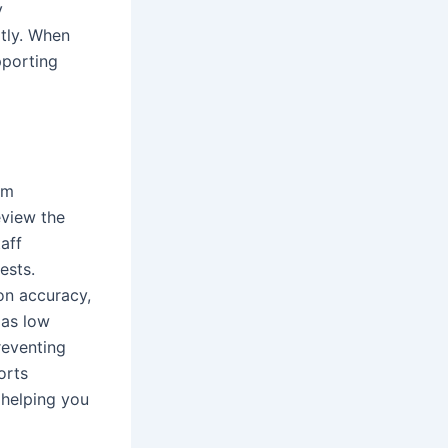
y
ptly. When
pporting
om
eview the
aff
ests.
on accuracy,
 as low
reventing
orts
 helping you