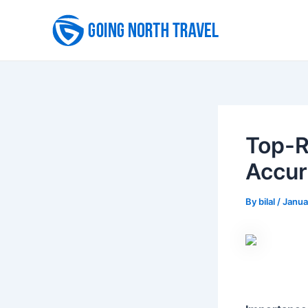
Skip
to
content
Top-R
Accur
By
bilal
/
Janua