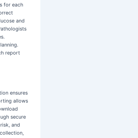
s for each
orrect
glucose and
Pathologists
es.
lanning.
ch report
tion ensures
rting allows
download
ough secure
risk, and
ollection,