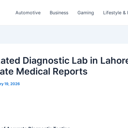
Automotive
Business
Gaming
Lifestyle &
ated Diagnostic Lab in Lahore
ate Medical Reports
ry 19, 2026