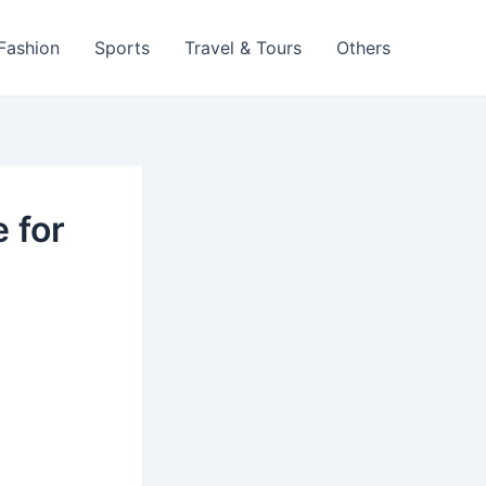
 Fashion
Sports
Travel & Tours
Others
 for