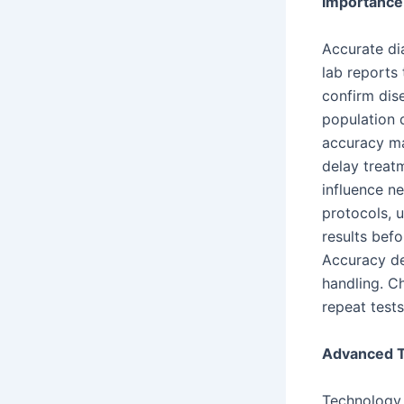
Importance 
Accurate di
lab reports
confirm dise
population 
accuracy ma
delay treat
influence ne
protocols, 
results bef
Accuracy de
handling. C
repeat test
Advanced T
Technology 