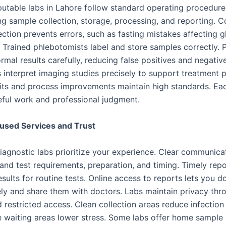
eputable labs in Lahore follow standard operating procedure
ng sample collection, storage, processing, and reporting. C
ection prevents errors, such as fasting mistakes affecting 
s. Trained phlebotomists label and store samples correctly. 
mal results carefully, reducing false positives and negativ
 interpret imaging studies precisely to support treatment p
its and process improvements maintain high standards. Ea
reful work and professional judgment.
used Services and Trust
iagnostic labs prioritize your experience. Clear communica
and test requirements, preparation, and timing. Timely repo
sults for routine tests. Online access to reports lets you 
ly and share them with doctors. Labs maintain privacy thr
restricted access. Clean collection areas reduce infection 
 waiting areas lower stress. Some labs offer home sample c