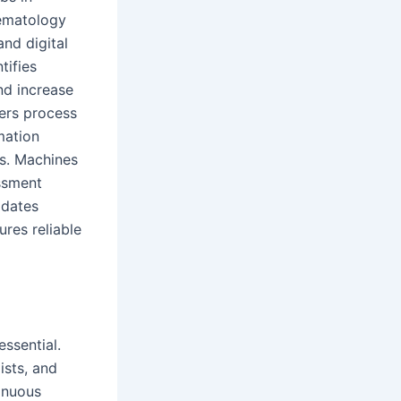
hematology
and digital
tifies
nd increase
ers process
mation
ps. Machines
essment
pdates
res reliable
ssential.
ists, and
inuous