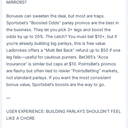
MIRRORS?
Bonuses can sweeten the deal, but most are traps.
Sportsbet’s “Boosted Odds” parlay promos are the best in
the business. They let you pick 3+ legs and boost the
odds by up to 20%. The catch? You must bet $10+, but if
you’re already building big parlays, this is free value.
Ladbrokes offers a “Multi Bet Back” refund up to $50 if one
leg fails—useful for cautious punters. Bet365’s “Acca
Insurance” is similar but caps at $10. PointsBet’s promos
are flashy but often tied to riskier “PointsBetting” markets,
not standard parlays. If you want the most consistent
bonus value, Sportsbet’s boosts are the way to go.
—
USER EXPERIENCE: BUILDING PARLAYS SHOULDN’T FEEL
LIKE A CHORE