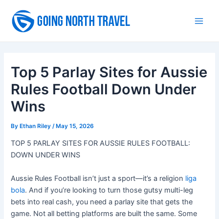
Skip
to
Main
content
Men
Top 5 Parlay Sites for Aussie
Rules Football Down Under
Wins
By
Ethan Riley
/
May 15, 2026
TOP 5 PARLAY SITES FOR AUSSIE RULES FOOTBALL:
DOWN UNDER WINS
Aussie Rules Football isn’t just a sport—it’s a religion
liga
bola
. And if you’re looking to turn those gutsy multi-leg
bets into real cash, you need a parlay site that gets the
game. Not all betting platforms are built the same. Some