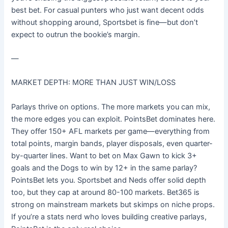
best bet. For casual punters who just want decent odds
without shopping around, Sportsbet is fine—but don’t
expect to outrun the bookie’s margin.
—
MARKET DEPTH: MORE THAN JUST WIN/LOSS
Parlays thrive on options. The more markets you can mix,
the more edges you can exploit. PointsBet dominates here.
They offer 150+ AFL markets per game—everything from
total points, margin bands, player disposals, even quarter-
by-quarter lines. Want to bet on Max Gawn to kick 3+
goals and the Dogs to win by 12+ in the same parlay?
PointsBet lets you. Sportsbet and Neds offer solid depth
too, but they cap at around 80-100 markets. Bet365 is
strong on mainstream markets but skimps on niche props.
If you’re a stats nerd who loves building creative parlays,