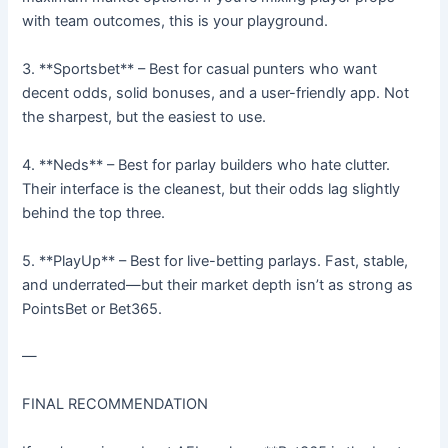
with team outcomes, this is your playground.
3. **Sportsbet** – Best for casual punters who want
decent odds, solid bonuses, and a user-friendly app. Not
the sharpest, but the easiest to use.
4. **Neds** – Best for parlay builders who hate clutter.
Their interface is the cleanest, but their odds lag slightly
behind the top three.
5. **PlayUp** – Best for live-betting parlays. Fast, stable,
and underrated—but their market depth isn’t as strong as
PointsBet or Bet365.
—
FINAL RECOMMENDATION