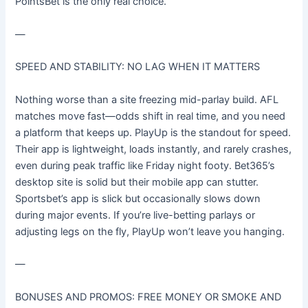
PointsBet is the only real choice.
—
SPEED AND STABILITY: NO LAG WHEN IT MATTERS
Nothing worse than a site freezing mid-parlay build. AFL
matches move fast—odds shift in real time, and you need
a platform that keeps up. PlayUp is the standout for speed.
Their app is lightweight, loads instantly, and rarely crashes,
even during peak traffic like Friday night footy. Bet365’s
desktop site is solid but their mobile app can stutter.
Sportsbet’s app is slick but occasionally slows down
during major events. If you’re live-betting parlays or
adjusting legs on the fly, PlayUp won’t leave you hanging.
—
BONUSES AND PROMOS: FREE MONEY OR SMOKE AND