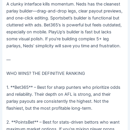
A clunky interface kills momentum. Neds has the cleanest
parlay builder—drag-and-drop legs, clear payout previews,
and one-click editing. Sportsbet’s builder is functional but
cluttered with ads. Bet365’s is powerful but feels outdated,
especially on mobile. PlayUp’s builder is fast but lacks
some visual polish. If you’re building complex 5+ leg
parlays, Neds’ simplicity will save you time and frustration.
—
WHO WINS? THE DEFINITIVE RANKING
1. **Bet365** – Best for sharp punters who prioritize odds
and reliability. Their depth on AFL is strong, and their
parlay payouts are consistently the highest. Not the
flashiest, but the most profitable long-term.
2. **PointsBet** – Best for stats-driven bettors who want
maximum market options. If you’re mixing player props