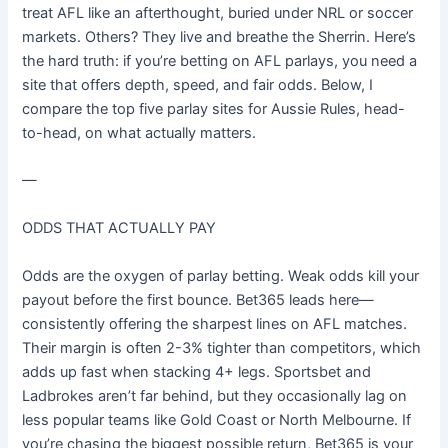
treat AFL like an afterthought, buried under NRL or soccer
markets. Others? They live and breathe the Sherrin. Here’s
the hard truth: if you’re betting on AFL parlays, you need a
site that offers depth, speed, and fair odds. Below, I
compare the top five parlay sites for Aussie Rules, head-
to-head, on what actually matters.
—
ODDS THAT ACTUALLY PAY
Odds are the oxygen of parlay betting. Weak odds kill your
payout before the first bounce. Bet365 leads here—
consistently offering the sharpest lines on AFL matches.
Their margin is often 2-3% tighter than competitors, which
adds up fast when stacking 4+ legs. Sportsbet and
Ladbrokes aren’t far behind, but they occasionally lag on
less popular teams like Gold Coast or North Melbourne. If
you’re chasing the biggest possible return, Bet365 is your