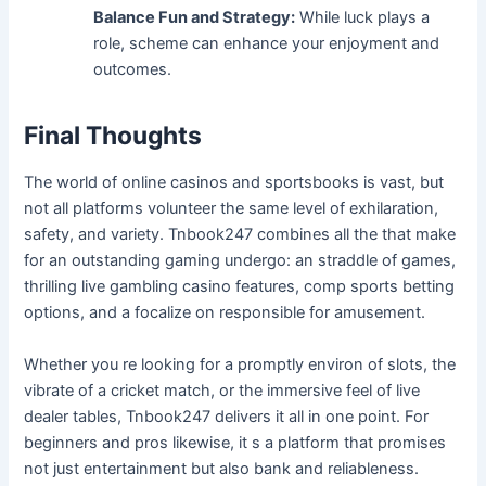
Balance Fun and Strategy:
While luck plays a
role, scheme can enhance your enjoyment and
outcomes.
Final Thoughts
The world of online casinos and sportsbooks is vast, but
not all platforms volunteer the same level of exhilaration,
safety, and variety. Tnbook247 combines all the that make
for an outstanding gaming undergo: an straddle of games,
thrilling live gambling casino features, comp sports betting
options, and a focalize on responsible for amusement.
Whether you re looking for a promptly environ of slots, the
vibrate of a cricket match, or the immersive feel of live
dealer tables, Tnbook247 delivers it all in one point. For
beginners and pros likewise, it s a platform that promises
not just entertainment but also bank and reliableness.