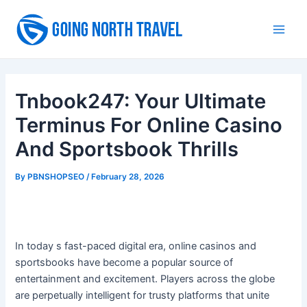
Skip
to
Main
content
Men
Tnbook247: Your Ultimate
Terminus For Online Casino
And Sportsbook Thrills
By
PBNSHOPSEO
/
February 28, 2026
In today s fast-paced digital era, online casinos and
sportsbooks have become a popular source of
entertainment and excitement. Players across the globe
are perpetually intelligent for trusty platforms that unite