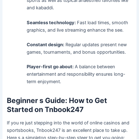
sports as well as topical anaestheti favorites like
and kabaddi.
Seamless technology:
Fast load times, smooth
graphics, and live streaming enhance the see.
Constant design:
Regular updates present new
games, tournaments, and bonus opportunities.
Player-first go about:
A balance between
entertainment and responsibility ensures long-
term enjoyment.
Beginner s Guide: How to Get
Started on Tnbook247
If you re just stepping into the world of online casinos and
sportsbooks, Tnbook247 is an excellent place to take up.
Here s a simpleton step-by-step steer to get you going: