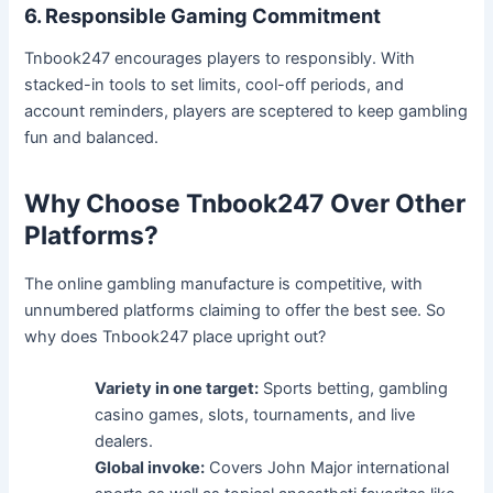
6. Responsible Gaming Commitment
Tnbook247 encourages players to responsibly. With
stacked-in tools to set limits, cool-off periods, and
account reminders, players are sceptered to keep gambling
fun and balanced.
Why Choose Tnbook247 Over Other
Platforms?
The online gambling manufacture is competitive, with
unnumbered platforms claiming to offer the best see. So
why does Tnbook247 place upright out?
Variety in one target:
Sports betting, gambling
casino games, slots, tournaments, and live
dealers.
Global invoke:
Covers John Major international