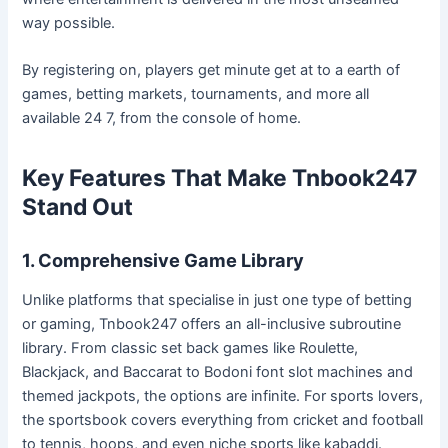
way possible.
By registering on, players get minute get at to a earth of
games, betting markets, tournaments, and more all
available 24 7, from the console of home.
Key Features That Make Tnbook247
Stand Out
1. Comprehensive Game Library
Unlike platforms that specialise in just one type of betting
or gaming, Tnbook247 offers an all-inclusive subroutine
library. From classic set back games like Roulette,
Blackjack, and Baccarat to Bodoni font slot machines and
themed jackpots, the options are infinite. For sports lovers,
the sportsbook covers everything from cricket and football
to tennis, hoops, and even niche sports like kabaddi.