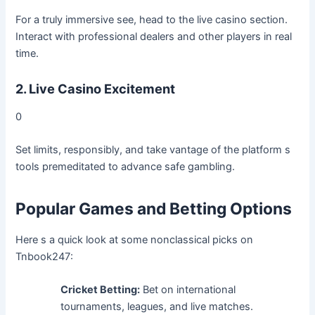
For a truly immersive see, head to the live casino section.
Interact with professional dealers and other players in real
time.
2. Live Casino Excitement
0
Set limits, responsibly, and take vantage of the platform s
tools premeditated to advance safe gambling.
Popular Games and Betting Options
Here s a quick look at some nonclassical picks on
Tnbook247:
Cricket Betting:
Bet on international
tournaments, leagues, and live matches.