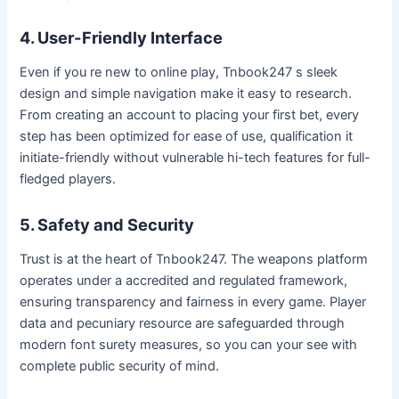
4. User-Friendly Interface
Even if you re new to online play, Tnbook247 s sleek
design and simple navigation make it easy to research.
From creating an account to placing your first bet, every
step has been optimized for ease of use, qualification it
initiate-friendly without vulnerable hi-tech features for full-
fledged players.
5. Safety and Security
Trust is at the heart of Tnbook247. The weapons platform
operates under a accredited and regulated framework,
ensuring transparency and fairness in every game. Player
data and pecuniary resource are safeguarded through
modern font surety measures, so you can your see with
complete public security of mind.