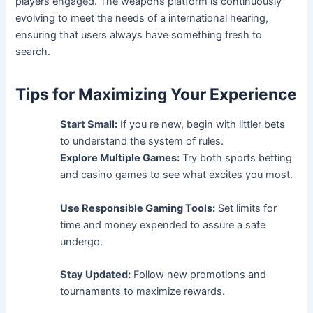
players engaged. The weapons platform is continuously
evolving to meet the needs of a international hearing,
ensuring that users always have something fresh to
search.
Tips for Maximizing Your Experience
Start Small:
If you re new, begin with littler bets
to understand the system of rules.
Explore Multiple Games:
Try both sports betting
and casino games to see what excites you most.
Use Responsible Gaming Tools:
Set limits for
time and money expended to assure a safe
undergo.
Stay Updated:
Follow new promotions and
tournaments to maximize rewards.