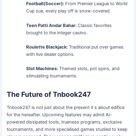
Football(Soccer):
From Premier League to World
Cup sue, every play off is snow-covered.
Teen Patti Andar Bahar:
Classic favorites
brought to the integer casino.
Roulette Blackjack:
Traditional put over games
with live dealer options.
Slot Machines:
Themed slots, pot spins, and
stimulating tournaments.
The Future of Tnbook247
Tnbook247 is not just about the present it s about edifice
for the hereafter. Upcoming features may admit AI-
powered dissipated tools, trueness programs, exclusive
tournaments, and more specialised games studied to keep