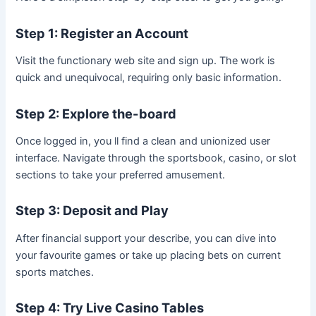
Step 1: Register an Account
Visit the functionary web site and sign up. The work is
quick and unequivocal, requiring only basic information.
Step 2: Explore the-board
Once logged in, you ll find a clean and unionized user
interface. Navigate through the sportsbook, casino, or slot
sections to take your preferred amusement.
Step 3: Deposit and Play
After financial support your describe, you can dive into
your favourite games or take up placing bets on current
sports matches.
Step 4: Try Live Casino Tables