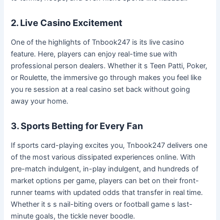
2. Live Casino Excitement
One of the highlights of Tnbook247 is its live casino
feature. Here, players can enjoy real-time sue with
professional person dealers. Whether it s Teen Patti, Poker,
or Roulette, the immersive go through makes you feel like
you re session at a real casino set back without going
away your home.
3. Sports Betting for Every Fan
If sports card-playing excites you, Tnbook247 delivers one
of the most various dissipated experiences online. With
pre-match indulgent, in-play indulgent, and hundreds of
market options per game, players can bet on their front-
runner teams with updated odds that transfer in real time.
Whether it s s nail-biting overs or football game s last-
minute goals, the tickle never boodle.