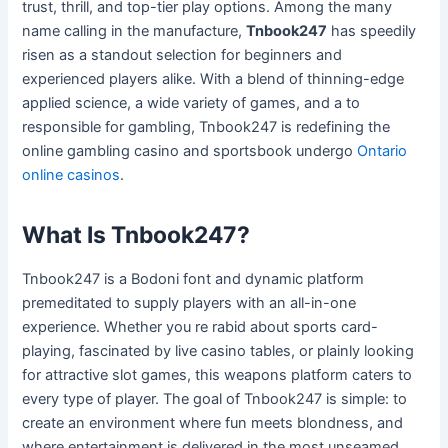
trust, thrill, and top-tier play options. Among the many
name calling in the manufacture,
Tnbook247
has speedily
risen as a standout selection for beginners and
experienced players alike. With a blend of thinning-edge
applied science, a wide variety of games, and a to
responsible for gambling, Tnbook247 is redefining the
online gambling casino and sportsbook undergo
Ontario
online casinos
.
What Is Tnbook247?
Tnbook247 is a Bodoni font and dynamic platform
premeditated to supply players with an all-in-one
experience. Whether you re rabid about sports card-
playing, fascinated by live casino tables, or plainly looking
for attractive slot games, this weapons platform caters to
every type of player. The goal of Tnbook247 is simple: to
create an environment where fun meets blondness, and
where entertainment is delivered in the most unseamed