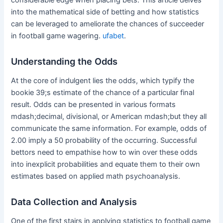
considerable edge when placing bets. This article delves
into the mathematical side of betting and how statistics
can be leveraged to ameliorate the chances of succeeder
in football game wagering.
ufabet
.
Understanding the Odds
At the core of indulgent lies the odds, which typify the
bookie 39;s estimate of the chance of a particular final
result. Odds can be presented in various formats
mdash;decimal, divisional, or American mdash;but they all
communicate the same information. For example, odds of
2.00 imply a 50 probability of the occurring. Successful
bettors need to empathise how to win over these odds
into inexplicit probabilities and equate them to their own
estimates based on applied math psychoanalysis.
Data Collection and Analysis
One of the first stairs in applying statistics to football game