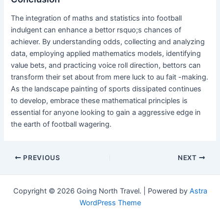
The integration of maths and statistics into football
indulgent can enhance a bettor rsquo;s chances of
achiever. By understanding odds, collecting and analyzing
data, employing applied mathematics models, identifying
value bets, and practicing voice roll direction, bettors can
transform their set about from mere luck to au fait -making.
As the landscape painting of sports dissipated continues
to develop, embrace these mathematical principles is
essential for anyone looking to gain a aggressive edge in
the earth of football wagering.
Post
PREVIOUS
NEXT
navigation
Copyright © 2026 Going North Travel. | Powered by
Astra
WordPress Theme