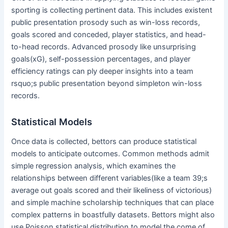
sporting is collecting pertinent data. This includes existent
public presentation prosody such as win-loss records,
goals scored and conceded, player statistics, and head-
to-head records. Advanced prosody like unsurprising
goals(xG), self-possession percentages, and player
efficiency ratings can ply deeper insights into a team
rsquo;s public presentation beyond simpleton win-loss
records.
Statistical Models
Once data is collected, bettors can produce statistical
models to anticipate outcomes. Common methods admit
simple regression analysis, which examines the
relationships between different variables(like a team 39;s
average out goals scored and their likeliness of victorious)
and simple machine scholarship techniques that can place
complex patterns in boastfully datasets. Bettors might also
use Poisson statistical distribution to model the come of