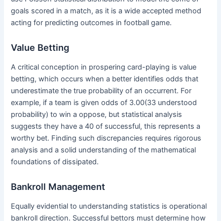
goals scored in a match, as it is a wide accepted method
acting for predicting outcomes in football game.
Value Betting
A critical conception in prospering card-playing is value
betting, which occurs when a better identifies odds that
underestimate the true probability of an occurrent. For
example, if a team is given odds of 3.00(33 understood
probability) to win a oppose, but statistical analysis
suggests they have a 40 of successful, this represents a
worthy bet. Finding such discrepancies requires rigorous
analysis and a solid understanding of the mathematical
foundations of dissipated.
Bankroll Management
Equally evidential to understanding statistics is operational
bankroll direction. Successful bettors must determine how