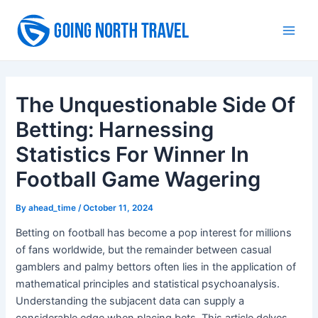
Skip
to
Main
content
Men
The Unquestionable Side Of
Betting: Harnessing
Statistics For Winner In
Football Game Wagering
By
ahead_time
/
October 11, 2024
Betting on football has become a pop interest for millions
of fans worldwide, but the remainder between casual
gamblers and palmy bettors often lies in the application of
mathematical principles and statistical psychoanalysis.
Understanding the subjacent data can supply a