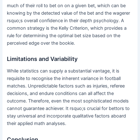
much of their roll to bet on on a given bet, which can be
knowing by the detected value of the bet and the wagerer
rsquo;s overall confidence in their depth psychology. A
common strategy is the Kelly Criterion, which provides a
rule for determining the optimal bet size based on the
perceived edge over the bookie.
Limitations and Variability
While statistics can supply a substantial vantage, it is
requisite to recognise the inherent variance in football
matches. Unpredictable factors such as injuries, referee
decisions, and endure conditions can all affect the
outcome. Therefore, even the most sophisticated models
cannot guarantee achiever. It rsquo;s crucial for bettors to
stay universal and incorporate qualitative factors aboard
their applied math analyses.
Conclusion