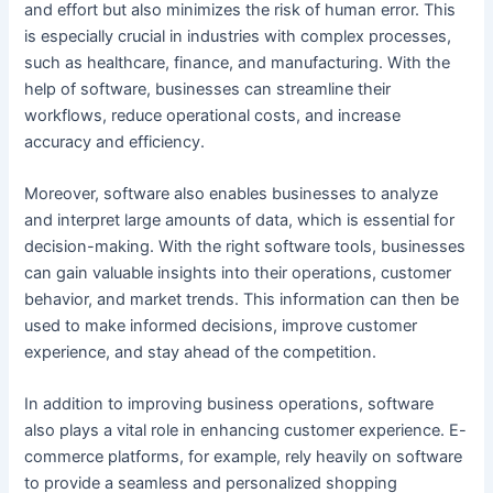
and effort but also minimizes the risk of human error. This
is especially crucial in industries with complex processes,
such as healthcare, finance, and manufacturing. With the
help of software, businesses can streamline their
workflows, reduce operational costs, and increase
accuracy and efficiency.
Moreover, software also enables businesses to analyze
and interpret large amounts of data, which is essential for
decision-making. With the right software tools, businesses
can gain valuable insights into their operations, customer
behavior, and market trends. This information can then be
used to make informed decisions, improve customer
experience, and stay ahead of the competition.
In addition to improving business operations, software
also plays a vital role in enhancing customer experience. E-
commerce platforms, for example, rely heavily on software
to provide a seamless and personalized shopping