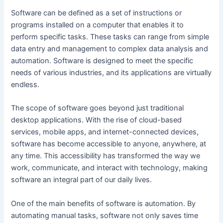
Software can be defined as a set of instructions or
programs installed on a computer that enables it to
perform specific tasks. These tasks can range from simple
data entry and management to complex data analysis and
automation. Software is designed to meet the specific
needs of various industries, and its applications are virtually
endless.
The scope of software goes beyond just traditional
desktop applications. With the rise of cloud-based
services, mobile apps, and internet-connected devices,
software has become accessible to anyone, anywhere, at
any time. This accessibility has transformed the way we
work, communicate, and interact with technology, making
software an integral part of our daily lives.
One of the main benefits of software is automation. By
automating manual tasks, software not only saves time