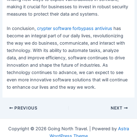
making it crucial for businesses to invest in robust security
measures to protect their data and systems.
In conclusion,
crypter software forbypass antivirus
has
become an integral part of our daily lives, revolutionizing
the way we do business, communicate, and interact with
technology. With its ability to automate tasks, analyze
data, and improve efficiency, software continues to drive
innovation and shape the future of industries. As
technology continues to advance, we can expect to see
even more innovative software solutions that will continue
to enhance our lives and the way we work.
Post
PREVIOUS
NEXT
navigation
Copyright © 2026 Going North Travel. | Powered by
Astra
WordPress Theme