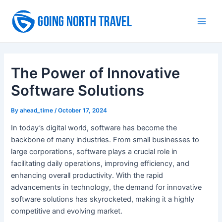
Skip
to
Main
content
Men
The Power of Innovative
Software Solutions
By
ahead_time
/
October 17, 2024
In today’s digital world, software has become the
backbone of many industries. From small businesses to
large corporations, software plays a crucial role in
facilitating daily operations, improving efficiency, and
enhancing overall productivity. With the rapid
advancements in technology, the demand for innovative
software solutions has skyrocketed, making it a highly
competitive and evolving market.