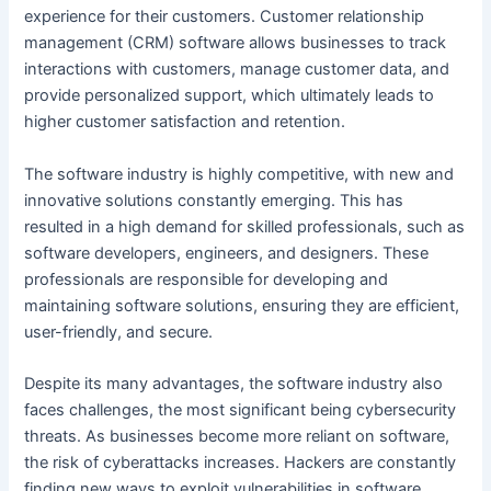
experience for their customers. Customer relationship
management (CRM) software allows businesses to track
interactions with customers, manage customer data, and
provide personalized support, which ultimately leads to
higher customer satisfaction and retention.
The software industry is highly competitive, with new and
innovative solutions constantly emerging. This has
resulted in a high demand for skilled professionals, such as
software developers, engineers, and designers. These
professionals are responsible for developing and
maintaining software solutions, ensuring they are efficient,
user-friendly, and secure.
Despite its many advantages, the software industry also
faces challenges, the most significant being cybersecurity
threats. As businesses become more reliant on software,
the risk of cyberattacks increases. Hackers are constantly
finding new ways to exploit vulnerabilities in software,