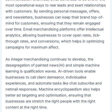
most operational ways to rear leads and exert relationships
with customers. By sending personal messages, offers,
and newsletters, businesses can keep their brand top-of-
mind for customers, ensuring that they remain engaged
over time. Email merchandising platforms offer intellectual
analytics, allowing businesses to cover open rates, tick-
through rates, and conversions, which helps in optimizing
campaigns for maximum affect.
As integer merchandising continues to develop, the
desegregation of painted news(AI) and simple machine
learning is qualification waves. AI-driven tools enable
businesses to call client demeanor, individualise
experiences, and automate tasks like chat subscribe and
netmail responses. Machine encyclopaedism also helps
better ad targeting and optimisation, ensuring that
businesses are stretch the right people with the right
content at the right time.