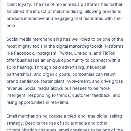
client loyalty. The rise of mixer media platforms has further
amplified the impact of merchandising, allowing brands to
produce interactive and engaging that resonates with their
poin .
Social media merchandising has well-tried to be one of the
most mighty tools in the digital marketing toolkit. Platforms
like Facebook, Instagram, Twitter, LinkedIn, and TikTok
offer businesses an unique opportunity to connect with a
solid hearing. Through paid advertising, influencer
partnerships, and organic posts, companies can return
brand sentience, foster client involvement, and drive gross
revenue. Social media allows businesses to be more
intelligent, responding to trends, customer feedback, and
rising opportunities in real-time.
Email merchandising corpse a tried-and-true digital selling
strategy. Despite the rise of social media and other
communication channels, email continues to be one of the