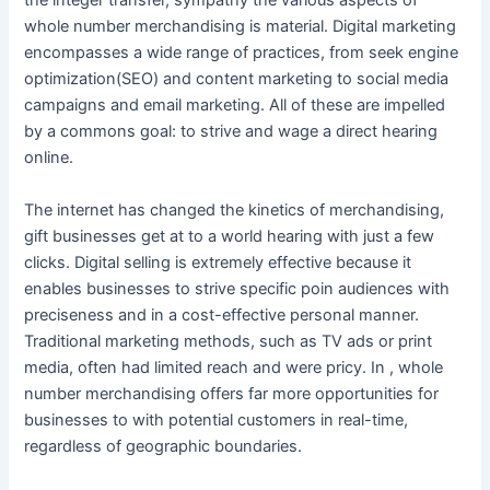
the integer transfer, sympathy the various aspects of
whole number merchandising is material. Digital marketing
encompasses a wide range of practices, from seek engine
optimization(SEO) and content marketing to social media
campaigns and email marketing. All of these are impelled
by a commons goal: to strive and wage a direct hearing
online.
The internet has changed the kinetics of merchandising,
gift businesses get at to a world hearing with just a few
clicks. Digital selling is extremely effective because it
enables businesses to strive specific poin audiences with
preciseness and in a cost-effective personal manner.
Traditional marketing methods, such as TV ads or print
media, often had limited reach and were pricy. In , whole
number merchandising offers far more opportunities for
businesses to with potential customers in real-time,
regardless of geographic boundaries.