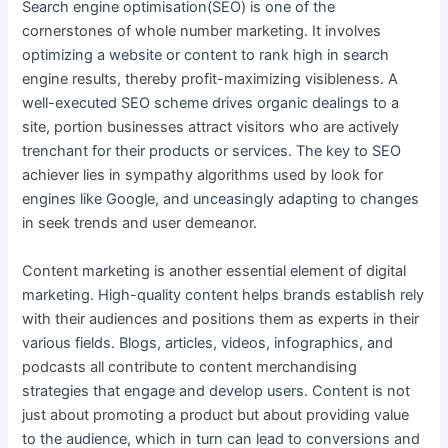
Search engine optimisation(SEO) is one of the
cornerstones of whole number marketing. It involves
optimizing a website or content to rank high in search
engine results, thereby profit-maximizing visibleness. A
well-executed SEO scheme drives organic dealings to a
site, portion businesses attract visitors who are actively
trenchant for their products or services. The key to SEO
achiever lies in sympathy algorithms used by look for
engines like Google, and unceasingly adapting to changes
in seek trends and user demeanor.
Content marketing is another essential element of digital
marketing. High-quality content helps brands establish rely
with their audiences and positions them as experts in their
various fields. Blogs, articles, videos, infographics, and
podcasts all contribute to content merchandising
strategies that engage and develop users. Content is not
just about promoting a product but about providing value
to the audience, which in turn can lead to conversions and