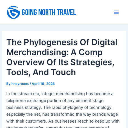
Skip
to
Main
content
Men
The Phylogenesis Of Digital
Merchandising: A Comp
Overview Of Its Strategies,
Tools, And Touch
By
hneyrooes
/
April 19, 2026
In the stream era, integer merchandising has become a
telephone exchange portion of any eminent stage
business strategy. The rapid phylogeny of technology,
especially the net, has transformed the way brands wage
with their customers. As businesses reach to keep up with