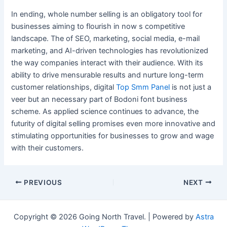
In ending, whole number selling is an obligatory tool for
businesses aiming to flourish in now s competitive
landscape. The of SEO, marketing, social media, e-mail
marketing, and AI-driven technologies has revolutionized
the way companies interact with their audience. With its
ability to drive mensurable results and nurture long-term
customer relationships, digital
Top Smm Panel
is not just a
veer but an necessary part of Bodoni font business
scheme. As applied science continues to advance, the
futurity of digital selling promises even more innovative and
stimulating opportunities for businesses to grow and wage
with their customers.
Post
PREVIOUS
NEXT
navigation
Copyright © 2026 Going North Travel. | Powered by
Astra